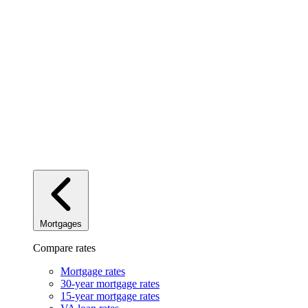
Mortgages
Compare rates
Mortgage rates
30-year mortgage rates
15-year mortgage rates