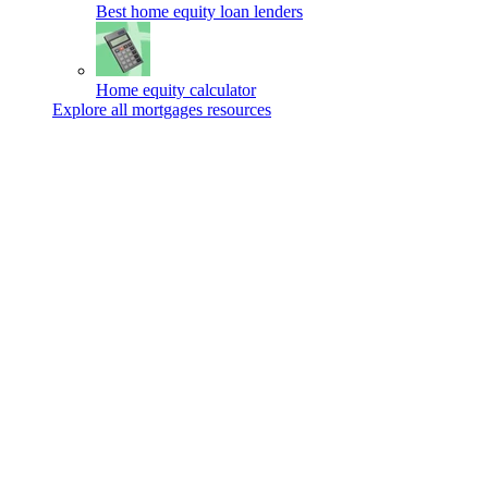
Best home equity loan lenders
Home equity calculator
Explore all mortgages resources