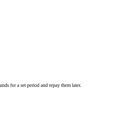
unds for a set period and repay them later.