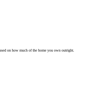
 based on how much of the home you own outright.