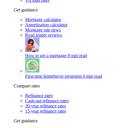
VA loan rates
Get guidance
Mortgage calculator
Amortization calculator
Mortgage rate news
Read lender reviews
How to get a mortgage
8 min read
First-time homebuyer programs
6 min read
Compare rates
Refinance rates
Cash-out refinance rates
30-year refinance rates
15-year refinance rates
Get guidance