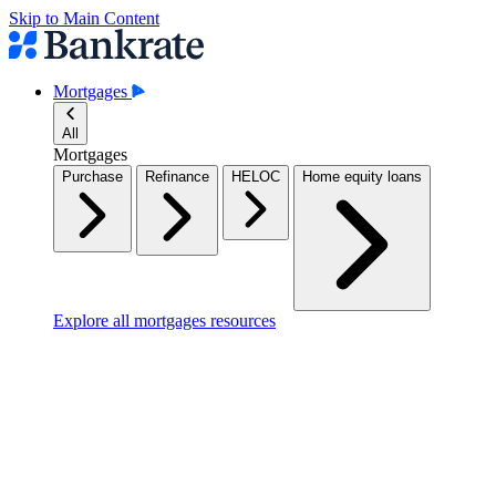
Skip to Main Content
Mortgages
All
Mortgages
Purchase
Refinance
HELOC
Home equity loans
Explore all mortgages resources