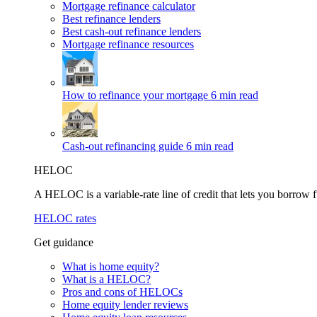
Mortgage refinance calculator
Best refinance lenders
Best cash-out refinance lenders
Mortgage refinance resources
How to refinance your mortgage
6 min read
Cash-out refinancing guide
6 min read
HELOC
A HELOC is a variable-rate line of credit that lets you borrow f
HELOC rates
Get guidance
What is home equity?
What is a HELOC?
Pros and cons of HELOCs
Home equity lender reviews