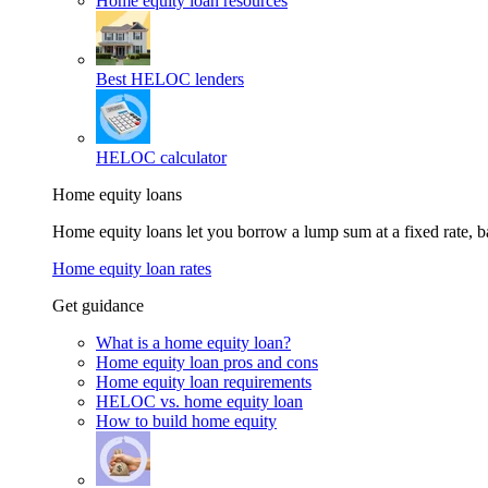
Home equity loan resources
Best HELOC lenders
HELOC calculator
Home equity loans
Home equity loans let you borrow a lump sum at a fixed rate,
Home equity loan rates
Get guidance
What is a home equity loan?
Home equity loan pros and cons
Home equity loan requirements
HELOC vs. home equity loan
How to build home equity