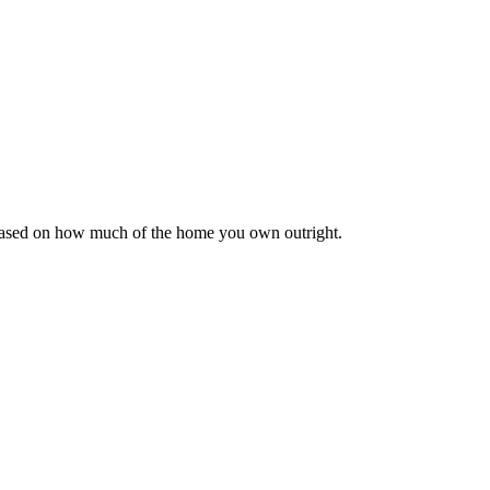
 based on how much of the home you own outright.