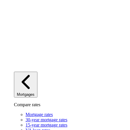
Mortgages
Compare rates
Mortgage rates
30-year mortgage rates
15-year mortgage rates