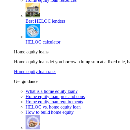
Home equity loan resources
Best HELOC lenders
HELOC calculator
Home equity loans
Home equity loans let you borrow a lump sum at a fixed rate,
Home equity loan rates
Get guidance
What is a home equity loan?
Home equity loan pros and cons
Home equity loan requirements
HELOC vs. home equity loan
How to build home equity