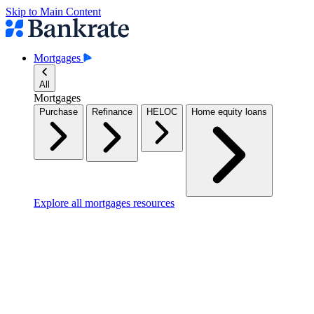
Skip to Main Content
Mortgages
All
Mortgages
Purchase
Refinance
HELOC
Home equity loans
Explore all mortgages resources