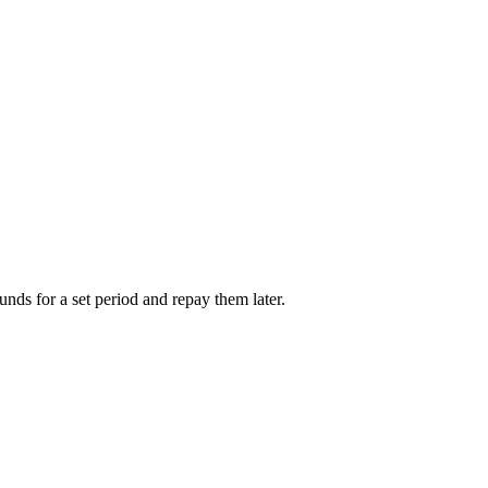
unds for a set period and repay them later.