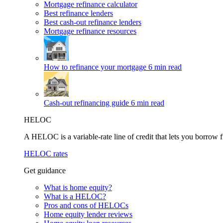
Mortgage refinance calculator
Best refinance lenders
Best cash-out refinance lenders
Mortgage refinance resources
How to refinance your mortgage
6 min read
Cash-out refinancing guide
6 min read
HELOC
A HELOC is a variable-rate line of credit that lets you borrow f
HELOC rates
Get guidance
What is home equity?
What is a HELOC?
Pros and cons of HELOCs
Home equity lender reviews