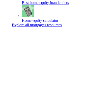
Best home equity loan lenders
Home equity calculator
Explore all mortgages resources