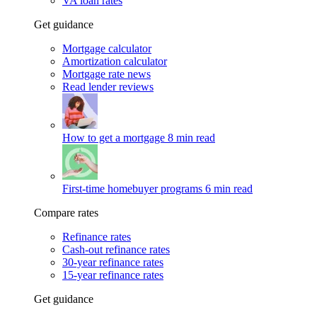
VA loan rates
Get guidance
Mortgage calculator
Amortization calculator
Mortgage rate news
Read lender reviews
How to get a mortgage
8 min read
First-time homebuyer programs
6 min read
Compare rates
Refinance rates
Cash-out refinance rates
30-year refinance rates
15-year refinance rates
Get guidance