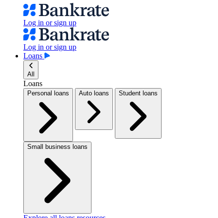
Log in or sign up
Log in or sign up
Loans
All
Loans
Personal loans
Auto loans
Student loans
Small business loans
Explore all loans resources