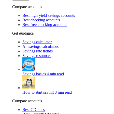
Compare accounts
Best high-yield savings accounts
Best checking accounts
Best free checking accounts
Get guidance
Savings calculator
All savings calculators
Savings rate trends
Savings resources
Savings basics
4 min read
How to start saving
3 min read
Compare accounts
Best CD rates