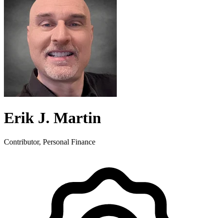
Erik J. Martin
Contributor, Personal Finance