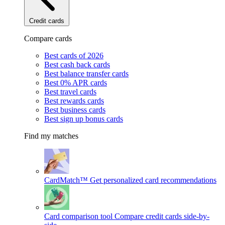
Credit cards
Compare cards
Best cards of 2026
Best cash back cards
Best balance transfer cards
Best 0% APR cards
Best travel cards
Best rewards cards
Best business cards
Best sign up bonus cards
Find my matches
CardMatch™
Get personalized card recommendations
Card comparison tool
Compare credit cards side-by-