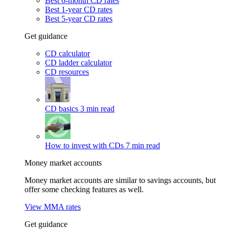
Best 6-month CD rates
Best 1-year CD rates
Best 5-year CD rates
Get guidance
CD calculator
CD ladder calculator
CD resources
CD basics
3 min read
How to invest with CDs
7 min read
Money market accounts
Money market accounts are similar to savings accounts, but
offer some checking features as well.
View MMA rates
Get guidance