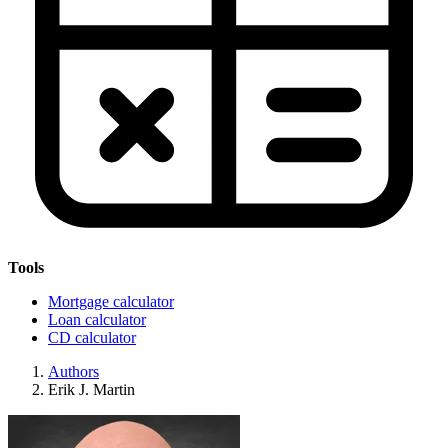
Tools
Mortgage calculator
Loan calculator
CD calculator
Authors
Erik J. Martin