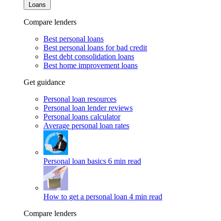
Loans
Compare lenders
Best personal loans
Best personal loans for bad credit
Best debt consolidation loans
Best home improvement loans
Get guidance
Personal loan resources
Personal loan lender reviews
Personal loans calculator
Average personal loan rates
Personal loan basics
6 min read
How to get a personal loan
4 min read
Compare lenders