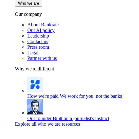
Who we are
Our company
About Bankrate
Our AI policy
Leadership
Contact us
Press room
Legal
Partner with us
Why we're different
How we're paid
We work for you, not the banks
Our founder
Built on a journalist's instinct
Explore all who we are resources