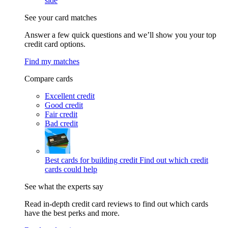
side
See your card matches
Answer a few quick questions and we’ll show you your top
credit card options.
Find my matches
Compare cards
Excellent credit
Good credit
Fair credit
Bad credit
Best cards for building credit
Find out which credit
cards could help
See what the experts say
Read in-depth credit card reviews to find out which cards
have the best perks and more.