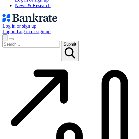
News & Research
Log in or sign up
Log in
Log in or sign up
Submit