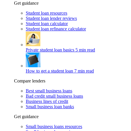
Get guidance
Student loan resources
Student loan lender reviews
Student loan calculator
Student loan refinance calculator
Private student loan basics
5 min read
How to get a student loan
7 min read
Compare lenders
Best small business loans
Bad credit small business loans
Business lines of credit
Small business loan banks
Get guidance
Small business loans resources