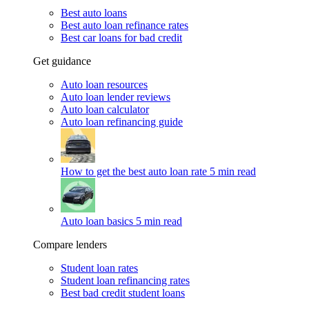
Best auto loans
Best auto loan refinance rates
Best car loans for bad credit
Get guidance
Auto loan resources
Auto loan lender reviews
Auto loan calculator
Auto loan refinancing guide
How to get the best auto loan rate
5 min read
Auto loan basics
5 min read
Compare lenders
Student loan rates
Student loan refinancing rates
Best bad credit student loans