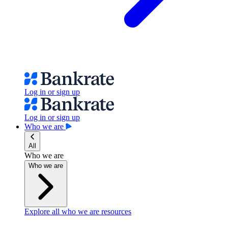
Log in or sign up
Log in or sign up
Who we are
All
Who we are
Who we are
Explore all who we are resources