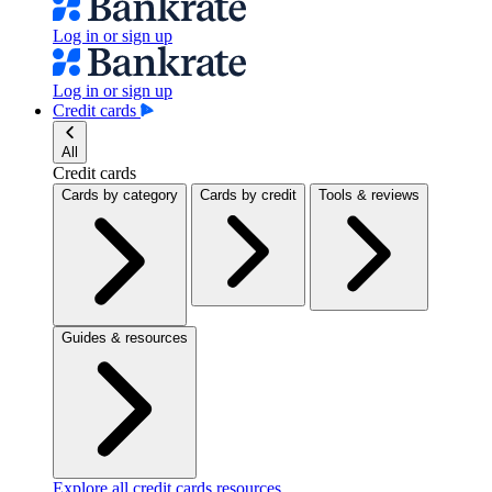
Log in or sign up
Log in or sign up
Credit cards
All
Credit cards
Cards by category
Cards by credit
Tools & reviews
Guides & resources
Explore all credit cards resources