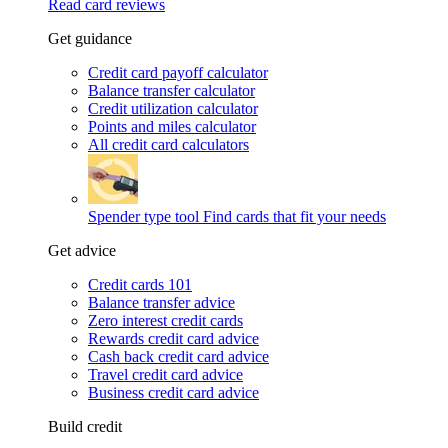
Read card reviews
Get guidance
Credit card payoff calculator
Balance transfer calculator
Credit utilization calculator
Points and miles calculator
All credit card calculators
Spender type tool
Find cards that fit your needs
Get advice
Credit cards 101
Balance transfer advice
Zero interest credit cards
Rewards credit card advice
Cash back credit card advice
Travel credit card advice
Business credit card advice
Build credit