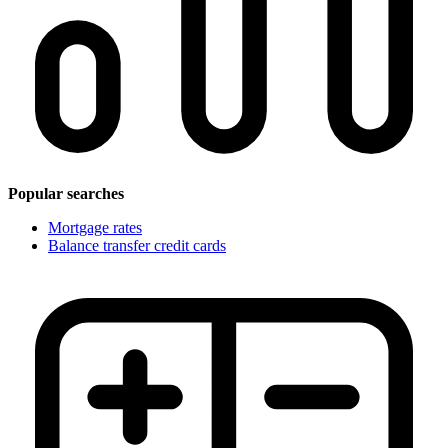
Popular searches
Mortgage rates
Balance transfer credit cards