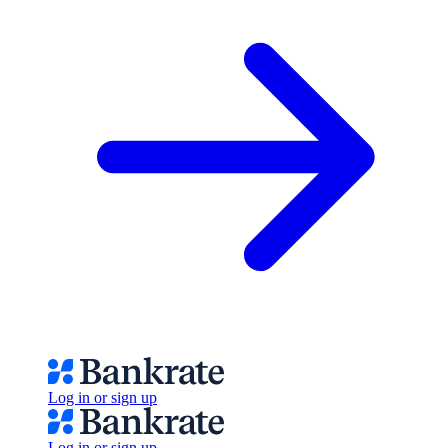
Log in or sign up
Log in or sign up