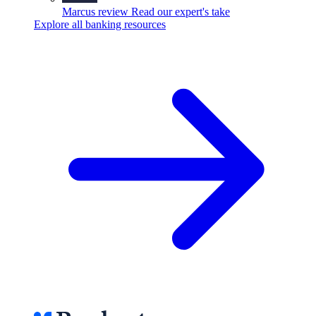
Marcus review
Read our expert's take
Explore all banking resources