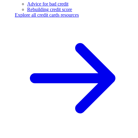
Advice for bad credit
Rebuilding credit score
Explore all credit cards resources