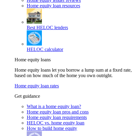
Home equity lender reviews
Home equity loan resources
Best HELOC lenders
HELOC calculator
Home equity loans
Home equity loans let you borrow a lump sum at a fixed rate,
based on how much of the home you own outright.
Home equity loan rates
Get guidance
What is a home equity loan?
Home equity loan pros and cons
Home equity loan requirements
HELOC vs. home equity loan
How to build home equity