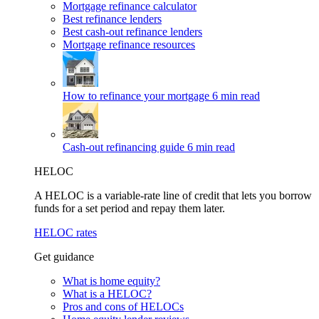
Mortgage refinance calculator
Best refinance lenders
Best cash-out refinance lenders
Mortgage refinance resources
How to refinance your mortgage
6 min read
Cash-out refinancing guide
6 min read
HELOC
A HELOC is a variable-rate line of credit that lets you borrow
funds for a set period and repay them later.
HELOC rates
Get guidance
What is home equity?
What is a HELOC?
Pros and cons of HELOCs