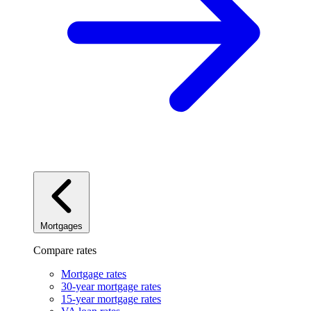
Mortgages
Compare rates
Mortgage rates
30-year mortgage rates
15-year mortgage rates