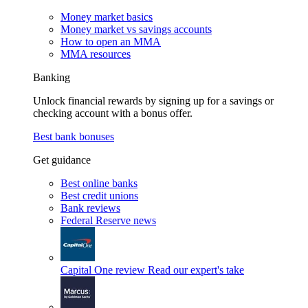
Money market basics
Money market vs savings accounts
How to open an MMA
MMA resources
Banking
Unlock financial rewards by signing up for a savings or
checking account with a bonus offer.
Best bank bonuses
Get guidance
Best online banks
Best credit unions
Bank reviews
Federal Reserve news
Capital One review
Read our expert's take