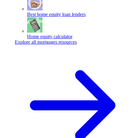
Best home equity loan lenders
Home equity calculator
Explore all mortgages resources