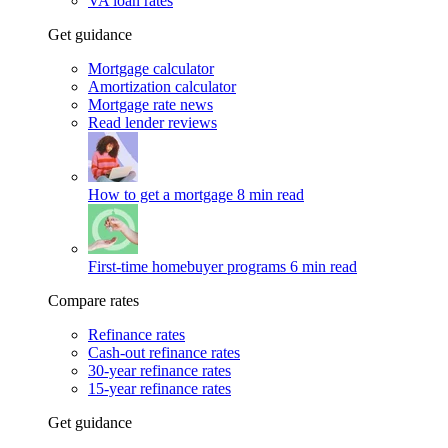
VA loan rates
Get guidance
Mortgage calculator
Amortization calculator
Mortgage rate news
Read lender reviews
How to get a mortgage
8 min read
First-time homebuyer programs
6 min read
Compare rates
Refinance rates
Cash-out refinance rates
30-year refinance rates
15-year refinance rates
Get guidance