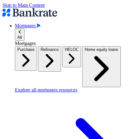
Skip to Main Content
Mortgages
All
Mortgages
Purchase
Refinance
HELOC
Home equity loans
Explore all mortgages resources