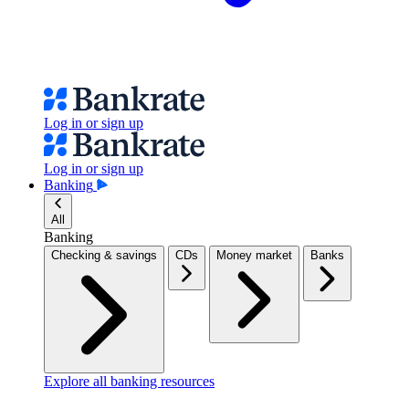
Log in or sign up
Log in or sign up
Banking
All
Banking
Checking & savings
CDs
Money market
Banks
Explore all banking resources