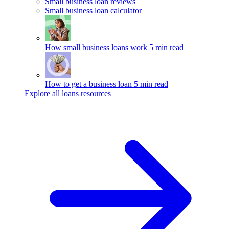
Small business loan reviews
Small business loan calculator
How small business loans work
5 min read
How to get a business loan
5 min read
Explore all loans resources