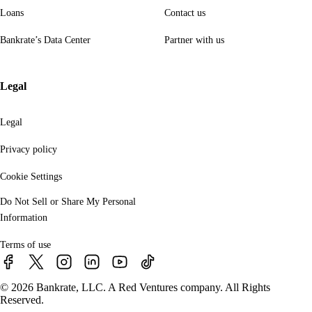
Loans
Contact us
Bankrate’s Data Center
Partner with us
Legal
Legal
Privacy policy
Cookie Settings
Do Not Sell or Share My Personal
Information
Terms of use
© 2026 Bankrate, LLC. A Red Ventures company. All Rights
Reserved.