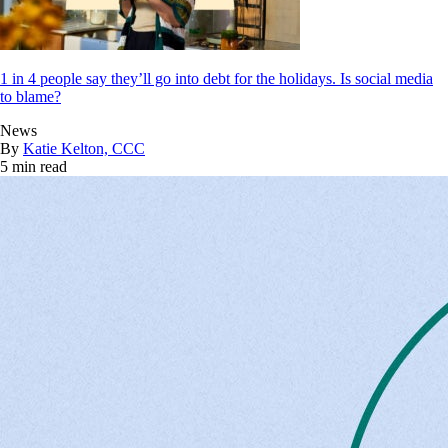
1 in 4 people say they’ll go into debt for the holidays. Is social media
to blame?
News
By
Katie Kelton, CCC
5 min read