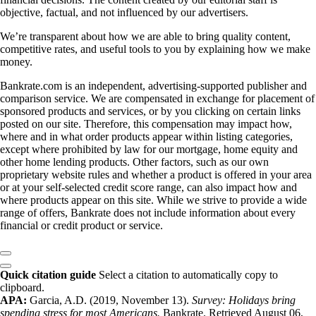
objective, factual, and not influenced by our advertisers.
We’re transparent about how we are able to bring quality content,
competitive rates, and useful tools to you by explaining how we make
money.
Bankrate.com is an independent, advertising-supported publisher and
comparison service. We are compensated in exchange for placement of
sponsored products and services, or by you clicking on certain links
posted on our site. Therefore, this compensation may impact how,
where and in what order products appear within listing categories,
except where prohibited by law for our mortgage, home equity and
other home lending products. Other factors, such as our own
proprietary website rules and whether a product is offered in your area
or at your self-selected credit score range, can also impact how and
where products appear on this site. While we strive to provide a wide
range of offers, Bankrate does not include information about every
financial or credit product or service.
Quick citation guide
Select a citation to automatically copy to
clipboard.
APA:
Garcia, A.D. (2019, November 13).
Survey: Holidays bring
spending stress for most Americans.
Bankrate. Retrieved August 06,