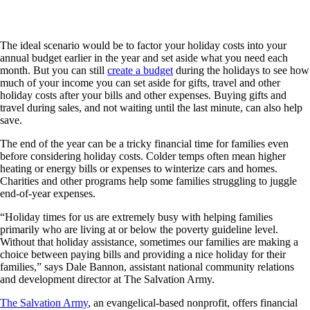
The ideal scenario would be to factor your holiday costs into your
annual budget earlier in the year and set aside what you need each
month. But you can still
create a budget
during the holidays to see how
much of your income you can set aside for gifts, travel and other
holiday costs after your bills and other expenses. Buying gifts and
travel during sales, and not waiting until the last minute, can also help
save.
The end of the year can be a tricky financial time for families even
before considering holiday costs. Colder temps often mean higher
heating or energy bills or expenses to winterize cars and homes.
Charities and other programs help some families struggling to juggle
end-of-year expenses.
“Holiday times for us are extremely busy with helping families
primarily who are living at or below the poverty guideline level.
Without that holiday assistance, sometimes our families are making a
choice between paying bills and providing a nice holiday for their
families,” says Dale Bannon, assistant national community relations
and development director at The Salvation Army.
The Salvation Army
, an evangelical-based nonprofit, offers financial