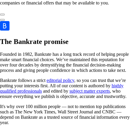
companies or financial offers that may be available to you.
The Bankrate promise
Founded in 1982, Bankrate has a long track record of helping people
make smart financial choices. We’ve maintained this reputation for
over four decades by demystifying the financial decision-making
process and giving people confidence in which actions to take next.
Bankrate follows a strict
editorial policy
, so you can trust that we’re
putting your interests first. All of our content is authored by
highly
qualified professionals
and edited by
subject matter experts
, who
ensure everything we publish is objective, accurate and trustworthy.
It's why over 100 million people — not to mention top publications
such as The New York Times, Wall Street Journal and CNBC —
depend on Bankrate as a trusted source of financial information every
year.