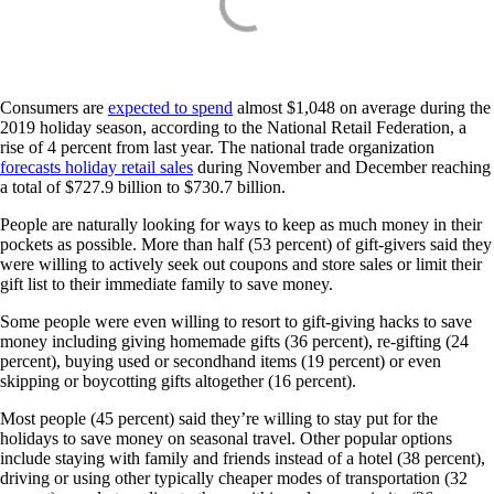
Consumers are
expected to spend
almost $1,048 on average during the
2019 holiday season, according to the National Retail Federation, a
rise of 4 percent from last year. The national trade organization
forecasts holiday retail sales
during November and December reaching
a total of $727.9 billion to $730.7 billion.
People are naturally looking for ways to keep as much money in their
pockets as possible. More than half (53 percent) of gift-givers said they
were willing to actively seek out coupons and store sales or limit their
gift list to their immediate family to save money.
Some people were even willing to resort to gift-giving hacks to save
money including giving homemade gifts (36 percent), re-gifting (24
percent), buying used or secondhand items (19 percent) or even
skipping or boycotting gifts altogether (16 percent).
Most people (45 percent) said they’re willing to stay put for the
holidays to save money on seasonal travel. Other popular options
include staying with family and friends instead of a hotel (38 percent),
driving or using other typically cheaper modes of transportation (32