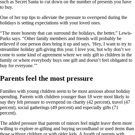
such as Secret Santa to cut down on the number of presents you have
to buy.
One of her top tips to alleviate the pressure to overspend during the
holidays is setting expectations with your loved ones.
“The more honesty that can surround the holidays, the better,” Lewis-
Parks says. “Other family members and friends will probably be
relieved if one person does bring it up and says, ‘Hey, I want to try to
streamline holiday gift-giving this year. I love you, but why don’t we
come to some kind of agreement where we only gift to children in the
family or where everybody buys one gift and doesn’t feel obligated to
buy for everyone.’”
Parents feel the most pressure
Families with young children seem to be most anxious about holiday
spending. Parents with children younger than 18 were most likely to
say they felt pressure to overspend on charity (42 percent), travel (47
percent), social gatherings (49 percent) and especially gifts (71
percent).
The added pressure that parents of minors feel might leave them more
willing to explore re-gifting and buying secondhand or used items than
those without children or with older kids. A fourth of parents with