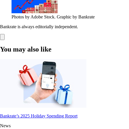
Photos by Adobe Stock. Graphic by Bankrate
Bankrate is always editorially independent.
You may also like
Bankrate’s 2025 Holiday Spending Report
News