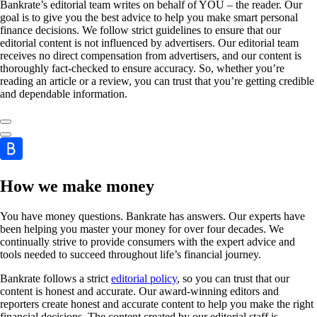
Bankrate’s editorial team writes on behalf of YOU – the reader. Our
goal is to give you the best advice to help you make smart personal
finance decisions. We follow strict guidelines to ensure that our
editorial content is not influenced by advertisers. Our editorial team
receives no direct compensation from advertisers, and our content is
thoroughly fact-checked to ensure accuracy. So, whether you’re
reading an article or a review, you can trust that you’re getting credible
and dependable information.
How we make money
You have money questions. Bankrate has answers. Our experts have
been helping you master your money for over four decades. We
continually strive to provide consumers with the expert advice and
tools needed to succeed throughout life’s financial journey.
Bankrate follows a strict
editorial policy
, so you can trust that our
content is honest and accurate. Our award-winning editors and
reporters create honest and accurate content to help you make the right
financial decisions. The content created by our editorial staff is