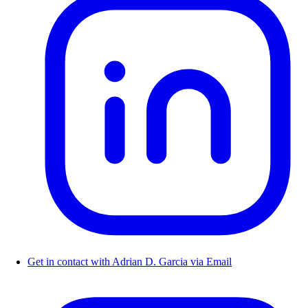
Get in contact with Adrian D. Garcia via Email