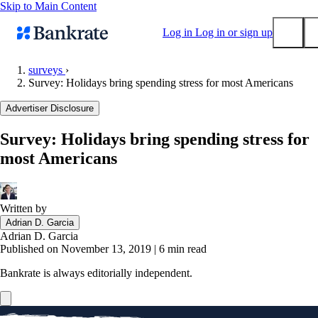
Skip to Main Content
Log in
Log in or sign up
surveys
›
Survey: Holidays bring spending stress for most Americans
Submit
Popular searches
Advertiser Disclosure
Mortgage rates
Survey: Holidays bring spending stress for
Balance transfer credit cards
most Americans
Tools
Mortgage calculator
Loan calculator
Written by
Adrian D. Garcia
CD calculator
Adrian D. Garcia
Published on November 13, 2019
|
6 min read
Bankrate is always editorially independent.