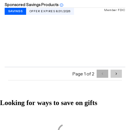
Looking for ways to save on gifts