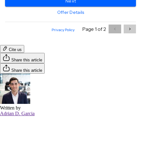
Cite us
Share this article
Share this article
Written by
Adrian D. Garcia