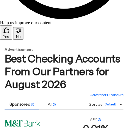
Help us improve our content
Yes
No