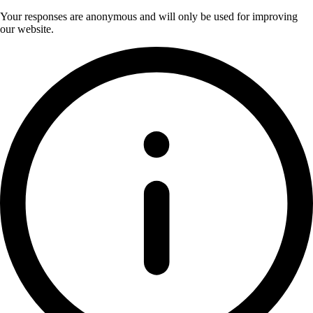
Your responses are anonymous and will only be used for improving
our website.