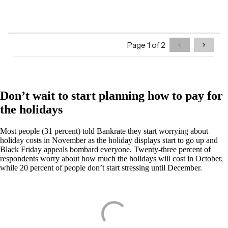
Don’t wait to start planning how to pay for
the holidays
Most people (31 percent) told Bankrate they start worrying about
holiday costs in November as the holiday displays start to go up and
Black Friday appeals bombard everyone. Twenty-three percent of
respondents worry about how much the holidays will cost in October,
while 20 percent of people don’t start stressing until December.