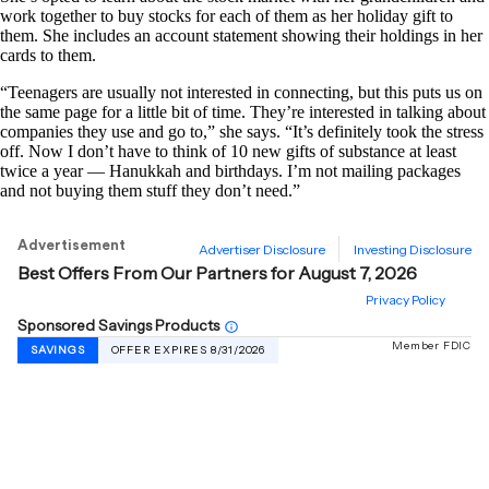
work together to buy stocks for each of them as her holiday gift to
them. She includes an account statement showing their holdings in her
cards to them.
“Teenagers are usually not interested in connecting, but this puts us on
the same page for a little bit of time. They’re interested in talking about
companies they use and go to,” she says. “It’s definitely took the stress
off. Now I don’t have to think of 10 new gifts of substance at least
twice a year — Hanukkah and birthdays. I’m not mailing packages
and not buying them stuff they don’t need.”