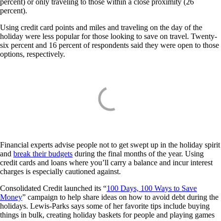
percent) or only traveling to those within a close proximity (26
percent).
Using credit card points and miles and traveling on the day of the
holiday were less popular for those looking to save on travel. Twenty-
six percent and 16 percent of respondents said they were open to those
options, respectively.
Financial experts advise people not to get swept up in the holiday spirit
and
break their budgets
during the final months of the year. Using
credit cards and loans where you’ll carry a balance and incur interest
charges is especially cautioned against.
Consolidated Credit launched its “
100 Days, 100 Ways to Save
Money
” campaign to help share ideas on how to avoid debt during the
holidays. Lewis-Parks says some of her favorite tips include buying
things in bulk, creating holiday baskets for people and playing games