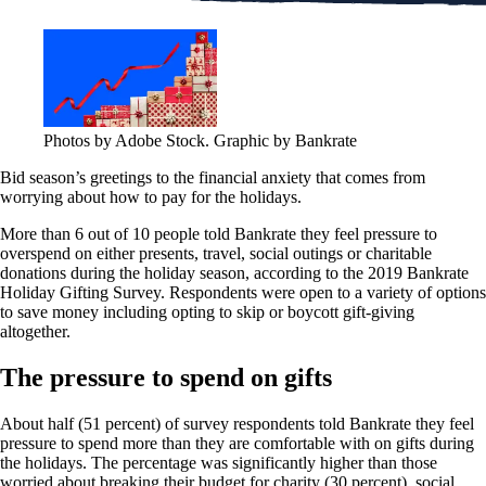
Photos by Adobe Stock. Graphic by Bankrate
Bid season’s greetings to the financial anxiety that comes from
worrying about how to pay for the holidays.
More than 6 out of 10 people told Bankrate they feel pressure to
overspend on either presents, travel, social outings or charitable
donations during the holiday season, according to the 2019 Bankrate
Holiday Gifting Survey. Respondents were open to a variety of options
to save money including opting to skip or boycott gift-giving
altogether.
The pressure to spend on gifts
About half (51 percent) of survey respondents told Bankrate they feel
pressure to spend more than they are comfortable with on gifts during
the holidays. The percentage was significantly higher than those
worried about breaking their budget for charity (30 percent), social