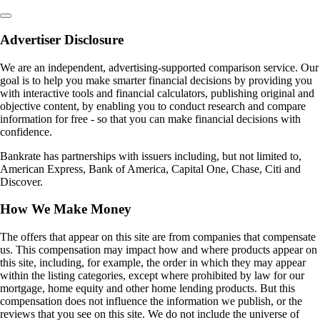
Advertiser Disclosure
We are an independent, advertising-supported comparison service. Our
goal is to help you make smarter financial decisions by providing you
with interactive tools and financial calculators, publishing original and
objective content, by enabling you to conduct research and compare
information for free - so that you can make financial decisions with
confidence.
Bankrate has partnerships with issuers including, but not limited to,
American Express, Bank of America, Capital One, Chase, Citi and
Discover.
How We Make Money
The offers that appear on this site are from companies that compensate
us. This compensation may impact how and where products appear on
this site, including, for example, the order in which they may appear
within the listing categories, except where prohibited by law for our
mortgage, home equity and other home lending products. But this
compensation does not influence the information we publish, or the
reviews that you see on this site. We do not include the universe of