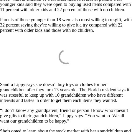
younger kids said they were open to buying used items compared with
11 percent with older kids and 22 percent of those with no children.
Parents of those younger than 18 were also most willing to re-gift, with
32 percent saying they’re willing to give it a try compared with 22
percent with older kids and those with no children.
Sandra Lippy says she doesn’t buy toys or clothes for her
grandchildren after they turn 13 years old. The Florida resident says it
was stressful to keep up with 10 grandchildren who have different
interests and tastes in order to get them each items they wanted.
“I don’t know any grandparent, friend or person I know who doesn’t
give gifts to their grandchildren,” Lippy says. “You want to. We all
want our grandchildren to be happy.”
She’s opted to learn about the stock market with her grandchildren and