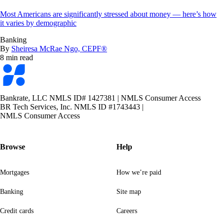
Most Americans are significantly stressed about money — here’s how
it varies by demographic
Banking
By
Sheiresa McRae Ngo, CEPF®
8 min read
Bankrate
logo
Bankrate, LLC NMLS ID# 1427381
|
NMLS Consumer Access
BR Tech Services, Inc. NMLS ID #1743443
|
NMLS Consumer Access
Browse
Help
Mortgages
How we’re paid
Banking
Site map
Credit cards
Careers