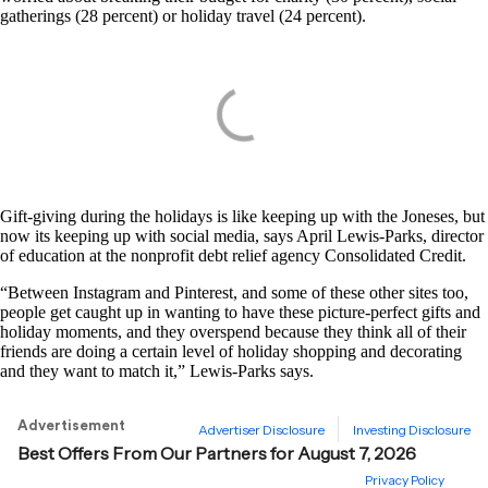
gatherings (28 percent) or holiday travel (24 percent).
Gift-giving during the holidays is like keeping up with the Joneses, but
now its keeping up with social media, says April Lewis-Parks, director
of education at the nonprofit debt relief agency Consolidated Credit.
“Between Instagram and Pinterest, and some of these other sites too,
people get caught up in wanting to have these picture-perfect gifts and
holiday moments, and they overspend because they think all of their
friends are doing a certain level of holiday shopping and decorating
and they want to match it,” Lewis-Parks says.