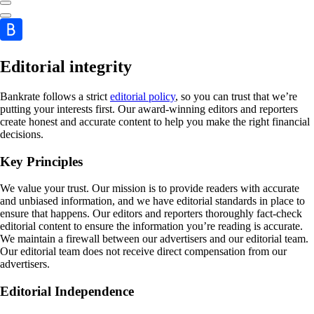
Editorial integrity
Bankrate follows a strict
editorial policy
, so you can trust that we’re
putting your interests first. Our award-winning editors and reporters
create honest and accurate content to help you make the right financial
decisions.
Key Principles
We value your trust. Our mission is to provide readers with accurate
and unbiased information, and we have editorial standards in place to
ensure that happens. Our editors and reporters thoroughly fact-check
editorial content to ensure the information you’re reading is accurate.
We maintain a firewall between our advertisers and our editorial team.
Our editorial team does not receive direct compensation from our
advertisers.
Editorial Independence