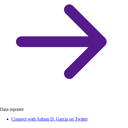
Data reporter
Connect with Adrian D. Garcia on Twitter