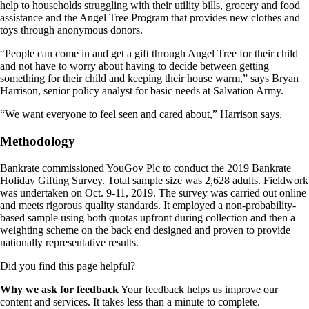
help to households struggling with their utility bills, grocery and food
assistance and the Angel Tree Program that provides new clothes and
toys through anonymous donors.
“People can come in and get a gift through Angel Tree for their child
and not have to worry about having to decide between getting
something for their child and keeping their house warm,” says Bryan
Harrison, senior policy analyst for basic needs at Salvation Army.
“We want everyone to feel seen and cared about,” Harrison says.
Methodology
Bankrate commissioned YouGov Plc to conduct the 2019 Bankrate
Holiday Gifting Survey. Total sample size was 2,628 adults. Fieldwork
was undertaken on Oct. 9-11, 2019. The survey was carried out online
and meets rigorous quality standards. It employed a non-probability-
based sample using both quotas upfront during collection and then a
weighting scheme on the back end designed and proven to provide
nationally representative results.
Did you find this page helpful?
Why we ask for feedback
Your feedback helps us improve our
content and services. It takes less than a minute to complete.