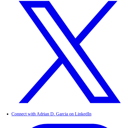
Connect with Adrian D. Garcia on LinkedIn