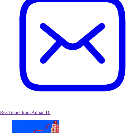
Read more from Adrian D.