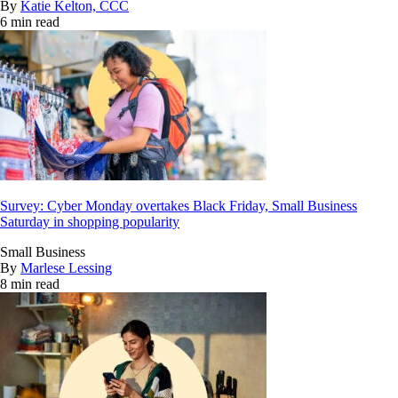
By
Katie Kelton, CCC
6 min read
Survey: Cyber Monday overtakes Black Friday, Small Business
Saturday in shopping popularity
Small Business
By
Marlese Lessing
8 min read