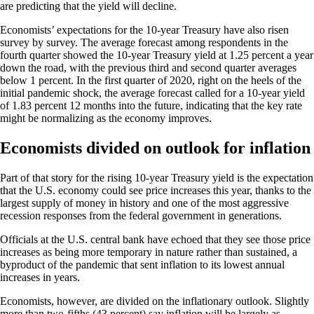
are predicting that the yield will decline.
Economists’ expectations for the 10-year Treasury have also risen
survey by survey. The average forecast among respondents in the
fourth quarter showed the 10-year Treasury yield at 1.25 percent a year
down the road, with the previous third and second quarter averages
below 1 percent. In the first quarter of 2020, right on the heels of the
initial pandemic shock, the average forecast called for a 10-year yield
of 1.83 percent 12 months into the future, indicating that the key rate
might be normalizing as the economy improves.
Economists divided on outlook for inflation
Part of that story for the rising 10-year Treasury yield is the expectation
that the U.S. economy could see price increases this year, thanks to the
largest supply of money in history and one of the most aggressive
recession responses from the federal government in generations.
Officials at the U.S. central bank have echoed that they see those price
increases as being more temporary in nature rather than sustained, a
byproduct of the pandemic that sent inflation to its lowest annual
increases in years.
Economists, however, are divided on the inflationary outlook. Slightly
more than two-fifths (43 percent) say inflation will be largely as