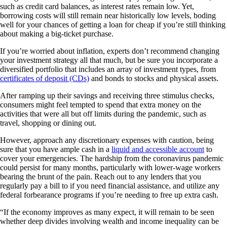
such as credit card balances, as interest rates remain low. Yet,
borrowing costs will still remain near historically low levels, boding
well for your chances of getting a loan for cheap if you’re still thinking
about making a big-ticket purchase.
If you’re worried about inflation, experts don’t recommend changing
your investment strategy all that much, but be sure you incorporate a
diversified portfolio that includes an array of investment types, from
certificates of deposit (CDs)
and bonds to stocks and physical assets.
After ramping up their savings and receiving three stimulus checks,
consumers might feel tempted to spend that extra money on the
activities that were all but off limits during the pandemic, such as
travel, shopping or dining out.
However, approach any discretionary expenses with caution, being
sure that you have ample cash in a
liquid and accessible account
to
cover your emergencies. The hardship from the coronavirus pandemic
could persist for many months, particularly with lower-wage workers
bearing the brunt of the pain. Reach out to any lenders that you
regularly pay a bill to if you need financial assistance, and utilize any
federal forbearance programs if you’re needing to free up extra cash.
“If the economy improves as many expect, it will remain to be seen
whether deep divides involving wealth and income inequality can be