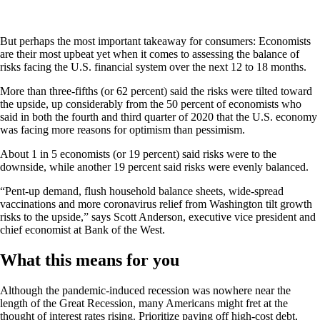
But perhaps the most important takeaway for consumers: Economists
are their most upbeat yet when it comes to assessing the balance of
risks facing the U.S. financial system over the next 12 to 18 months.
More than three-fifths (or 62 percent) said the risks were tilted toward
the upside, up considerably from the 50 percent of economists who
said in both the fourth and third quarter of 2020 that the U.S. economy
was facing more reasons for optimism than pessimism.
About 1 in 5 economists (or 19 percent) said risks were to the
downside, while another 19 percent said risks were evenly balanced.
“Pent-up demand, flush household balance sheets, wide-spread
vaccinations and more coronavirus relief from Washington tilt growth
risks to the upside,” says Scott Anderson, executive vice president and
chief economist at Bank of the West.
What this means for you
Although the pandemic-induced recession was nowhere near the
length of the Great Recession, many Americans might fret at the
thought of interest rates rising. Prioritize paying off high-cost debt,