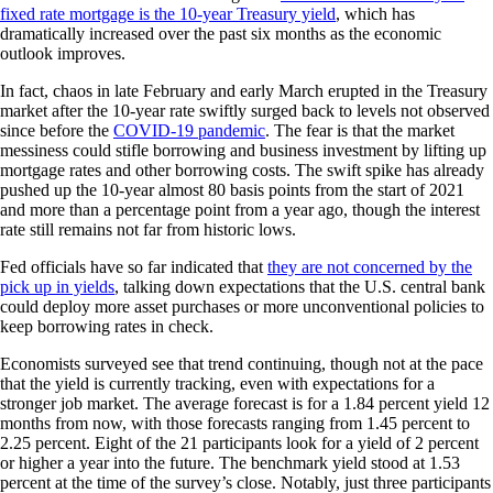
fixed rate mortgage is the 10-year Treasury yield
, which has
dramatically increased over the past six months as the economic
outlook improves.
In fact, chaos in late February and early March erupted in the Treasury
market after the 10-year rate swiftly surged back to levels not observed
since before the
COVID-19 pandemic
. The fear is that the market
messiness could stifle borrowing and business investment by lifting up
mortgage rates and other borrowing costs. The swift spike has already
pushed up the 10-year almost 80 basis points from the start of 2021
and more than a percentage point from a year ago, though the interest
rate still remains not far from historic lows.
Fed officials have so far indicated that
they are not concerned by the
pick up in yields
, talking down expectations that the U.S. central bank
could deploy more asset purchases or more unconventional policies to
keep borrowing rates in check.
Economists surveyed see that trend continuing, though not at the pace
that the yield is currently tracking, even with expectations for a
stronger job market. The average forecast is for a 1.84 percent yield 12
months from now, with those forecasts ranging from 1.45 percent to
2.25 percent. Eight of the 21 participants look for a yield of 2 percent
or higher a year into the future. The benchmark yield stood at 1.53
percent at the time of the survey’s close. Notably, just three participants