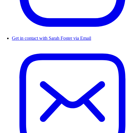
Get in contact with Sarah Foster via Email