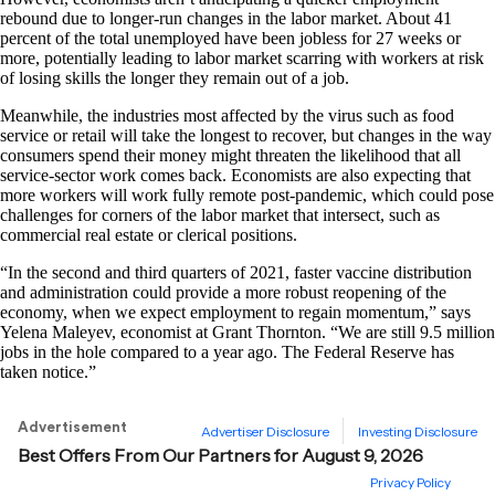
rebound due to longer-run changes in the labor market. About 41
percent of the total unemployed have been jobless for 27 weeks or
more, potentially leading to labor market scarring with workers at risk
of losing skills the longer they remain out of a job.
Meanwhile, the industries most affected by the virus such as food
service or retail will take the longest to recover, but changes in the way
consumers spend their money might threaten the likelihood that all
service-sector work comes back. Economists are also expecting that
more workers will work fully remote post-pandemic, which could pose
challenges for corners of the labor market that intersect, such as
commercial real estate or clerical positions.
“In the second and third quarters of 2021, faster vaccine distribution
and administration could provide a more robust reopening of the
economy, when we expect employment to regain momentum,” says
Yelena Maleyev, economist at Grant Thornton. “We are still 9.5 million
jobs in the hole compared to a year ago. The Federal Reserve has
taken notice.”