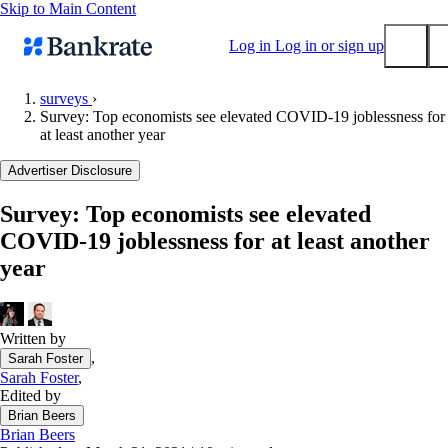
Skip to Main Content
Log in
Log in or sign up
surveys
›
Survey: Top economists see elevated COVID-19 joblessness for
Submit
at least another year
Popular searches
Advertiser Disclosure
Mortgage rates
Balance transfer credit cards
Survey: Top economists see elevated
COVID-19 joblessness for at least another
Tools
year
Mortgage calculator
Loan calculator
CD calculator
Written by
,
Sarah Foster
Sarah Foster
,
Edited by
Brian Beers
Brian Beers