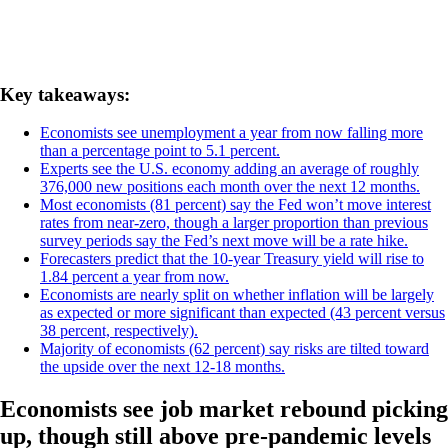
Key takeaways:
Economists see unemployment a year from now falling more
than a percentage point to 5.1 percent.
Experts see the U.S. economy adding an average of roughly
376,000 new positions each month over the next 12 months.
Most economists (81 percent) say the Fed won’t move interest
rates from near-zero, though a larger proportion than previous
survey periods say the Fed’s next move will be a rate hike.
Forecasters predict that the 10-year Treasury yield will rise to
1.84 percent a year from now.
Economists are nearly split on whether inflation will be largely
as expected or more significant than expected (43 percent versus
38 percent, respectively).
Majority of economists (62 percent) say risks are tilted toward
the upside over the next 12-18 months.
Economists see job market rebound picking
up, though still above pre-pandemic levels