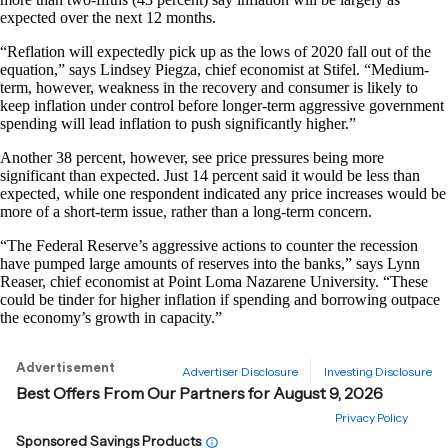
expected over the next 12 months.
“Reflation will expectedly pick up as the lows of 2020 fall out of the
equation,” says Lindsey Piegza, chief economist at Stifel. “Medium-
term, however, weakness in the recovery and consumer is likely to
keep inflation under control before longer-term aggressive government
spending will lead inflation to push significantly higher.”
Another 38 percent, however, see price pressures being more
significant than expected. Just 14 percent said it would be less than
expected, while one respondent indicated any price increases would be
more of a short-term issue, rather than a long-term concern.
“The Federal Reserve’s aggressive actions to counter the recession
have pumped large amounts of reserves into the banks,” says Lynn
Reaser, chief economist at Point Loma Nazarene University. “These
could be tinder for higher inflation if spending and borrowing outpace
the economy’s growth in capacity.”