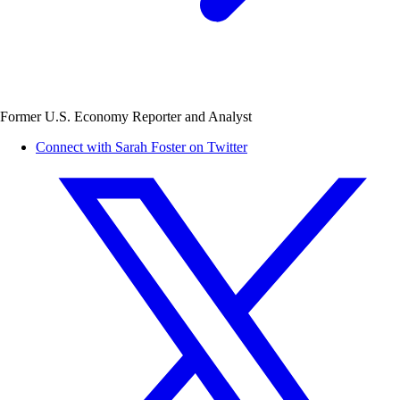
Former U.S. Economy Reporter and Analyst
Connect with Sarah Foster on Twitter