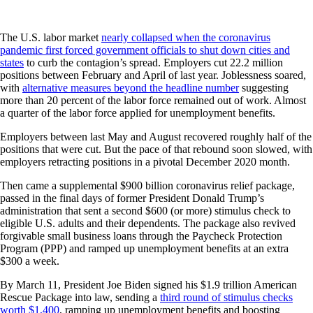
The U.S. labor market
nearly collapsed when the coronavirus
pandemic first forced government officials to shut down cities and
states
to curb the contagion’s spread. Employers cut 22.2 million
positions between February and April of last year. Joblessness soared,
with
alternative measures beyond the headline number
suggesting
more than 20 percent of the labor force remained out of work. Almost
a quarter of the labor force applied for unemployment benefits.
Employers between last May and August recovered roughly half of the
positions that were cut. But the pace of that rebound soon slowed, with
employers retracting positions in a pivotal December 2020 month.
Then came a supplemental $900 billion coronavirus relief package,
passed in the final days of former President Donald Trump’s
administration that sent a second $600 (or more) stimulus check to
eligible U.S. adults and their dependents. The package also revived
forgivable small business loans through the Paycheck Protection
Program (PPP) and ramped up unemployment benefits at an extra
$300 a week.
By March 11, President Joe Biden signed his $1.9 trillion American
Rescue Package into law, sending a
third round of stimulus checks
worth $1,400
, ramping up unemployment benefits and boosting