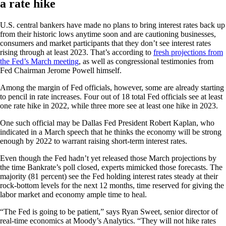
a rate hike
U.S. central bankers have made no plans to bring interest rates back up
from their historic lows anytime soon and are cautioning businesses,
consumers and market participants that they don’t see interest rates
rising through at least 2023. That’s according to
fresh projections from
the Fed’s March meeting
, as well as congressional testimonies from
Fed Chairman Jerome Powell himself.
Among the margin of Fed officials, however, some are already starting
to pencil in rate increases. Four out of 18 total Fed officials see at least
one rate hike in 2022, while three more see at least one hike in 2023.
One such official may be Dallas Fed President Robert Kaplan, who
indicated in a March speech that he thinks the economy will be strong
enough by 2022 to warrant raising short-term interest rates.
Even though the Fed hadn’t yet released those March projections by
the time Bankrate’s poll closed, experts mimicked those forecasts. The
majority (81 percent) see the Fed holding interest rates steady at their
rock-bottom levels for the next 12 months, time reserved for giving the
labor market and economy ample time to heal.
“The Fed is going to be patient,” says Ryan Sweet, senior director of
real-time economics at Moody’s Analytics. “They will not hike rates