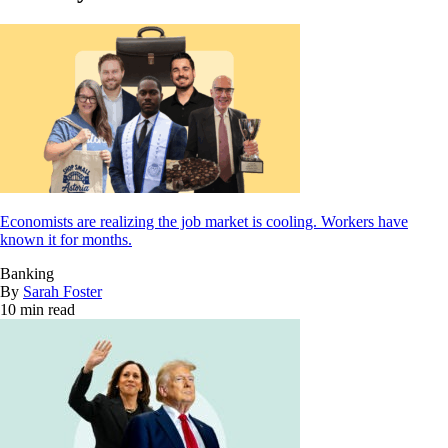
Economists are realizing the job market is cooling. Workers have
known it for months.
Banking
By
Sarah Foster
10 min read