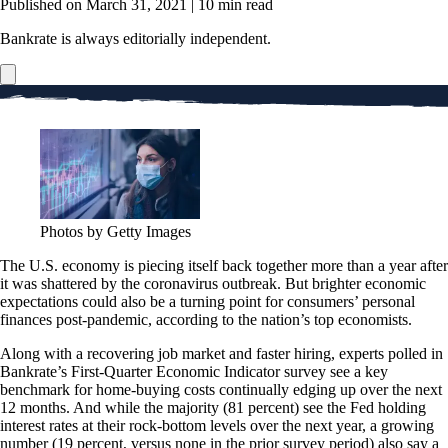
Published on March 31, 2021
|
10 min read
Bankrate is always editorially independent.
Photos by Getty Images
The U.S. economy is piecing itself back together more than a year after
it was shattered by the coronavirus outbreak. But brighter economic
expectations could also be a turning point for consumers’ personal
finances post-pandemic, according to the nation’s top economists.
Along with a recovering job market and faster hiring, experts polled in
Bankrate’s First-Quarter Economic Indicator survey see a key
benchmark for home-buying costs continually edging up over the next
12 months. And while the majority (81 percent) see the Fed holding
interest rates at their rock-bottom levels over the next year, a growing
number (19 percent, versus none in the prior survey period) also say a