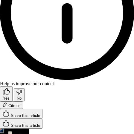
Help us improve our content
Yes
No
Cite us
Share this article
Share this article