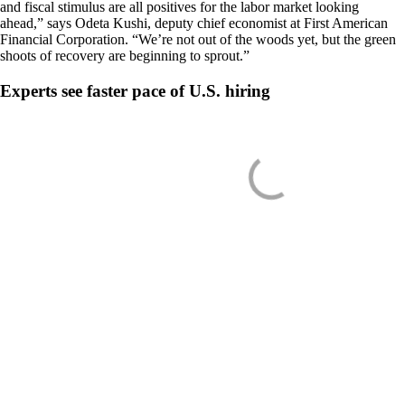
and fiscal stimulus are all positives for the labor market looking
ahead,” says Odeta Kushi, deputy chief economist at First American
Financial Corporation. “We’re not out of the woods yet, but the green
shoots of recovery are beginning to sprout.”
Experts see faster pace of U.S. hiring