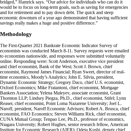
bridged,” Hamrick says. “Our advice for individuals who can do it
would be to focus on long-term goals, such as saving for emergencies
and for retirement and to pay down debt. The quick and steep
economic downturn of a year ago demonstrated that having sufficient
savings really makes a huge and positive difference.”
Methodology
The First-Quarter 2021 Bankrate Economic Indicator Survey of
economists was conducted March 8-11. Survey requests were emailed
to economists nationwide, and responses were submitted voluntarily
online. Responding were: Scott Anderson, executive vice president
and chief economist, Bank of the West; Scott J. Brown, chief
economist, Raymond James Financial; Ryan Sweet, director of real-
time economics, Moody’s Analytics; John E. Silvia, president,
Dynamic Economic Strategy; Gregory Daco, chief U.S. economist,
Oxford Economics; Mike Fratantoni, chief economist, Mortgage
Bankers Association; Yelena Maleyev, associate economist, Grant
Thornton LLP; Lindsey Piegza, Ph.D., chief economist, Stifel; Lynn
Reaser, chief economist, Point Loma Nazarene University; Joel L.
Naroff, president, Naroff Economic Advisors; Robert A. Brusca, chief
economist, FAO Economics; Steven Williams Rick, chief economist,
CUNA Mutual Group; Tenpao Lee, Ph.D., professor of economics,
Niagara University; Robert Hughes, senior research fellow, American
Institute for Economic Research (AIER); Odeta Kushi, deputy chief