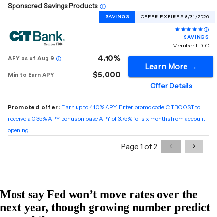
Most say Fed won’t move rates over the
next year, though growing number predict