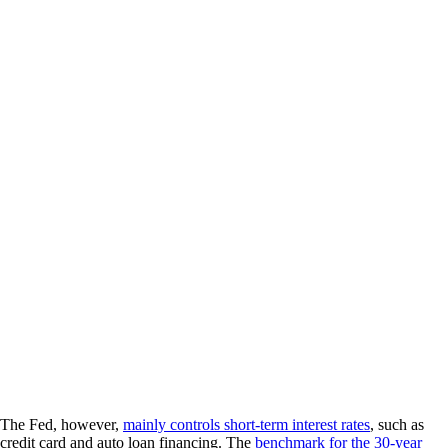
The Fed, however,
mainly controls short-term interest rates
, such as
credit card and auto loan financing. The
benchmark for the 30-year