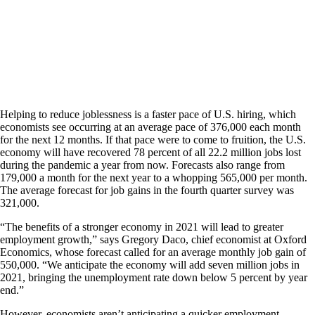
Helping to reduce joblessness is a faster pace of U.S. hiring, which
economists see occurring at an average pace of 376,000 each month
for the next 12 months. If that pace were to come to fruition, the U.S.
economy will have recovered 78 percent of all 22.2 million jobs lost
during the pandemic a year from now. Forecasts also range from
179,000 a month for the next year to a whopping 565,000 per month.
The average forecast for job gains in the fourth quarter survey was
321,000.
“The benefits of a stronger economy in 2021 will lead to greater
employment growth,” says Gregory Daco, chief economist at Oxford
Economics, whose forecast called for an average monthly job gain of
550,000. “We anticipate the economy will add seven million jobs in
2021, bringing the unemployment rate down below 5 percent by year
end.”
However, economists aren’t anticipating a quicker employment