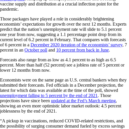
vaccine supply and distribution at a crucial inflection point for the
pandemic.
Those packages have played a role in considerably brightening
economists’ expectations for growth over the next 12 months. Experts
predict that the nation’s unemployment rate will slide to 5.1 percent
one year from now, suggesting a 1.1 percentage point drop from its
current level of 6.2 percent in February. That compares with forecasts
of 6 percent in a
December 2020 iteration of the economists’ survey
, 7
percent in an
October poll
and
10 percent from back in June
.
Forecasts also range from as low as 4.1 percent to as high as 6.5
percent. More than half (52 percent) see a jobless rate of 5 percent or
lower 12 months from now.
Economists were on the same page as U.S. central bankers when they
submitted their forecasts. Fed officials in a December projection, the
latest for which data was available at the time of the poll, showed
unemployment falling to 5 percent by the end of 2021
. Those
projections have since been
updated at the Fed’s March meeting
,
showing an even more optimistic labor market outlook: 4.5 percent
joblessness by the end of 2021.
“A pickup in vaccinations, reduced COVID-related restrictions, and
the possibility of surging consumer demand fueled by excess savings