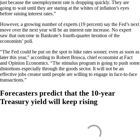
just because the unemployment rate is dropping quickly. They are
going to wait until they are staring at the whites of inflation’s eyes
before raising interest rates.”
However, a growing number of experts (19 percent) say the Fed’s next
move over the next year will be an interest rate increase. No expert
saw that outcome in Bankrate’s fourth-quarter iteration of the
economists’ poll.
“The Fed could be put on the spot to hike rates sooner, even as soon as
later this year,” according to Robert Brusca, chief economist at Fact
and Opinion Economics. “The stimulus program is going to push some
distortions especially through the goods sector. It will not be an
effective jobs creator until people are willing to engage in face-to-face
transactions.”
Forecasters predict that the 10-year
Treasury yield will keep rising