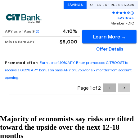
Majority of economists say risks are tilted
toward the upside over the next 12-18
months