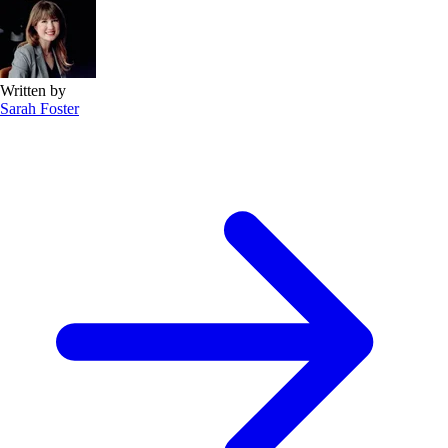
Written by
Sarah Foster