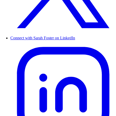
Connect with Sarah Foster on LinkedIn