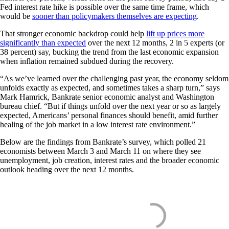
Fed interest rate hike is possible over the same time frame, which
would be
sooner than policymakers themselves are expecting
.
That stronger economic backdrop could help
lift up prices more
significantly than expected
over the next 12 months, 2 in 5 experts (or
38 percent) say, bucking the trend from the last economic expansion
when inflation remained subdued during the recovery.
“As we’ve learned over the challenging past year, the economy seldom
unfolds exactly as expected, and sometimes takes a sharp turn,” says
Mark Hamrick, Bankrate senior economic analyst and Washington
bureau chief. “But if things unfold over the next year or so as largely
expected, Americans’ personal finances should benefit, amid further
healing of the job market in a low interest rate environment.”
Below are the findings from Bankrate’s survey, which polled 21
economists between March 3 and March 11 on where they see
unemployment, job creation, interest rates and the broader economic
outlook heading over the next 12 months.