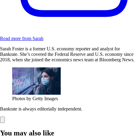
Read more from Sarah
Sarah Foster is a former U.S. economy reporter and analyst for
Bankrate. She’s covered the Federal Reserve and U.S. economy since
2018, when she joined the economics news team at Bloomberg News.
Photos by Getty Images
Bankrate is always editorially independent.
You may also like