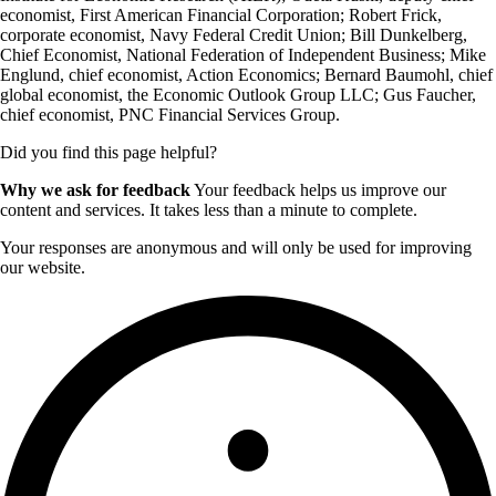
economist, First American Financial Corporation; Robert Frick,
corporate economist, Navy Federal Credit Union; Bill Dunkelberg,
Chief Economist, National Federation of Independent Business; Mike
Englund, chief economist, Action Economics; Bernard Baumohl, chief
global economist, the Economic Outlook Group LLC; Gus Faucher,
chief economist, PNC Financial Services Group.
Did you find this page helpful?
Why we ask for feedback
Your feedback helps us improve our
content and services. It takes less than a minute to complete.
Your responses are anonymous and will only be used for improving
our website.