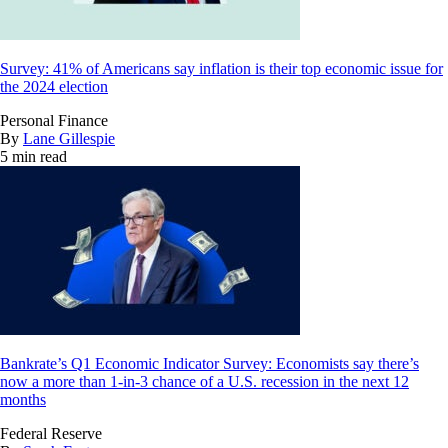
Survey: 41% of Americans say inflation is their top economic issue for
the 2024 election
Personal Finance
By
Lane Gillespie
5 min read
Bankrate’s Q1 Economic Indicator Survey: Economists say there’s
now a more than 1-in-3 chance of a U.S. recession in the next 12
months
Federal Reserve