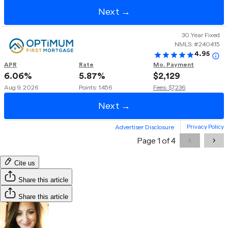
Cite us
Share this article
Share this article