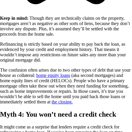
Keep in mind:
Though they are technically claims on the property,
mortgages aren’t as negative as other sorts of liens, because they don’t
involve any dispute. Plus, it’s assumed they’ll be settled with the
proceeds from the home sale.
Refinancing is strictly based on your ability to pay back the loan, as
evidenced by your credit and employment history. That means it
wouldn’t impose any restrictions on future sales any more than your
original mortgage did.
The confusion often arises due to two other types of debt that use your
house as collateral:
home equity loans
(aka second mortgages) and
home equity lines of credit (HELOCs). People who have a primary
mortgage often take these out when they need funding for something,
such as home improvements or repairs. In those cases, it’s true you
wouldn’t be able to sell the home until you paid back those loans or
immediately settled them at
the closing.
Myth 4: You won’t need a credit check
It might come as a surprise that lenders require a credit check for