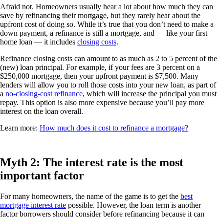
Afraid not. Homeowners usually hear a lot about how much they can
save by refinancing their mortgage, but they rarely hear about the
upfront cost of doing so. While it’s true that you don’t need to make a
down payment, a refinance is still a mortgage, and — like your first
home loan — it includes
closing costs
.
Refinance closing costs can amount to as much as 2 to 5 percent of the
(new) loan principal. For example, if your fees are 3 percent on a
$250,000 mortgage, then your upfront payment is $7,500. Many
lenders will allow you to roll those costs into your new loan, as part of
a
no-closing-cost refinance
, which will increase the principal you must
repay. This option is also more expensive because you’ll pay more
interest on the loan overall.
Learn more:
How much does it cost to refinance a mortgage?
Myth 2: The interest rate is the most
important factor
For many homeowners, the name of the game is to get the
best
mortgage interest rate
possible. However, the loan term is another
factor borrowers should consider before refinancing because it can