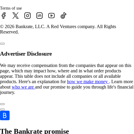
Terms of use
© 2026 Bankrate, LLC. A Red Ventures company. All Rights
Reserved.
Advertiser Disclosure
We may receive compensation from the companies that appear on this
page, which may impact how, where and in what order products
appear. This table does not include all companies or all available
products. Here's an explanation for
how we make money
. Learn more
about
who we are
and our promise to guide you through life's financial
journey.
The Bankrate promise