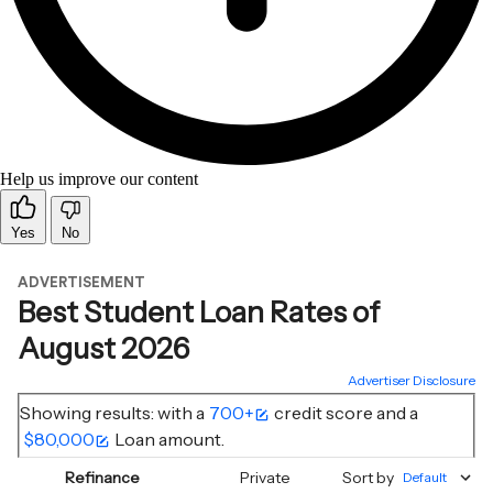
Help us improve our content
Yes
No