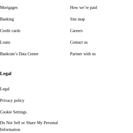
Mortgages
How we’re paid
Banking
Site map
Credit cards
Careers
Loans
Contact us
Bankrate’s Data Center
Partner with us
Legal
Legal
Privacy policy
Cookie Settings
Do Not Sell or Share My Personal
Information