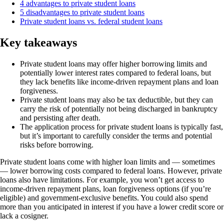
4 advantages to private student loans
5 disadvantages to private student loans
Private student loans vs. federal student loans
Key takeaways
Private student loans may offer higher borrowing limits and
potentially lower interest rates compared to federal loans, but
they lack benefits like income-driven repayment plans and loan
forgiveness.
Private student loans may also be tax deductible, but they can
carry the risk of potentially not being discharged in bankruptcy
and persisting after death.
The application process for private student loans is typically fast,
but it’s important to carefully consider the terms and potential
risks before borrowing.
Private student loans come with higher loan limits and — sometimes
— lower borrowing costs compared to federal loans. However, private
loans also have limitations. For example, you won’t get access to
income-driven repayment plans, loan forgiveness options (if you’re
eligible) and government-exclusive benefits. You could also spend
more than you anticipated in interest if you have a lower credit score or
lack a cosigner.