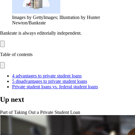
Images by GettyImages; Illustration by Hunter
Newton/Bankrate
Bankrate is always editorially independent.
Table of contents
4 advantages to private student loans
5 disadvantages to private student loans
Private student loans vs. federal student loans
Up next
Part of
Taking Out a Private Student Loan