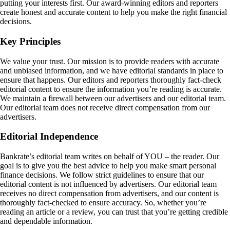
putting your interests first. Our award-winning editors and reporters
create honest and accurate content to help you make the right financial
decisions.
Key Principles
We value your trust. Our mission is to provide readers with accurate
and unbiased information, and we have editorial standards in place to
ensure that happens. Our editors and reporters thoroughly fact-check
editorial content to ensure the information you’re reading is accurate.
We maintain a firewall between our advertisers and our editorial team.
Our editorial team does not receive direct compensation from our
advertisers.
Editorial Independence
Bankrate’s editorial team writes on behalf of YOU – the reader. Our
goal is to give you the best advice to help you make smart personal
finance decisions. We follow strict guidelines to ensure that our
editorial content is not influenced by advertisers. Our editorial team
receives no direct compensation from advertisers, and our content is
thoroughly fact-checked to ensure accuracy. So, whether you’re
reading an article or a review, you can trust that you’re getting credible
and dependable information.