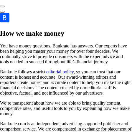
How we make money
You have money questions. Bankrate has answers. Our experts have
been helping you master your money for over four decades. We
continually strive to provide consumers with the expert advice and
tools needed to succeed throughout life’s financial journey.
Bankrate follows a strict
editorial policy
, so you can trust that our
content is honest and accurate. Our award-winning editors and
reporters create honest and accurate content to help you make the right
financial decisions. The content created by our editorial staff is
objective, factual, and not influenced by our advertisers.
We’re transparent about how we are able to bring quality content,
competitive rates, and useful tools to you by explaining how we make
money.
Bankrate.com is an independent, advertising-supported publisher and
comparison service. We are compensated in exchange for placement of