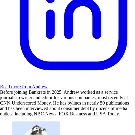
Read more from Andrew
Before joining Bankrate in 2025, Andrew worked as a service
journalism writer and editor for various companies, most recently at
CNN Underscored Money. He has bylines in nearly 50 publications
and has been interviewed about consumer debt by dozens of media
outlets, including NBC News, FOX Business and USA Today.