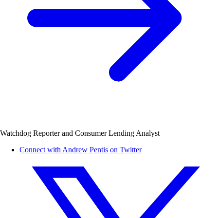
Watchdog Reporter and Consumer Lending Analyst
Connect with Andrew Pentis on Twitter