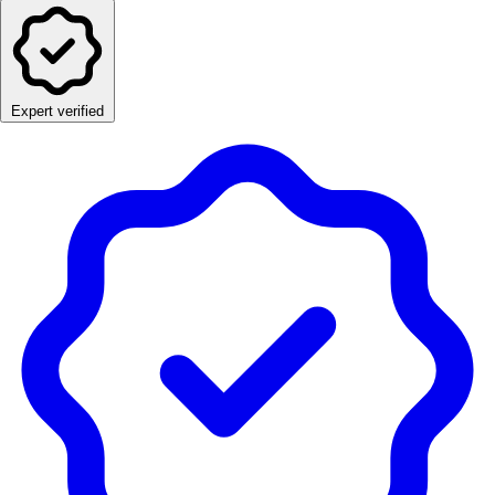
Expert verified