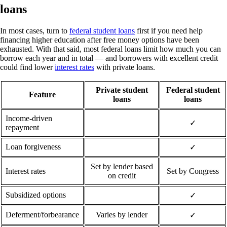
loans
In most cases, turn to
federal student loans
first if you need help
financing higher education after free money options have been
exhausted. With that said, most federal loans limit how much you can
borrow each year and in total — and borrowers with excellent credit
could find lower
interest rates
with private loans.
Private student
Federal student
Feature
loans
loans
Income-driven
✓
repayment
Loan forgiveness
✓
Set by lender based
Interest rates
Set by Congress
on credit
Subsidized options
✓
Deferment/forbearance
Varies by lender
✓