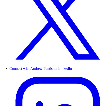
Connect with Andrew Pentis on LinkedIn