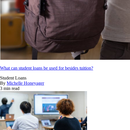
What can student loans be used for besides tuition?
Student Loans
By
Michelle Honeyager
3 min read