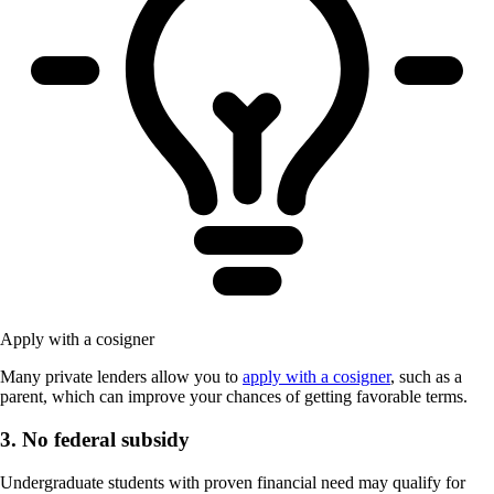
Apply with a cosigner
Many private lenders allow you to
apply with a cosigner
, such as a
parent, which can improve your chances of getting favorable terms.
3. No federal subsidy
Undergraduate students with proven financial need may qualify for