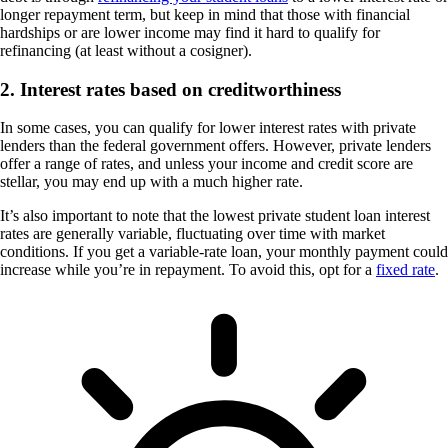
longer repayment term, but keep in mind that those with financial
hardships or are lower income may find it hard to qualify for
refinancing (at least without a cosigner).
2. Interest rates based on creditworthiness
In some cases, you can qualify for lower interest rates with private
lenders than the federal government offers. However, private lenders
offer a range of rates, and unless your income and credit score are
stellar, you may end up with a much higher rate.
It’s also important to note that the lowest private student loan interest
rates are generally variable, fluctuating over time with market
conditions. If you get a variable-rate loan, your monthly payment could
increase while you’re in repayment. To avoid this, opt for a
fixed rate
.