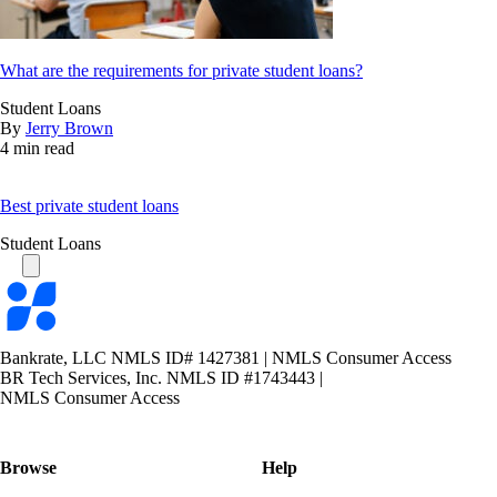
What are the requirements for private student loans?
Student Loans
By
Jerry Brown
4 min read
Best private student loans
Student Loans
Bankrate
logo
Bankrate, LLC NMLS ID# 1427381
|
NMLS Consumer Access
BR Tech Services, Inc. NMLS ID #1743443
|
NMLS Consumer Access
Browse
Help