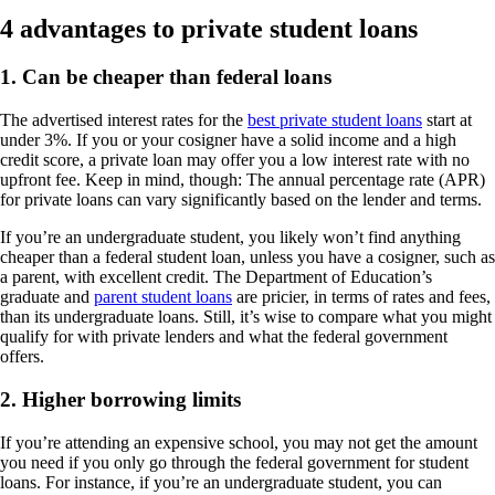
4 advantages to private student loans
1. Can be cheaper than federal loans
The advertised interest rates for the
best private student loans
start at
under 3%. If you or your cosigner have a solid income and a high
credit score, a private loan may offer you a low interest rate with no
upfront fee. Keep in mind, though: The annual percentage rate (APR)
for private loans can vary significantly based on the lender and terms.
If you’re an undergraduate student, you likely won’t find anything
cheaper than a federal student loan, unless you have a cosigner, such as
a parent, with excellent credit. The Department of Education’s
graduate and
parent student loans
are pricier, in terms of rates and fees,
than its undergraduate loans. Still, it’s wise to compare what you might
qualify for with private lenders and what the federal government
offers.
2. Higher borrowing limits
If you’re attending an expensive school, you may not get the amount
you need if you only go through the federal government for student
loans. For instance, if you’re an undergraduate student, you can