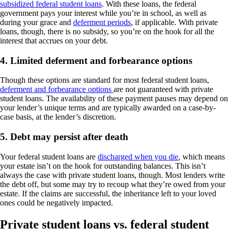
subsidized federal student loans
. With these loans, the federal
government pays your interest while you’re in school, as well as
during your grace and
deferment periods
, if applicable. With private
loans, though, there is no subsidy, so you’re on the hook for all the
interest that accrues on your debt.
4. Limited deferment and forbearance options
Though these options are standard for most federal student loans,
deferment and forbearance options
are not guaranteed with private
student loans. The availability of these payment pauses may depend on
your lender’s unique terms and are typically awarded on a case-by-
case basis, at the lender’s discretion.
5. Debt may persist after death
Your federal student loans are
discharged when you die
, which means
your estate isn’t on the hook for outstanding balances. This isn’t
always the case with private student loans, though. Most lenders write
the debt off, but some may try to recoup what they’re owed from your
estate. If the claims are successful, the inheritance left to your loved
ones could be negatively impacted.
Private student loans vs. federal student