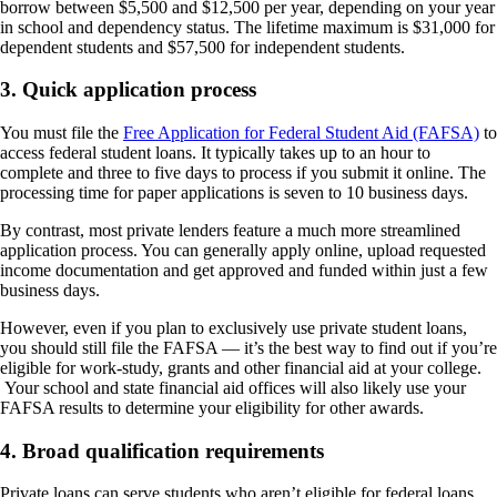
borrow between $5,500 and $12,500 per year, depending on your year
in school and dependency status. The lifetime maximum is $31,000 for
dependent students and $57,500 for independent students.
3. Quick application process
You must file the
Free Application for Federal Student Aid (FAFSA)
to
access federal student loans. It typically takes up to an hour to
complete and three to five days to process if you submit it online. The
processing time for paper applications is seven to 10 business days.
By contrast, most private lenders feature a much more streamlined
application process. You can generally apply online, upload requested
income documentation and get approved and funded within just a few
business days.
However, even if you plan to exclusively use private student loans,
you should still file the FAFSA — it’s the best way to find out if you’re
eligible for work-study, grants and other financial aid at your college.
Your school and state financial aid offices will also likely use your
FAFSA results to determine your eligibility for other awards.
4. Broad qualification requirements
Private loans can serve students who aren’t eligible for federal loans,