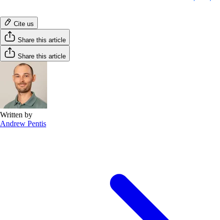
Cite us
Share this article
Share this article
Written by
Andrew Pentis