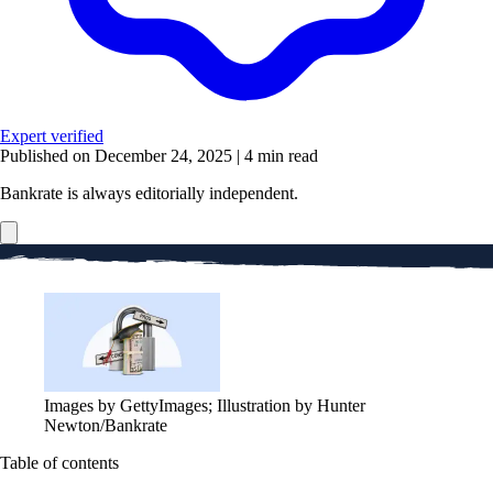
Expert verified
Published on December 24, 2025
|
4 min read
Bankrate is always editorially independent.
Images by GettyImages; Illustration by Hunter
Newton/Bankrate
Table of contents