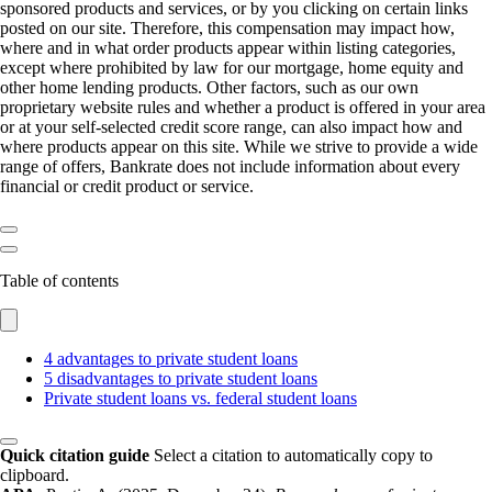
sponsored products and services, or by you clicking on certain links
posted on our site. Therefore, this compensation may impact how,
where and in what order products appear within listing categories,
except where prohibited by law for our mortgage, home equity and
other home lending products. Other factors, such as our own
proprietary website rules and whether a product is offered in your area
or at your self-selected credit score range, can also impact how and
where products appear on this site. While we strive to provide a wide
range of offers, Bankrate does not include information about every
financial or credit product or service.
Table of contents
4 advantages to private student loans
5 disadvantages to private student loans
Private student loans vs. federal student loans
Quick citation guide
Select a citation to automatically copy to
clipboard.