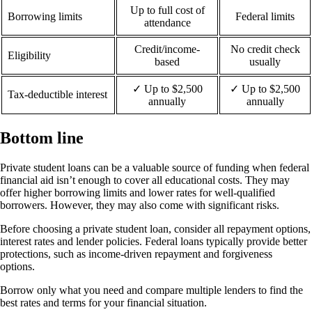
Up to full cost of
Borrowing limits
Federal limits
attendance
Credit/income-
No credit check
Eligibility
based
usually
✓ Up to $2,500
✓ Up to $2,500
Tax-deductible interest
annually
annually
Bottom line
Private student loans can be a valuable source of funding when federal
financial aid isn’t enough to cover all educational costs. They may
offer higher borrowing limits and lower rates for well-qualified
borrowers. However, they may also come with significant risks.
Before choosing a private student loan, consider all repayment options,
interest rates and lender policies. Federal loans typically provide better
protections, such as income-driven repayment and forgiveness
options.
Borrow only what you need and compare multiple lenders to find the
best rates and terms for your financial situation.