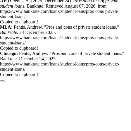
APA:
Pentis, A. (2025, December 24).
Pros and cons of private
student loans.
Bankrate. Retrieved August 07, 2026, from
https://www.bankrate.com/loans/student-loans/pros-cons-private-
student-loans/
Copied to clipboard!
MLA:
Pentis, Andrew. "Pros and cons of private student loans."
Bankrate
. 24 December 2025,
https://www.bankrate.com/loans/student-loans/pros-cons-private-
student-loans/.
Copied to clipboard!
Chicago:
Pentis, Andrew. "Pros and cons of private student loans."
Bankrate. December 24, 2025.
https://www.bankrate.com/loans/student-loans/pros-cons-private-
student-loans/.
Copied to clipboard!