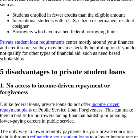
such as:
Students enrolled in fewer credits than the eligible amount
International students with a U.S. citizen or permanent resident
cosigner
Borrowers who have reached federal borrowing limits
Private student loan requirements
center mostly around your finances
and credit score, so they may be an especially helpful option if you do
not qualify for other types of financial aid, such as need-based
scholarships.
5 disadvantages to private student loans
1. No access to income-driven repayment or
forgiveness
Unlike federal loans, private loans do not offer
income-driven
repayment plans
or Public Service Loan Forgiveness. This can make
them a bad fit for borrowers facing financial hardship or pursuing
lower-paying careers in public service.
The only way to lower monthly payments for your private education
debt is through
refinancing your student loans
to a lower interest rate or