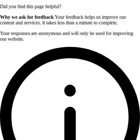
Did you find this page helpful?
Why we ask for feedback
Your feedback helps us improve our
content and services. It takes less than a minute to complete.
Your responses are anonymous and will only be used for improving
our website.