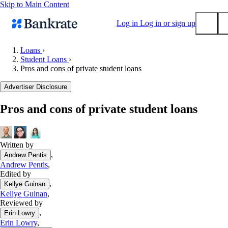
Skip to Main Content
Log in
Log in or sign up
Loans
›
Student Loans
›
Submit
Pros and cons of private student loans
Popular searches
Advertiser Disclosure
Mortgage rates
Balance transfer credit cards
Pros and cons of private student loans
Tools
Mortgage calculator
Written by
Loan calculator
,
Andrew Pentis
CD calculator
Andrew Pentis
,
Edited by
,
Kellye Guinan
Kellye Guinan
,
Reviewed by
,
Erin Lowry
Erin Lowry
,