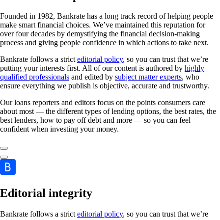
Founded in 1982, Bankrate has a long track record of helping people
make smart financial choices. We’ve maintained this reputation for
over four decades by demystifying the financial decision-making
process and giving people confidence in which actions to take next.
Bankrate follows a strict
editorial policy
, so you can trust that we’re
putting your interests first. All of our content is authored by
highly
qualified professionals
and edited by
subject matter experts
, who
ensure everything we publish is objective, accurate and trustworthy.
Our loans reporters and editors focus on the points consumers care
about most — the different types of lending options, the best rates, the
best lenders, how to pay off debt and more — so you can feel
confident when investing your money.
Editorial integrity
Bankrate follows a strict
editorial policy
, so you can trust that we’re