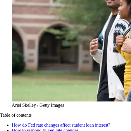
Ariel Skelley / Getty Images
Table of contents
How do Fed rate changes affect student loan interest?
How to respond to Fed rate changes