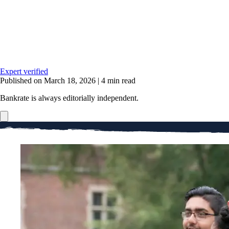
Expert verified
Published on March 18, 2026
|
4 min read
Bankrate is always editorially independent.