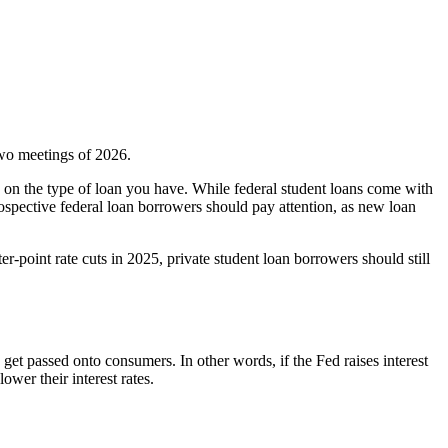
two meetings of 2026.
 on the type of loan you have. While federal student loans come with
rospective federal loan borrowers should pay attention, as new loan
-point rate cuts in 2025, private student loan borrowers should still
s get passed onto consumers. In other words, if the Fed raises interest
lower their interest rates.