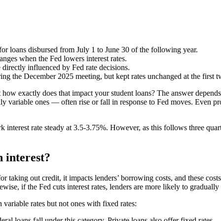
 for loans disbursed from July 1 to June 30 of the following year.
anges when the Fed lowers interest rates.
directly influenced by Fed rate decisions.
ring the December 2025 meeting, but kept rates unchanged at the first 
t how exactly does that impact your student loans? The answer depends
lly variable ones — often rise or fall in response to Fed moves. Even p
nterest rate steady at 3.5-3.75%. However, as this follows three quarter
 interest?
for taking out credit, it impacts lenders’ borrowing costs, and these cost
ewise, if the Fed cuts interest rates, lenders are more likely to gradually 
variable rates but not ones with fixed rates:
ral loans fall under this category. Private loans also offer fixed rates.