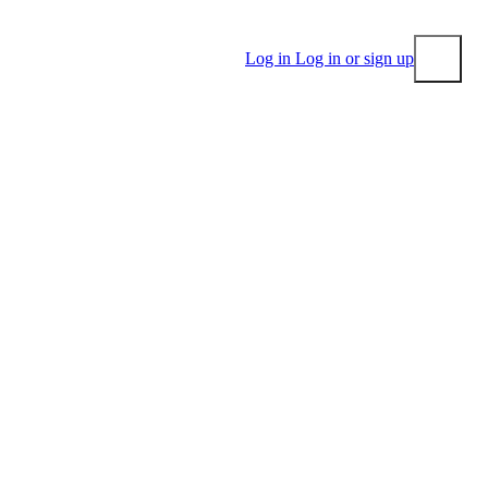
Log in
Log in or sign up
Submit