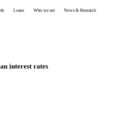
rds
Loans
Who we are
News & Research
s
er credit cards
an interest rates
ulator
or