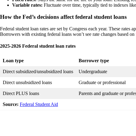
Variable rates:
Fluctuate over time, typically tied to indexes lik
How the Fed’s decisions affect federal student loans
Federal student loan rates are set by Congress each year. These rates ap
Borrowers with existing federal loans won’t see rate changes based on t
2025-2026 Federal student loan rates
Loan type
Borrower type
Direct subsidized/unsubsidized loans
Undergraduate
Direct unsubsidized loans
Graduate or professional
Direct PLUS loans
Parents and graduate or profes
Source:
Federal Student Aid