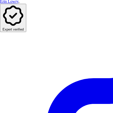
Erin Lowry
,
Expert verified