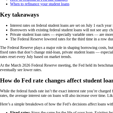
When to refinance your student loans
Key takeaways
Interest rates on federal student loans are set on July 1 each year
Borrowers with existing federal student loans will not see any ch
Private student loan rates — especially variable ones — are more 
The Federal Reserve lowered rates for the third time in a row du
The Federal Reserve plays a major role in shaping borrowing costs, bu
fixed rates that don’t change mid-loan, private student loans — especia
rates reset every July based on market trends.
At the March 2026 Federal Reserve meeting, the Fed held its benchmark i
eventually see lower rates.
How do Fed rate changes affect student loan
While the federal funds rate isn’t the exact interest rate you’re charged 
rates, the average interest rate on loans will also increase over time. Lik
Here’s a simple breakdown of how the Fed’s decisions affect loans with 
Fixed rates:
Stays the same for the life of your loan. Existing fede