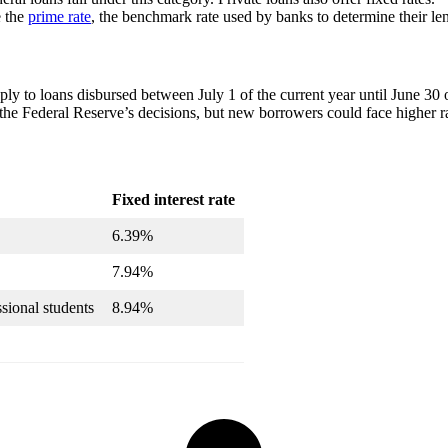
e the
prime rate
, the benchmark rate used by banks to determine their le
ply to loans disbursed between July 1 of the current year until June 30 o
he Federal Reserve’s decisions, but new borrowers could face higher rat
Fixed interest rate
6.39%
7.94%
sional students
8.94%