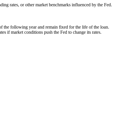
nding rates, or other market benchmarks influenced by the Fed.
f the following year and remain fixed for the life of the loan.
es if market conditions push the Fed to change its rates.