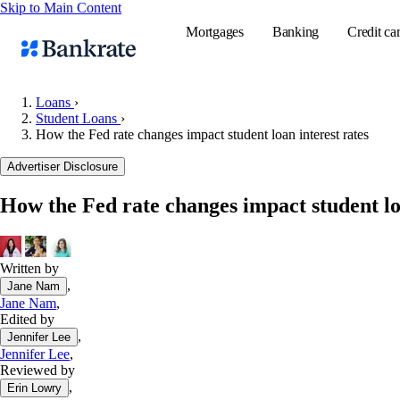
Skip to Main Content
Mortgages
Banking
Credit ca
Loans
›
Student Loans
›
How the Fed rate changes impact student loan interest rates
Popular searches
Advertiser Disclosure
Mortgage rate
Balance transf
How the Fed rate changes impact student lo
Tools
Mortgage calc
Written by
Loan calculat
,
Jane Nam
CD calculator
Jane Nam
,
Edited by
,
Jennifer Lee
Jennifer Lee
,
Reviewed by
,
Erin Lowry