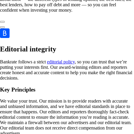
best lenders, how to pay off debt and more — so you can feel
confident when investing your money.
Editorial integrity
Bankrate follows a strict
editorial policy
, so you can trust that we’re
putting your interests first. Our award-winning editors and reporters
create honest and accurate content to help you make the right financial
decisions.
Key Principles
We value your trust. Our mission is to provide readers with accurate
and unbiased information, and we have editorial standards in place to
ensure that happens. Our editors and reporters thoroughly fact-check
editorial content to ensure the information you’re reading is accurate.
We maintain a firewall between our advertisers and our editorial team.
Our editorial team does not receive direct compensation from our
advertisers.