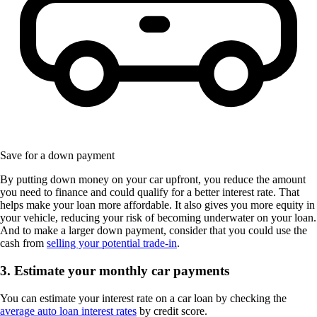
Save for a down payment
By putting down money on your car upfront, you reduce the amount
you need to finance and could qualify for a better interest rate. That
helps make your loan more affordable. It also gives you more equity in
your vehicle, reducing your risk of becoming underwater on your loan.
And to make a larger down payment, consider that you could use the
cash from
selling your potential trade-in
.
3. Estimate your monthly car payments
You can estimate your interest rate on a car loan by checking the
average auto loan interest rates
by credit score.