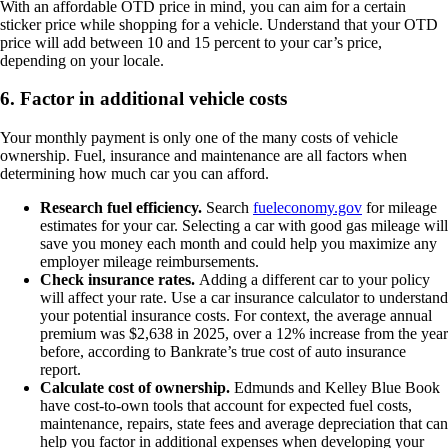
With an affordable OTD price in mind, you can aim for a certain
sticker price while shopping for a vehicle. Understand that your OTD
price will add between 10 and 15 percent to your car’s price,
depending on your locale.
6. Factor in additional vehicle costs
Your monthly payment is only one of the many costs of vehicle
ownership. Fuel, insurance and maintenance are all factors when
determining how much car you can afford.
Research fuel efficiency.
Search
fueleconomy.gov
for mileage
estimates for your car. Selecting a car with good gas mileage will
save you money each month and could help you maximize any
employer mileage reimbursements.
Check insurance rates.
Adding a different car to your policy
will affect your rate. Use a car insurance calculator to understand
your potential insurance costs. For context, the average annual
premium was $2,638 in 2025, over a 12% increase from the year
before, according to Bankrate’s true cost of auto insurance
report.
Calculate cost of ownership.
Edmunds and Kelley Blue Book
have cost-to-own tools that account for expected fuel costs,
maintenance, repairs, state fees and average depreciation that can
help you factor in additional expenses when developing your