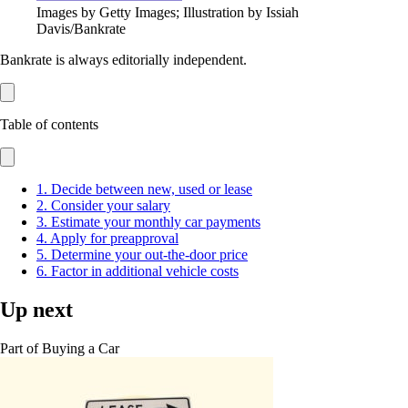
Images by Getty Images; Illustration by Issiah
Davis/Bankrate
Bankrate is always editorially independent.
Table of contents
1. Decide between new, used or lease
2. Consider your salary
3. Estimate your monthly car payments
4. Apply for preapproval
5. Determine your out-the-door price
6. Factor in additional vehicle costs
Up next
Part of
Buying a Car