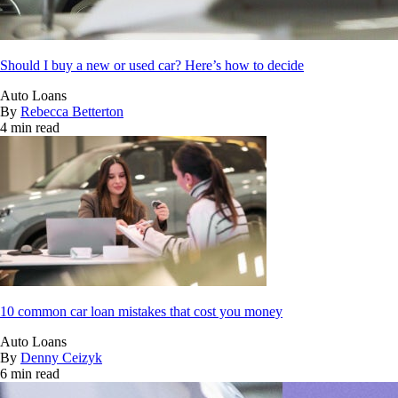
Should I buy a new or used car? Here’s how to decide
Auto Loans
By
Rebecca Betterton
4 min read
10 common car loan mistakes that cost you money
Auto Loans
By
Denny Ceizyk
6 min read