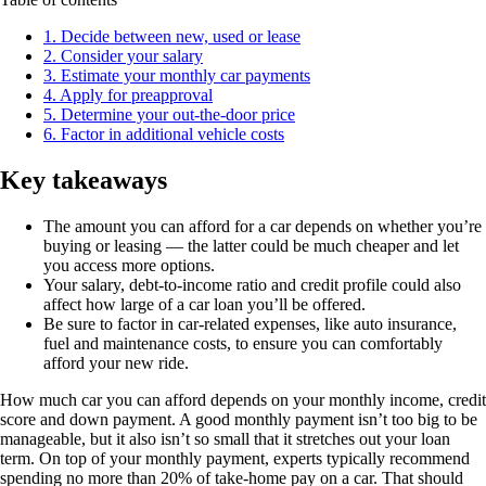
1. Decide between new, used or lease
2. Consider your salary
3. Estimate your monthly car payments
4. Apply for preapproval
5. Determine your out-the-door price
6. Factor in additional vehicle costs
Key takeaways
The amount you can afford for a car depends on whether you’re
buying or leasing — the latter could be much cheaper and let
you access more options.
Your salary, debt-to-income ratio and credit profile could also
affect how large of a car loan you’ll be offered.
Be sure to factor in car-related expenses, like auto insurance,
fuel and maintenance costs, to ensure you can comfortably
afford your new ride.
How much car you can afford depends on your monthly income, credit
score and down payment. A good monthly payment isn’t too big to be
manageable, but it also isn’t so small that it stretches out your loan
term. On top of your monthly payment, experts typically recommend
spending no more than 20% of take-home pay on a car. That should