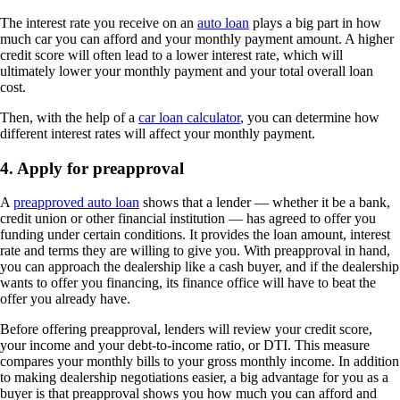
The interest rate you receive on an
auto loan
plays a big part in how
much car you can afford and your monthly payment amount. A higher
credit score will often lead to a lower interest rate, which will
ultimately lower your monthly payment and your total overall loan
cost.
Then, with the help of a
car loan calculator
, you can determine how
different interest rates will affect your monthly payment.
4. Apply for preapproval
A
preapproved auto loan
shows that a lender — whether it be a bank,
credit union or other financial institution — has agreed to offer you
funding under certain conditions. It provides the loan amount, interest
rate and terms they are willing to give you. With preapproval in hand,
you can approach the dealership like a cash buyer, and if the dealership
wants to offer you financing, its finance office will have to beat the
offer you already have.
Before offering preapproval, lenders will review your credit score,
your income and your debt-to-income ratio, or DTI. This measure
compares your monthly bills to your gross monthly income. In addition
to making dealership negotiations easier, a big advantage for you as a
buyer is that preapproval shows you how much you can afford and