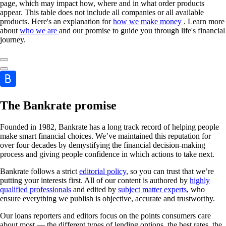
page, which may impact how, where and in what order products
appear. This table does not include all companies or all available
products. Here's an explanation for
how we make money
. Learn more
about
who we are
and our promise to guide you through life's financial
journey.
The Bankrate promise
Founded in 1982, Bankrate has a long track record of helping people
make smart financial choices. We’ve maintained this reputation for
over four decades by demystifying the financial decision-making
process and giving people confidence in which actions to take next.
Bankrate follows a strict
editorial policy
, so you can trust that we’re
putting your interests first. All of our content is authored by
highly
qualified professionals
and edited by
subject matter experts
, who
ensure everything we publish is objective, accurate and trustworthy.
Our loans reporters and editors focus on the points consumers care
about most — the different types of lending options, the best rates, the