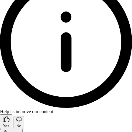
Help us improve our content
Yes
No