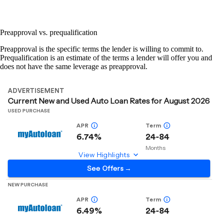
Preapproval vs. prequalification
Preapproval is the specific terms the lender is willing to commit to.
Prequalification is an estimate of the terms a lender will offer you and
does not have the same leverage as preapproval.