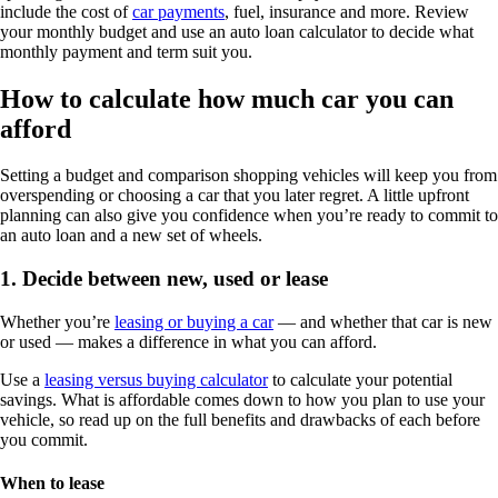
include the cost of
car payments
, fuel, insurance and more. Review
your monthly budget and use an auto loan calculator to decide what
monthly payment and term suit you.
How to calculate how much car you can
afford
Setting a budget and comparison shopping vehicles will keep you from
overspending or choosing a car that you later regret. A little upfront
planning can also give you confidence when you’re ready to commit to
an auto loan and a new set of wheels.
1. Decide between new, used or lease
Whether you’re
leasing or buying a car
— and whether that car is new
or used — makes a difference in what you can afford.
Use a
leasing versus buying calculator
to calculate your potential
savings. What is affordable comes down to how you plan to use your
vehicle, so read up on the full benefits and drawbacks of each before
you commit.
When to lease