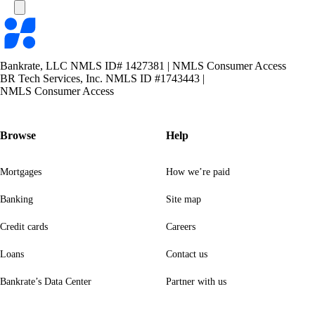
Bankrate
logo
Bankrate, LLC NMLS ID# 1427381
|
NMLS Consumer Access
BR Tech Services, Inc. NMLS ID #1743443
|
NMLS Consumer Access
Browse
Help
Mortgages
How we’re paid
Banking
Site map
Credit cards
Careers
Loans
Contact us
Bankrate’s Data Center
Partner with us