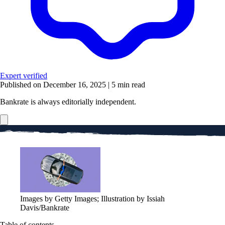
Expert verified
Published on December 16, 2025
|
5 min read
Bankrate is always editorially independent.
Images by Getty Images; Illustration by Issiah
Davis/Bankrate
Table of contents