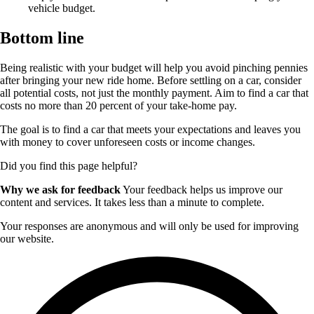
vehicle budget.
Bottom line
Being realistic with your budget will help you avoid pinching pennies
after bringing your new ride home. Before settling on a car, consider
all potential costs, not just the monthly payment. Aim to find a car that
costs no more than 20 percent of your take-home pay.
The goal is to find a car that meets your expectations and leaves you
with money to cover unforeseen costs or income changes.
Did you find this page helpful?
Why we ask for feedback
Your feedback helps us improve our
content and services. It takes less than a minute to complete.
Your responses are anonymous and will only be used for improving
our website.