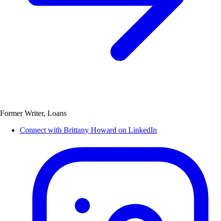
Former Writer, Loans
Connect with Brittany Howard on LinkedIn