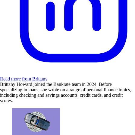
Read more from Brittany
Brittany Howard joined the Bankrate team in 2024. Before
specializing in loans, she wrote on a range of personal finance topics,
including checking and savings accounts, credit cards, and credit
scores.