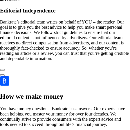
Editorial Independence
Bankrate’s editorial team writes on behalf of YOU – the reader. Our
goal is to give you the best advice to help you make smart personal
finance decisions. We follow strict guidelines to ensure that our
editorial content is not influenced by advertisers. Our editorial team
receives no direct compensation from advertisers, and our content is
thoroughly fact-checked to ensure accuracy. So, whether you’re
reading an article or a review, you can trust that you’re getting credible
and dependable information.
How we make money
You have money questions. Bankrate has answers. Our experts have
been helping you master your money for over four decades. We
continually strive to provide consumers with the expert advice and
tools needed to succeed throughout life’s financial journey.