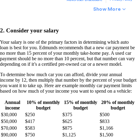
2. Consider your salary
Your salary is one of the primary factors in determining which auto
loan is best for you. Edmunds recommends that a new car payment be
no more than 15 percent of your monthly take-home pay. A used car
payment should be no more than 10 percent, but that number can vary
depending on if it’s a certified pre-owned car or a newer model.
To determine how much car you can afford, divide your annual
income by 12, then multiply that number by the percent of your budget
you want it to take up. Here are example monthly car payment limits
based on how much of your income you want to spend on a vehicle:
Annual
10% of monthly
15% of monthly
20% of monthly
income
budget
budget
budget
$30,000
$250
$375
$500
$50,000
$417
$625
$833
$70,000
$583
$875
$1,166
$90,000
$750
$1,125
$1,500