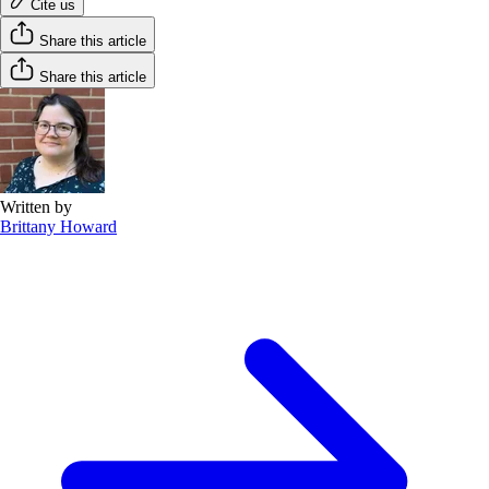
Cite us
Share this article
Share this article
Written by
Brittany Howard