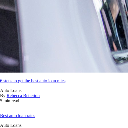
6 steps to get the best auto loan rates
Auto Loans
By
Rebecca Betterton
5 min read
Best auto loan rates
Auto Loans