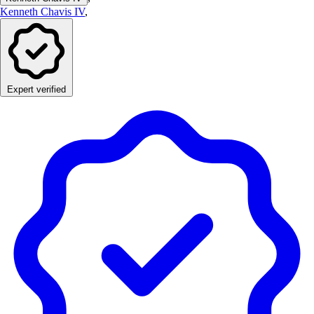
Kenneth Chavis IV
,
Expert verified