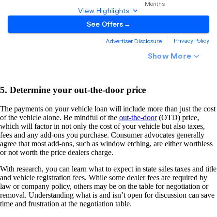
5. Determine your out-the-door price
The payments on your vehicle loan will include more than just the cost
of the vehicle alone. Be mindful of the
out-the-door
(OTD) price,
which will factor in not only the cost of your vehicle but also taxes,
fees and any add-ons you purchase. Consumer advocates generally
agree that most add-ons, such as window etching, are either worthless
or not worth the price dealers charge.
With research, you can learn what to expect in state sales taxes and title
and vehicle registration fees. While some dealer fees are required by
law or company policy, others may be on the table for negotiation or
removal. Understanding what is and isn’t open for discussion can save
time and frustration at the negotiation table.