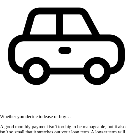
Whether you decide to lease or buy…
A good monthly payment isn’t too big to be manageable, but it also
isn’t so small that it stretches out your loan term. A longer term will