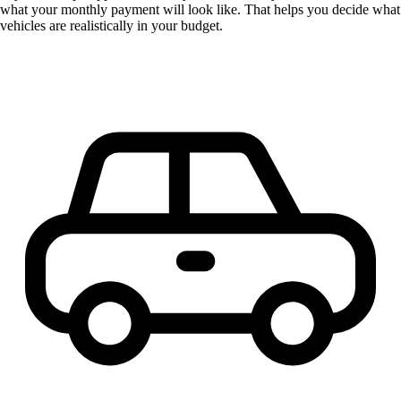
what your monthly payment will look like. That helps you decide what
vehicles are realistically in your budget.