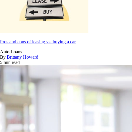
Pros and cons of leasing vs. buying a car
Auto Loans
By
Brittany Howard
5 min read