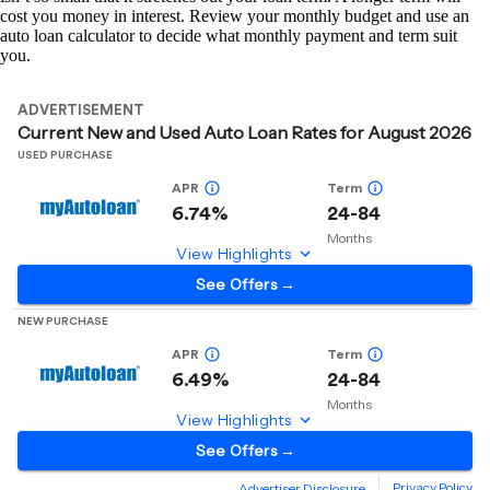
cost you money in interest. Review your monthly budget and use an
auto loan calculator to decide what monthly payment and term suit
you.