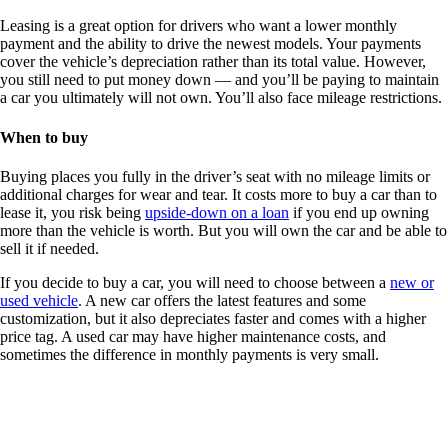
Leasing is a great option for drivers who want a lower monthly
payment and the ability to drive the newest models. Your payments
cover the vehicle’s depreciation rather than its total value. However,
you still need to put money down — and you’ll be paying to maintain
a car you ultimately will not own. You’ll also face mileage restrictions.
When to buy
Buying places you fully in the driver’s seat with no mileage limits or
additional charges for wear and tear. It costs more to buy a car than to
lease it, you risk being
upside-down on a loan
if you end up owning
more than the vehicle is worth. But you will own the car and be able to
sell it if needed.
If you decide to buy a car, you will need to choose between a
new or
used vehicle
. A new car offers the latest features and some
customization, but it also depreciates faster and comes with a higher
price tag. A used car may have higher maintenance costs, and
sometimes the difference in monthly payments is very small.