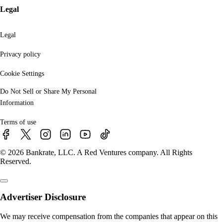
Legal
Legal
Privacy policy
Cookie Settings
Do Not Sell or Share My Personal
Information
Terms of use
© 2026 Bankrate, LLC. A Red Ventures company. All Rights
Reserved.
Advertiser Disclosure
We may receive compensation from the companies that appear on this