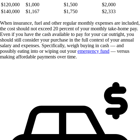
$120,000
$1,000
$1,500
$2,000
$140,000
$1,167
$1,750
$2,333
When insurance, fuel and other regular monthly expenses are included,
the cost should not exceed 20 percent of your monthly take-home pay.
Even if you have the cash available to pay for your car outright, you
should still consider your purchase in the full context of your annual
salary and expenses. Specifically, weigh buying in cash — and
possibly eating into or wiping out your
emergency fund
— versus
making affordable payments over time.