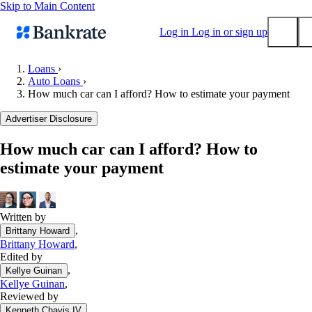
Skip to Main Content
Log in
Log in or sign up
Loans
›
Auto Loans
›
Submit
How much car can I afford? How to estimate your payment
Popular searches
Advertiser Disclosure
Mortgage rates
Balance transfer credit cards
How much car can I afford? How to
estimate your payment
Tools
Mortgage calculator
Loan calculator
Written by
CD calculator
,
Brittany Howard
Brittany Howard
,
Edited by
,
Kellye Guinan
Kellye Guinan
,
Reviewed by
,
Kenneth Chavis IV