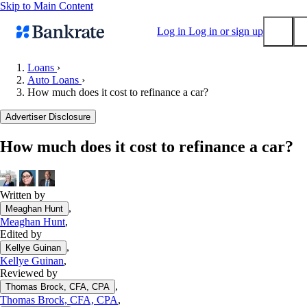
Skip to Main Content
Log in
Log in or sign up
Loans
›
Auto Loans
›
Submit
How much does it cost to refinance a car?
Popular searches
Advertiser Disclosure
Mortgage rates
Balance transfer credit cards
How much does it cost to refinance a car?
Tools
Mortgage calculator
Written by
Loan calculator
,
Meaghan Hunt
CD calculator
Meaghan Hunt
,
Edited by
,
Kellye Guinan
Kellye Guinan
,
Reviewed by
,
Thomas Brock, CFA, CPA
Thomas Brock, CFA, CPA
,