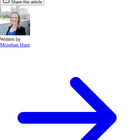
Share this article
Written by
Meaghan Hunt