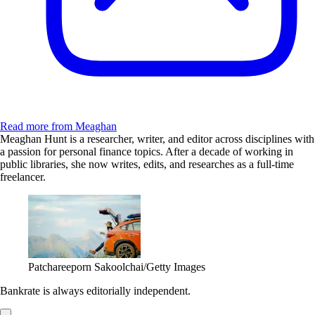
Read more from Meaghan
Meaghan Hunt is a researcher, writer, and editor across disciplines with
a passion for personal finance topics. After a decade of working in
public libraries, she now writes, edits, and researches as a full-time
freelancer.
Patchareeporn Sakoolchai/Getty Images
Bankrate is always editorially independent.