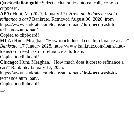
Quick citation guide
Select a citation to automatically copy to
clipboard.
APA:
Hunt, M. (2025, January 17).
How much does it cost to
refinance a car?
Bankrate. Retrieved August 06, 2026, from
https://www.bankrate.com/loans/auto-loans/do-i-need-cash-to-
refinance-auto-loan/
Copied to clipboard!
MLA:
Hunt, Meaghan. "How much does it cost to refinance a car?"
Bankrate
. 17 January 2025, https://www.bankrate.com/loans/auto-
loans/do-i-need-cash-to-refinance-auto-loan/.
Copied to clipboard!
Chicago:
Hunt, Meaghan. "How much does it cost to refinance a
car?" Bankrate. January 17, 2025.
https://www.bankrate.com/loans/auto-loans/do-i-need-cash-to-
refinance-auto-loan/.
Copied to clipboard!