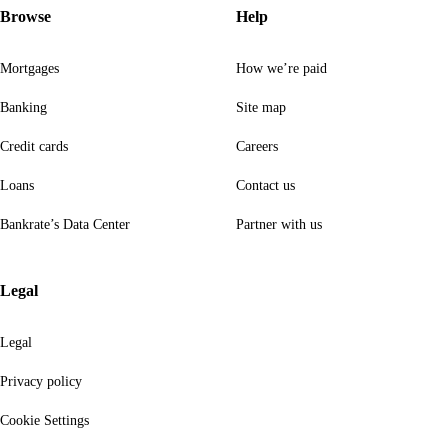
Browse
Help
Mortgages
How we’re paid
Banking
Site map
Credit cards
Careers
Loans
Contact us
Bankrate’s Data Center
Partner with us
Legal
Legal
Privacy policy
Cookie Settings