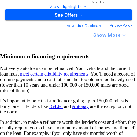
Minimum refinancing requirements
Not every auto loan can be refinanced. Your vehicle and the current
loan must
meet certain eligibility requirements
. You’ll need a record of
on-time payments and a car that is neither too old nor too heavily used
(fewer than 10 years and under 100,000 or 150,000 miles are good
rules of thumb).
It’s important to note that a refinancer going up to 150,000 miles is
fairly rare — lenders like
RefiJet
and
Autopay
are the exception, not
the norm.
In addition, to make a refinance worth the lender’s cost and effort, they
usually require you to have a minimum amount of money and time left
on the loan. For example, if you only have six months’ worth of