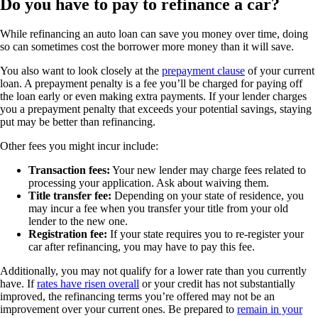
Do you have to pay to refinance a car?
While refinancing an auto loan can save you money over time, doing
so can sometimes cost the borrower more money than it will save.
You also want to look closely at the
prepayment clause
of your current
loan. A prepayment penalty is a fee you’ll be charged for paying off
the loan early or even making extra payments. If your lender charges
you a prepayment penalty that exceeds your potential savings, staying
put may be better than refinancing.
Other fees you might incur include:
Transaction fees:
Your new lender may charge fees related to
processing your application. Ask about waiving them.
Title transfer fee:
Depending on your state of residence, you
may incur a fee when you transfer your title from your old
lender to the new one.
Registration fee:
If your state requires you to re-register your
car after refinancing, you may have to pay this fee.
Additionally, you may not qualify for a lower rate than you currently
have. If
rates have risen overall
or your credit has not substantially
improved, the refinancing terms you’re offered may not be an
improvement over your current ones. Be prepared to
remain in your