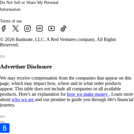
Do Not Sell or Share My Personal
Information
Terms of use
© 2026 Bankrate, LLC. A Red Ventures company. All Rights
Reserved.
Advertiser Disclosure
We may receive compensation from the companies that appear on this
page, which may impact how, where and in what order products
appear. This table does not include all companies or all available
products. Here's an explanation for
how we make money
. Learn more
about
who we are
and our promise to guide you through life's financial
journey.