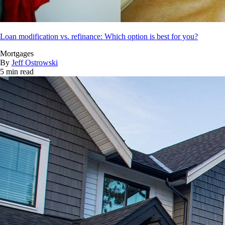
Loan modification vs. refinance: Which option is best for you?
Mortgages
By
Jeff Ostrowski
5 min read