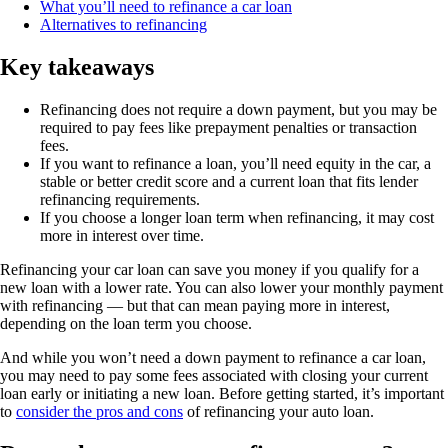
What you’ll need to refinance a car loan
Alternatives to refinancing
Key takeaways
Refinancing does not require a down payment, but you may be
required to pay fees like prepayment penalties or transaction
fees.
If you want to refinance a loan, you’ll need equity in the car, a
stable or better credit score and a current loan that fits lender
refinancing requirements.
If you choose a longer loan term when refinancing, it may cost
more in interest over time.
Refinancing your car loan can save you money if you qualify for a
new loan with a lower rate. You can also lower your monthly payment
with refinancing — but that can mean paying more in interest,
depending on the loan term you choose.
And while you won’t need a down payment to refinance a car loan,
you may need to pay some fees associated with closing your current
loan early or initiating a new loan. Before getting started, it’s important
to
consider the pros and cons
of refinancing your auto loan.