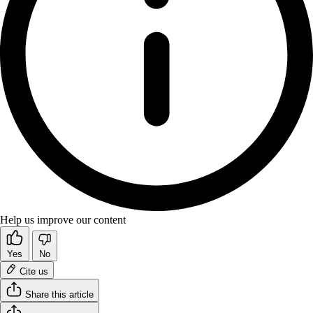
Help us improve our content
Yes
No
Cite us
Share this article