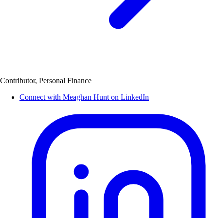
Contributor, Personal Finance
Connect with Meaghan Hunt on LinkedIn