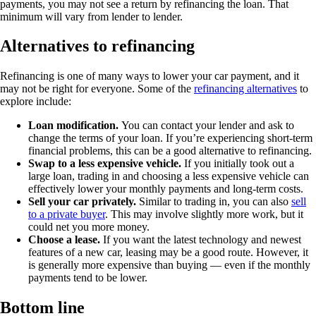
payments, you may not see a return by refinancing the loan. That
minimum will vary from lender to lender.
Alternatives to refinancing
Refinancing is one of many ways to lower your car payment, and it
may not be right for everyone. Some of the
refinancing alternatives
to
explore include:
Loan modification.
You can contact your lender and ask to
change the terms of your loan. If you’re experiencing short-term
financial problems, this can be a good alternative to refinancing.
Swap to a less expensive vehicle.
If you initially took out a
large loan, trading in and choosing a less expensive vehicle can
effectively lower your monthly payments and long-term costs.
Sell your car privately.
Similar to trading in, you can also
sell
to a private buyer
. This may involve slightly more work, but it
could net you more money.
Choose a lease.
If you want the latest technology and newest
features of a new car, leasing may be a good route. However, it
is generally more expensive than buying — even if the monthly
payments tend to be lower.
Bottom line