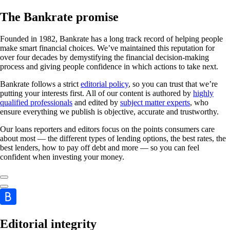
The Bankrate promise
Founded in 1982, Bankrate has a long track record of helping people
make smart financial choices. We’ve maintained this reputation for
over four decades by demystifying the financial decision-making
process and giving people confidence in which actions to take next.
Bankrate follows a strict
editorial policy
, so you can trust that we’re
putting your interests first. All of our content is authored by
highly
qualified professionals
and edited by
subject matter experts
, who
ensure everything we publish is objective, accurate and trustworthy.
Our loans reporters and editors focus on the points consumers care
about most — the different types of lending options, the best rates, the
best lenders, how to pay off debt and more — so you can feel
confident when investing your money.
Editorial integrity