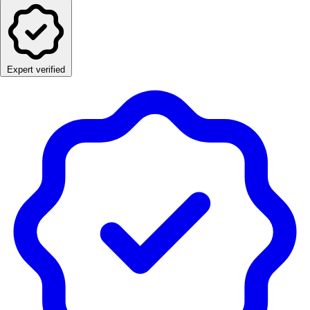
Expert verified