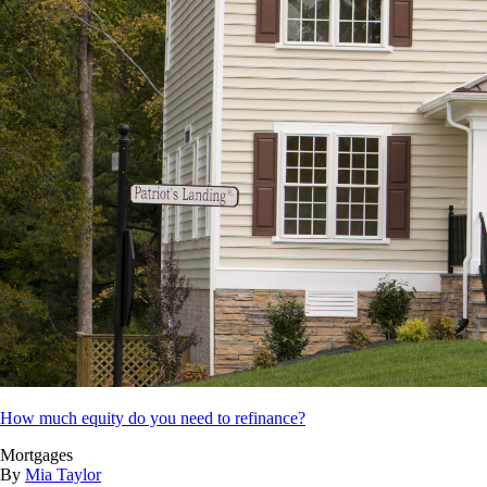
How much equity do you need to refinance?
Mortgages
By
Mia Taylor