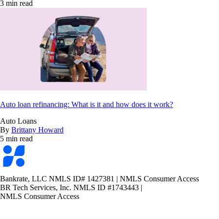
3 min read
Auto loan refinancing: What is it and how does it work?
Auto Loans
By
Brittany Howard
5 min read
Bankrate
logo
Bankrate, LLC NMLS ID# 1427381
|
NMLS Consumer Access
BR Tech Services, Inc. NMLS ID #1743443
|
NMLS Consumer Access