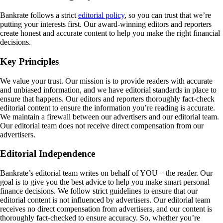
Bankrate follows a strict
editorial policy
, so you can trust that we’re
putting your interests first. Our award-winning editors and reporters
create honest and accurate content to help you make the right financial
decisions.
Key Principles
We value your trust. Our mission is to provide readers with accurate
and unbiased information, and we have editorial standards in place to
ensure that happens. Our editors and reporters thoroughly fact-check
editorial content to ensure the information you’re reading is accurate.
We maintain a firewall between our advertisers and our editorial team.
Our editorial team does not receive direct compensation from our
advertisers.
Editorial Independence
Bankrate’s editorial team writes on behalf of YOU – the reader. Our
goal is to give you the best advice to help you make smart personal
finance decisions. We follow strict guidelines to ensure that our
editorial content is not influenced by advertisers. Our editorial team
receives no direct compensation from advertisers, and our content is
thoroughly fact-checked to ensure accuracy. So, whether you’re