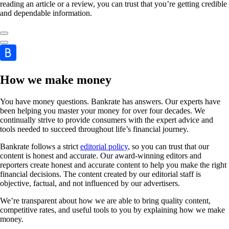
reading an article or a review, you can trust that you’re getting credible
and dependable information.
How we make money
You have money questions. Bankrate has answers. Our experts have
been helping you master your money for over four decades. We
continually strive to provide consumers with the expert advice and
tools needed to succeed throughout life’s financial journey.
Bankrate follows a strict
editorial policy
, so you can trust that our
content is honest and accurate. Our award-winning editors and
reporters create honest and accurate content to help you make the right
financial decisions. The content created by our editorial staff is
objective, factual, and not influenced by our advertisers.
We’re transparent about how we are able to bring quality content,
competitive rates, and useful tools to you by explaining how we make
money.