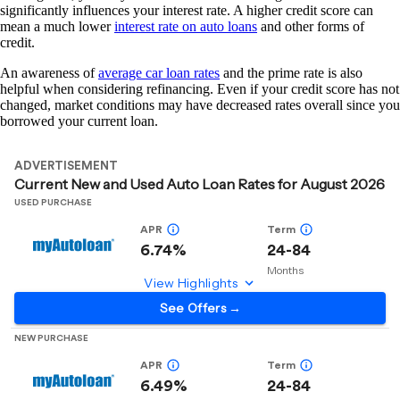
significantly influences your interest rate. A higher credit score can
mean a much lower
interest rate on auto loans
and other forms of
credit.
An awareness of
average car loan rates
and the prime rate is also
helpful when considering refinancing. Even if your credit score has not
changed, market conditions may have decreased rates overall since you
borrowed your current loan.