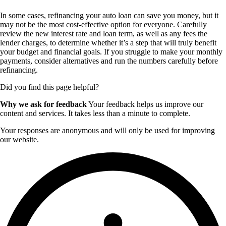
In some cases, refinancing your auto loan can save you money, but it
may not be the most cost-effective option for everyone. Carefully
review the new interest rate and loan term, as well as any fees the
lender charges, to determine whether it’s a step that will truly benefit
your budget and financial goals. If you struggle to make your monthly
payments, consider alternatives and run the numbers carefully before
refinancing.
Did you find this page helpful?
Why we ask for feedback
Your feedback helps us improve our
content and services. It takes less than a minute to complete.
Your responses are anonymous and will only be used for improving
our website.