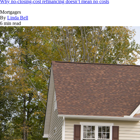
Why no-closing-cost refinancing doesn’t mean no costs
Mortgages
By
Linda Bell
6 min read