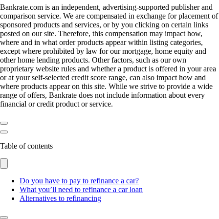
Bankrate.com is an independent, advertising-supported publisher and
comparison service. We are compensated in exchange for placement of
sponsored products and services, or by you clicking on certain links
posted on our site. Therefore, this compensation may impact how,
where and in what order products appear within listing categories,
except where prohibited by law for our mortgage, home equity and
other home lending products. Other factors, such as our own
proprietary website rules and whether a product is offered in your area
or at your self-selected credit score range, can also impact how and
where products appear on this site. While we strive to provide a wide
range of offers, Bankrate does not include information about every
financial or credit product or service.
Table of contents
Do you have to pay to refinance a car?
What you’ll need to refinance a car loan
Alternatives to refinancing