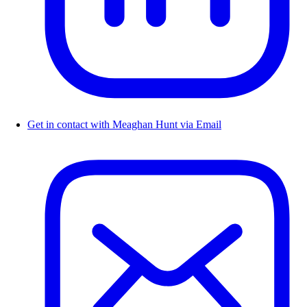
Get in contact with Meaghan Hunt via Email