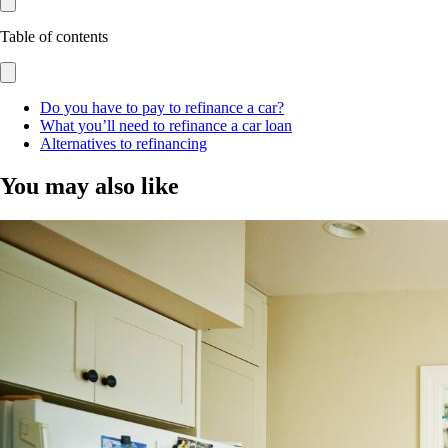
Table of contents
Do you have to pay to refinance a car?
What you’ll need to refinance a car loan
Alternatives to refinancing
You may also like