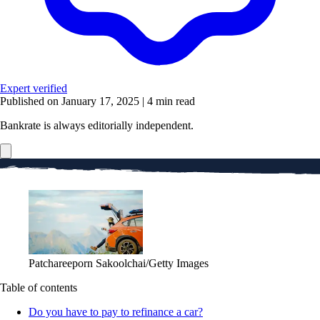
Expert verified
Published on January 17, 2025
|
4 min read
Bankrate is always editorially independent.
Patchareeporn Sakoolchai/Getty Images
Table of contents
Do you have to pay to refinance a car?