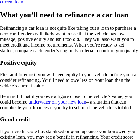
current loan
.
What you’ll need to refinance a car loan
Refinancing a car loan is not quite like taking out a loan to purchase a
new car. Lenders will likely want to see that the vehicle has low
mileage, positive equity and isn’t too old. They will also want you to
meet credit and income requirements. When you’re ready to get
started, compare each lender’s eligibility criteria to confirm you qualify.
Positive equity
First and foremost, you will need equity in your vehicle before you can
consider refinancing. You’ll need to owe less on your loan than the
vehicle’s current value.
Be mindful that if you owe a figure close to the vehicle’s value, you
could become
underwater on your new loan
– a situation that can
complicate your finances if you try to sell or if the vehicle is totaled.
Good credit
If your credit score has stabilized or gone up since you borrowed your
existing loan, you may see a benefit in refinancing. Your credit score