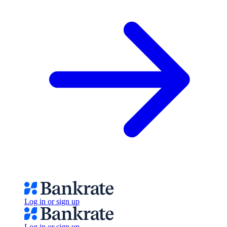
Log in or sign up
Log in or sign up