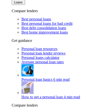
Loans
Compare lenders
Best personal loans
Best personal loans for bad credit
Best debt consolidation loans
Best home improvement loans
Get guidance
Personal loan resources
Personal loan lender reviews
Personal loans calculator
Average personal loan rates
Personal loan basics
6 min read
How to get a personal loan
4 min read
Compare lenders