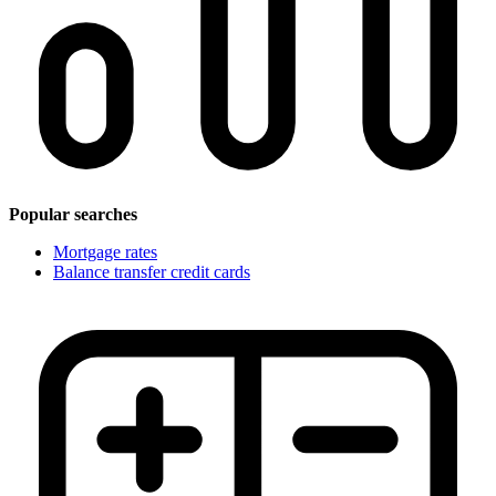
Popular searches
Mortgage rates
Balance transfer credit cards