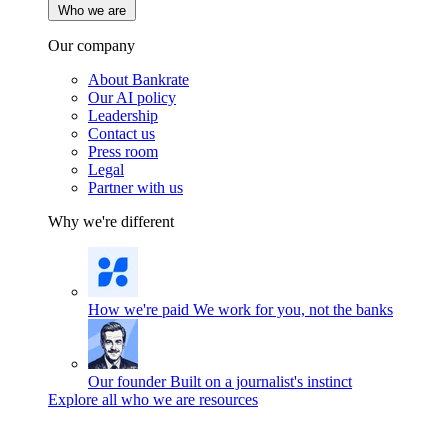
Who we are
Our company
About Bankrate
Our AI policy
Leadership
Contact us
Press room
Legal
Partner with us
Why we're different
How we're paid
We work for you, not the banks
Our founder
Built on a journalist's instinct
Explore all who we are resources