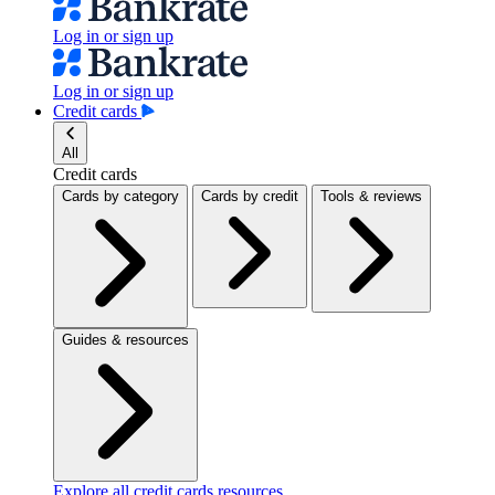
Log in or sign up
Log in or sign up
Credit cards
All
Credit cards
Cards by category
Cards by credit
Tools & reviews
Guides & resources
Explore all credit cards resources