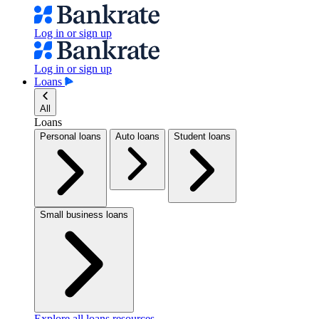
Log in or sign up
Log in or sign up
Loans
All
Loans
Personal loans
Auto loans
Student loans
Small business loans
Explore all loans resources