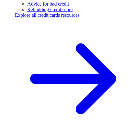
Advice for bad credit
Rebuilding credit score
Explore all credit cards resources