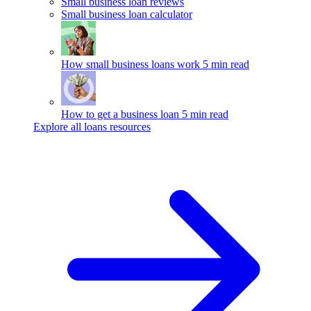
Small business loan reviews
Small business loan calculator
How small business loans work
5 min read
How to get a business loan
5 min read
Explore all loans resources