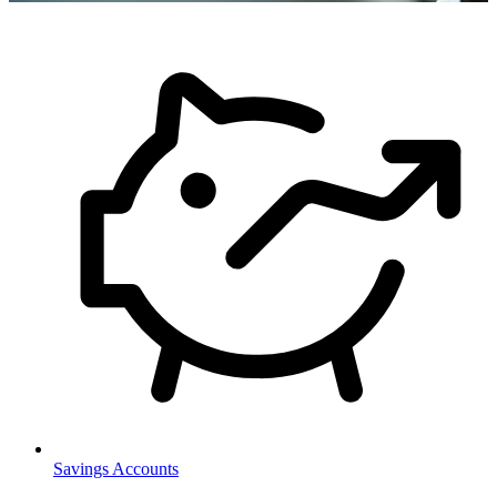
Savings Accounts