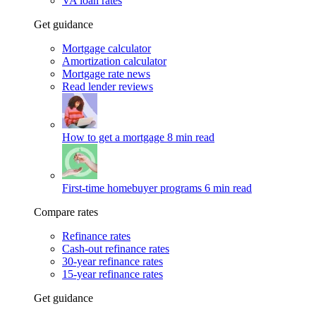
VA loan rates
Get guidance
Mortgage calculator
Amortization calculator
Mortgage rate news
Read lender reviews
How to get a mortgage
8 min read
First-time homebuyer programs
6 min read
Compare rates
Refinance rates
Cash-out refinance rates
30-year refinance rates
15-year refinance rates
Get guidance