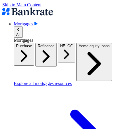
Skip to Main Content
Mortgages
All
Mortgages
Purchase
Refinance
HELOC
Home equity loans
Explore all mortgages resources