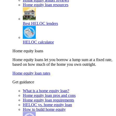
Home equity lender reviews
Home equity loan resources
Best HELOC lenders
HELOC calculator
Home equity loans
Home equity loans let you borrow a lump sum at a fixed rate,
based on how much of the home you own outright.
Home equity loan rates
Get guidance
What is a home equity loan?
Home equity loan pros and cons
Home equity loan requirements
HELOC vs. home equity loan
How to build home equity