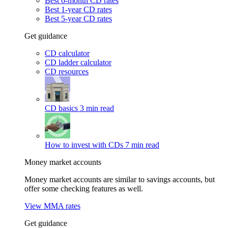
Best 6-month CD rates
Best 1-year CD rates
Best 5-year CD rates
Get guidance
CD calculator
CD ladder calculator
CD resources
CD basics
3 min read
How to invest with CDs
7 min read
Money market accounts
Money market accounts are similar to savings accounts, but
offer some checking features as well.
View MMA rates
Get guidance