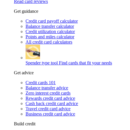
Read card reviews
Get guidance
Credit card payoff calculator
Balance transfer calculator
Credit utilization calculator
Points and miles calculator
All credit card calculators
Spender type tool
Find cards that fit your needs
Get advice
Credit cards 101
Balance transfer advice
Zero interest credit cards
Rewards credit card advice
Cash back credit card advice
Travel credit card advice
Business credit card advice
Build credit