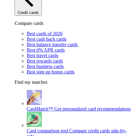
Credit cards
Compare cards
Best cards of 2026
Best cash back cards
Best balance transfer cards
Best 0% APR cards
Best travel cards
Best rewards cards
Best business cards
Best sign up bonus cards
Find my matches
CardMatch™
Get personalized card recommendations
Card comparison tool
Compare credit cards side-by-