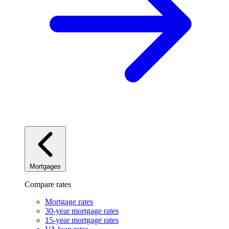
Mortgages
Compare rates
Mortgage rates
30-year mortgage rates
15-year mortgage rates