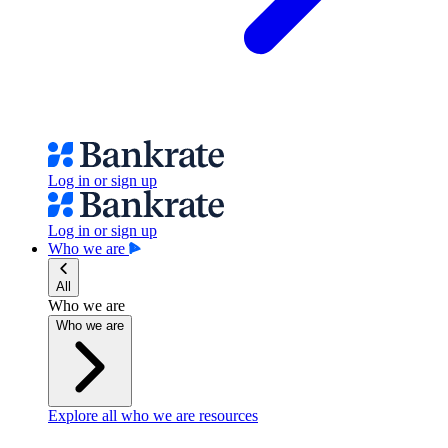
Log in or sign up
Log in or sign up
Who we are
All
Who we are
Who we are
Explore all who we are resources