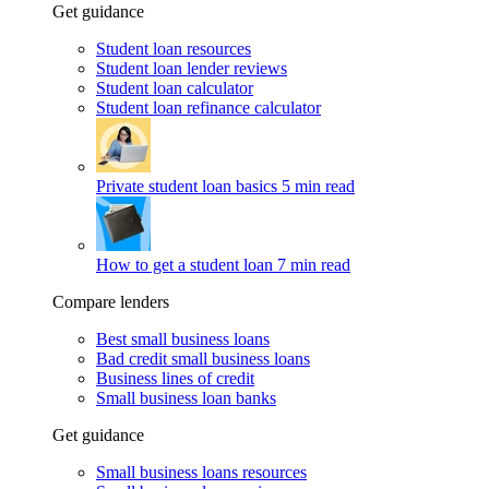
Get guidance
Student loan resources
Student loan lender reviews
Student loan calculator
Student loan refinance calculator
Private student loan basics
5 min read
How to get a student loan
7 min read
Compare lenders
Best small business loans
Bad credit small business loans
Business lines of credit
Small business loan banks
Get guidance
Small business loans resources