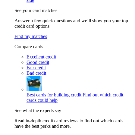
side
See your card matches
Answer a few quick questions and we’ll show you your top
credit card options.
Find my matches
Compare cards
Excellent credit
Good credit
Fair credit
Bad credit
Best cards for building credit
Find out which credit
cards could help
See what the experts say
Read in-depth credit card reviews to find out which cards
have the best perks and more.