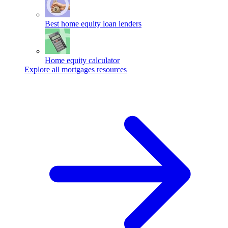
Best home equity loan lenders
Home equity calculator
Explore all mortgages resources