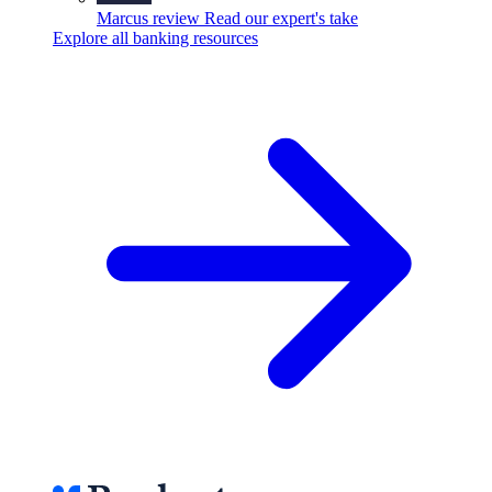
Marcus review
Read our expert's take
Explore all banking resources