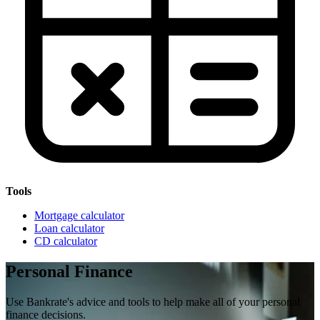
Tools
Mortgage calculator
Loan calculator
CD calculator
Personal Finance
Use Bankrate's advice and tools to help make all of your personal
finance decisions.