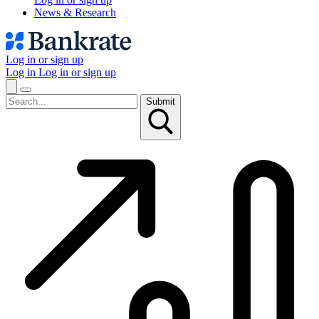
News & Research
Log in or sign up
Log in
Log in or sign up
Submit