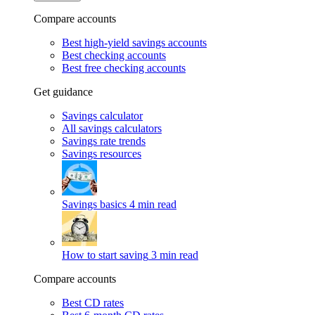
Compare accounts
Best high-yield savings accounts
Best checking accounts
Best free checking accounts
Get guidance
Savings calculator
All savings calculators
Savings rate trends
Savings resources
Savings basics
4 min read
How to start saving
3 min read
Compare accounts
Best CD rates