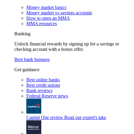
Money market basics
Money market vs savings accounts
How to open an MMA
MMA resources
Banking
Unlock financial rewards by signing up for a savings or
checking account with a bonus offer.
Best bank bonuses
Get guidance
Best online banks
Best credit unions
Bank reviews
Federal Reserve news
Capital One review
Read our expert's take