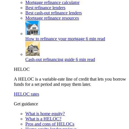
Mortgage refinance calculator
Best refinance lenders
Best cash-out refinance lenders
Mortgage refinance resources
How to refinance your mortgage
6 min read
Cash-out refinancing guide
6 min read
HELOC
A HELOC is a variable-rate line of credit that lets you borrow
funds for a set period and repay them later.
HELOC rates
Get guidance
What is home equity?
What is a HELOC?
Pros and cons of HELOCs