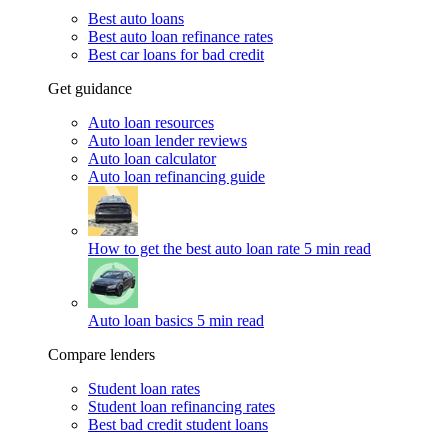
Best auto loans
Best auto loan refinance rates
Best car loans for bad credit
Get guidance
Auto loan resources
Auto loan lender reviews
Auto loan calculator
Auto loan refinancing guide
How to get the best auto loan rate
5 min read
Auto loan basics
5 min read
Compare lenders
Student loan rates
Student loan refinancing rates
Best bad credit student loans