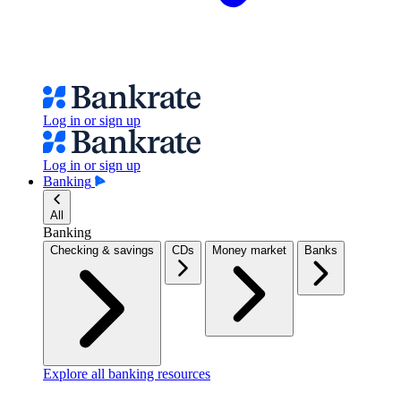
Log in or sign up
Log in or sign up
Banking
All
Banking
Checking & savings
CDs
Money market
Banks
Explore all banking resources