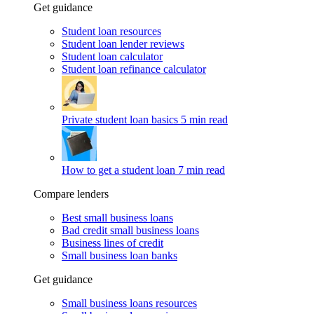
Get guidance
Student loan resources
Student loan lender reviews
Student loan calculator
Student loan refinance calculator
Private student loan basics
5 min read
How to get a student loan
7 min read
Compare lenders
Best small business loans
Bad credit small business loans
Business lines of credit
Small business loan banks
Get guidance
Small business loans resources