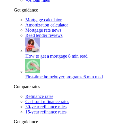
VA loan rates
Get guidance
Mortgage calculator
Amortization calculator
Mortgage rate news
Read lender reviews
How to get a mortgage
8 min read
First-time homebuyer programs
6 min read
Compare rates
Refinance rates
Cash-out refinance rates
30-year refinance rates
15-year refinance rates
Get guidance