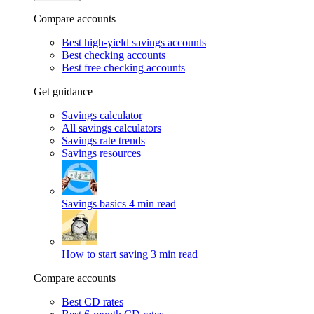
Compare accounts
Best high-yield savings accounts
Best checking accounts
Best free checking accounts
Get guidance
Savings calculator
All savings calculators
Savings rate trends
Savings resources
Savings basics
4 min read
How to start saving
3 min read
Compare accounts
Best CD rates