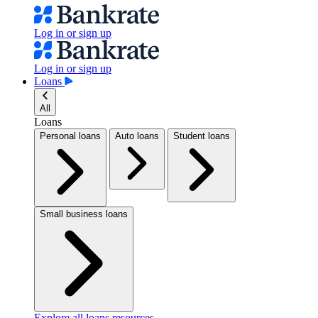
Log in or sign up
Log in or sign up
Loans
All
Loans
Personal loans
Auto loans
Student loans
Small business loans
Explore all loans resources