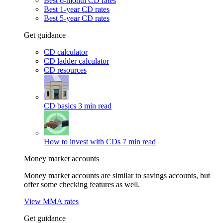
Best 6-month CD rates
Best 1-year CD rates
Best 5-year CD rates
Get guidance
CD calculator
CD ladder calculator
CD resources
CD basics
3 min read
How to invest with CDs
7 min read
Money market accounts
Money market accounts are similar to savings accounts, but
offer some checking features as well.
View MMA rates
Get guidance