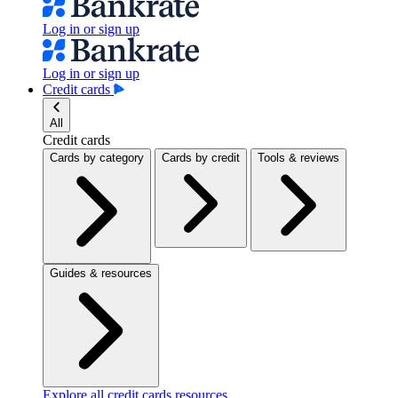
Log in or sign up
Log in or sign up
Credit cards
All
Credit cards
Cards by category
Cards by credit
Tools & reviews
Guides & resources
Explore all credit cards resources