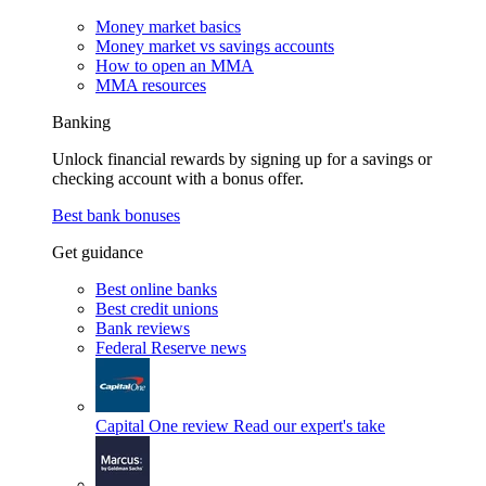
Money market basics
Money market vs savings accounts
How to open an MMA
MMA resources
Banking
Unlock financial rewards by signing up for a savings or
checking account with a bonus offer.
Best bank bonuses
Get guidance
Best online banks
Best credit unions
Bank reviews
Federal Reserve news
Capital One review
Read our expert's take