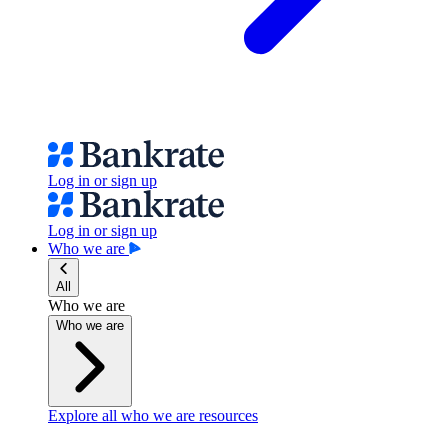
Log in or sign up
Log in or sign up
Who we are
All
Who we are
Who we are
Explore all who we are resources