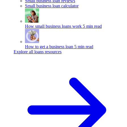
Small business loan reviews
Small business loan calculator
How small business loans work
5 min read
How to get a business loan
5 min read
Explore all loans resources