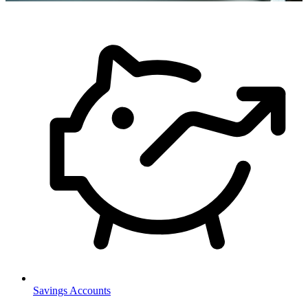
Savings Accounts