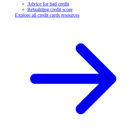
Advice for bad credit
Rebuilding credit score
Explore all credit cards resources