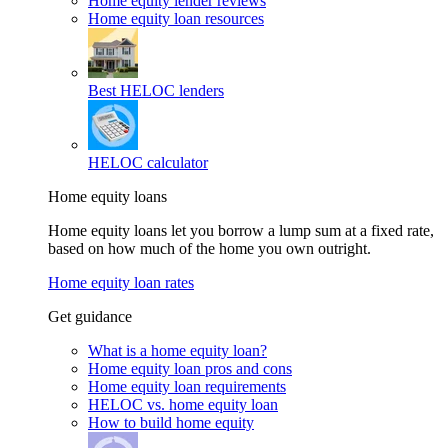
Home equity lender reviews
Home equity loan resources
Best HELOC lenders
HELOC calculator
Home equity loans
Home equity loans let you borrow a lump sum at a fixed rate,
based on how much of the home you own outright.
Home equity loan rates
Get guidance
What is a home equity loan?
Home equity loan pros and cons
Home equity loan requirements
HELOC vs. home equity loan
How to build home equity