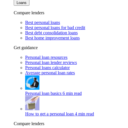
Loans
Compare lenders
Best personal loans
Best personal loans for bad credit
Best debt consolidation loans
Best home improvement loans
Get guidance
Personal loan resources
Personal loan lender reviews
Personal loans calculator
Average personal loan rates
Personal loan basics
6 min read
How to get a personal loan
4 min read
Compare lenders