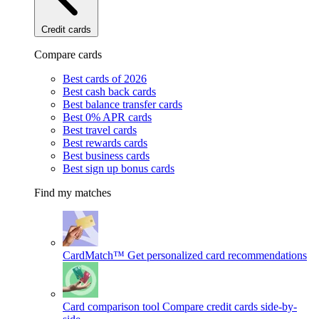
Credit cards
Compare cards
Best cards of 2026
Best cash back cards
Best balance transfer cards
Best 0% APR cards
Best travel cards
Best rewards cards
Best business cards
Best sign up bonus cards
Find my matches
CardMatch™
Get personalized card recommendations
Card comparison tool
Compare credit cards side-by-