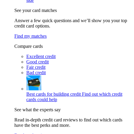
side
See your card matches
Answer a few quick questions and we’ll show you your top
credit card options.
Find my matches
Compare cards
Excellent credit
Good credit
Fair credit
Bad credit
Best cards for building credit
Find out which credit
cards could help
See what the experts say
Read in-depth credit card reviews to find out which cards
have the best perks and more.