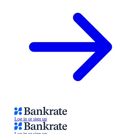
Log in or sign up
Log in or sign up