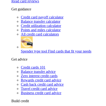
Read card reviews
Get guidance
Credit card payoff calculator
Balance transfer calculator
Credit utilization calculator
Points and miles calculator
All credit card calculators
Spender type tool
Find cards that fit your needs
Get advice
Credit cards 101
Balance transfer advice
Zero interest credit cards
Rewards credit card advice
Cash back credit card advice
Travel credit card advice
Business credit card advice
Build credit