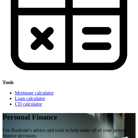
Tools
Mortgage calculator
Loan calculator
CD calculator
Personal Finance
Use Bankrate's advice and tools to help make all of your personal
finance decisions.