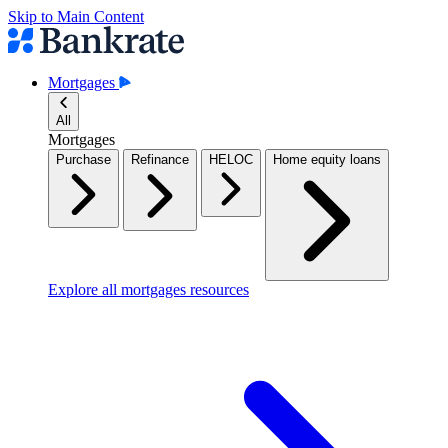
Skip to Main Content
Mortgages
All
Mortgages
Purchase
Refinance
HELOC
Home equity loans
Explore all mortgages resources