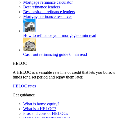
Mortgage refinance calculator
Best refinance lenders
Best cash-out refinance lenders
Mortgage refinance resources
How to refinance your mortgage
6 min read
Cash-out refinancing guide
6 min read
HELOC
A HELOC is a variable-rate line of credit that lets you borrow
funds for a set period and repay them later.
HELOC rates
Get guidance
What is home equity?
What is a HELOC?
Pros and cons of HELOCs