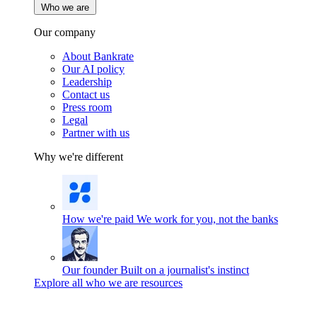
Who we are
Our company
About Bankrate
Our AI policy
Leadership
Contact us
Press room
Legal
Partner with us
Why we're different
How we're paid
We work for you, not the banks
Our founder
Built on a journalist's instinct
Explore all who we are resources