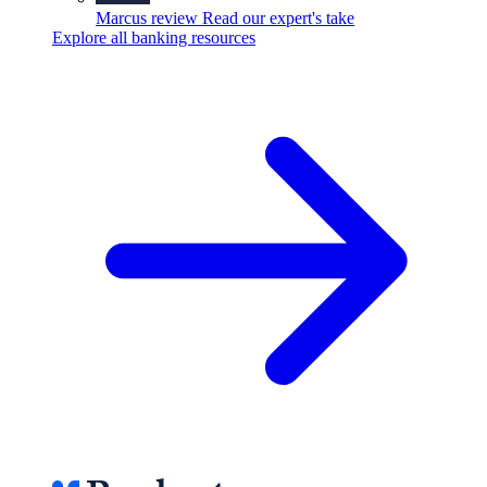
Marcus review
Read our expert's take
Explore all banking resources