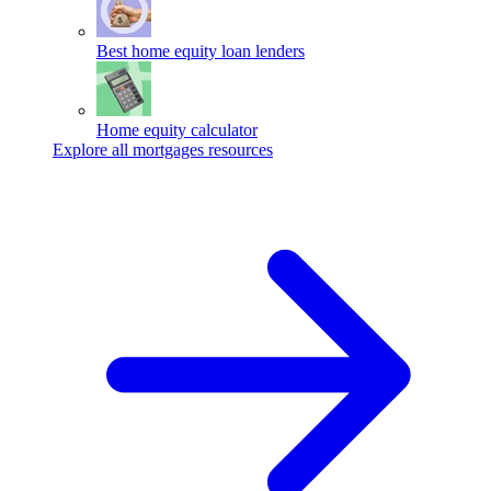
Best home equity loan lenders
Home equity calculator
Explore all mortgages resources