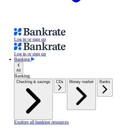
Log in or sign up
Log in or sign up
Banking
All
Banking
Checking & savings
CDs
Money market
Banks
Explore all banking resources