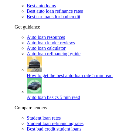
Best auto loans
Best auto loan refinance rates
Best car loans for bad credit
Get guidance
Auto loan resources
Auto loan lender reviews
Auto loan calculator
Auto loan refinancing guide
How to get the best auto loan rate
5 min read
Auto loan basics
5 min read
Compare lenders
Student loan rates
Student loan refinancing rates
Best bad credit student loans