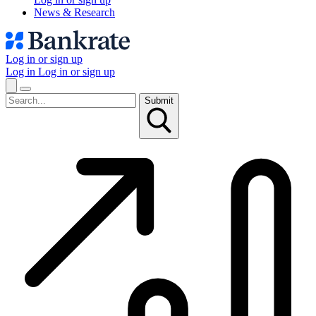
News & Research
Log in or sign up
Log in
Log in or sign up
Submit