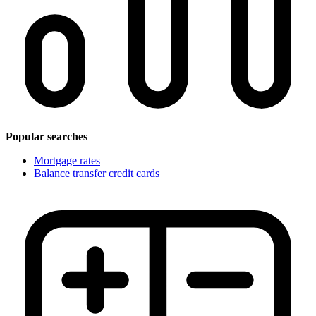
Popular searches
Mortgage rates
Balance transfer credit cards