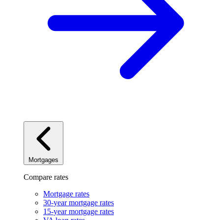
Mortgages
Compare rates
Mortgage rates
30-year mortgage rates
15-year mortgage rates