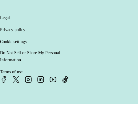
Legal
Legal
Privacy policy
Cookie settings
Do Not Sell or Share My Personal
Information
Terms of use
© 2026 Bankrate, LLC. A Red Ventures company. All Rights
Reserved.