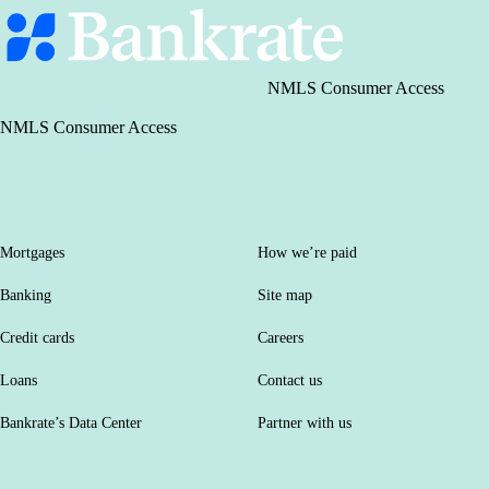
Bankrate
logo
Bankrate, LLC NMLS ID# 1427381
|
NMLS Consumer Access
BR Tech Services, Inc. NMLS ID #1743443
|
NMLS Consumer Access
Browse
Help
Mortgages
How we’re paid
Banking
Site map
Credit cards
Careers
Loans
Contact us
Bankrate’s Data Center
Partner with us