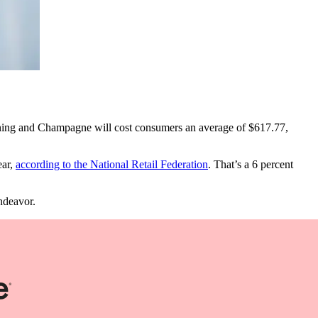
e-dining and Champagne will cost consumers an average of $617.77,
ear,
according to the National Retail Federation
. That’s a 6 percent
ndeavor.