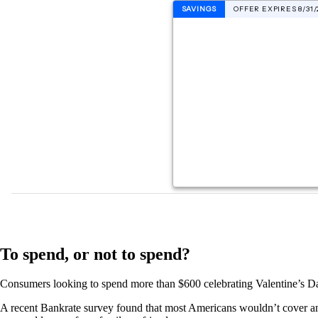
To spend, or not to spend?
Consumers looking to spend more than $600 celebrating Valentine’s Day 
A recent Bankrate survey found that most Americans wouldn’t cover an