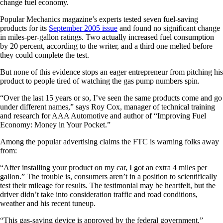
change fuel economy.
Popular Mechanics magazine’s experts tested seven fuel-saving
products for its
September 2005 issue
and found no significant change
in miles-per-gallon ratings. Two actually increased fuel consumption
by 20 percent, according to the writer, and a third one melted before
they could complete the test.
But none of this evidence stops an eager entrepreneur from pitching his
product to people tired of watching the gas pump numbers spin.
“Over the last 15 years or so, I’ve seen the same products come and go
under different names,” says Roy Cox, manager of technical training
and research for AAA Automotive and author of “Improving Fuel
Economy: Money in Your Pocket.”
Among the popular advertising claims the FTC is warning folks away
from:
“After installing your product on my car, I got an extra 4 miles per
gallon.”
The trouble is, consumers aren’t in a position to scientifically
test their mileage for results. The testimonial may be heartfelt, but the
driver didn’t take into consideration traffic and road conditions,
weather and his recent tuneup.
“This gas-saving device is approved by the federal government.”