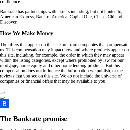
confidence.
Bankrate has partnerships with issuers including, but not limited to,
American Express, Bank of America, Capital One, Chase, Citi and
Discover.
How We Make Money
The offers that appear on this site are from companies that compensate
us. This compensation may impact how and where products appear on
this site, including, for example, the order in which they may appear
within the listing categories, except where prohibited by law for our
mortgage, home equity and other home lending products. But this
compensation does not influence the information we publish, or the
reviews that you see on this site. We do not include the universe of
companies or financial offers that may be available to you.
The Bankrate promise