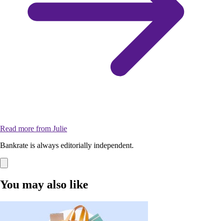
Read more from Julie
Bankrate is always editorially independent.
You may also like