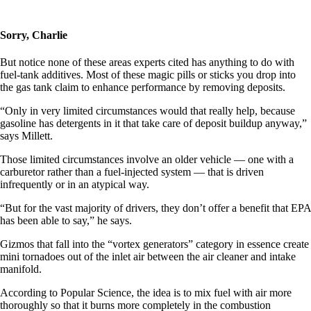
Sorry, Charlie
But notice none of these areas experts cited has anything to do with
fuel-tank additives. Most of these magic pills or sticks you drop into
the gas tank claim to enhance performance by removing deposits.
“Only in very limited circumstances would that really help, because
gasoline has detergents in it that take care of deposit buildup anyway,”
says Millett.
Those limited circumstances involve an older vehicle — one with a
carburetor rather than a fuel-injected system — that is driven
infrequently or in an atypical way.
“But for the vast majority of drivers, they don’t offer a benefit that EPA
has been able to say,” he says.
Gizmos that fall into the “vortex generators” category in essence create
mini tornadoes out of the inlet air between the air cleaner and intake
manifold.
According to Popular Science, the idea is to mix fuel with air more
thoroughly so that it burns more completely in the combustion