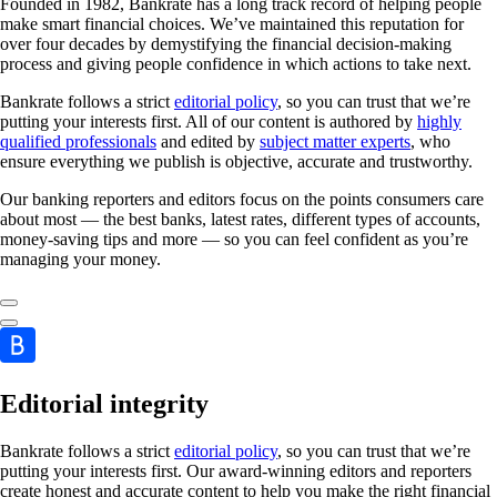
Founded in 1982, Bankrate has a long track record of helping people
make smart financial choices. We’ve maintained this reputation for
over four decades by demystifying the financial decision-making
process and giving people confidence in which actions to take next.
Bankrate follows a strict
editorial policy
, so you can trust that we’re
putting your interests first. All of our content is authored by
highly
qualified professionals
and edited by
subject matter experts
, who
ensure everything we publish is objective, accurate and trustworthy.
Our banking reporters and editors focus on the points consumers care
about most — the best banks, latest rates, different types of accounts,
money-saving tips and more — so you can feel confident as you’re
managing your money.
Editorial integrity
Bankrate follows a strict
editorial policy
, so you can trust that we’re
putting your interests first. Our award-winning editors and reporters
create honest and accurate content to help you make the right financial