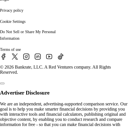
Privacy policy
Cookie Settings
Do Not Sell or Share My Personal
Information
Terms of use
© 2026 Bankrate, LLC. A Red Ventures company. All Rights
Reserved.
Advertiser Disclosure
We are an independent, advertising-supported comparison service. Our
goal is to help you make smarter financial decisions by providing you
with interactive tools and financial calculators, publishing original and
objective content, by enabling you to conduct research and compare
information for free - so that you can make financial decisions with