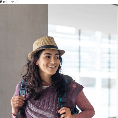
6 min read