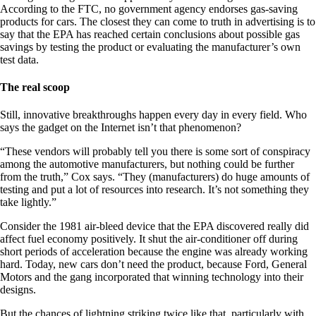
According to the FTC, no government agency endorses gas-saving
products for cars. The closest they can come to truth in advertising is to
say that the EPA has reached certain conclusions about possible gas
savings by testing the product or evaluating the manufacturer’s own
test data.
The real scoop
Still, innovative breakthroughs happen every day in every field. Who
says the gadget on the Internet isn’t that phenomenon?
“These vendors will probably tell you there is some sort of conspiracy
among the automotive manufacturers, but nothing could be further
from the truth,” Cox says. “They (manufacturers) do huge amounts of
testing and put a lot of resources into research. It’s not something they
take lightly.”
Consider the 1981 air-bleed device that the EPA discovered really did
affect fuel economy positively. It shut the air-conditioner off during
short periods of acceleration because the engine was already working
hard. Today, new cars don’t need the product, because Ford, General
Motors and the gang incorporated that winning technology into their
designs.
But the chances of lightning striking twice like that, particularly with