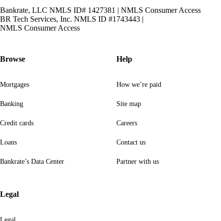
Bankrate, LLC NMLS ID# 1427381
|
NMLS Consumer Access
BR Tech Services, Inc. NMLS ID #1743443
|
NMLS Consumer Access
Browse
Help
Mortgages
How we’re paid
Banking
Site map
Credit cards
Careers
Loans
Contact us
Bankrate’s Data Center
Partner with us
Legal
Legal