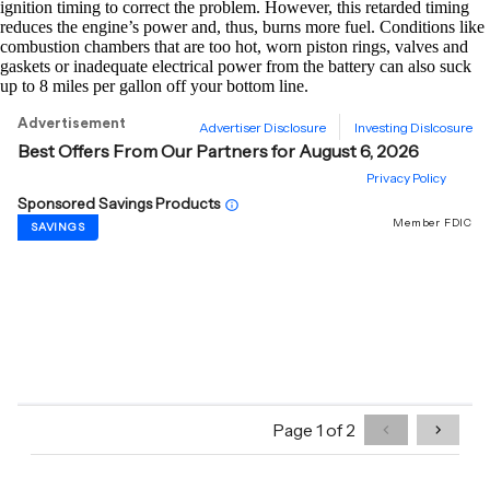
ignition timing to correct the problem. However, this retarded timing
reduces the engine’s power and, thus, burns more fuel. Conditions like
combustion chambers that are too hot, worn piston rings, valves and
gaskets or inadequate electrical power from the battery can also suck
up to 8 miles per gallon off your bottom line.