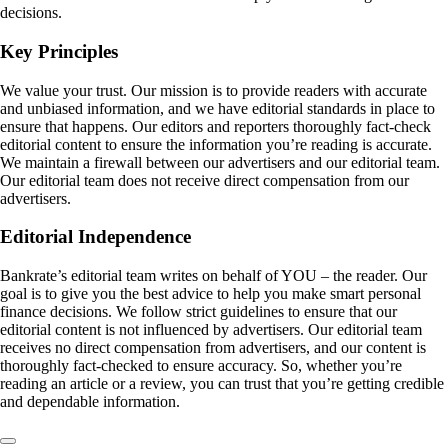
decisions.
Key Principles
We value your trust. Our mission is to provide readers with accurate
and unbiased information, and we have editorial standards in place to
ensure that happens. Our editors and reporters thoroughly fact-check
editorial content to ensure the information you’re reading is accurate.
We maintain a firewall between our advertisers and our editorial team.
Our editorial team does not receive direct compensation from our
advertisers.
Editorial Independence
Bankrate’s editorial team writes on behalf of YOU – the reader. Our
goal is to give you the best advice to help you make smart personal
finance decisions. We follow strict guidelines to ensure that our
editorial content is not influenced by advertisers. Our editorial team
receives no direct compensation from advertisers, and our content is
thoroughly fact-checked to ensure accuracy. So, whether you’re
reading an article or a review, you can trust that you’re getting credible
and dependable information.