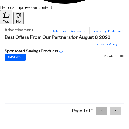
Help us improve our content
Yes
No