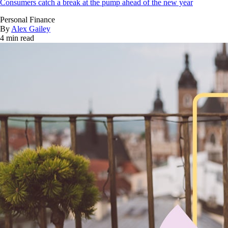
Consumers catch a break at the pump ahead of the new year
Personal Finance
By
Alex Gailey
4 min read