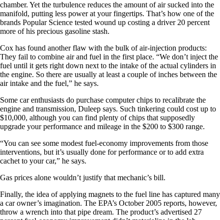
chamber. Yet the turbulence reduces the amount of air sucked into the
manifold, putting less power at your fingertips. That’s how one of the
brands Popular Science tested wound up costing a driver 20 percent
more of his precious gasoline stash.
Cox has found another flaw with the bulk of air-injection products:
They fail to combine air and fuel in the first place. “We don’t inject the
fuel until it gets right down next to the intake of the actual cylinders in
the engine. So there are usually at least a couple of inches between the
air intake and the fuel,” he says.
Some car enthusiasts do purchase computer chips to recalibrate the
engine and transmission, Duleep says. Such tinkering could cost up to
$10,000, although you can find plenty of chips that supposedly
upgrade your performance and mileage in the $200 to $300 range.
“You can see some modest fuel-economy improvements from those
interventions, but it’s usually done for performance or to add extra
cachet to your car,” he says.
Gas prices alone wouldn’t justify that mechanic’s bill.
Finally, the idea of applying magnets to the fuel line has captured many
a car owner’s imagination. The EPA’s October 2005 reports, however,
throw a wrench into that pipe dream. The product’s advertised 27