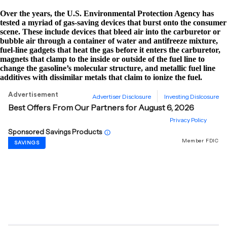
Over the years, the U.S. Environmental Protection Agency has
tested a myriad of gas-saving devices that burst onto the consumer
scene. These include devices that bleed air into the carburetor or
bubble air through a container of water and antifreeze mixture,
fuel-line gadgets that heat the gas before it enters the carburetor,
magnets that clamp to the inside or outside of the fuel line to
change the gasoline’s molecular structure, and metallic fuel line
additives with dissimilar metals that claim to ionize the fuel.