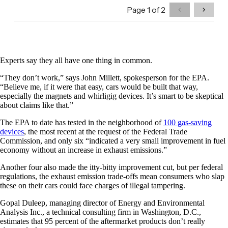
Experts say they all have one thing in common.
“They don’t work,” says John Millett, spokesperson for the EPA.
“Believe me, if it were that easy, cars would be built that way,
especially the magnets and whirligig devices. It’s smart to be skeptical
about claims like that.”
The EPA to date has tested in the neighborhood of
100 gas-saving
devices
, the most recent at the request of the Federal Trade
Commission, and only six “indicated a very small improvement in fuel
economy without an increase in exhaust emissions.”
Another four also made the itty-bitty improvement cut, but per federal
regulations, the exhaust emission trade-offs mean consumers who slap
these on their cars could face charges of illegal tampering.
Gopal Duleep, managing director of Energy and Environmental
Analysis Inc., a technical consulting firm in Washington, D.C.,
estimates that 95 percent of the aftermarket products don’t really