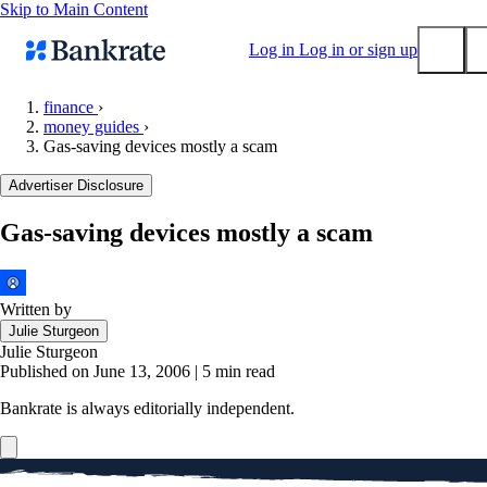
Skip to Main Content
Log in
Log in or sign up
finance
›
money guides
›
Submit
Gas-saving devices mostly a scam
Popular searches
Advertiser Disclosure
Mortgage rates
Balance transfer credit cards
Gas-saving devices mostly a scam
Tools
Mortgage calculator
Written by
Loan calculator
Julie Sturgeon
CD calculator
Julie Sturgeon
Published on June 13, 2006
|
5 min read
Bankrate is always editorially independent.