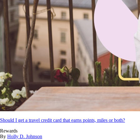
Should I get a travel credit card that earns points, miles or both?
Rewards
By
Holly D. Johnson