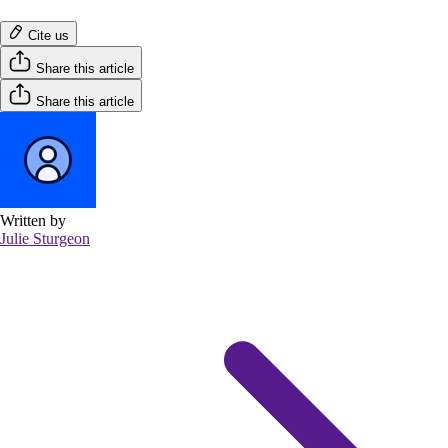
Cite us
Share this article
Share this article
Written by
Julie Sturgeon