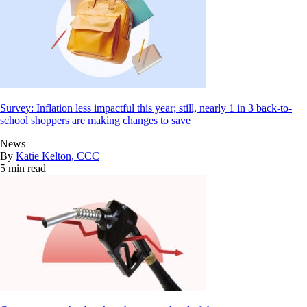
Survey: Inflation less impactful this year; still, nearly 1 in 3 back-to-
school shoppers are making changes to save
News
By
Katie Kelton, CCC
5 min read