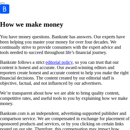
How we make money
You have money questions. Bankrate has answers. Our experts have
been helping you master your money for over four decades. We
continually strive to provide consumers with the expert advice and
tools needed to succeed throughout life’s financial journey.
Bankrate follows a strict
editorial policy
, so you can trust that our
content is honest and accurate. Our award-winning editors and
reporters create honest and accurate content to help you make the right
financial decisions. The content created by our editorial staff is
objective, factual, and not influenced by our advertisers.
We’re transparent about how we are able to bring quality content,
competitive rates, and useful tools to you by explaining how we make
money.
Bankrate.com is an independent, advertising-supported publisher and
comparison service. We are compensated in exchange for placement of
sponsored products and services, or by you clicking on certain links
posted on our site. Therefore, this compensation may impact how,