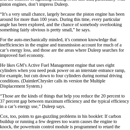
piston engines, don’t impress Duleep.
“It’s a very small chance, largely because the piston engine has been
around for more than 100 years. During this time, every particular
angle has been explored, and the chance of somebody overlooking
something fairly obvious is pretty small,” he says.
For the auto-mechanically minded, it’s common knowledge that
inefficiencies in the engine and transmission account for much of a
car’s energy loss, and those are the areas where Duleep searches for
improved fuel economy.
He likes GM’s Active Fuel Management engine that uses eight
cylinders when you need peak power on an interstate entrance ramp,
for example, but cuts down to four cylinders during normal driving
conditions. (DaimlerChrysler calls its version the Multiple
Displacement System.)
“Those are the kinds of things that help you reduce the 20 percent to
37 percent gap between maximum efficiency and the typical efficiency
in a car’s energy use,” Duleep says.
Cox, too, points to gas-guzzling problems in his booklet: If carbon
buildup or running a few degrees too warm causes the engine to
knock, the powertrain control module is programmed to retard the