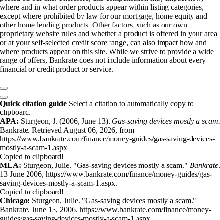
where and in what order products appear within listing categories,
except where prohibited by law for our mortgage, home equity and
other home lending products. Other factors, such as our own
proprietary website rules and whether a product is offered in your area
or at your self-selected credit score range, can also impact how and
where products appear on this site. While we strive to provide a wide
range of offers, Bankrate does not include information about every
financial or credit product or service.
Quick citation guide
Select a citation to automatically copy to
clipboard.
APA:
Sturgeon, J. (2006, June 13).
Gas-saving devices mostly a scam.
Bankrate. Retrieved August 06, 2026, from
https://www.bankrate.com/finance/money-guides/gas-saving-devices-
mostly-a-scam-1.aspx
Copied to clipboard!
MLA:
Sturgeon, Julie. "Gas-saving devices mostly a scam."
Bankrate
.
13 June 2006, https://www.bankrate.com/finance/money-guides/gas-
saving-devices-mostly-a-scam-1.aspx.
Copied to clipboard!
Chicago:
Sturgeon, Julie. "Gas-saving devices mostly a scam."
Bankrate. June 13, 2006. https://www.bankrate.com/finance/money-
guides/gas-saving-devices-mostly-a-scam-1.aspx.