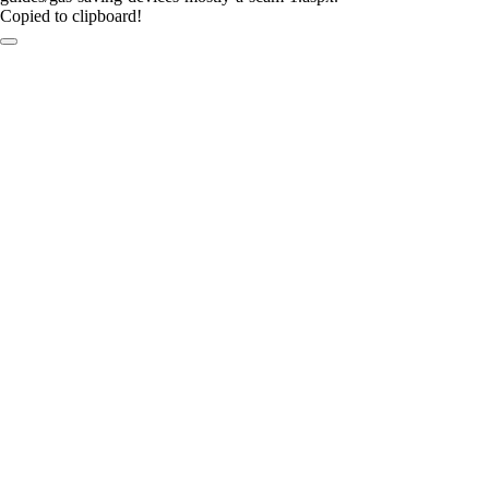
Copied to clipboard!