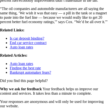
percent fuel-economy improvement didn’t materialize in the lab.
“The oil companies and automobile manufacturers are all saying the
same thing, ‘We wish it was that easy — a pill in the tank or a magnet
to paste into the fuel line — because we would really like to get 20
percent better fuel economy ratings,'” says Cox. “We’d be all over it.'”
Related Links:
Is car deposit binding?
End car service contract
Auto loan rates
Related Articles:
Auto loan rates
Finding the best rate
Bankrupt automaker fears?
Did you find this page helpful?
Why we ask for feedback
Your feedback helps us improve our
content and services. It takes less than a minute to complete.
Your responses are anonymous and will only be used for improving
our website.