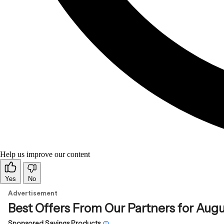
Help us improve our content
Yes
No