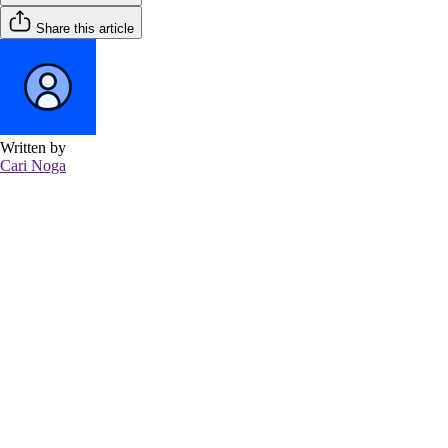
Share this article
Written by
Cari Noga