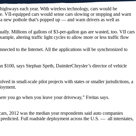
S. highways each year. With wireless technology, cars would be
time. VII-equipped cars would sense cars slowing or stopping and warn
 a new pothole that’s popped up — and warn drivers as well as
lly. Millions of gallons of $3-per-gallon gas are wasted, too. VII cars
ample, altering traffic light cycles to allow more or less traffic flow
ected to the Internet. All the applications will be synchronized to
than $100, says Stephan Speth, DaimlerChrysler’s director of vehicle
d in small-scale pilot projects with states or smaller jurisdictions, a
ployment.
where you go when you leave your driveway,” Freitas says.
ew cars, 2012 was the median year respondents said auto companies
predicted. Full roadside deployment across the U.S. — all interstates,