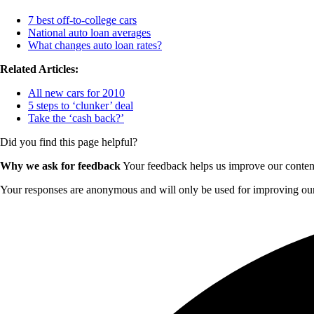
7 best off-to-college cars
National auto loan averages
What changes auto loan rates?
Related Articles:
All new cars for 2010
5 steps to ‘clunker’ deal
Take the ‘cash back?’
Did you find this page helpful?
Why we ask for feedback
Your feedback helps us improve our content 
Your responses are anonymous and will only be used for improving our