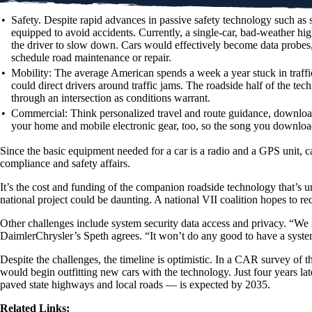
•
Safety.
Despite rapid advances in passive safety technology such as s
equipped to avoid accidents. Currently, a single-car, bad-weather hi
the driver to slow down. Cars would effectively become data probes
schedule road maintenance or repair.
•
Mobility:
The average American spends a week a year stuck in traffic.
could direct drivers around traffic jams. The roadside half of the tech
through an intersection as conditions warrant.
•
Commercial:
Think personalized travel and route guidance, downloadi
your home and mobile electronic gear, too, so the song you download
Since the basic equipment needed for a car is a radio and a GPS unit, c
compliance and safety affairs.
It’s the cost and funding of the companion roadside technology that’s un
national project could be daunting. A national VII coalition hopes to
Other challenges include system security data access and privacy. “We
DaimlerChrysler’s Speth agrees. “It won’t do any good to have a system li
Despite the challenges, the timeline is optimistic. In a CAR survey of 
would begin outfitting new cars with the technology. Just four years la
paved state highways and local roads — is expected by 2035.
Related Links: