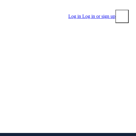
Log in
Log in or sign up
Submit