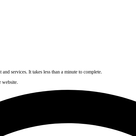
and services. It takes less than a minute to complete.
 website.