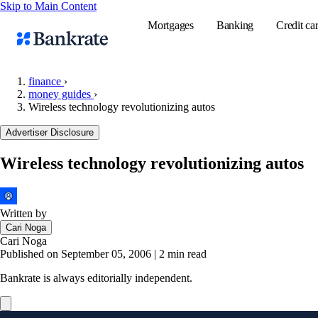
Skip to Main Content
Mortgages
Banking
Credit ca
finance
›
money guides
›
Wireless technology revolutionizing autos
Popular searches
Advertiser Disclosure
Mortgage rate
Balance transf
Wireless technology revolutionizing autos
Tools
Mortgage calc
Written by
Loan calculat
Cari Noga
CD calculator
Cari Noga
Published on September 05, 2006
|
2 min read
Bankrate is always editorially independent.