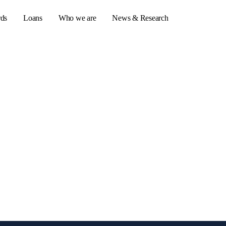
rds
Loans
Who we are
News & Research
s
er credit cards
ulator
or