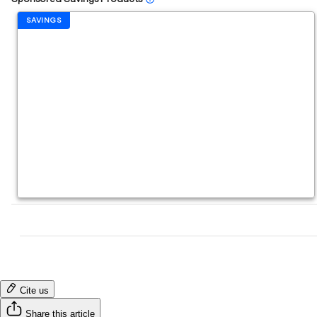
Cite us
Share this article