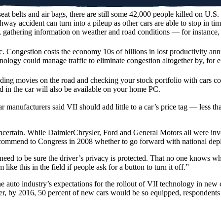
eat belts and air bags, there are still some 42,000 people killed on U.
ghway accident can turn into a pileup as other cars are able to stop in 
, gathering information on weather and road conditions — for instance,
 Congestion costs the economy 10s of billions in lost productivity annua
nology could manage traffic to eliminate congestion altogether by, for ex
ng movies on the road and checking your stock portfolio with cars conn
 in the car will also be available on your home PC.
ar manufacturers said VII should add little to a car’s price tag — less 
certain. While DaimlerChrysler, Ford and General Motors all were involve
 recommend to Congress in 2008 whether to go forward with national de
 need to be sure the driver’s privacy is protected. That no one knows 
ke this in the field if people ask for a button to turn it off.”
the auto industry’s expectations for the rollout of VII technology in n
ter, by 2016, 50 percent of new cars would be so equipped, respondents 