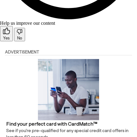
Help us improve our content
Yes
No