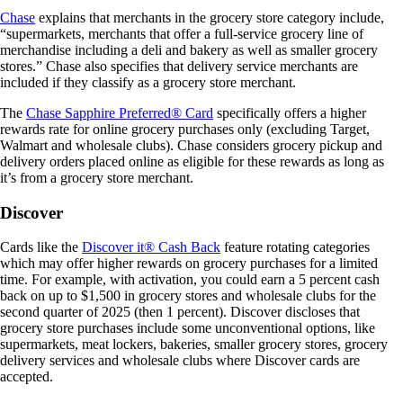
Chase
explains that merchants in the grocery store category include,
“supermarkets, merchants that offer a full-service grocery line of
merchandise including a deli and bakery as well as smaller grocery
stores.” Chase also specifies that delivery service merchants are
included if they classify as a grocery store merchant.
The
Chase Sapphire Preferred® Card
specifically offers a higher
rewards rate for online grocery purchases only (excluding Target,
Walmart and wholesale clubs). Chase considers grocery pickup and
delivery orders placed online as eligible for these rewards as long as
it’s from a grocery store merchant.
Discover
Cards like the
Discover it® Cash Back
feature rotating categories
which may offer higher rewards on grocery purchases for a limited
time. For example, with activation, you could earn a 5 percent cash
back on up to $1,500 in grocery stores and wholesale clubs for the
second quarter of 2025 (then 1 percent). Discover discloses that
grocery store purchases include some unconventional options, like
supermarkets, meat lockers, bakeries, smaller grocery stores, grocery
delivery services and wholesale clubs where Discover cards are
accepted.