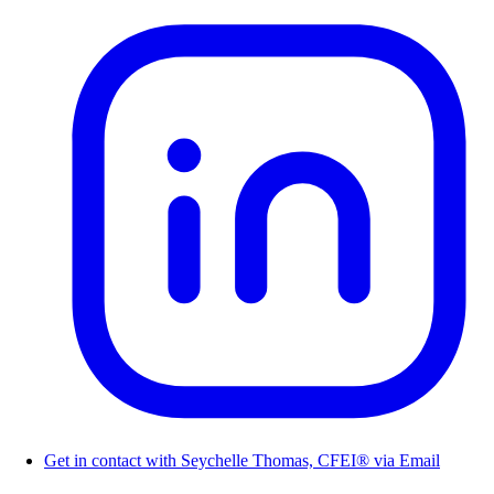
Get in contact with Seychelle Thomas, CFEI® via Email