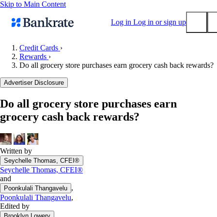
Skip to Main Content
Log in
Log in or sign up
Credit Cards
›
Rewards
›
Submit
Do all grocery store purchases earn grocery cash back rewards?
Popular searches
Advertiser Disclosure
Mortgage rates
Balance transfer credit cards
Do all grocery store purchases earn
grocery cash back rewards?
Tools
Mortgage calculator
Loan calculator
Written by
CD calculator
Seychelle Thomas, CFEI®
Seychelle Thomas, CFEI®
and
,
Poonkulali Thangavelu
Poonkulali Thangavelu
,
Edited by
Brooklyn Lowery