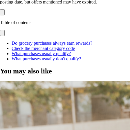
posting date, but offers mentioned may have expired.
Table of contents
Do grocery purchases always earn rewards?
Check the merchant category code
What purchases usually qualify?
What purchases usually don't qualify?
You may also like