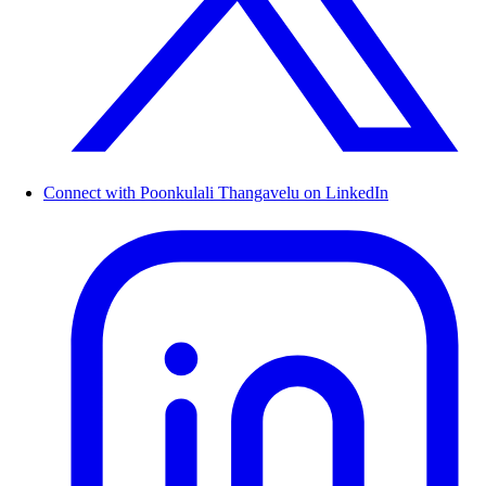
Connect with Poonkulali Thangavelu on LinkedIn