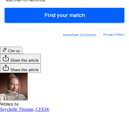
Cite us
Share this article
Share this article
Written by
Seychelle Thomas, CFEI®