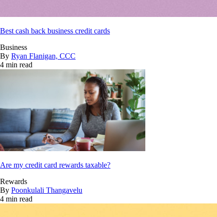
Best cash back business credit cards
Business
By
Ryan Flanigan, CCC
4 min read
Are my credit card rewards taxable?
Rewards
By
Poonkulali Thangavelu
4 min read