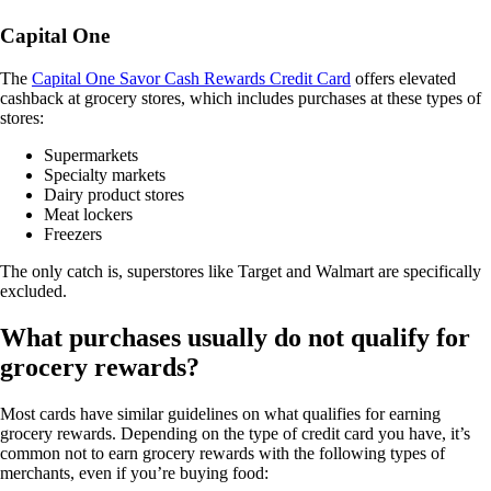
Capital One
The
Capital One Savor Cash Rewards Credit Card
offers elevated
cashback at grocery stores, which includes purchases at these types of
stores:
Supermarkets
Specialty markets
Dairy product stores
Meat lockers
Freezers
The only catch is, superstores like Target and Walmart are specifically
excluded.
What purchases usually do not qualify for
grocery rewards?
Most cards have similar guidelines on what qualifies for earning
grocery rewards. Depending on the type of credit card you have, it’s
common not to earn grocery rewards with the following types of
merchants, even if you’re buying food: