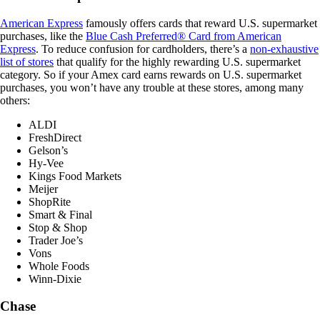
American Express
famously offers cards that reward U.S. supermarket
purchases, like the
Blue Cash Preferred® Card from American
Express
. To reduce confusion for cardholders, there’s a
non-exhaustive
list of stores
that qualify for the highly rewarding U.S. supermarket
category. So if your Amex card earns rewards on U.S. supermarket
purchases, you won’t have any trouble at these stores, among many
others:
ALDI
FreshDirect
Gelson’s
Hy-Vee
Kings Food Markets
Meijer
ShopRite
Smart & Final
Stop & Shop
Trader Joe’s
Vons
Whole Foods
Winn-Dixie
Chase