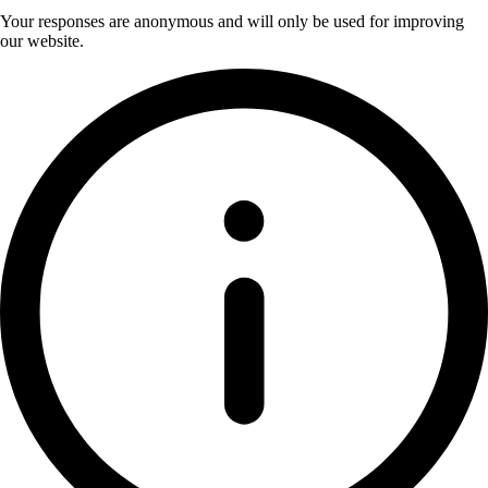
Your responses are anonymous and will only be used for improving
our website.