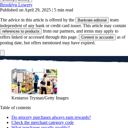
Brooklyn Lowery
Published on April 29, 2025
|
5 min read
The advice in this article is offered by the
team
Bankrate editorial
independent of any bank or credit card issuer. This article may contain
from our partners, and terms may apply to
references to products
offers linked or accessed through this page.
as of
Content is accurate
posting date, but offers mentioned may have expired.
Kentaroo Tryman/Getty Images
Table of contents
Do grocery purchases always earn rewards?
Check the merchant category code
What purchases usually qualify?