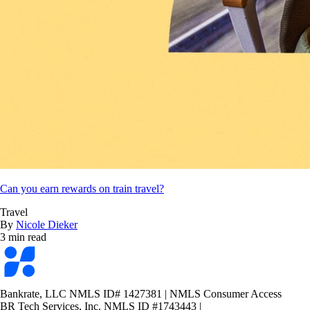
Can you earn rewards on train travel?
Travel
By
Nicole Dieker
3 min read
Bankrate
logo
Bankrate, LLC NMLS ID# 1427381
|
NMLS Consumer Access
BR Tech Services, Inc. NMLS ID #1743443
|