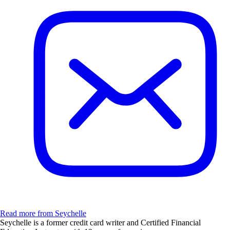
Read more from Seychelle
Seychelle is a former credit card writer and Certified Financial