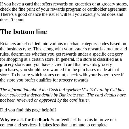
If you have a card that offers rewards on groceries or at grocery stores,
check the fine print of your rewards program or cardholder agreement.
There’s a good chance the issuer will tell you exactly what does and
doesn’t count.
The bottom line
Retailers are classified into various merchant category codes based on
the business type. This, along with your issuer’s rewards structure and
rules, determines whether you get rewards under a specific category
for shopping at a certain store. In general, if a store is classified as a
grocery store, and you have a credit card that rewards grocery
purchases, you should be rewarded for the purchases made at that
store. To be sure which stores count, check with your issuer to see if
the store you prefer qualifies for grocery rewards.
The information about the Costco Anywhere Visa® Card by Citi has
been collected independently by Bankrate.com. The card details have
not been reviewed or approved by the card issuer.
Did you find this page helpful?
Why we ask for feedback
Your feedback helps us improve our
content and services. It takes less than a minute to complete.