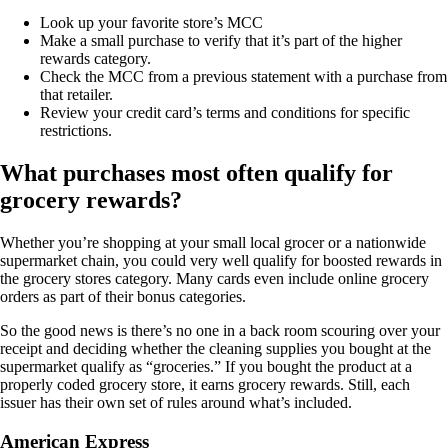
Look up your favorite store’s MCC
Make a small purchase to verify that it’s part of the higher
rewards category.
Check the MCC from a previous statement with a purchase from
that retailer.
Review your credit card’s terms and conditions for specific
restrictions.
What purchases most often qualify for
grocery rewards?
Whether you’re shopping at your small local grocer or a nationwide
supermarket chain, you could very well qualify for boosted rewards in
the grocery stores category. Many cards even include online grocery
orders as part of their bonus categories.
So the good news is there’s no one in a back room scouring over your
receipt and deciding whether the cleaning supplies you bought at the
supermarket qualify as “groceries.” If you bought the product at a
properly coded grocery store, it earns grocery rewards. Still, each
issuer has their own set of rules around what’s included.
American Express