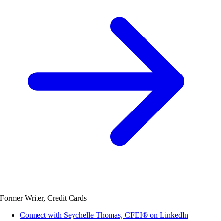
Former Writer, Credit Cards
Connect with Seychelle Thomas, CFEI® on LinkedIn