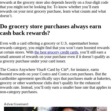
rewards at the grocery store also depends heavily on a four-digit code
that you might not be looking for. To know whether you’ll earn
rewards on your next grocery purchase, learn what counts and what
doesn’t.
Do grocery store purchases always earn
cash back rewards?
Even with a card offering a grocery or U.S. supermarket bonus
rewards category, you might find that you won’t earn boosted rewards
at certain stores. With
the best grocery credit cards
, you’ll still earn a
small amount of rewards on your purchase even if it doesn’t qualify as
a grocery purchase under your card issuer.
The
Costco Anywhere Visa® Card by Citi
*, for instance, earns
boosted rewards on your Costco and Costco.com purchases. But the
cardholder agreement specifically says that purchases made at bakeries,
grocery or other warehouse clubs don’t qualify for the enhanced
rewards rate. Instead, you’ll only earn a smaller base rate that applies to
non-category purchases.