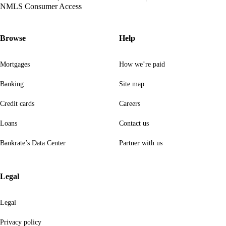
NMLS Consumer Access
Browse
Help
Mortgages
How we’re paid
Banking
Site map
Credit cards
Careers
Loans
Contact us
Bankrate’s Data Center
Partner with us
Legal
Legal
Privacy policy