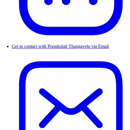
Get in contact with Poonkulali Thangavelu via Email