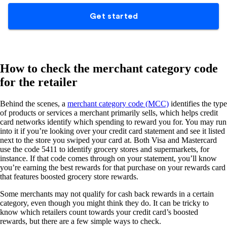
How to check the merchant category code
for the retailer
Behind the scenes, a
merchant category code (MCC)
identifies the type
of products or services a merchant primarily sells, which helps credit
card networks identify which spending to reward you for. You may run
into it if you’re looking over your credit card statement and see it listed
next to the store you swiped your card at. Both Visa and Mastercard
use the code 5411 to identify grocery stores and supermarkets, for
instance. If that code comes through on your statement, you’ll know
you’re earning the best rewards for that purchase on your rewards card
that features boosted grocery store rewards.
Some merchants may not qualify for cash back rewards in a certain
category, even though you might think they do. It can be tricky to
know which retailers count towards your credit card’s boosted
rewards, but there are a few simple ways to check.