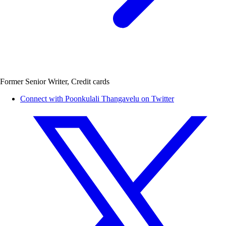
Former Senior Writer, Credit cards
Connect with Poonkulali Thangavelu on Twitter