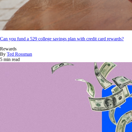
Can you fund a 529 college savings plan with credit card rewards?
Rewards
By
Ted Rossman
5 min read