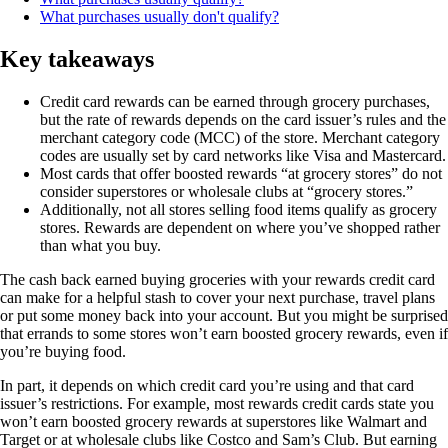
What purchases usually don't qualify?
Key takeaways
Credit card rewards can be earned through grocery purchases,
but the rate of rewards depends on the card issuer’s rules and the
merchant category code (MCC) of the store. Merchant category
codes are usually set by card networks like Visa and Mastercard.
Most cards that offer boosted rewards “at grocery stores” do not
consider superstores or wholesale clubs at “grocery stores.”
Additionally, not all stores selling food items qualify as grocery
stores. Rewards are dependent on where you’ve shopped rather
than what you buy.
The cash back earned buying groceries with your rewards credit card
can make for a helpful stash to cover your next purchase, travel plans
or put some money back into your account. But you might be surprised
that errands to some stores won’t earn boosted grocery rewards, even if
you’re buying food.
In part, it depends on which credit card you’re using and that card
issuer’s restrictions. For example, most rewards credit cards state you
won’t earn boosted grocery rewards at superstores like Walmart and
Target or at wholesale clubs like Costco and Sam’s Club. But earning