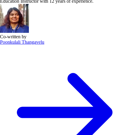
Education Instructor with 12 years of experience.
Co-written by
Poonkulali Thangavelu