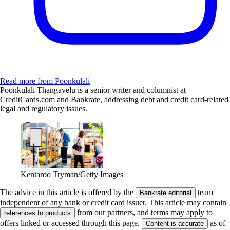
Read more from Poonkulali
Poonkulali Thangavelu is a senior writer and columnist at
CreditCards.com and Bankrate, addressing debt and credit card-related
legal and regulatory issues.
Kentaroo Tryman/Getty Images
The advice in this article is offered by the
team
Bankrate editorial
independent of any bank or credit card issuer. This article may contain
from our partners, and terms may apply to
references to products
offers linked or accessed through this page.
as of
Content is accurate