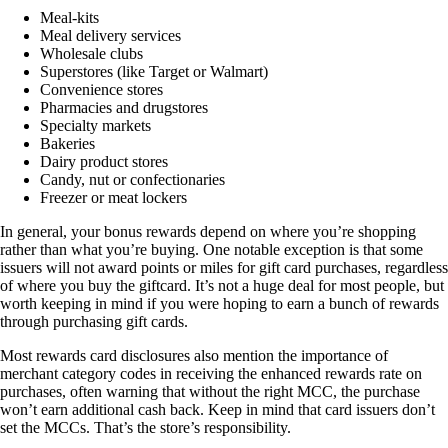
Meal-kits
Meal delivery services
Wholesale clubs
Superstores (like Target or Walmart)
Convenience stores
Pharmacies and drugstores
Specialty markets
Bakeries
Dairy product stores
Candy, nut or confectionaries
Freezer or meat lockers
In general, your bonus rewards depend on where you’re shopping
rather than what you’re buying. One notable exception is that some
issuers will not award points or miles for gift card purchases, regardless
of where you buy the giftcard. It’s not a huge deal for most people, but
worth keeping in mind if you were hoping to earn a bunch of rewards
through purchasing gift cards.
Most rewards card disclosures also mention the importance of
merchant category codes in receiving the enhanced rewards rate on
purchases, often warning that without the right MCC, the purchase
won’t earn additional cash back. Keep in mind that card issuers don’t
set the MCCs. That’s the store’s responsibility.