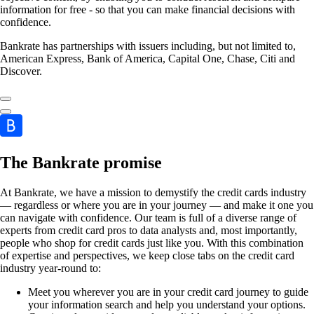
information for free - so that you can make financial decisions with
confidence.
Bankrate has partnerships with issuers including, but not limited to,
American Express, Bank of America, Capital One, Chase, Citi and
Discover.
The Bankrate promise
At Bankrate, we have a mission to demystify the credit cards industry
— regardless or where you are in your journey — and make it one you
can navigate with confidence. Our team is full of a diverse range of
experts from credit card pros to data analysts and, most importantly,
people who shop for credit cards just like you. With this combination
of expertise and perspectives, we keep close tabs on the credit card
industry year-round to:
Meet you wherever you are in your credit card journey to guide
your information search and help you understand your options.