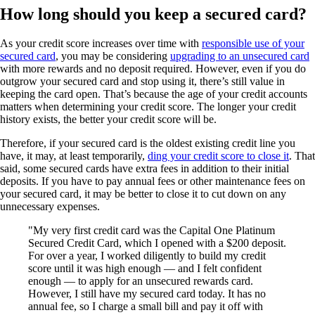
How long should you keep a secured card?
As your credit score increases over time with
responsible use of your
secured card
, you may be considering
upgrading to an unsecured card
with more rewards and no deposit required. However, even if you do
outgrow your secured card and stop using it, there’s still value in
keeping the card open. That’s because the age of your credit accounts
matters when determining your credit score. The longer your credit
history exists, the better your credit score will be.
Therefore, if your secured card is the oldest existing credit line you
have, it may, at least temporarily,
ding your credit score to close it
. That
said, some secured cards have extra fees in addition to their initial
deposits. If you have to pay annual fees or other maintenance fees on
your secured card, it may be better to close it to cut down on any
unnecessary expenses.
My very first credit card was the Capital One Platinum
Secured Credit Card, which I opened with a $200 deposit.
For over a year, I worked diligently to build my credit
score until it was high enough — and I felt confident
enough — to apply for an unsecured rewards card.
However, I still have my secured card today. It has no
annual fee, so I charge a small bill and pay it off with