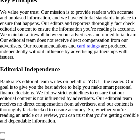
Key Principles
We value your trust. Our mission is to provide readers with accurate
and unbiased information, and we have editorial standards in place to
ensure that happens. Our editors and reporters thoroughly fact-check
editorial content to ensure the information you’re reading is accurate.
We maintain a firewall between our advertisers and our editorial team.
Our editorial team does not receive direct compensation from our
advertisers. Our recommendations and
card ratings
are produced
independently without influence by advertising partnerships with
issuers.
Editorial Independence
Bankrate’s editorial team writes on behalf of YOU – the reader. Our
goal is to give you the best advice to help you make smart personal
finance decisions. We follow strict guidelines to ensure that our
editorial content is not influenced by advertisers. Our editorial team
receives no direct compensation from advertisers, and our content is
thoroughly fact-checked to ensure accuracy. So, whether you’re
reading an article or a review, you can trust that you’re getting credible
and dependable information.