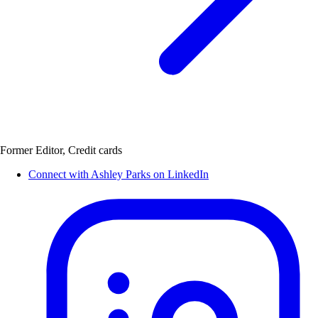
Former Editor, Credit cards
Connect with Ashley Parks on LinkedIn