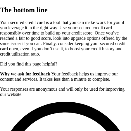
The bottom line
Your secured credit card is a tool that you can make work for you if
you leverage it in the right way. Use your secured credit card
responsibly over time to
build up your credit score
. Once you’ve
reached a fair to good score, look into upgrade options offered by the
same issuer if you can. Finally, consider keeping your secured credit
card open, even if you don’t use it, to boost your credit history and
credit utilization ratio.
Did you find this page helpful?
Why we ask for feedback
Your feedback helps us improve our
content and services. It takes less than a minute to complete.
Your responses are anonymous and will only be used for improving
our website.