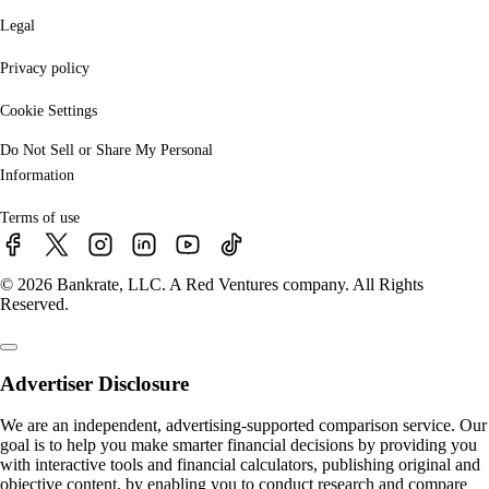
Legal
Privacy policy
Cookie Settings
Do Not Sell or Share My Personal
Information
Terms of use
© 2026 Bankrate, LLC. A Red Ventures company. All Rights
Reserved.
Advertiser Disclosure
We are an independent, advertising-supported comparison service. Our
goal is to help you make smarter financial decisions by providing you
with interactive tools and financial calculators, publishing original and
objective content, by enabling you to conduct research and compare