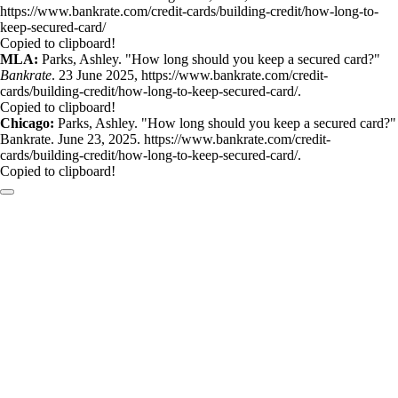
https://www.bankrate.com/credit-cards/building-credit/how-long-to-
keep-secured-card/
Copied to clipboard!
MLA:
Parks, Ashley. "How long should you keep a secured card?"
Bankrate
. 23 June 2025, https://www.bankrate.com/credit-
cards/building-credit/how-long-to-keep-secured-card/.
Copied to clipboard!
Chicago:
Parks, Ashley. "How long should you keep a secured card?"
Bankrate. June 23, 2025. https://www.bankrate.com/credit-
cards/building-credit/how-long-to-keep-secured-card/.
Copied to clipboard!