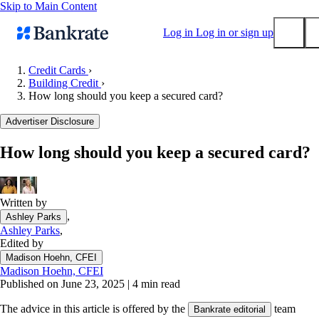
Skip to Main Content
Log in
Log in or sign up
Credit Cards
›
Building Credit
›
Submit
How long should you keep a secured card?
Popular searches
Advertiser Disclosure
Mortgage rates
Balance transfer credit cards
How long should you keep a secured card?
Tools
Mortgage calculator
Written by
Loan calculator
,
Ashley Parks
CD calculator
Ashley Parks
,
Edited by
Madison Hoehn, CFEI
Madison Hoehn, CFEI
Published on June 23, 2025
|
4 min read
The advice in this article is offered by the
team
Bankrate editorial