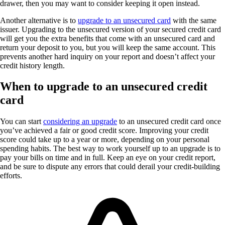
drawer, then you may want to consider keeping it open instead.
Another alternative is to
upgrade to an unsecured card
with the same
issuer. Upgrading to the unsecured version of your secured credit card
will get you the extra benefits that come with an unsecured card and
return your deposit to you, but you will keep the same account. This
prevents another hard inquiry on your report and doesn’t affect your
credit history length.
When to upgrade to an unsecured credit
card
You can start
considering an upgrade
to an unsecured credit card once
you’ve achieved a fair or good credit score. Improving your credit
score could take up to a year or more, depending on your personal
spending habits. The best way to work yourself up to an upgrade is to
pay your bills on time and in full. Keep an eye on your credit report,
and be sure to dispute any errors that could derail your credit-building
efforts.