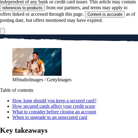
independent of any bank or credit card issuer. This article may contain
from our partners, and terms may apply to
references to products
offers linked or accessed through this page.
as of
Content is accurate
posting date, but offers mentioned may have expired.
MStudioImages / GettyImages
Table of contents
How long should you keep a secured card?
How secured cards affect your credit score
What to consider before closing an account
When to upgrade to an unsecured card
Key takeaways