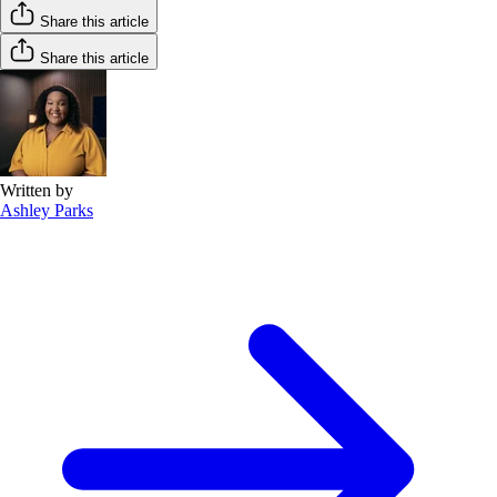
Share this article
Share this article
Written by
Ashley Parks