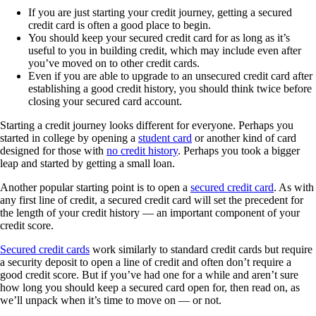
If you are just starting your credit journey, getting a secured
credit card is often a good place to begin.
You should keep your secured credit card for as long as it’s
useful to you in building credit, which may include even after
you’ve moved on to other credit cards.
Even if you are able to upgrade to an unsecured credit card after
establishing a good credit history, you should think twice before
closing your secured card account.
Starting a credit journey looks different for everyone. Perhaps you
started in college by opening a
student card
or another kind of card
designed for those with
no credit history
. Perhaps you took a bigger
leap and started by getting a small loan.
Another popular starting point is to open a
secured credit card
. As with
any first line of credit, a secured credit card will set the precedent for
the length of your credit history — an important component of your
credit score.
Secured credit cards
work similarly to standard credit cards but require
a security deposit to open a line of credit and often don’t require a
good credit score. But if you’ve had one for a while and aren’t sure
how long you should keep a secured card open for, then read on, as
we’ll unpack when it’s time to move on — or not.