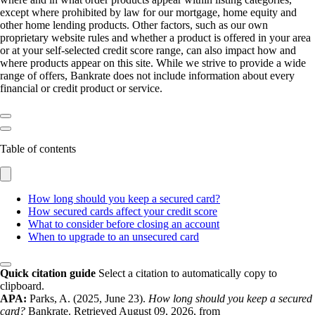
except where prohibited by law for our mortgage, home equity and
other home lending products. Other factors, such as our own
proprietary website rules and whether a product is offered in your area
or at your self-selected credit score range, can also impact how and
where products appear on this site. While we strive to provide a wide
range of offers, Bankrate does not include information about every
financial or credit product or service.
Table of contents
How long should you keep a secured card?
How secured cards affect your credit score
What to consider before closing an account
When to upgrade to an unsecured card
Quick citation guide
Select a citation to automatically copy to
clipboard.
APA:
Parks, A. (2025, June 23).
How long should you keep a secured
card?
Bankrate. Retrieved August 09, 2026, from