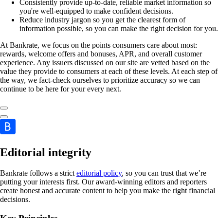
Consistently provide up-to-date, reliable market information so
you're well-equipped to make confident decisions.
Reduce industry jargon so you get the clearest form of
information possible, so you can make the right decision for you.
At Bankrate, we focus on the points consumers care about most:
rewards, welcome offers and bonuses, APR, and overall customer
experience. Any issuers discussed on our site are vetted based on the
value they provide to consumers at each of these levels. At each step of
the way, we fact-check ourselves to prioritize accuracy so we can
continue to be here for your every next.
Editorial integrity
Bankrate follows a strict
editorial policy
, so you can trust that we’re
putting your interests first. Our award-winning editors and reporters
create honest and accurate content to help you make the right financial
decisions.