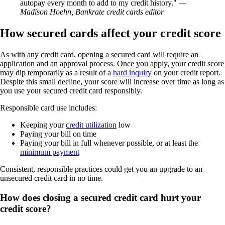
autopay every month to add to my credit history.
—
Madison Hoehn, Bankrate credit cards editor
How secured cards affect your credit score
As with any credit card, opening a secured card will require an
application and an approval process. Once you apply, your credit score
may dip temporarily as a result of a
hard inquiry
on your credit report.
Despite this small decline, your score will increase over time as long as
you use your secured credit card responsibly.
Responsible card use includes:
Keeping your
credit utilization
low
Paying your bill on time
Paying your bill in full whenever possible, or at least the
minimum payment
Consistent, responsible practices could get you an upgrade to an
unsecured credit card in no time.
How does closing a secured credit card hurt your
credit score?