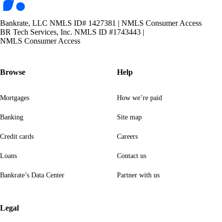
Bankrate, LLC NMLS ID# 1427381
|
NMLS Consumer Access
BR Tech Services, Inc. NMLS ID #1743443
|
NMLS Consumer Access
Browse
Help
Mortgages
How we’re paid
Banking
Site map
Credit cards
Careers
Loans
Contact us
Bankrate’s Data Center
Partner with us
Legal