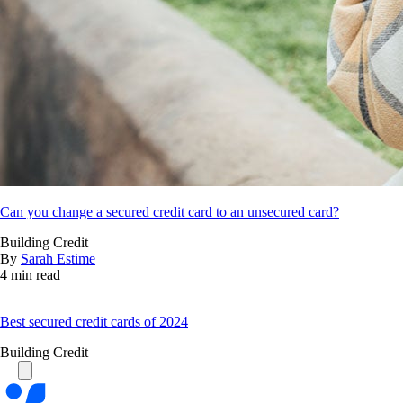
Can you change a secured credit card to an unsecured card?
Building Credit
By
Sarah Estime
4 min read
Best secured credit cards of 2024
Building Credit
Bankrate
logo