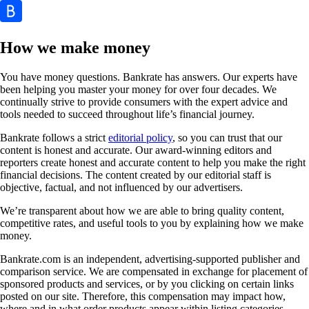
How we make money
You have money questions. Bankrate has answers. Our experts have
been helping you master your money for over four decades. We
continually strive to provide consumers with the expert advice and
tools needed to succeed throughout life’s financial journey.
Bankrate follows a strict
editorial policy
, so you can trust that our
content is honest and accurate. Our award-winning editors and
reporters create honest and accurate content to help you make the right
financial decisions. The content created by our editorial staff is
objective, factual, and not influenced by our advertisers.
We’re transparent about how we are able to bring quality content,
competitive rates, and useful tools to you by explaining how we make
money.
Bankrate.com is an independent, advertising-supported publisher and
comparison service. We are compensated in exchange for placement of
sponsored products and services, or by you clicking on certain links
posted on our site. Therefore, this compensation may impact how,
where and in what order products appear within listing categories,