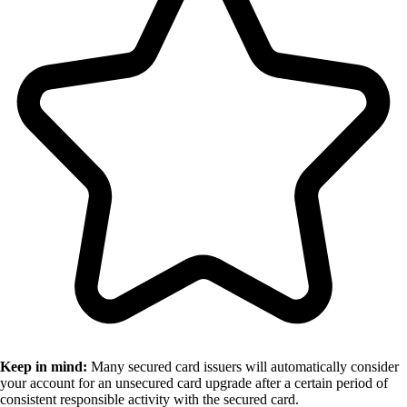
Keep in mind:
Many secured card issuers will automatically consider
your account for an unsecured card upgrade after a certain period of
consistent responsible activity with the secured card.