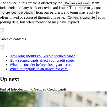
The advice in this article is offered by the
team
Bankrate editorial
independent of any bank or credit card issuer. This article may contain
from our partners, and terms may apply to
references to products
offers linked or accessed through this page.
as of
Content is accurate
posting date, but offers mentioned may have expired.
Table of contents
How long should you keep a secured card?
How secured cards affect your credit score
What to consider before closing an account
When to upgrade to an unsecured card
Up next
Part of
Introduction to Secured Credit Cards