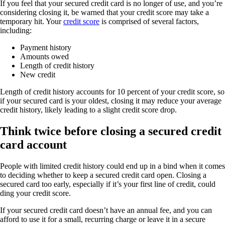
If you feel that your secured credit card is no longer of use, and you’re
considering closing it, be warned that your credit score may take a
temporary hit. Your
credit score
is comprised of several factors,
including:
Payment history
Amounts owed
Length of credit history
New credit
Length of credit history accounts for 10 percent of your credit score, so
if your secured card is your oldest, closing it may reduce your average
credit history, likely leading to a slight credit score drop.
Think twice before closing a secured credit
card account
People with limited credit history could end up in a bind when it comes
to deciding whether to keep a secured credit card open. Closing a
secured card too early, especially if it’s your first line of credit, could
ding your credit score.
If your secured credit card doesn’t have an annual fee, and you can
afford to use it for a small, recurring charge or leave it in a secure