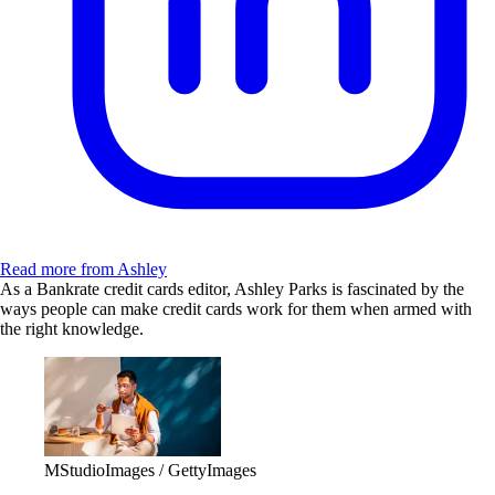
Read more from Ashley
As a Bankrate credit cards editor, Ashley Parks is fascinated by the
ways people can make credit cards work for them when armed with
the right knowledge.
MStudioImages / GettyImages