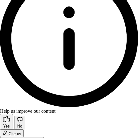
Help us improve our content
Yes
No
Cite us