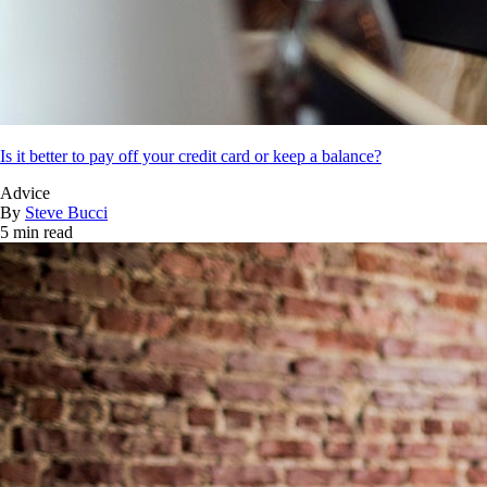
Is it better to pay off your credit card or keep a balance?
Advice
By
Steve Bucci
5 min read