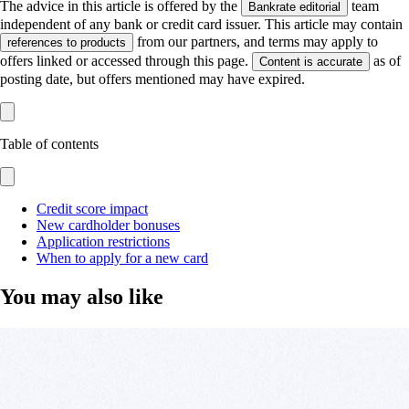
The advice in this article is offered by the
team
Bankrate editorial
independent of any bank or credit card issuer. This article may contain
from our partners, and terms may apply to
references to products
offers linked or accessed through this page.
as of
Content is accurate
posting date, but offers mentioned may have expired.
Table of contents
Credit score impact
New cardholder bonuses
Application restrictions
When to apply for a new card
You may also like