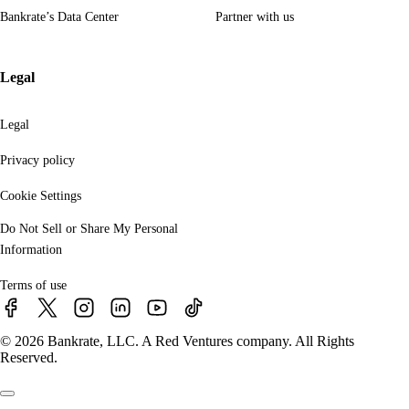
Bankrate’s Data Center
Partner with us
Legal
Legal
Privacy policy
Cookie Settings
Do Not Sell or Share My Personal
Information
Terms of use
© 2026 Bankrate, LLC. A Red Ventures company. All Rights
Reserved.