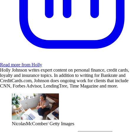
Read more from Holly
Holly Johnson writes expert content on personal finance, credit cards,
loyalty and insurance topics. In addition to writing for Bankrate and
CreditCards.com, Johnson does ongoing work for clients that include
CNN, Forbes Advisor, LendingTree, Time Magazine and more.
NicolasMcComber/ Getty Images