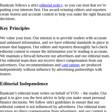
Bankrate follows a strict
editorial policy
, so you can trust that we’re
putting your interests first. Our award-winning editors and reporters
create honest and accurate content to help you make the right financial
decisions.
Key Principles
We value your trust. Our mission is to provide readers with accurate
and unbiased information, and we have editorial standards in place to
ensure that happens. Our editors and reporters thoroughly fact-check
editorial content to ensure the information you’re reading is accurate.
We maintain a firewall between our advertisers and our editorial team.
Our editorial team does not receive direct compensation from our
advertisers. Our recommendations and
card ratings
are produced
independently without influence by advertising partnerships with
issuers.
Editorial Independence
Bankrate’s editorial team writes on behalf of YOU – the reader. Our
goal is to give you the best advice to help you make smart personal
finance decisions. We follow strict guidelines to ensure that our
editorial content is not influenced by advertisers. Our editorial team
receives no direct compensation from advertisers, and our content is