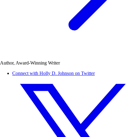
Author, Award-Winning Writer
Connect with Holly D. Johnson on Twitter