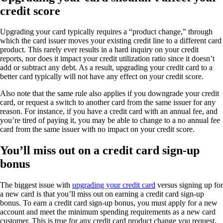
credit score
Upgrading your card typically requires a “product change,” through
which the card issuer moves your existing credit line to a different card
product. This rarely ever results in a hard inquiry on your credit
reports, nor does it impact your credit utilization ratio since it doesn’t
add or subtract any debt. As a result, upgrading your credit card to a
better card typically will not have any effect on your credit score.
Also note that the same rule also applies if you downgrade your credit
card, or request a switch to another card from the same issuer for any
reason. For instance, if you have a credit card with an annual fee, and
you’re tired of paying it, you may be able to change to a no annual fee
card from the same issuer with no impact on your credit score.
You’ll miss out on a credit card sign-up
bonus
The biggest issue with
upgrading your credit card
versus signing up for
a new card is that you’ll miss out on earning a credit card sign-up
bonus. To earn a credit card sign-up bonus, you must apply for a new
account and meet the minimum spending requirements as a new card
customer. This is true for any credit card product change you request,