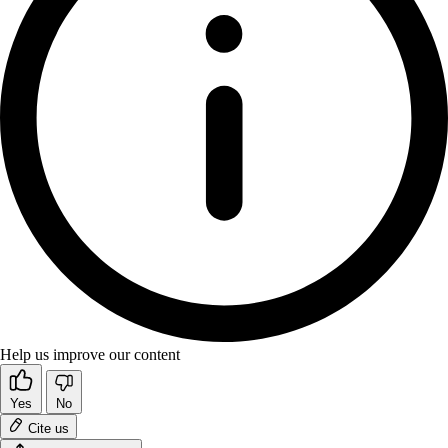
Help us improve our content
Yes
No
Cite us