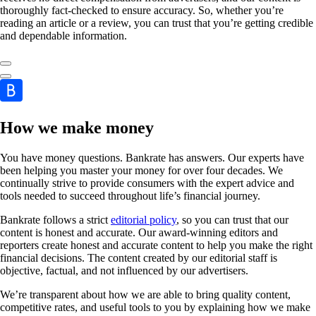
thoroughly fact-checked to ensure accuracy. So, whether you’re
reading an article or a review, you can trust that you’re getting credible
and dependable information.
How we make money
You have money questions. Bankrate has answers. Our experts have
been helping you master your money for over four decades. We
continually strive to provide consumers with the expert advice and
tools needed to succeed throughout life’s financial journey.
Bankrate follows a strict
editorial policy
, so you can trust that our
content is honest and accurate. Our award-winning editors and
reporters create honest and accurate content to help you make the right
financial decisions. The content created by our editorial staff is
objective, factual, and not influenced by our advertisers.
We’re transparent about how we are able to bring quality content,
competitive rates, and useful tools to you by explaining how we make