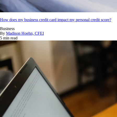
How does my business credit card impact my personal credit score?
Business
By
Madison Hoehn, CFEI
5 min read