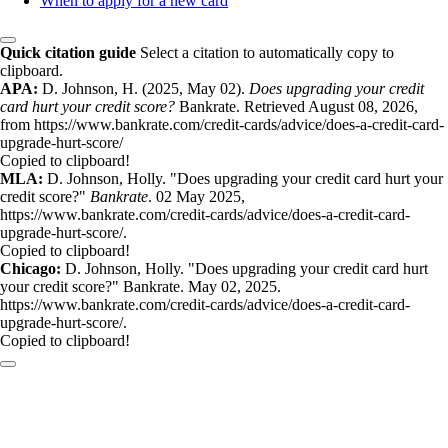
When to apply for a new card
Quick citation guide
Select a citation to automatically copy to
clipboard.
APA:
D. Johnson, H. (2025, May 02).
Does upgrading your credit
card hurt your credit score?
Bankrate. Retrieved August 08, 2026,
from https://www.bankrate.com/credit-cards/advice/does-a-credit-card-
upgrade-hurt-score/
Copied to clipboard!
MLA:
D. Johnson, Holly. "Does upgrading your credit card hurt your
credit score?"
Bankrate
. 02 May 2025,
https://www.bankrate.com/credit-cards/advice/does-a-credit-card-
upgrade-hurt-score/.
Copied to clipboard!
Chicago:
D. Johnson, Holly. "Does upgrading your credit card hurt
your credit score?" Bankrate. May 02, 2025.
https://www.bankrate.com/credit-cards/advice/does-a-credit-card-
upgrade-hurt-score/.
Copied to clipboard!