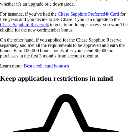
whether it’s an upgrade or a downgrade.
For instance, if you’ve had the
Chase Sapphire Preferred® Card
for
five years and you decide to ask Chase if you can upgrade to the
Chase Sapphire Reserve®
to get airport lounge access, you won’t be
eligible for the new cardmember bonus.
On the other hand, if you applied for the Chase Sapphire Reserve
separately and met all the requirements to be approved and earn the
bonus:
Earn 100,000 bonus points after you spend $6,000 on
purchases in the first 3 months from account opening.
.
Learn more:
Best credit card bonuses
Keep application restrictions in mind