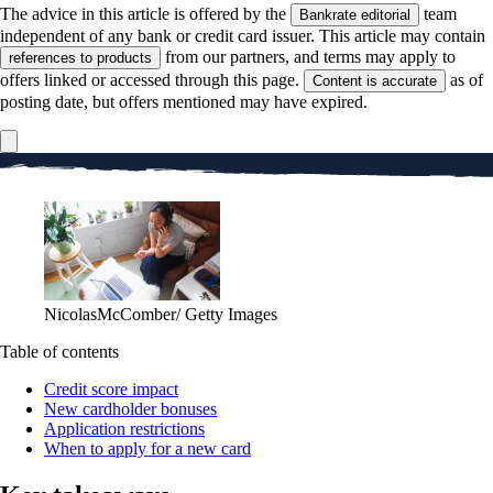
The advice in this article is offered by the
team
Bankrate editorial
independent of any bank or credit card issuer. This article may contain
from our partners, and terms may apply to
references to products
offers linked or accessed through this page.
as of
Content is accurate
posting date, but offers mentioned may have expired.
NicolasMcComber/ Getty Images
Table of contents
Credit score impact
New cardholder bonuses
Application restrictions
When to apply for a new card