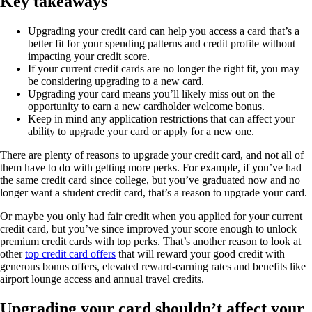
Key takeaways
Upgrading your credit card can help you access a card that’s a
better fit for your spending patterns and credit profile without
impacting your credit score.
If your current credit cards are no longer the right fit, you may
be considering upgrading to a new card.
Upgrading your card means you’ll likely miss out on the
opportunity to earn a new cardholder welcome bonus.
Keep in mind any application restrictions that can affect your
ability to upgrade your card or apply for a new one.
There are plenty of reasons to upgrade your credit card, and not all of
them have to do with getting more perks. For example, if you’ve had
the same credit card since college, but you’ve graduated now and no
longer want a student credit card, that’s a reason to upgrade your card.
Or maybe you only had fair credit when you applied for your current
credit card, but you’ve since improved your score enough to unlock
premium credit cards with top perks. That’s another reason to look at
other
top credit card offers
that will reward your good credit with
generous bonus offers, elevated reward-earning rates and benefits like
airport lounge access and annual travel credits.
Upgrading your card shouldn’t affect your