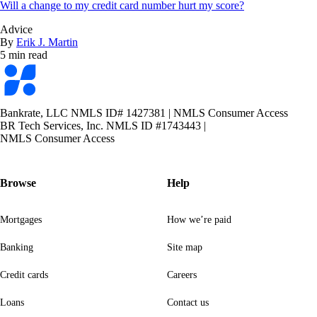
Will a change to my credit card number hurt my score?
Advice
By
Erik J. Martin
5 min read
Bankrate
logo
Bankrate, LLC NMLS ID# 1427381
|
NMLS Consumer Access
BR Tech Services, Inc. NMLS ID #1743443
|
NMLS Consumer Access
Browse
Help
Mortgages
How we’re paid
Banking
Site map
Credit cards
Careers
Loans
Contact us