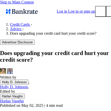
Skip to Main Content
Log in
Log in or sign up
Credit Cards
›
Advice
›
Submit
Does upgrading your credit card hurt your credit score?
Popular searches
Advertiser Disclosure
Mortgage rates
Balance transfer credit cards
Does upgrading your credit card hurt your
credit score?
Tools
Mortgage calculator
Loan calculator
Written by
CD calculator
,
Holly D. Johnson
Holly D. Johnson
,
Edited by
Harlan Vaughn
Harlan Vaughn
Published on May 02, 2025
|
4 min read