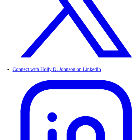
Connect with Holly D. Johnson on LinkedIn