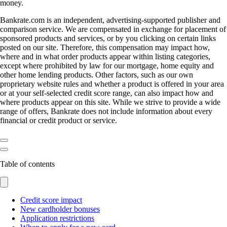
money.
Bankrate.com is an independent, advertising-supported publisher and
comparison service. We are compensated in exchange for placement of
sponsored products and services, or by you clicking on certain links
posted on our site. Therefore, this compensation may impact how,
where and in what order products appear within listing categories,
except where prohibited by law for our mortgage, home equity and
other home lending products. Other factors, such as our own
proprietary website rules and whether a product is offered in your area
or at your self-selected credit score range, can also impact how and
where products appear on this site. While we strive to provide a wide
range of offers, Bankrate does not include information about every
financial or credit product or service.
Table of contents
Credit score impact
New cardholder bonuses
Application restrictions