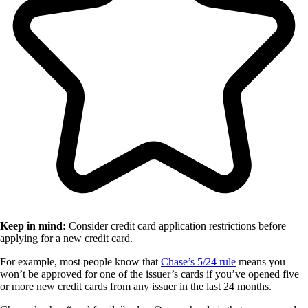
Keep in mind:
Consider credit card application restrictions before
applying for a new credit card.
For example, most people know that
Chase’s 5/24 rule
means you
won’t be approved for one of the issuer’s cards if you’ve opened five
or more new credit cards from any issuer in the last 24 months.