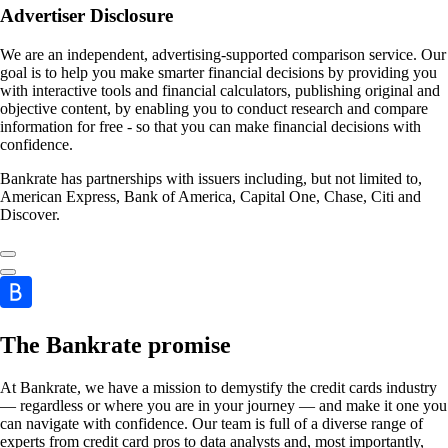
Advertiser Disclosure
We are an independent, advertising-supported comparison service. Our
goal is to help you make smarter financial decisions by providing you
with interactive tools and financial calculators, publishing original and
objective content, by enabling you to conduct research and compare
information for free - so that you can make financial decisions with
confidence.
Bankrate has partnerships with issuers including, but not limited to,
American Express, Bank of America, Capital One, Chase, Citi and
Discover.
The Bankrate promise
At Bankrate, we have a mission to demystify the credit cards industry
— regardless or where you are in your journey — and make it one you
can navigate with confidence. Our team is full of a diverse range of
experts from credit card pros to data analysts and, most importantly,