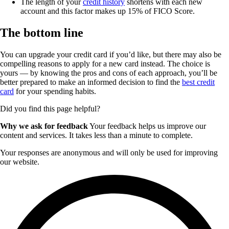
The length of your
credit history
shortens with each new
account and this factor makes up 15% of FICO Score.
The bottom line
You can upgrade your credit card if you’d like, but there may also be
compelling reasons to apply for a new card instead. The choice is
yours — by knowing the pros and cons of each approach, you’ll be
better prepared to make an informed decision to find the
best credit
card
for your spending habits.
Did you find this page helpful?
Why we ask for feedback
Your feedback helps us improve our
content and services. It takes less than a minute to complete.
Your responses are anonymous and will only be used for improving
our website.