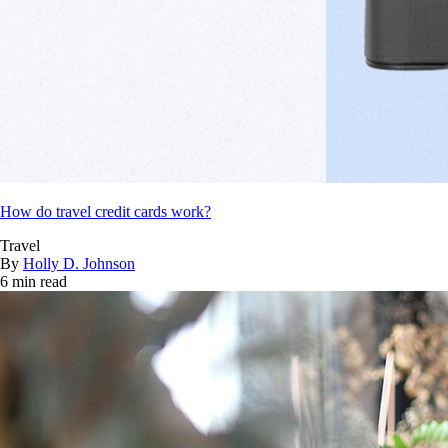
How do travel credit cards work?
Travel
By
Holly D. Johnson
6 min read