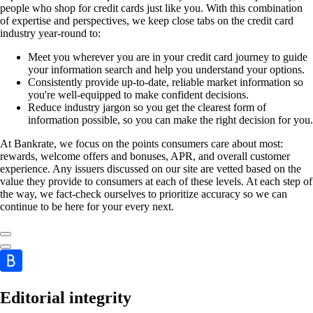
people who shop for credit cards just like you. With this combination
of expertise and perspectives, we keep close tabs on the credit card
industry year-round to:
Meet you wherever you are in your credit card journey to guide
your information search and help you understand your options.
Consistently provide up-to-date, reliable market information so
you're well-equipped to make confident decisions.
Reduce industry jargon so you get the clearest form of
information possible, so you can make the right decision for you.
At Bankrate, we focus on the points consumers care about most:
rewards, welcome offers and bonuses, APR, and overall customer
experience. Any issuers discussed on our site are vetted based on the
value they provide to consumers at each of these levels. At each step of
the way, we fact-check ourselves to prioritize accuracy so we can
continue to be here for your every next.
Editorial integrity