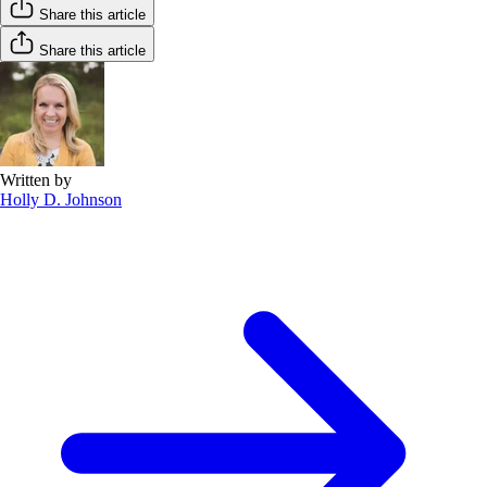
Share this article
Share this article
Written by
Holly D. Johnson