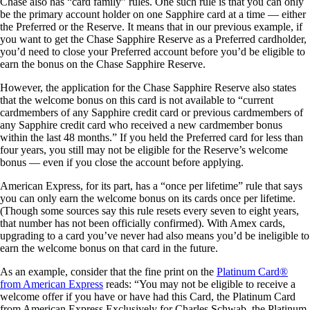
Chase also has “card family” rules. One such rule is that you can only
be the primary account holder on one Sapphire card at a time — either
the Preferred or the Reserve. It means that in our previous example, if
you want to get the Chase Sapphire Reserve as a Preferred cardholder,
you’d need to close your Preferred account before you’d be eligible to
earn the bonus on the Chase Sapphire Reserve.
However, the application for the Chase Sapphire Reserve also states
that the welcome bonus on this card is not available to “current
cardmembers of any Sapphire credit card or previous cardmembers of
any Sapphire credit card who received a new cardmember bonus
within the last 48 months.” If you held the Preferred card for less than
four years, you still may not be eligible for the Reserve’s welcome
bonus — even if you close the account before applying.
American Express, for its part, has a “once per lifetime” rule that says
you can only earn the welcome bonus on its cards once per lifetime.
(Though some sources say this rule resets every seven to eight years,
that number has not been officially confirmed). With Amex cards,
upgrading to a card you’ve never had also means you’d be ineligible to
earn the welcome bonus on that card in the future.
As an example, consider that the fine print on the
Platinum Card®
from American Express
reads: “You may not be eligible to receive a
welcome offer if you have or have had this Card, the Platinum Card
from American Express Exclusively for Charles Schwab, the Platinum