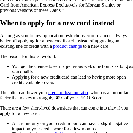
Card from American Express Exclusively for Morgan Stanley or
previous versions of these Cards.”
When to apply for a new card instead
As long as you follow application restrictions, you’re almost always
better off applying for a new credit card instead of upgrading an
existing line of credit with a
product change
to a new card.
The reason for this is twofold:
You get the chance to earn a generous welcome bonus as long as
you qualify.
Applying for a new credit card can lead to having more open
credit available to you.
The latter can lower your
credit utilization ratio
, which is an important
factor that makes up roughly 30% of your FICO Score.
There are a few short-lived downsides that can come into play if you
apply for a new card:
A hard inquiry on your credit report can have a slight negative
impact on your credit score for a few months.