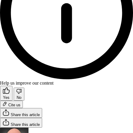
Help us improve our content
Yes
No
Cite us
Share this article
Share this article