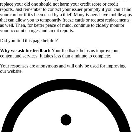
replace your old one should not harm your credit score or credit
reports. Just remember to contact your issuer promptly if you can’t find
your card or if it’s been used by a thief. Many issuers have mobile apps
that can allow you to temporarily freeze cards or request replacements,
as well. Then, for better peace of mind, continue to closely monitor
your account charges and credit reports.
Did you find this page helpful?
Why we ask for feedback
Your feedback helps us improve our
content and services. It takes less than a minute to complete.
Your responses are anonymous and will only be used for improving
our website.