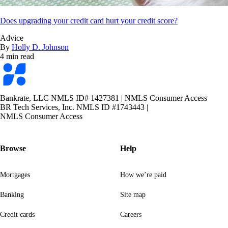
Does upgrading your credit card hurt your credit score?
Advice
By
Holly D. Johnson
4 min read
Bankrate
logo
Bankrate, LLC NMLS ID# 1427381
|
NMLS Consumer Access
BR Tech Services, Inc. NMLS ID #1743443
|
NMLS Consumer Access
Browse
Help
Mortgages
How we’re paid
Banking
Site map
Credit cards
Careers