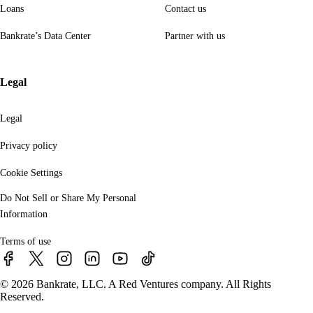
Loans
Contact us
Bankrate’s Data Center
Partner with us
Legal
Legal
Privacy policy
Cookie Settings
Do Not Sell or Share My Personal
Information
Terms of use
© 2026 Bankrate, LLC. A Red Ventures company. All Rights
Reserved.