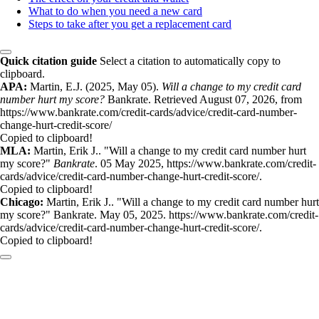
What to do when you need a new card
Steps to take after you get a replacement card
Quick citation guide
Select a citation to automatically copy to
clipboard.
APA:
Martin, E.J. (2025, May 05).
Will a change to my credit card
number hurt my score?
Bankrate. Retrieved August 07, 2026, from
https://www.bankrate.com/credit-cards/advice/credit-card-number-
change-hurt-credit-score/
Copied to clipboard!
MLA:
Martin, Erik J.. "Will a change to my credit card number hurt
my score?"
Bankrate
. 05 May 2025, https://www.bankrate.com/credit-
cards/advice/credit-card-number-change-hurt-credit-score/.
Copied to clipboard!
Chicago:
Martin, Erik J.. "Will a change to my credit card number hurt
my score?" Bankrate. May 05, 2025. https://www.bankrate.com/credit-
cards/advice/credit-card-number-change-hurt-credit-score/.
Copied to clipboard!