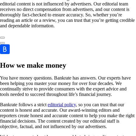
editorial content is not influenced by advertisers. Our editorial team
receives no direct compensation from advertisers, and our content is
thoroughly fact-checked to ensure accuracy. So, whether you’re
reading an article or a review, you can trust that you’re getting credible
and dependable information.
How we make money
You have money questions. Bankrate has answers. Our experts have
been helping you master your money for over four decades. We
continually strive to provide consumers with the expert advice and
tools needed to succeed throughout life’s financial journey.
Bankrate follows a strict
editorial policy
, so you can trust that our
content is honest and accurate. Our award-winning editors and
reporters create honest and accurate content to help you make the right
financial decisions. The content created by our editorial staff is
objective, factual, and not influenced by our advertisers.