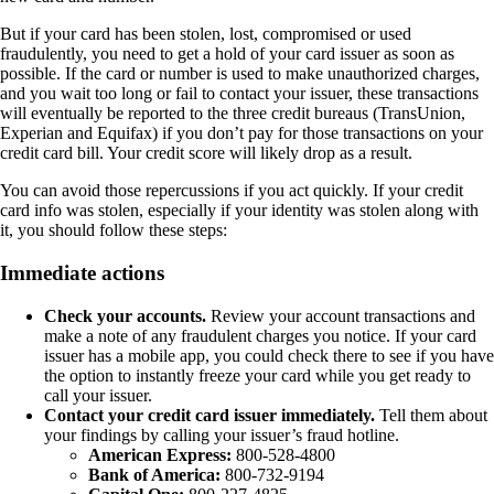
But if your card has been stolen, lost, compromised or used
fraudulently, you need to get a hold of your card issuer as soon as
possible. If the card or number is used to make unauthorized charges,
and you wait too long or fail to contact your issuer, these transactions
will eventually be reported to the three credit bureaus (TransUnion,
Experian and Equifax) if you don’t pay for those transactions on your
credit card bill. Your credit score will likely drop as a result.
You can avoid those repercussions if you act quickly. If your credit
card info was stolen, especially if your identity was stolen along with
it, you should follow these steps:
Immediate actions
Check your accounts.
Review your account transactions and
make a note of any fraudulent charges you notice. If your card
issuer has a mobile app, you could check there to see if you have
the option to instantly freeze your card while you get ready to
call your issuer.
Contact your credit card issuer immediately.
Tell them about
your findings by calling your issuer’s fraud hotline.
American Express:
800-528-4800
Bank of America:
800-732-9194