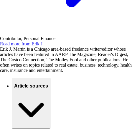
Contributor, Personal Finance
Read more from Erik J.
Erik J. Martin is a Chicago area-based freelance writer/editor whose
articles have been featured in AARP The Magazine, Reader's Digest,
The Costco Connection, The Motley Fool and other publications. He
often writes on topics related to real estate, business, technology, health
care, insurance and entertainment.
Article sources