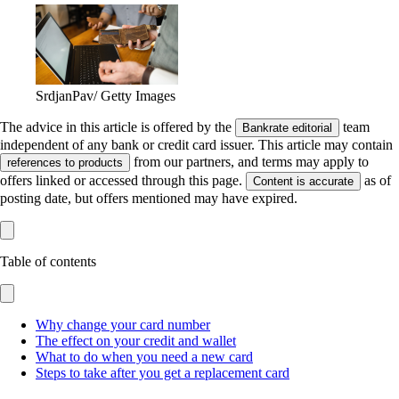
SrdjanPav/ Getty Images
The advice in this article is offered by the
team
Bankrate editorial
independent of any bank or credit card issuer. This article may contain
from our partners, and terms may apply to
references to products
offers linked or accessed through this page.
as of
Content is accurate
posting date, but offers mentioned may have expired.
Table of contents
Why change your card number
The effect on your credit and wallet
What to do when you need a new card
Steps to take after you get a replacement card