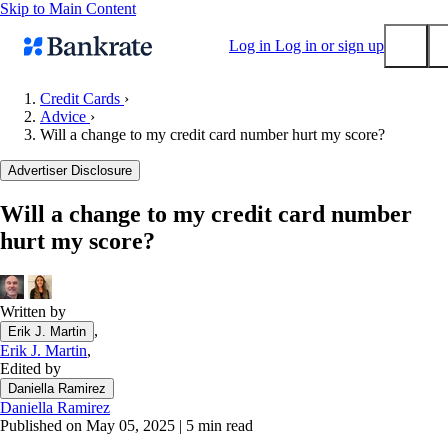
Skip to Main Content
Log in
Log in or sign up
Credit Cards
›
Advice
›
Submit
Will a change to my credit card number hurt my score?
Popular searches
Advertiser Disclosure
Mortgage rates
Balance transfer credit cards
Will a change to my credit card number
hurt my score?
Tools
Mortgage calculator
Loan calculator
Written by
CD calculator
,
Erik J. Martin
Erik J. Martin
,
Edited by
Daniella Ramirez
Daniella Ramirez
Published on May 05, 2025
|
5 min read