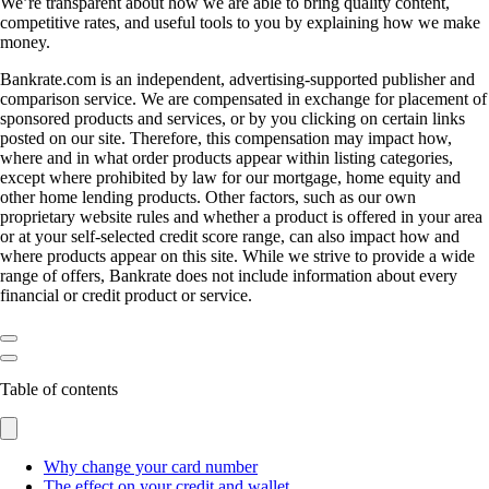
We’re transparent about how we are able to bring quality content,
competitive rates, and useful tools to you by explaining how we make
money.
Bankrate.com is an independent, advertising-supported publisher and
comparison service. We are compensated in exchange for placement of
sponsored products and services, or by you clicking on certain links
posted on our site. Therefore, this compensation may impact how,
where and in what order products appear within listing categories,
except where prohibited by law for our mortgage, home equity and
other home lending products. Other factors, such as our own
proprietary website rules and whether a product is offered in your area
or at your self-selected credit score range, can also impact how and
where products appear on this site. While we strive to provide a wide
range of offers, Bankrate does not include information about every
financial or credit product or service.
Table of contents
Why change your card number
The effect on your credit and wallet