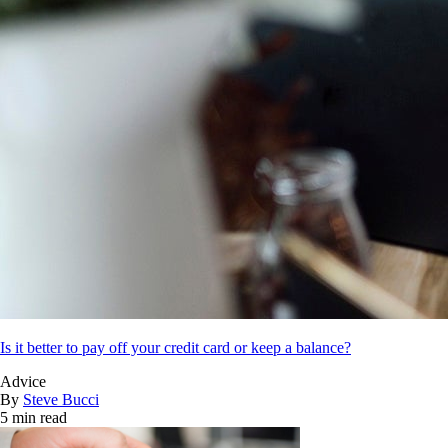
Is it better to pay off your credit card or keep a balance?
Advice
By
Steve Bucci
5 min read