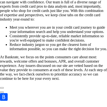
can navigate with confidence. Our team is full of a diverse range of
experts from credit card pros to data analysts and, most importantly,
people who shop for credit cards just like you. With this combination
of expertise and perspectives, we keep close tabs on the credit card
industry year-round to:
Meet you wherever you are in your credit card journey to guide
your information search and help you understand your options.
Consistently provide up-to-date, reliable market information so
you're well-equipped to make confident decisions.
Reduce industry jargon so you get the clearest form of
information possible, so you can make the right decision for you.
At Bankrate, we focus on the points consumers care about most:
rewards, welcome offers and bonuses, APR, and overall customer
experience. Any issuers discussed on our site are vetted based on the
value they provide to consumers at each of these levels. At each step of
the way, we fact-check ourselves to prioritize accuracy so we can
continue to be here for your every next.