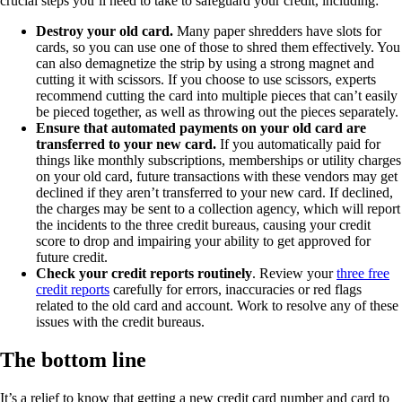
crucial steps you’ll need to take to safeguard your credit, including:
Destroy
your old card.
Many paper shredders have slots for
cards, so you can use one of those to shred them effectively. You
can also demagnetize the strip by using a strong magnet and
cutting it with scissors. If you choose to use scissors, experts
recommend cutting the card into multiple pieces that can’t easily
be pieced together, as well as throwing out the pieces separately.
Ensure
that automated payments on your old card are
transferred to your new card.
If you automatically paid for
things like monthly subscriptions, memberships or utility charges
on your old card, future transactions with these vendors may get
declined if they aren’t transferred to your new card. If declined,
the charges may be sent to a collection agency, which will report
the incidents to the three credit bureaus, causing your credit
score to drop and impairing your ability to get approved for
future credit.
Check
your credit reports routinely
. Review your
three free
credit reports
carefully for errors, inaccuracies or red flags
related to the old card and account. Work to resolve any of these
issues with the credit bureaus.
The bottom line
It’s a relief to know that getting a new credit card number and card to