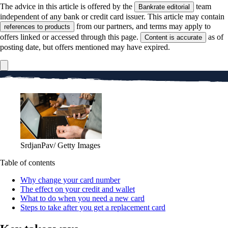
The advice in this article is offered by the
team
Bankrate editorial
independent of any bank or credit card issuer. This article may contain
from our partners, and terms may apply to
references to products
offers linked or accessed through this page.
as of
Content is accurate
posting date, but offers mentioned may have expired.
SrdjanPav/ Getty Images
Table of contents
Why change your card number
The effect on your credit and wallet
What to do when you need a new card
Steps to take after you get a replacement card