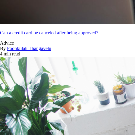
Can a credit card be canceled after being approved?
Advice
By
Poonkulali Thangavelu
4 min read