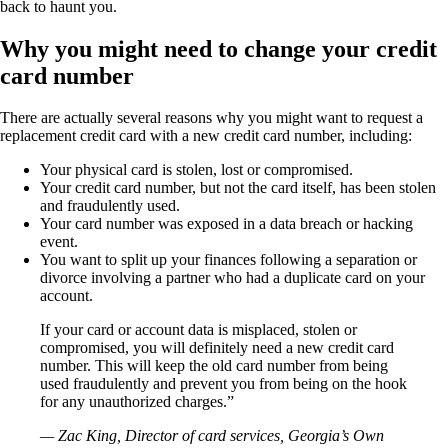
back to haunt you.
Why you might need to change your credit
card number
There are actually several reasons why you might want to request a
replacement credit card with a new credit card number, including:
Your physical card is stolen, lost or compromised.
Your credit card number, but not the card itself, has been stolen
and fraudulently used.
Your card number was exposed in a data breach or hacking
event.
You want to split up your finances following a separation or
divorce involving a partner who had a duplicate card on your
account.
If your card or account data is misplaced, stolen or
compromised, you will definitely need a new credit card
number. This will keep the old card number from being
used fraudulently and prevent you from being on the hook
for any unauthorized charges.”
— Zac King, Director of card services, Georgia’s Own