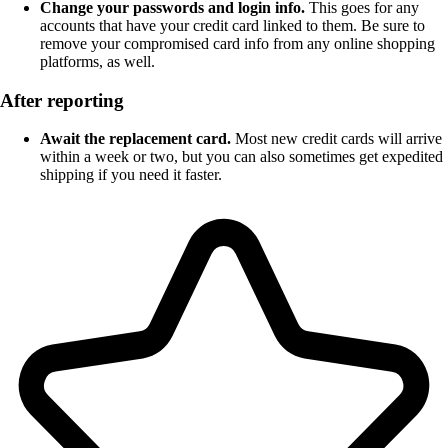
Change your passwords and login info.
This goes for any
accounts that have your credit card linked to them. Be sure to
remove your compromised card info from any online shopping
platforms, as well.
After reporting
Await the replacement card.
Most new credit cards will arrive
within a week or two, but you can also sometimes get expedited
shipping if you need it faster.