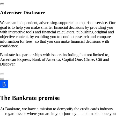
Advertiser Disclosure
We are an independent, advertising-supported comparison service. Our
goal is to help you make smarter financial decisions by providing you
with interactive tools and financial calculators, publishing original and
objective content, by enabling you to conduct research and compare
information for free - so that you can make financial decisions with
confidence.
Bankrate has partnerships with issuers including, but not limited to,
American Express, Bank of America, Capital One, Chase, Citi and
Discover.
The Bankrate promise
At Bankrate, we have a mission to demystify the credit cards industry
— regardless or where you are in your journey — and make it one you