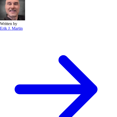
Written by
Erik J. Martin