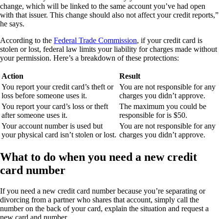
change, which will be linked to the same account you’ve had open
with that issuer. This change should also not affect your credit reports,”
he says.
According to the
Federal Trade Commission
, if your credit card is
stolen or lost, federal law limits your liability for charges made without
your permission. Here’s a breakdown of these protections:
Action
Result
You report your credit card’s theft or
You are not responsible for any
loss before someone uses it.
charges you didn’t approve.
You report your card’s loss or theft
The maximum you could be
after someone uses it.
responsible for is $50.
Your account number is used but
You are not responsible for any
your physical card isn’t stolen or lost.
charges you didn’t approve.
What to do when you need a new credit
card number
If you need a new credit card number because you’re separating or
divorcing from a partner who shares that account, simply call the
number on the back of your card, explain the situation and request a
new card and number.