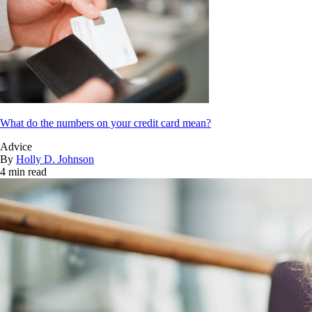
What do the numbers on your credit card mean?
Advice
By
Holly D. Johnson
4 min read