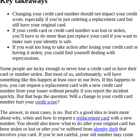
Key takeaways
Changing your credit card number should not impact your credit
score, especially if you’re just ordering a replacement card but
still have your original card.
If your credit card or credit card number was lost or stolen,
you’ll have to do more than just replace your card if you want to
make sure your identity is safe.
If you wait too long to take action after losing your credit card or
having it stolen, you could find yourself dealing with
repercussions.
Some people are lucky enough to never lose a credit card or have their
card or number stolen. But most of us, unfortunately, will have
something like this happen at least once in our lives. If this happens to
you, you can request a replacement card with a new credit card
number from your issuer without penalty if you report the incident
quickly. But that begs the question: Will a change to your credit card
number hurt your
credit score
?
The answer, in most cases, is no. But it’s a good idea to learn more
about why, when and how to request a
replacement card
with a new
number. You should also know what to do after your original card has
been stolen or lost or after you’ve suffered from
identity theft
that
involves your card. If you’re not careful, your old number may come