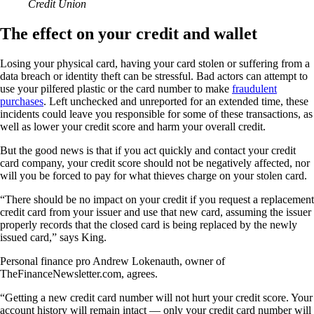
Credit Union
The effect on your credit and wallet
Losing your physical card, having your card stolen or suffering from a
data breach or identity theft can be stressful. Bad actors can attempt to
use your pilfered plastic or the card number to make
fraudulent
purchases
. Left unchecked and unreported for an extended time, these
incidents could leave you responsible for some of these transactions, as
well as lower your credit score and harm your overall credit.
But the good news is that if you act quickly and contact your credit
card company, your credit score should not be negatively affected, nor
will you be forced to pay for what thieves charge on your stolen card.
“There should be no impact on your credit if you request a replacement
credit card from your issuer and use that new card, assuming the issuer
properly records that the closed card is being replaced by the newly
issued card,” says King.
Personal finance pro Andrew Lokenauth, owner of
TheFinanceNewsletter.com, agrees.
“Getting a new credit card number will not hurt your credit score. Your
account history will remain intact — only your credit card number will