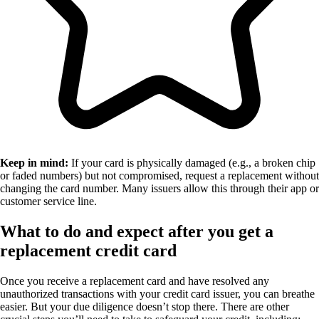
Keep in mind:
If your card is physically damaged (e.g., a broken chip
or faded numbers) but not compromised, request a replacement without
changing the card number. Many issuers allow this through their app or
customer service line.
What to do and expect after you get a
replacement credit card
Once you receive a replacement card and have resolved any
unauthorized transactions with your credit card issuer, you can breathe
easier. But your due diligence doesn’t stop there. There are other