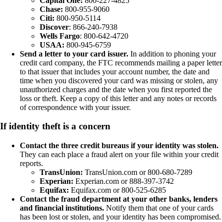
Capital One:
800-227-4825
Chase:
800-955-9060
Citi:
800-950-5114
Discover
: 866-240-7938
Wells Fargo
: 800-642-4720
USAA:
800-945-6759
Send a letter to your card issuer.
In addition to phoning your
credit card company, the FTC recommends mailing a paper letter
to that issuer that includes your account number, the date and
time when you discovered your card was missing or stolen, any
unauthorized charges and the date when you first reported the
loss or theft. Keep a copy of this letter and any notes or records
of correspondence with your issuer.
If identity theft is a concern
Contact the three credit bureaus if your identity was stolen.
They can each place a fraud alert on your file within your credit
reports.
TransUnion:
TransUnion.com or 800-680-7289
Experian:
Experian.com or 888-397-3742
Equifax:
Equifax.com or 800-525-6285
Contact the fraud department at your other banks, lenders
and financial institutions.
Notify them that one of your cards
has been lost or stolen, and your identity has been compromised.