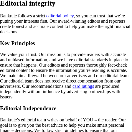
Editorial integrity
Bankrate follows a strict
editorial policy
, so you can trust that we’re
putting your interests first. Our award-winning editors and reporters
create honest and accurate content to help you make the right financial
decisions.
Key Principles
We value your trust. Our mission is to provide readers with accurate
and unbiased information, and we have editorial standards in place to
ensure that happens. Our editors and reporters thoroughly fact-check
editorial content to ensure the information you’re reading is accurate.
We maintain a firewall between our advertisers and our editorial team.
Our editorial team does not receive direct compensation from our
advertisers. Our recommendations and
card ratings
are produced
independently without influence by advertising partnerships with
issuers.
Editorial Independence
Bankrate’s editorial team writes on behalf of YOU – the reader. Our
goal is to give you the best advice to help you make smart personal
finance decisions. We follow strict guidelines to ensure that our