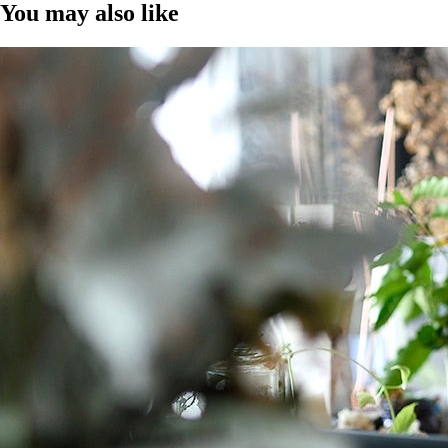
You may also like