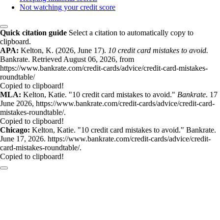
Not watching your credit score
Quick citation guide
Select a citation to automatically copy to
clipboard.
APA:
Kelton, K. (2026, June 17).
10 credit card mistakes to avoid.
Bankrate. Retrieved August 06, 2026, from
https://www.bankrate.com/credit-cards/advice/credit-card-mistakes-
roundtable/
Copied to clipboard!
MLA:
Kelton, Katie. "10 credit card mistakes to avoid."
Bankrate
. 17
June 2026, https://www.bankrate.com/credit-cards/advice/credit-card-
mistakes-roundtable/.
Copied to clipboard!
Chicago:
Kelton, Katie. "10 credit card mistakes to avoid." Bankrate.
June 17, 2026. https://www.bankrate.com/credit-cards/advice/credit-
card-mistakes-roundtable/.
Copied to clipboard!