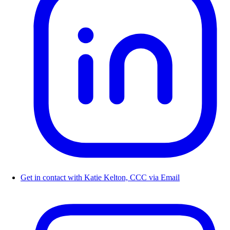
Get in contact with Katie Kelton, CCC via Email