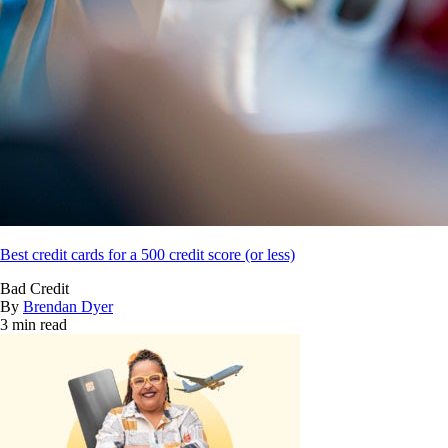
Best credit cards for a 500 credit score (or less)
Bad Credit
By
Brendan Dyer
3 min read