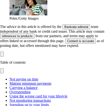
Pekic/Getty Images
The advice in this article is offered by the
team
Bankrate editorial
independent of any bank or credit card issuer. This article may contain
from our partners, and terms may apply to
references to products
offers linked or accessed through this page.
as of
Content is accurate
posting date, but offers mentioned may have expired.
Table of contents
Not paying on time
Making minimum payments
Carrying a balance
Overspending
Using the wrong card for your lifestyle
Not monitoring transactions
Spending up to your limits