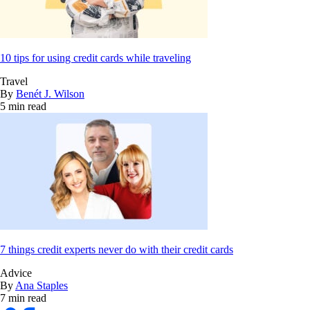
10 tips for using credit cards while traveling
Travel
By
Benét J. Wilson
5 min read
7 things credit experts never do with their credit cards
Advice
By
Ana Staples
7 min read
Bankrate