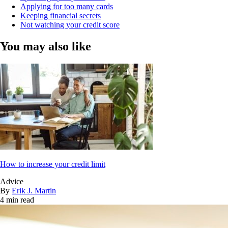
Applying for too many cards
Keeping financial secrets
Not watching your credit score
You may also like
How to increase your credit limit
Advice
By
Erik J. Martin
4 min read