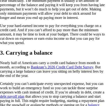
clear financially. The minimum payment is usually a set amount or
percentage of the balance and paying it will keep you from having late
payments, but it won’t do much to help you get out of debt. Making
only minimum payments will allow your debt to stick around for
longer and mean you end up paying more in interest.
Use your hard-earned income to pay for everything you charge on a
credit card. And if you can’t afford to pay more than the minimum
amount, it may be time to look at your budget. There could be ways to
cut down on expenses or earn extra income so that you can pay for
what you spend.
3. Carrying a balance
Nearly half of Americans carry a credit card balance from month to
month, according to
Bankrate’s 2026 Credit Card Debt Survey
. But
carrying a large balance can leave you sitting on hefty interest fees by
the end of the year.
Certainly you can’t anticipate every unexpected expense, but you can
work to build an emergency fund so you can tackle those surprise
expenses with cash instead of credit. If you’re already in debt, create a
debt payoff plan
that allows you to stop carrying a balance and start
paying in full. This might require budgeting, starting a repayment plan
like the snowball or avalanche methods or signing up for a
balance