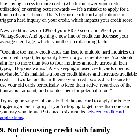
like having access to more credit (which can lower your credit
utilization) or earning better rewards — it’s a mistake to apply for a
bunch of cards at once. That’s because each card application can
trigger a hard inquiry on your credit, which impacts your credit score.
New credit makes up 10% of your FICO score and 5% of your
VantageScore. And opening a new line of credit can decrease your
average credit age, which is another credit-scoring factor.
“Opening too many credit cards can lead to multiple hard inquiries on
your credit report, temporarily lowering your credit score. You should
aim for no more than two to four inquiries annually across all loan
types,” Hopkins warns. “Also, keeping unused credit cards open is
advisable. This maintains a longer credit history and increases available
credit — two factors that influence your credit score. Just be sure to
use your old cards periodically to keep them active, regardless of the
transaction amount, and monitor them for potential fraud.”
Try using pre-approval tools to find the one card to apply for before
triggering a hard inquiry. If you’re hoping to get more than one card,
you may want to wait 90 days to six months
between credit card
applications
.
9. Not discussing credit with family