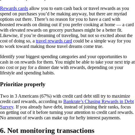
Rewards cards
allow you to earn cash back or travel rewards as you
spend on purchases you’d be making anyway, but there are myriad
options out there. There’s no reason for you to have a card with
boosted rewards on dining out if you prefer cooking at home — a card
with elevated rewards on grocery purchases might be a better fit.
Likewise, if you’re dreaming of traveling, but not so excited about the
cost of doing so, a
travel rewards card
could be a simple way for you
to work toward making those travel dreams come true.
Identify your biggest spending categories and your opportunities to
cash in on rewards for them. You might be able to take your next trip at
no cost or pay for a dinner date with rewards, depending on your
lifestyle and spending habits.
Prioritize properly
Two in 3 Americans (67%) with credit card debt still try to maximize
credit card rewards, according to
Bankrate’s Chasing Rewards in Debt
Survey
. If you already have debt, instead of joining their ranks, focus
on getting out of it before turning your attention to credit card rewards.
No amount of rewards can make up for hefty interest payments.
6. Not monitoring transactions