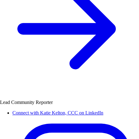
Lead Community Reporter
Connect with Katie Kelton, CCC on LinkedIn