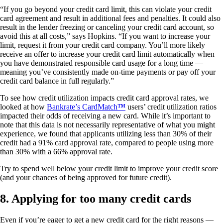
“If you go beyond your credit card limit, this can violate your credit
card agreement and result in additional fees and penalties. It could also
result in the lender freezing or canceling your credit card account, so
avoid this at all costs,” says Hopkins. “If you want to increase your
limit, request it from your credit card company. You’ll more likely
receive an offer to increase your credit card limit automatically when
you have demonstrated responsible card usage for a long time —
meaning you’ve consistently made on-time payments or pay off your
credit card balance in full regularly.”
To see how credit utilization impacts credit card approval rates, we
looked at how
Bankrate’s CardMatch
™
users’ credit utilization ratios
impacted their odds of receiving a new card. While it’s important to
note that this data is not necessarily representative of what you might
experience, we found that applicants utilizing less than 30% of their
credit had a 91% card approval rate, compared to people using more
than 30% with a 66% approval rate.
Try to spend well below your credit limit to improve your credit score
(and your chances of being approved for future credit).
8. Applying for too many credit cards
Even if you’re eager to get a new credit card for the right reasons —