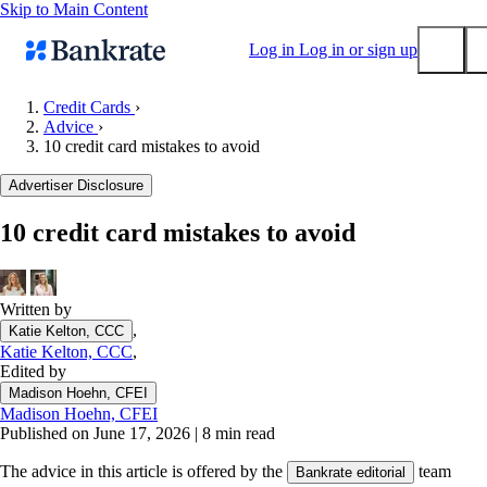
Skip to Main Content
Log in
Log in or sign up
Credit Cards
›
Advice
›
Submit
10 credit card mistakes to avoid
Popular searches
Advertiser Disclosure
Mortgage rates
Balance transfer credit cards
10 credit card mistakes to avoid
Tools
Mortgage calculator
Written by
Loan calculator
,
Katie Kelton, CCC
CD calculator
Katie Kelton, CCC
,
Edited by
Madison Hoehn, CFEI
Madison Hoehn, CFEI
Published on June 17, 2026
|
8 min read
The advice in this article is offered by the
team
Bankrate editorial