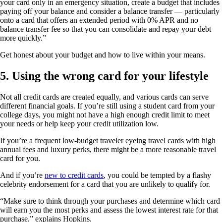
your card only in an emergency situation, create a budget that includes
paying off your balance and consider a balance transfer — particularly
onto a card that offers an extended period with 0% APR and no
balance transfer fee so that you can consolidate and repay your debt
more quickly.”
Get honest about your budget and how to live within your means.
5. Using the wrong card for your lifestyle
Not all credit cards are created equally, and various cards can serve
different financial goals. If you’re still using a student card from your
college days, you might not have a high enough credit limit to meet
your needs or help keep your credit utilization low.
If you’re a frequent low-budget traveler eyeing travel cards with high
annual fees and luxury perks, there might be a more reasonable travel
card for you.
And if you’re
new to credit cards
, you could be tempted by a flashy
celebrity endorsement for a card that you are unlikely to qualify for.
“Make sure to think through your purchases and determine which card
will earn you the most perks and assess the lowest interest rate for that
purchase,” explains Hopkins.