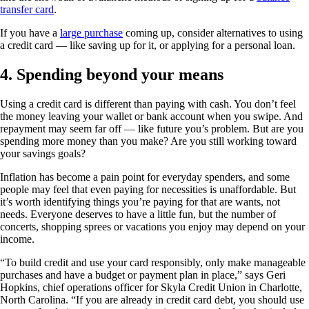
transfer card
.
If you have a
large purchase
coming up, consider alternatives to using
a credit card — like saving up for it, or applying for a personal loan.
4. Spending beyond your means
Using a credit card is different than paying with cash. You don’t feel
the money leaving your wallet or bank account when you swipe. And
repayment may seem far off — like future you’s problem. But are you
spending more money than you make? Are you still working toward
your savings goals?
Inflation has become a pain point for everyday spenders, and some
people may feel that even paying for necessities is unaffordable. But
it’s worth identifying things you’re paying for that are wants, not
needs. Everyone deserves to have a little fun, but the number of
concerts, shopping sprees or vacations you enjoy may depend on your
income.
“To build credit and use your card responsibly, only make manageable
purchases and have a budget or payment plan in place,” says Geri
Hopkins, chief operations officer for Skyla Credit Union in Charlotte,
North Carolina. “If you are already in credit card debt, you should use