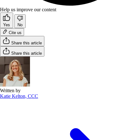
Help us improve our content
Yes
No
Cite us
Share this article
Share this article
Written by
Katie Kelton, CCC