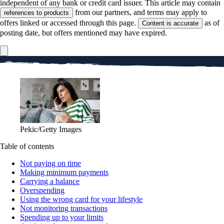
independent of any bank or credit card issuer. This article may contain
from our partners, and terms may apply to
references to products
offers linked or accessed through this page.
as of
Content is accurate
posting date, but offers mentioned may have expired.
Pekic/Getty Images
Table of contents
Not paying on time
Making minimum payments
Carrying a balance
Overspending
Using the wrong card for your lifestyle
Not monitoring transactions
Spending up to your limits