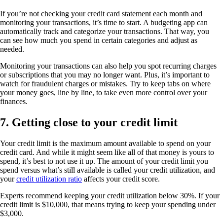
If you’re not checking your credit card statement each month and
monitoring your transactions, it’s time to start. A budgeting app can
automatically track and categorize your transactions. That way, you
can see how much you spend in certain categories and adjust as
needed.
Monitoring your transactions can also help you spot recurring charges
or subscriptions that you may no longer want. Plus, it’s important to
watch for fraudulent charges or mistakes. Try to keep tabs on where
your money goes, line by line, to take even more control over your
finances.
7. Getting close to your credit limit
Your credit limit is the maximum amount available to spend on your
credit card. And while it might seem like all of that money is yours to
spend, it’s best to not use it up. The amount of your credit limit you
spend versus what’s still available is called your credit utilization, and
your
credit utilization ratio
affects your credit score.
Experts recommend keeping your credit utilization below 30%. If your
credit limit is $10,000, that means trying to keep your spending under
$3,000.