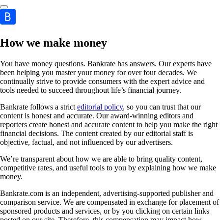
How we make money
You have money questions. Bankrate has answers. Our experts have
been helping you master your money for over four decades. We
continually strive to provide consumers with the expert advice and
tools needed to succeed throughout life’s financial journey.
Bankrate follows a strict
editorial policy
, so you can trust that our
content is honest and accurate. Our award-winning editors and
reporters create honest and accurate content to help you make the right
financial decisions. The content created by our editorial staff is
objective, factual, and not influenced by our advertisers.
We’re transparent about how we are able to bring quality content,
competitive rates, and useful tools to you by explaining how we make
money.
Bankrate.com is an independent, advertising-supported publisher and
comparison service. We are compensated in exchange for placement of
sponsored products and services, or by you clicking on certain links
posted on our site. Therefore, this compensation may impact how,