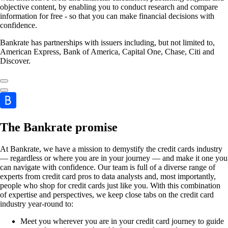
objective content, by enabling you to conduct research and compare
information for free - so that you can make financial decisions with
confidence.
Bankrate has partnerships with issuers including, but not limited to,
American Express, Bank of America, Capital One, Chase, Citi and
Discover.
The Bankrate promise
At Bankrate, we have a mission to demystify the credit cards industry
— regardless or where you are in your journey — and make it one you
can navigate with confidence. Our team is full of a diverse range of
experts from credit card pros to data analysts and, most importantly,
people who shop for credit cards just like you. With this combination
of expertise and perspectives, we keep close tabs on the credit card
industry year-round to:
Meet you wherever you are in your credit card journey to guide