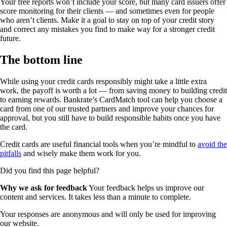
Your free reports won’t include your score, but many card issuers offer
score monitoring for their clients — and sometimes even for people
who aren’t clients. Make it a goal to stay on top of your credit story
and correct any mistakes you find to make way for a stronger credit
future.
The bottom line
While using your credit cards responsibly might take a little extra
work, the payoff is worth a lot — from saving money to building credit
to earning rewards. Bankrate’s CardMatch tool can help you choose a
card from one of our trusted partners and improve your chances for
approval, but you still have to build responsible habits once you have
the card.
Credit cards are useful financial tools when you’re mindful to
avoid the
pitfalls
and wisely make them work for you.
Did you find this page helpful?
Why we ask for feedback
Your feedback helps us improve our
content and services. It takes less than a minute to complete.
Your responses are anonymous and will only be used for improving
our website.