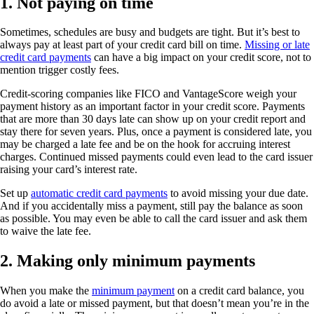
1. Not paying on time
Sometimes, schedules are busy and budgets are tight. But it’s best to
always pay at least part of your credit card bill on time.
Missing or late
credit card payments
can have a big impact on your credit score, not to
mention trigger costly fees.
Credit-scoring companies like FICO and VantageScore weigh your
payment history as an important factor in your credit score. Payments
that are more than 30 days late can show up on your credit report and
stay there for seven years. Plus, once a payment is considered late, you
may be charged a late fee and be on the hook for accruing interest
charges. Continued missed payments could even lead to the card issuer
raising your card’s interest rate.
Set up
automatic credit card payments
to avoid missing your due date.
And if you accidentally miss a payment, still pay the balance as soon
as possible. You may even be able to call the card issuer and ask them
to waive the late fee.
2. Making only minimum payments
When you make the
minimum payment
on a credit card balance, you
do avoid a late or missed payment, but that doesn’t mean you’re in the