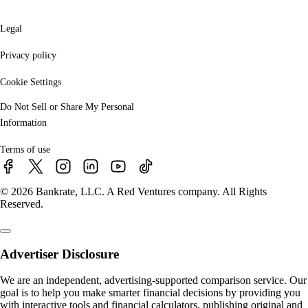
Legal
Privacy policy
Cookie Settings
Do Not Sell or Share My Personal
Information
Terms of use
© 2026 Bankrate, LLC. A Red Ventures company. All Rights
Reserved.
Advertiser Disclosure
We are an independent, advertising-supported comparison service. Our
goal is to help you make smarter financial decisions by providing you
with interactive tools and financial calculators, publishing original and