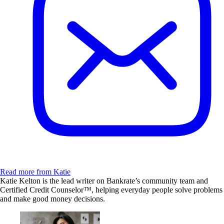
Read more from Katie
Katie Kelton is the lead writer on Bankrate’s community team and
Certified Credit Counselor™, helping everyday people solve problems
and make good money decisions.