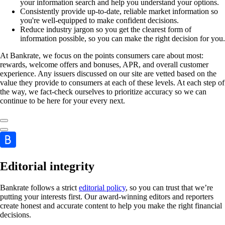
your information search and help you understand your options.
Consistently provide up-to-date, reliable market information so
you're well-equipped to make confident decisions.
Reduce industry jargon so you get the clearest form of
information possible, so you can make the right decision for you.
At Bankrate, we focus on the points consumers care about most:
rewards, welcome offers and bonuses, APR, and overall customer
experience. Any issuers discussed on our site are vetted based on the
value they provide to consumers at each of these levels. At each step of
the way, we fact-check ourselves to prioritize accuracy so we can
continue to be here for your every next.
Editorial integrity
Bankrate follows a strict
editorial policy
, so you can trust that we’re
putting your interests first. Our award-winning editors and reporters
create honest and accurate content to help you make the right financial
decisions.