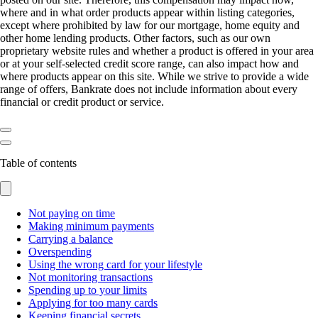
where and in what order products appear within listing categories,
except where prohibited by law for our mortgage, home equity and
other home lending products. Other factors, such as our own
proprietary website rules and whether a product is offered in your area
or at your self-selected credit score range, can also impact how and
where products appear on this site. While we strive to provide a wide
range of offers, Bankrate does not include information about every
financial or credit product or service.
Table of contents
Not paying on time
Making minimum payments
Carrying a balance
Overspending
Using the wrong card for your lifestyle
Not monitoring transactions
Spending up to your limits
Applying for too many cards
Keeping financial secrets