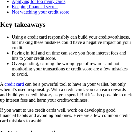
Applying for too many cards
Keeping financial secrets
Not watching your credit score
Key takeaways
Using a credit card responsibly can build your creditworthiness,
but making these mistakes could have a negative impact on your
credit.
Paying in full and on time can save you from interest fees and
hits to your credit score.
Overspending, earning the wrong type of rewards and not
monitoring your transactions or credit score are a few mistakes
to avoid.
A
credit card
can be a powerful tool to have in your wallet, but only
when it’s used responsibly. With a credit card, you can earn rewards
and build your credit history as you spend. But it’s also possible to rack
up interest fees and harm your creditworthiness.
If you want to use credit cards well, work on developing good
financial habits and avoiding bad ones. Here are a few common credit
card mistakes to avoid: