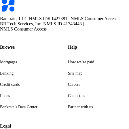
logo
Bankrate, LLC NMLS ID# 1427381
|
NMLS Consumer Access
BR Tech Services, Inc. NMLS ID #1743443
|
NMLS Consumer Access
Browse
Help
Mortgages
How we’re paid
Banking
Site map
Credit cards
Careers
Loans
Contact us
Bankrate’s Data Center
Partner with us
Legal