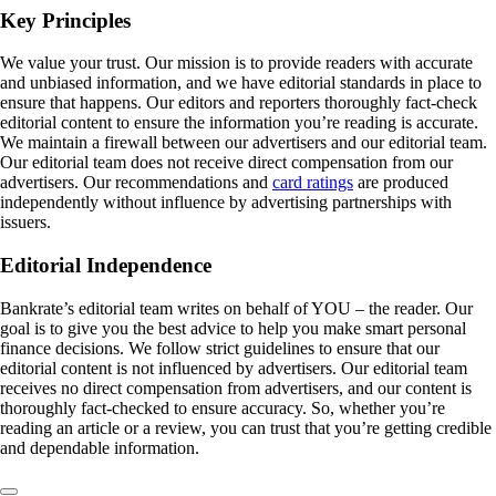
Key Principles
We value your trust. Our mission is to provide readers with accurate
and unbiased information, and we have editorial standards in place to
ensure that happens. Our editors and reporters thoroughly fact-check
editorial content to ensure the information you’re reading is accurate.
We maintain a firewall between our advertisers and our editorial team.
Our editorial team does not receive direct compensation from our
advertisers. Our recommendations and
card ratings
are produced
independently without influence by advertising partnerships with
issuers.
Editorial Independence
Bankrate’s editorial team writes on behalf of YOU – the reader. Our
goal is to give you the best advice to help you make smart personal
finance decisions. We follow strict guidelines to ensure that our
editorial content is not influenced by advertisers. Our editorial team
receives no direct compensation from advertisers, and our content is
thoroughly fact-checked to ensure accuracy. So, whether you’re
reading an article or a review, you can trust that you’re getting credible
and dependable information.