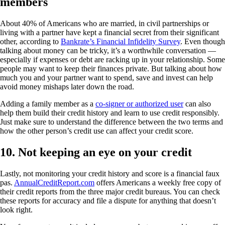
members
About 40% of Americans who are married, in civil partnerships or
living with a partner have kept a financial secret from their significant
other, according to
Bankrate’s Financial Infidelity Survey
. Even though
talking about money can be tricky, it’s a worthwhile conversation —
especially if expenses or debt are racking up in your relationship. Some
people may want to keep their finances private. But talking about how
much you and your partner want to spend, save and invest can help
avoid money mishaps later down the road.
Adding a family member as a
co-signer or authorized user
can also
help them build their credit history and learn to use credit responsibly.
Just make sure to understand the difference between the two terms and
how the other person’s credit use can affect your credit score.
10. Not keeping an eye on your credit
Lastly, not monitoring your credit history and score is a financial faux
pas.
AnnualCreditReport.com
offers Americans a weekly free copy of
their credit reports from the three major credit bureaus. You can check
these reports for accuracy and file a dispute for anything that doesn’t
look right.