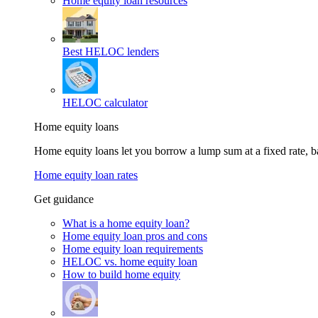
Home equity loan resources
Best HELOC lenders
HELOC calculator
Home equity loans
Home equity loans let you borrow a lump sum at a fixed rate,
Home equity loan rates
Get guidance
What is a home equity loan?
Home equity loan pros and cons
Home equity loan requirements
HELOC vs. home equity loan
How to build home equity