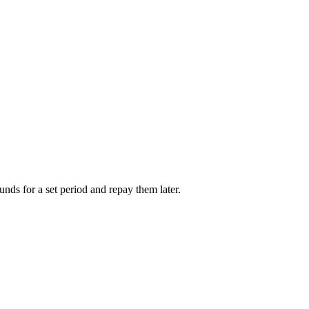
unds for a set period and repay them later.