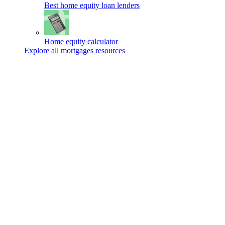
Best home equity loan lenders
Home equity calculator
Explore all mortgages resources