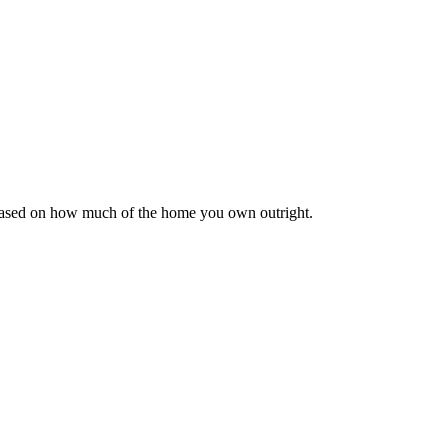
 based on how much of the home you own outright.