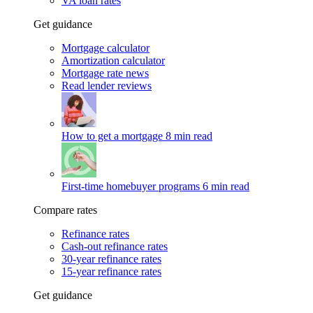
VA loan rates
Get guidance
Mortgage calculator
Amortization calculator
Mortgage rate news
Read lender reviews
How to get a mortgage
8 min read
First-time homebuyer programs
6 min read
Compare rates
Refinance rates
Cash-out refinance rates
30-year refinance rates
15-year refinance rates
Get guidance