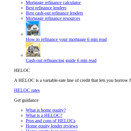
Mortgage refinance calculator
Best refinance lenders
Best cash-out refinance lenders
Mortgage refinance resources
How to refinance your mortgage
6 min read
Cash-out refinancing guide
6 min read
HELOC
A HELOC is a variable-rate line of credit that lets you borrow f
HELOC rates
Get guidance
What is home equity?
What is a HELOC?
Pros and cons of HELOCs
Home equity lender reviews