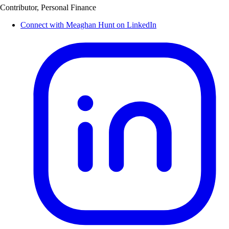
Contributor, Personal Finance
Connect with Meaghan Hunt on LinkedIn