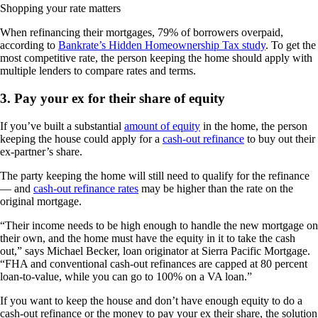
Shopping your rate matters
When refinancing their mortgages, 79% of borrowers overpaid,
according to
Bankrate’s Hidden Homeownership Tax study
. To get the
most competitive rate, the person keeping the home should apply with
multiple lenders to compare rates and terms.
3. Pay your ex for their share of equity
If you’ve built a substantial
amount of equity
in the home, the person
keeping the house could apply for a
cash-out refinance
to buy out their
ex-partner’s share.
The party keeping the home will still need to qualify for the refinance
— and
cash-out refinance rates
may be higher than the rate on the
original mortgage.
“Their income needs to be high enough to handle the new mortgage on
their own, and the home must have the equity in it to take the cash
out,” says Michael Becker, loan originator at Sierra Pacific Mortgage.
“FHA and conventional cash-out refinances are capped at 80 percent
loan-to-value, while you can go to 100% on a VA loan.”
If you want to keep the house and don’t have enough equity to do a
cash-out refinance or the money to pay your ex their share, the solution