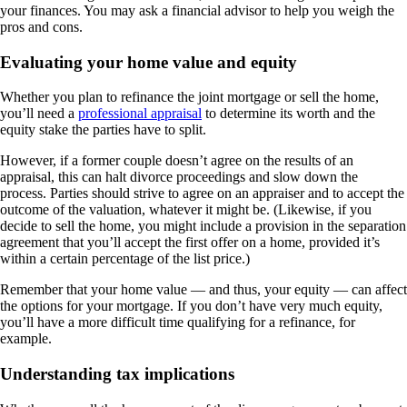
your finances. You may ask a financial advisor to help you weigh the
pros and cons.
Evaluating your home value and equity
Whether you plan to refinance the joint mortgage or sell the home,
you’ll need a
professional appraisal
to determine its worth and the
equity stake the parties have to split.
However, if a former couple doesn’t agree on the results of an
appraisal, this can halt divorce proceedings and slow down the
process. Parties should strive to agree on an appraiser and to accept the
outcome of the valuation, whatever it might be. (Likewise, if you
decide to sell the home, you might include a provision in the separation
agreement that you’ll accept the first offer on a home, provided it’s
within a certain percentage of the list price.)
Remember that your home value — and thus, your equity — can affect
the options for your mortgage. If you don’t have very much equity,
you’ll have a more difficult time qualifying for a refinance, for
example.
Understanding tax implications