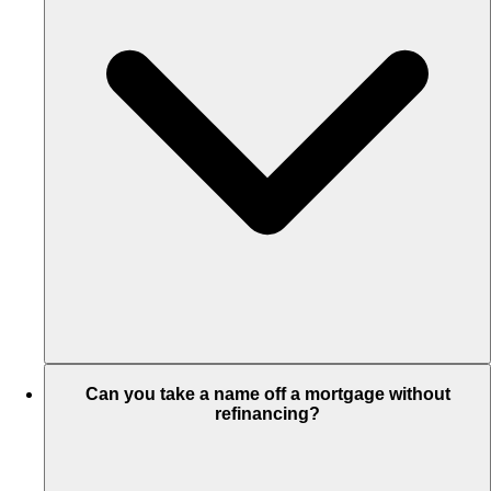
Can you take a name off a mortgage without
refinancing?