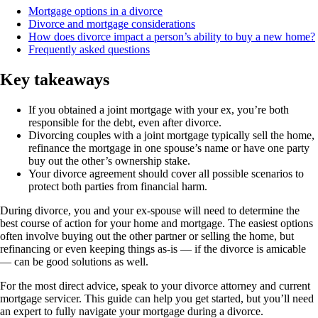
Mortgage options in a divorce
Divorce and mortgage considerations
How does divorce impact a person’s ability to buy a new home?
Frequently asked questions
Key takeaways
If you obtained a joint mortgage with your ex, you’re both
responsible for the debt, even after divorce.
Divorcing couples with a joint mortgage typically sell the home,
refinance the mortgage in one spouse’s name or have one party
buy out the other’s ownership stake.
Your divorce agreement should cover all possible scenarios to
protect both parties from financial harm.
During divorce, you and your ex-spouse will need to determine the
best course of action for your home and mortgage. The easiest options
often involve buying out the other partner or selling the home, but
refinancing or even keeping things as-is — if the divorce is amicable
— can be good solutions as well.
For the most direct advice, speak to your divorce attorney and current
mortgage servicer. This guide can help you get started, but you’ll need
an expert to fully navigate your mortgage during a divorce.