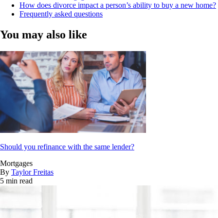
How does divorce impact a person’s ability to buy a new home?
Frequently asked questions
You may also like
Should you refinance with the same lender?
Mortgages
By
Taylor Freitas
5 min read