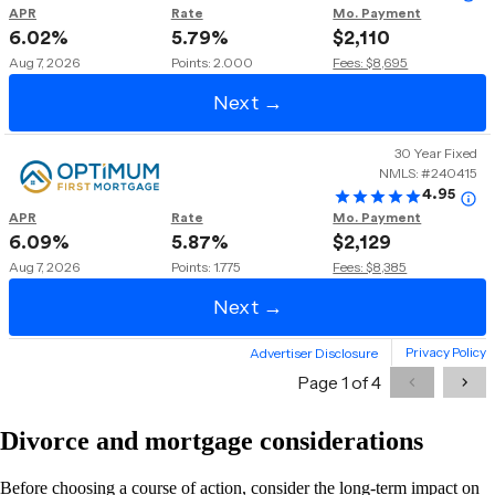
Divorce and mortgage considerations
Before choosing a course of action, consider the long-term impact on