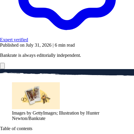
Expert verified
Published on July 31, 2026
|
6 min read
Bankrate is always editorially independent.
Images by GettyImages; Illustration by Hunter
Newton/Bankrate
Table of contents