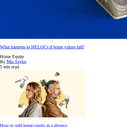
What happens to HELOCs if home values fall?
Home Equity
By
Mia Taylor
5 min read
How to split home equity in a divorce