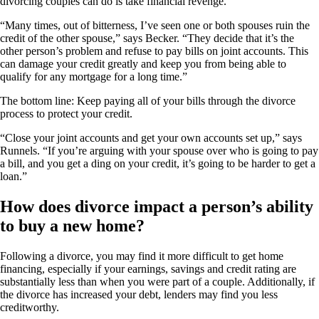
divorcing couples can do is take financial revenge.
“Many times, out of bitterness, I’ve seen one or both spouses ruin the
credit of the other spouse,” says Becker. “They decide that it’s the
other person’s problem and refuse to pay bills on joint accounts. This
can damage your credit greatly and keep you from being able to
qualify for any mortgage for a long time.”
The bottom line: Keep paying all of your bills through the divorce
process to protect your credit.
“Close your joint accounts and get your own accounts set up,” says
Runnels. “If you’re arguing with your spouse over who is going to pay
a bill, and you get a ding on your credit, it’s going to be harder to get a
loan.”
How does divorce impact a person’s ability
to buy a new home?
Following a divorce, you may find it more difficult to get home
financing, especially if your earnings, savings and credit rating are
substantially less than when you were part of a couple. Additionally, if
the divorce has increased your debt, lenders may find you less
creditworthy.