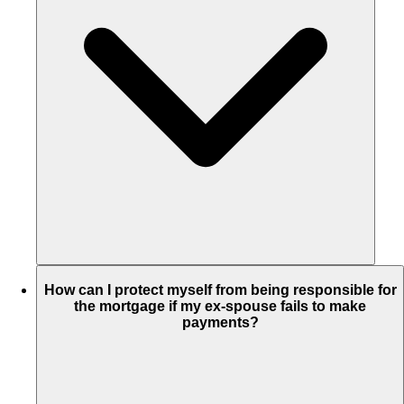
How can I protect myself from being responsible for
the mortgage if my ex-spouse fails to make
payments?