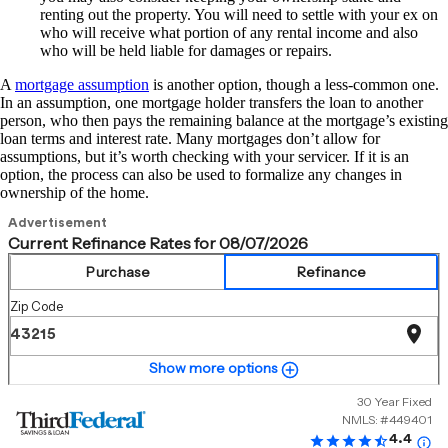
renting out the property. You will need to settle with your ex on
who will receive what portion of any rental income and also
who will be held liable for damages or repairs.
A
mortgage assumption
is another option, though a less-common one.
In an assumption, one mortgage holder transfers the loan to another
person, who then pays the remaining balance at the mortgage’s existing
loan terms and interest rate. Many mortgages don’t allow for
assumptions, but it’s worth checking with your servicer. If it is an
option, the process can also be used to formalize any changes in
ownership of the home.