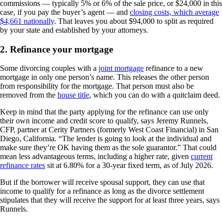
commissions — typically 5% or 6% of the sale price, or $24,000 in this
case, if you pay the buyer’s agent — and
closing costs, which average
$4,661 nationally
. That leaves you about $94,000 to split as required
by your state and established by your attorneys.
2. Refinance your mortgage
Some divorcing couples with a
joint mortgage
refinance to a new
mortgage in only one person’s name. This releases the other person
from responsibility for the mortgage. That person must also be
removed from the
house title
, which you can do with a quitclaim deed.
Keep in mind that the party applying for the refinance can use only
their own income and credit score to qualify, says Jeremy Runnels,
CFP, partner at Cerity Partners (formerly West Coast Financial) in San
Diego, California. “The lender is going to look at the individual and
make sure they’re OK having them as the sole guarantor.” That could
mean less advantageous terms, including a higher rate, given
current
refinance rates
sit at 6.80% for a 30-year fixed term, as of July 2026.
But if the borrower will receive spousal support, they can use that
income to qualify for a refinance as long as the divorce settlement
stipulates that they will receive the support for at least three years, says
Runnels.