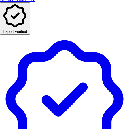
Expert verified