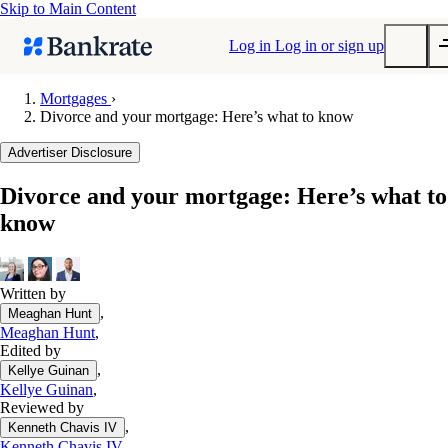
Skip to Main Content
Log in
Log in or sign up
Mortgages
›
Divorce and your mortgage: Here’s what to know
Submit
Popular searches
Advertiser Disclosure
Mortgage rates
Divorce and your mortgage: Here’s what to
Balance transfer credit cards
know
Tools
Mortgage calculator
Loan calculator
Written by
,
Meaghan Hunt
CD calculator
Meaghan Hunt
,
Edited by
,
Kellye Guinan
Kellye Guinan
,
Reviewed by
,
Kenneth Chavis IV
Kenneth Chavis IV
,