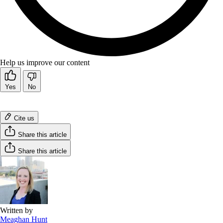
Help us improve our content
Yes
No
Cite us
Share this article
Share this article
Written by
Meaghan Hunt