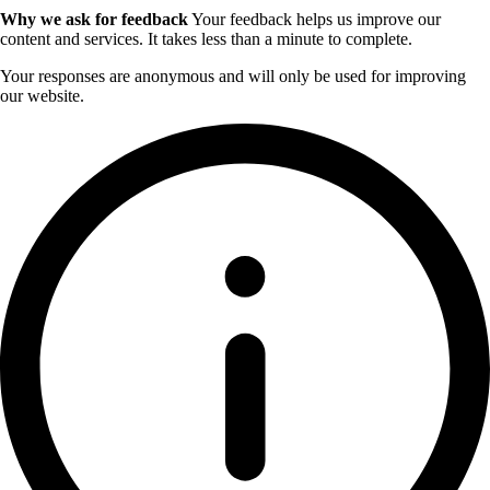
Why we ask for feedback
Your feedback helps us improve our
content and services. It takes less than a minute to complete.
Your responses are anonymous and will only be used for improving
our website.