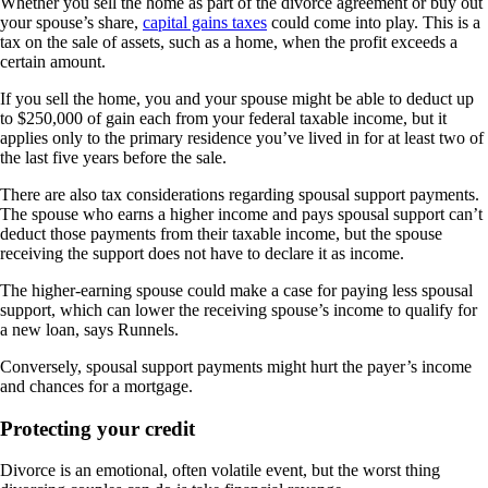
Whether you sell the home as part of the divorce agreement or buy out
your spouse’s share,
capital gains taxes
could come into play. This is a
tax on the sale of assets, such as a home, when the profit exceeds a
certain amount.
If you sell the home, you and your spouse might be able to deduct up
to $250,000 of gain each from your federal taxable income, but it
applies only to the primary residence you’ve lived in for at least two of
the last five years before the sale.
There are also tax considerations regarding spousal support payments.
The spouse who earns a higher income and pays spousal support can’t
deduct those payments from their taxable income, but the spouse
receiving the support does not have to declare it as income.
The higher-earning spouse could make a case for paying less spousal
support, which can lower the receiving spouse’s income to qualify for
a new loan, says Runnels.
Conversely, spousal support payments might hurt the payer’s income
and chances for a mortgage.
Protecting your credit
Divorce is an emotional, often volatile event, but the worst thing