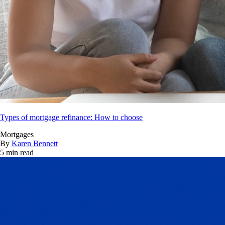
Types of mortgage refinance: How to choose
Mortgages
By
Karen Bennett
5 min read