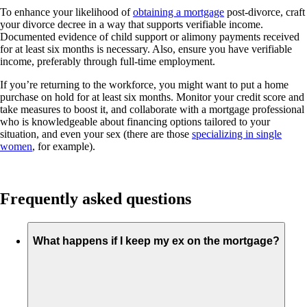
To enhance your likelihood of
obtaining a mortgage
post-divorce, craft
your divorce decree in a way that supports verifiable income.
Documented evidence of child support or alimony payments received
for at least six months is necessary. Also, ensure you have verifiable
income, preferably through full-time employment.
If you’re returning to the workforce, you might want to put a home
purchase on hold for at least six months. Monitor your credit score and
take measures to boost it, and collaborate with a mortgage professional
who is knowledgeable about financing options tailored to your
situation, and even your sex (there are those
specializing in single
women
, for example).
Frequently asked questions
What happens if I keep my ex on the mortgage?