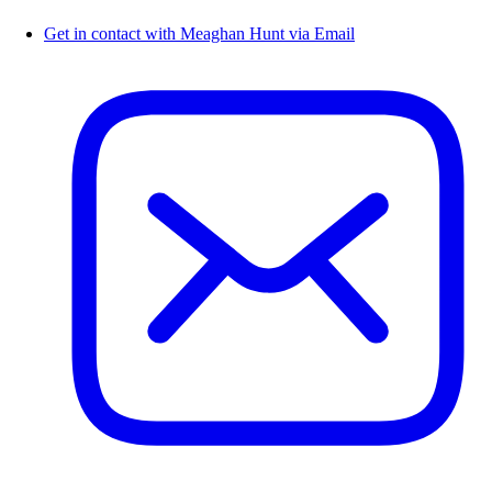
Get in contact with Meaghan Hunt via Email