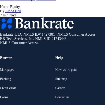
Home Equity
By
Linda Bell
7 min read
Bankrate
logo
Bankrate, LLC NMLS ID# 1427381
|
NMLS Consumer Access
BR Tech Services, Inc. NMLS ID #1743443
|
NMLS Consumer Access
Browse
Help
Mortgages
How we’re paid
Banking
Site map
Credit cards
Careers
Loans
Contact us