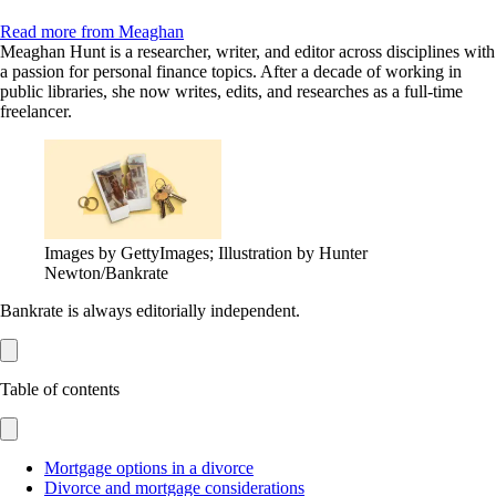
Read more from Meaghan
Meaghan Hunt is a researcher, writer, and editor across disciplines with
a passion for personal finance topics. After a decade of working in
public libraries, she now writes, edits, and researches as a full-time
freelancer.
Images by GettyImages; Illustration by Hunter
Newton/Bankrate
Bankrate is always editorially independent.
Table of contents
Mortgage options in a divorce
Divorce and mortgage considerations