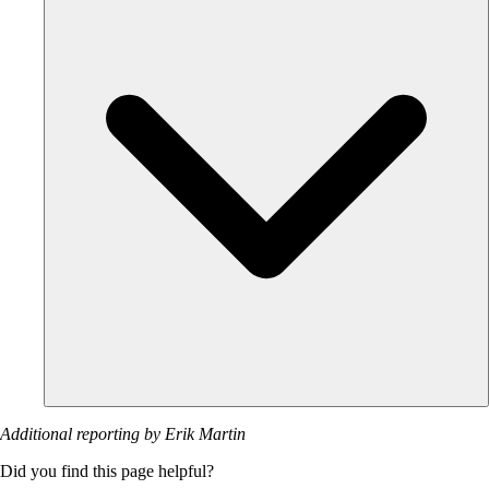
Additional reporting by Erik Martin
Did you find this page helpful?