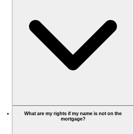
What are my rights if my name is not on the
mortgage?