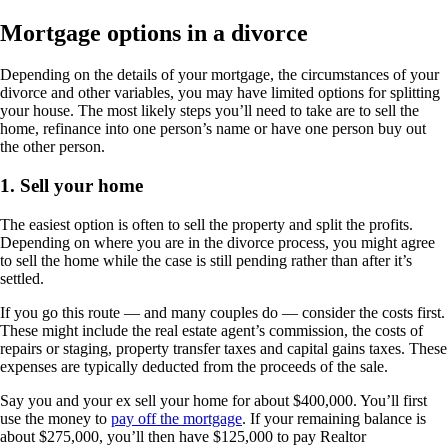
Mortgage options in a divorce
Depending on the details of your mortgage, the circumstances of your
divorce and other variables, you may have limited options for splitting
your house. The most likely steps you’ll need to take are to sell the
home, refinance into one person’s name or have one person buy out
the other person.
1. Sell your home
The easiest option is often to sell the property and split the profits.
Depending on where you are in the divorce process, you might agree
to sell the home while the case is still pending rather than after it’s
settled.
If you go this route — and many couples do — consider the costs first.
These might include the real estate agent’s commission, the costs of
repairs or staging, property transfer taxes and capital gains taxes. These
expenses are typically deducted from the proceeds of the sale.
Say you and your ex sell your home for about $400,000. You’ll first
use the money to
pay off the mortgage
. If your remaining balance is
about $275,000, you’ll then have $125,000 to pay Realtor