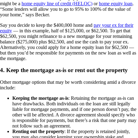
might be a
home equity line of credit (HELOC)
or
home equity loan
.
“Some lenders will allow you to go to 95% to 100% of the value of
your home,” says Becker.
Say you decide to keep the $400,000 home and
pay your ex for their
equity
— in this example, half of $125,000, or $62,500. To get that
$62,500, you might refinance to a new mortgage for your remaining
balance ($275,000) plus $62,500, and use the cash to pay your ex.
Alternatively, you could apply for a home equity loan for $62,500 —
but then you’d be responsible for payments on the new loan as well as
the mortgage.
4. Keep the mortgage as-is or rent out the property
Other mortgage options that may be worth considering amid a divorce
include:
Keeping the mortgage as-is
: Retaining the mortgage as-is can
have drawbacks. Both individuals on the loan are still legally
liable for mortgage payments, and if one person doesn’t pay, the
other will be affected. A divorce agreement should specify who
is responsible for payments, but there’s a risk that one party may
not follow such an agreement.
Renting out the property
: If the property is retained jointly,
you may also consider keeping your ownership stake and