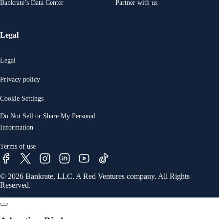
Bankrate’s Data Center
Partner with us
Legal
Legal
Privacy policy
Cookie Settings
Do Not Sell or Share My Personal
Information
Terms of use
© 2026 Bankrate, LLC. A Red Ventures company. All Rights
Reserved.