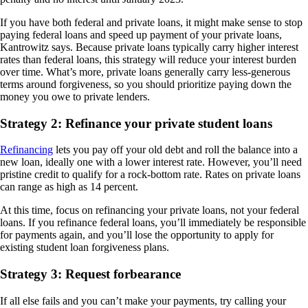
If you have both federal and private loans, it might make sense to stop
paying federal loans and speed up payment of your private loans,
Kantrowitz says. Because private loans typically carry higher interest
rates than federal loans, this strategy will reduce your interest burden
over time. What’s more, private loans generally carry less-generous
terms around forgiveness, so you should prioritize paying down the
money you owe to private lenders.
Strategy 2: Refinance your private student loans
Refinancing
lets you pay off your old debt and roll the balance into a
new loan, ideally one with a lower interest rate. However, you’ll need
pristine credit to qualify for a rock-bottom rate. Rates on private loans
can range as high as 14 percent.
At this time, focus on refinancing your private loans, not your federal
loans. If you refinance federal loans, you’ll immediately be responsible
for payments again, and you’ll lose the opportunity to apply for
existing student loan forgiveness plans.
Strategy 3: Request forbearance
If all else fails and you can’t make your payments, try calling your