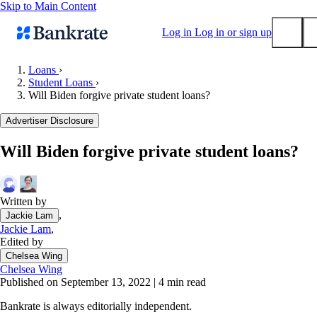
Skip to Main Content
Log in
Log in or sign up
Loans
›
Student Loans
›
Submit
Will Biden forgive private student loans?
Popular searches
Advertiser Disclosure
Mortgage rates
Balance transfer credit cards
Will Biden forgive private student loans?
Tools
Mortgage calculator
Written by
Loan calculator
,
Jackie Lam
CD calculator
Jackie Lam
,
Edited by
Chelsea Wing
Chelsea Wing
Published on September 13, 2022
|
4 min read
Bankrate is always editorially independent.