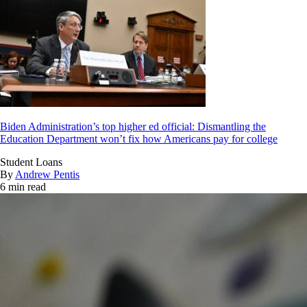
Biden Administration’s top higher ed official: Dismantling the
Education Department won’t fix how Americans pay for college
Student Loans
By
Andrew Pentis
6 min read