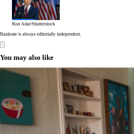
Ron Adar/Shutterstock
Bankrate is always editorially independent.
You may also like