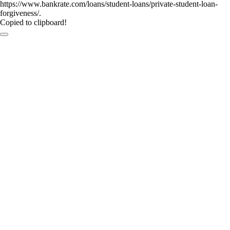
https://www.bankrate.com/loans/student-loans/private-student-loan-
forgiveness/.
Copied to clipboard!