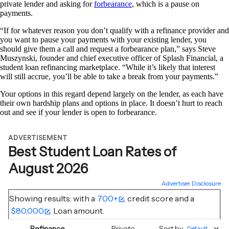
private lender and asking for
forbearance
, which is a pause on
payments.
“If for whatever reason you don’t qualify with a refinance provider and
you want to pause your payments with your existing lender, you
should give them a call and request a forbearance plan,” says Steve
Muszynski, founder and chief executive officer of Splash Financial, a
student loan refinancing marketplace. “While it’s likely that interest
will still accrue, you’ll be able to take a break from your payments.”
Your options in this regard depend largely on the lender, as each have
their own hardship plans and options in place. It doesn’t hurt to reach
out and see if your lender is open to forbearance.