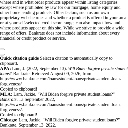
where and in what order products appear within listing categories,
except where prohibited by law for our mortgage, home equity and
other home lending products. Other factors, such as our own
proprietary website rules and whether a product is offered in your area
or at your self-selected credit score range, can also impact how and
where products appear on this site. While we strive to provide a wide
range of offers, Bankrate does not include information about every
financial or credit product or service.
Quick citation guide
Select a citation to automatically copy to
clipboard.
APA:
Lam, J. (2022, September 13).
Will Biden forgive private student
loans?
Bankrate. Retrieved August 09, 2026, from
https://www.bankrate.com/loans/student-loans/private-student-loan-
forgiveness/
Copied to clipboard!
MLA:
Lam, Jackie. "Will Biden forgive private student loans?"
Bankrate
. 13 September 2022,
https://www.bankrate.com/loans/student-loans/private-student-loan-
forgiveness/.
Copied to clipboard!
Chicago:
Lam, Jackie. "Will Biden forgive private student loans?"
Bankrate. September 13, 2022.