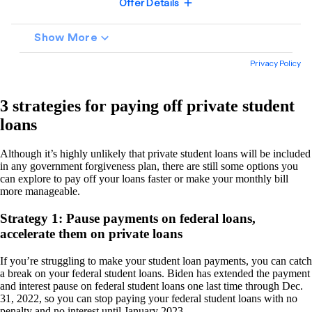
3 strategies for paying off private student
loans
Although it’s highly unlikely that private student loans will be included
in any government forgiveness plan, there are still some options you
can explore to pay off your loans faster or make your monthly bill
more manageable.
Strategy 1: Pause payments on federal loans,
accelerate them on private loans
If you’re struggling to make your student loan payments, you can catch
a break on your federal student loans. Biden has extended the payment
and interest pause on federal student loans one last time through Dec.
31, 2022, so you can stop paying your federal student loans with no
penalty and no interest until January 2023.