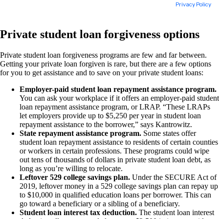
Private student loan forgiveness options
Private student loan forgiveness programs are few and far between.
Getting your private loan forgiven is rare, but there are a few options
for you to get assistance and to save on your private student loans:
Employer-paid student loan repayment assistance program.
You can ask your workplace if it offers an employer-paid student
loan repayment assistance program, or LRAP. “These LRAPs
let employers provide up to $5,250 per year in student loan
repayment assistance to the borrower,” says Kantrowitz.
State repayment assistance program.
Some states offer
student loan repayment assistance to residents of certain counties
or workers in certain professions. These programs could wipe
out tens of thousands of dollars in private student loan debt, as
long as you’re willing to relocate.
Leftover 529 college savings plan.
Under the SECURE Act of
2019, leftover money in a 529 college savings plan can repay up
to $10,000 in qualified education loans per borrower. This can
go toward a beneficiary or a sibling of a beneficiary.
Student loan interest tax deduction.
The student loan interest