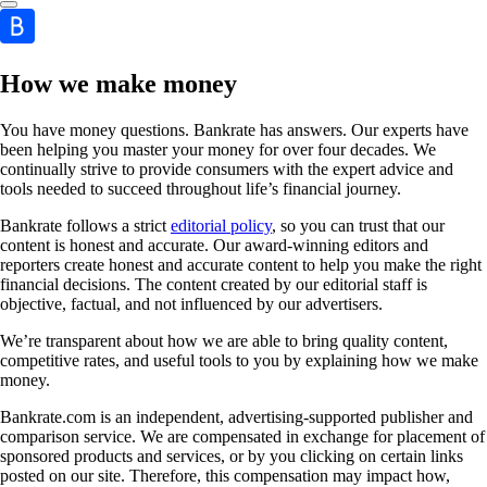
How we make money
You have money questions. Bankrate has answers. Our experts have
been helping you master your money for over four decades. We
continually strive to provide consumers with the expert advice and
tools needed to succeed throughout life’s financial journey.
Bankrate follows a strict
editorial policy
, so you can trust that our
content is honest and accurate. Our award-winning editors and
reporters create honest and accurate content to help you make the right
financial decisions. The content created by our editorial staff is
objective, factual, and not influenced by our advertisers.
We’re transparent about how we are able to bring quality content,
competitive rates, and useful tools to you by explaining how we make
money.
Bankrate.com is an independent, advertising-supported publisher and
comparison service. We are compensated in exchange for placement of
sponsored products and services, or by you clicking on certain links
posted on our site. Therefore, this compensation may impact how,