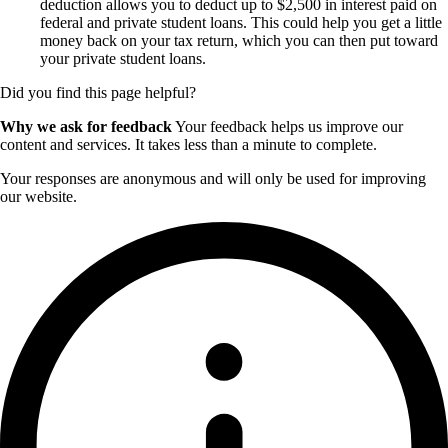
deduction allows you to deduct up to $2,500 in interest paid on
federal and private student loans. This could help you get a little
money back on your tax return, which you can then put toward
your private student loans.
Did you find this page helpful?
Why we ask for feedback
Your feedback helps us improve our
content and services. It takes less than a minute to complete.
Your responses are anonymous and will only be used for improving
our website.