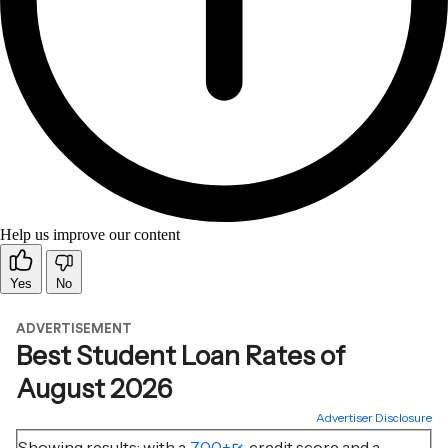
Help us improve our content
Yes
No