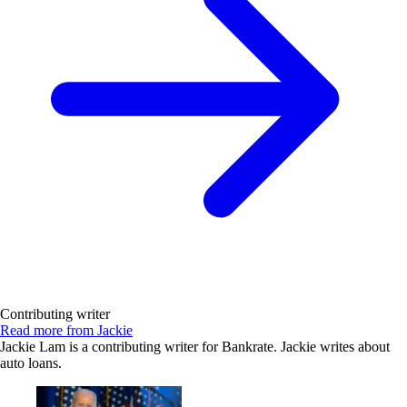
Contributing writer
Read more from Jackie
Jackie Lam is a contributing writer for Bankrate. Jackie writes about
auto loans.