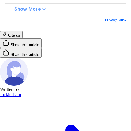
Cite us
Share this article
Share this article
Written by
Jackie Lam