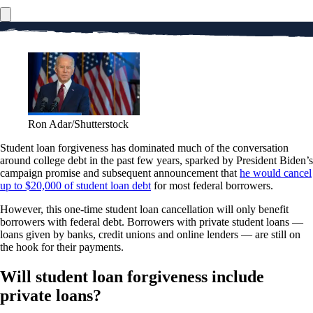
Ron Adar/Shutterstock
Student loan forgiveness has dominated much of the conversation
around college debt in the past few years, sparked by President Biden’s
campaign promise and subsequent announcement that
he would cancel
up to $20,000 of student loan debt
for most federal borrowers.
However, this one-time student loan cancellation will only benefit
borrowers with federal debt. Borrowers with private student loans —
loans given by banks, credit unions and online lenders — are still on
the hook for their payments.
Will student loan forgiveness include
private loans?