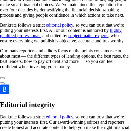
make smart financial choices. We’ve maintained this reputation for
over four decades by demystifying the financial decision-making
process and giving people confidence in which actions to take next.
Bankrate follows a strict
editorial policy
, so you can trust that we’re
putting your interests first. All of our content is authored by
highly
qualified professionals
and edited by
subject matter experts
, who
ensure everything we publish is objective, accurate and trustworthy.
Our loans reporters and editors focus on the points consumers care
about most — the different types of lending options, the best rates, the
best lenders, how to pay off debt and more — so you can feel
confident when investing your money.
Editorial integrity
Bankrate follows a strict
editorial policy
, so you can trust that we’re
putting your interests first. Our award-winning editors and reporters
create honest and accurate content to help you make the right financial