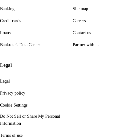
Banking
Site map
Credit cards
Careers
Loans
Contact us
Bankrate’s Data Center
Partner with us
Legal
Legal
Privacy policy
Cookie Settings
Do Not Sell or Share My Personal
Information
Terms of use