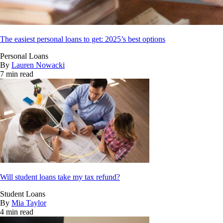
The easiest personal loans to get: 2025’s best options
Personal Loans
By
Lauren Nowacki
7 min read
Will student loans take my tax refund?
Student Loans
By
Mia Taylor
4 min read