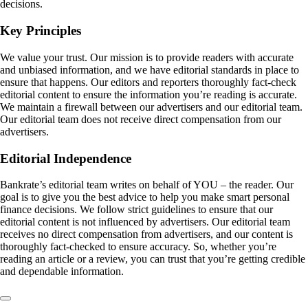
decisions.
Key Principles
We value your trust. Our mission is to provide readers with accurate
and unbiased information, and we have editorial standards in place to
ensure that happens. Our editors and reporters thoroughly fact-check
editorial content to ensure the information you’re reading is accurate.
We maintain a firewall between our advertisers and our editorial team.
Our editorial team does not receive direct compensation from our
advertisers.
Editorial Independence
Bankrate’s editorial team writes on behalf of YOU – the reader. Our
goal is to give you the best advice to help you make smart personal
finance decisions. We follow strict guidelines to ensure that our
editorial content is not influenced by advertisers. Our editorial team
receives no direct compensation from advertisers, and our content is
thoroughly fact-checked to ensure accuracy. So, whether you’re
reading an article or a review, you can trust that you’re getting credible
and dependable information.