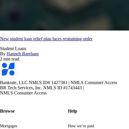
New student loan relief plan faces restraining order
Student Loans
By
Hanneh Bareham
2 min read
Bankrate
logo
Bankrate, LLC NMLS ID# 1427381
|
NMLS Consumer Access
BR Tech Services, Inc. NMLS ID #1743443
|
NMLS Consumer Access
Browse
Help
Mortgages
How we’re paid