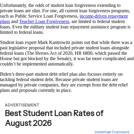
Unfortunately, the odds of student loan forgiveness extending to
private loans are slim. For one, all current loan forgiveness programs,
such as Public Service Loan Forgiveness,
income-driven repayment
plans
and
Teacher Loan Forgiveness
, are limited to federal student
loans. Even the military student loan repayment assistance program is
limited to federal loans.
Student loan expert Mark Kantrowitz points out that while there was a
past legislative proposal that included private student loans alongside
federal loans (The Heroes Act of 2020, HR 6800, which passed the
House but got blocked by the Senate)‚ it was far more complicated and
couldn’t be implemented automatically.
Biden’s three-part student debt relief plan also focuses entirely on
tackling federal student debt. Because private student loans are
managed by private companies, they are exempt from the debt relief
plans and proposals currently in place.