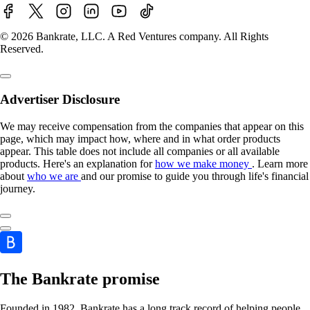
© 2026 Bankrate, LLC. A Red Ventures company. All Rights
Reserved.
Advertiser Disclosure
We may receive compensation from the companies that appear on this
page, which may impact how, where and in what order products
appear. This table does not include all companies or all available
products. Here's an explanation for
how we make money
. Learn more
about
who we are
and our promise to guide you through life's financial
journey.
The Bankrate promise
Founded in 1982, Bankrate has a long track record of helping people