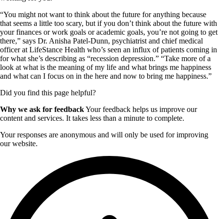
“You might not want to think about the future for anything because
that seems a little too scary, but if you don’t think about the future with
your finances or work goals or academic goals, you’re not going to get
there,” says Dr. Anisha Patel-Dunn, psychiatrist and chief medical
officer at LifeStance Health who’s seen an influx of patients coming in
for what she’s describing as “recession depression.” “Take more of a
look at what is the meaning of my life and what brings me happiness
and what can I focus on in the here and now to bring me happiness.”
Did you find this page helpful?
Why we ask for feedback
Your feedback helps us improve our
content and services. It takes less than a minute to complete.
Your responses are anonymous and will only be used for improving
our website.