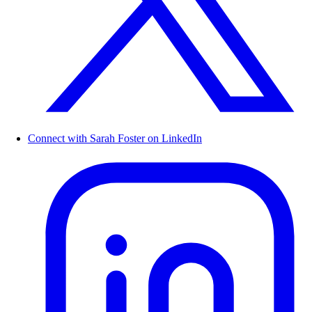
Connect with Sarah Foster on LinkedIn