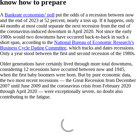
know how to prepare
A
Bankrate economists’ poll
put the odds of a recession between now
and the end of 2023 at 52 percent, nearly a toss up. If it happens, only
44 months at most could separate the next recession from the end of
the coronavirus-induced downturn in April 2020. Not since the early
1980s would two downturns have occurred back-to-back in such a
short span, according to the
National Bureau of Economic Research’s
Business Cycle Dating Committee
, which tracks and dates recessions.
Only a year stood between the first and second recession of the 1980s.
Older generations have certainly lived through more total downturns,
considering 12 recessions have occurred between now and 1945,
when the first baby boomers were born. But by pure economic data,
the two most recent recessions — the Great Recession from December
2007 until June 2009 and the coronavirus crisis from February 2020
through April 2020 — were exceptionally severe, no doubt also
contributing to the fatigue.