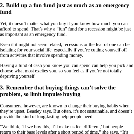
2. Build up a fun fund just as much as an emergency
fund
Yet, it doesn’t matter what you buy if you know how much you can
afford to spend. That’s why a “fun” fund for a recession might be just
as important as an emergency fund.
Even if it might not seem related, recessions or the fear of one can be
isolating for your social life, especially if you’re cutting yourself off
from activities that involve spending money.
Having a fund of cash you know you can spend can help you pick and
choose what most excites you, so you feel as if you’re not totally
depriving yourself.
3. Remember that buying things can’t solve the
problem, so limit impulse buying
Consumers, however, are known to change their buying habits when
they’re upset, Beasley says. But often, it’s not sustainable, and doesn’t
provide the kind of long-lasting help people need.
“We think, ‘If we buy this, it’ll make us feel different,’ but people
return to their base levels after a short period of time,” she says. “It’s