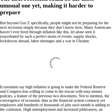
unusual one yet, making it harder to
prepare
But beyond Gen Z specifically, people might not be preparing for the
next recession simply because they don’t know how. Many Americans
haven’t ever lived through inflation like this, let alone seen it
exacerbated by such a perfect storm of events: supply shocks,
lockdowns abroad, labor shortages and a war in Ukraine.
Economists say high inflation is going to make the Federal Reserve
and Congress less willing to come to the rescue with easy-money
policies, a feature of the previous two downturns. Not to mention, the
convergence of economic data as the financial system contracts yet
employers add hundreds of thousands of jobs each month is adding to
the confusion. High unemployment and increased joblessness, an