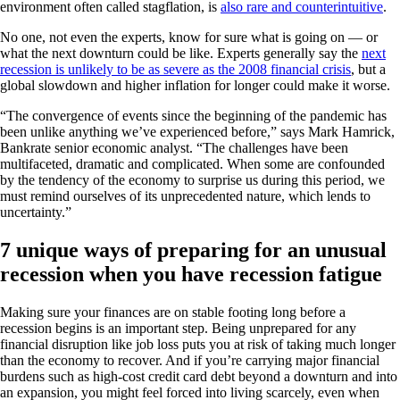
environment often called stagflation, is
also rare and counterintuitive
.
No one, not even the experts, know for sure what is going on — or
what the next downturn could be like. Experts generally say the
next
recession is unlikely to be as severe as the 2008 financial crisis
, but a
global slowdown and higher inflation for longer could make it worse.
“The convergence of events since the beginning of the pandemic has
been unlike anything we’ve experienced before,” says Mark Hamrick,
Bankrate senior economic analyst. “The challenges have been
multifaceted, dramatic and complicated. When some are confounded
by the tendency of the economy to surprise us during this period, we
must remind ourselves of its unprecedented nature, which lends to
uncertainty.”
7 unique ways of preparing for an unusual
recession when you have recession fatigue
Making sure your finances are on stable footing long before a
recession begins is an important step. Being unprepared for any
financial disruption like job loss puts you at risk of taking much longer
than the economy to recover. And if you’re carrying major financial
burdens such as high-cost credit card debt beyond a downturn and into
an expansion, you might feel forced into living scarcely, even when