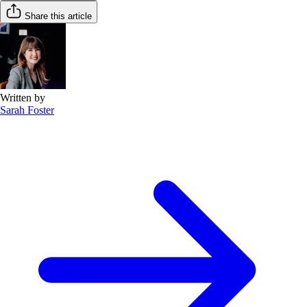
Share this article
Written by
Sarah Foster