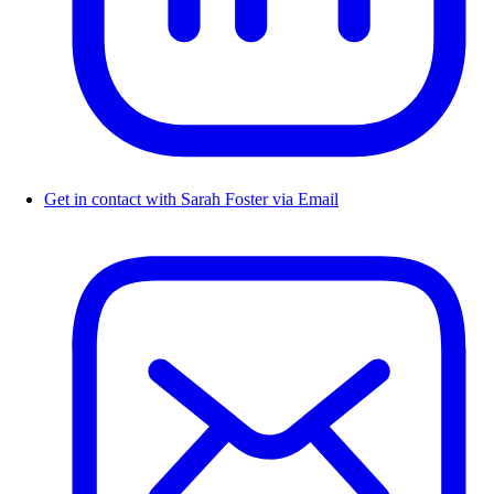
Get in contact with Sarah Foster via Email