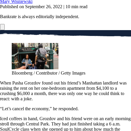
Mary Wisniewski
Published on September 26, 2022
|
10 min read
Bankrate is always editorially independent.
Bloomberg / Contributor / Getty Images
When Pasha Grozdov found out his friend’s Manhattan landlord was
raising the rent on her one-bedroom apartment from $4,100 to a
crushing $6,000 a month, there was only one way he could think to
react: with a joke.
“Let’s cancel the economy,” he responded.
Iced coffees in hand, Grozdov and his friend were on an early morning
stroll through Central Park. They had just finished taking a 6 a.m.
SoulCycle class when she opened up to him about how much the