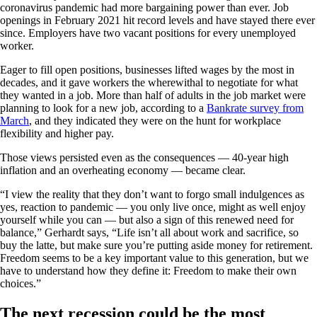
coronavirus pandemic had more bargaining power than ever. Job
openings in February 2021 hit record levels and have stayed there ever
since. Employers have two vacant positions for every unemployed
worker.
Eager to fill open positions, businesses lifted wages by the most in
decades, and it gave workers the wherewithal to negotiate for what
they wanted in a job. More than half of adults in the job market were
planning to look for a new job, according to a
Bankrate survey from
March
, and they indicated they were on the hunt for workplace
flexibility and higher pay.
Those views persisted even as the consequences — 40-year high
inflation and an overheating economy — became clear.
“I view the reality that they don’t want to forgo small indulgences as
yes, reaction to pandemic — you only live once, might as well enjoy
yourself while you can — but also a sign of this renewed need for
balance,” Gerhardt says, “Life isn’t all about work and sacrifice, so
buy the latte, but make sure you’re putting aside money for retirement.
Freedom seems to be a key important value to this generation, but we
have to understand how they define it: Freedom to make their own
choices.”
The next recession could be the most