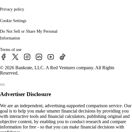
Privacy policy
Cookie Settings
Do Not Sell or Share My Personal
Information
Terms of use
© 2026 Bankrate, LLC. A Red Ventures company. All Rights
Reserved.
Advertiser Disclosure
We are an independent, advertising-supported comparison service. Our
goal is to help you make smarter financial decisions by providing you
with interactive tools and financial calculators, publishing original and
objective content, by enabling you to conduct research and compare
information for free - so that you can make financial decisions with