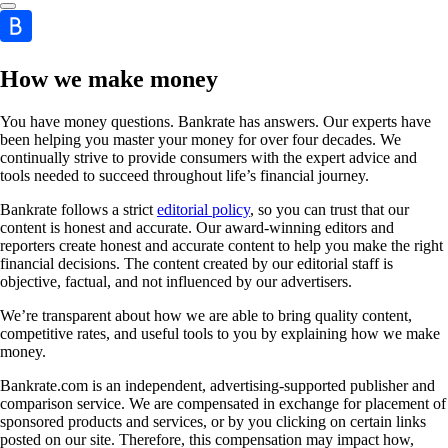
How we make money
You have money questions. Bankrate has answers. Our experts have
been helping you master your money for over four decades. We
continually strive to provide consumers with the expert advice and
tools needed to succeed throughout life’s financial journey.
Bankrate follows a strict
editorial policy
, so you can trust that our
content is honest and accurate. Our award-winning editors and
reporters create honest and accurate content to help you make the right
financial decisions. The content created by our editorial staff is
objective, factual, and not influenced by our advertisers.
We’re transparent about how we are able to bring quality content,
competitive rates, and useful tools to you by explaining how we make
money.
Bankrate.com is an independent, advertising-supported publisher and
comparison service. We are compensated in exchange for placement of
sponsored products and services, or by you clicking on certain links
posted on our site. Therefore, this compensation may impact how,