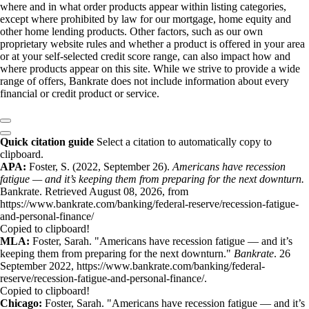
where and in what order products appear within listing categories,
except where prohibited by law for our mortgage, home equity and
other home lending products. Other factors, such as our own
proprietary website rules and whether a product is offered in your area
or at your self-selected credit score range, can also impact how and
where products appear on this site. While we strive to provide a wide
range of offers, Bankrate does not include information about every
financial or credit product or service.
Quick citation guide
Select a citation to automatically copy to
clipboard.
APA:
Foster, S. (2022, September 26).
Americans have recession
fatigue — and it’s keeping them from preparing for the next downturn.
Bankrate. Retrieved August 08, 2026, from
https://www.bankrate.com/banking/federal-reserve/recession-fatigue-
and-personal-finance/
Copied to clipboard!
MLA:
Foster, Sarah. "Americans have recession fatigue — and it’s
keeping them from preparing for the next downturn."
Bankrate
. 26
September 2022, https://www.bankrate.com/banking/federal-
reserve/recession-fatigue-and-personal-finance/.
Copied to clipboard!
Chicago:
Foster, Sarah. "Americans have recession fatigue — and it’s