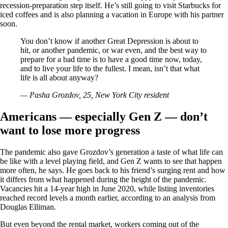
recession-preparation step itself. He’s still going to visit Starbucks for
iced coffees and is also planning a vacation in Europe with his partner
soon.
You don’t know if another Great Depression is about to
hit, or another pandemic, or war even, and the best way to
prepare for a bad time is to have a good time now, today,
and to live your life to the fullest. I mean, isn’t that what
life is all about anyway?
— Pasha Grozdov, 25, New York City resident
Americans — especially Gen Z — don’t
want to lose more progress
The pandemic also gave Grozdov’s generation a taste of what life can
be like with a level playing field, and Gen Z wants to see that happen
more often, he says. He goes back to his friend’s surging rent and how
it differs from what happened during the height of the pandemic.
Vacancies hit a 14-year high in June 2020, while listing inventories
reached record levels a month earlier, according to an analysis from
Douglas Elliman.
But even beyond the rental market, workers coming out of the