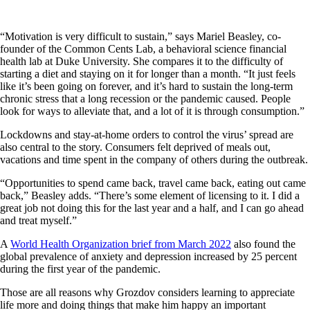
“Motivation is very difficult to sustain,” says Mariel Beasley, co-
founder of the Common Cents Lab, a behavioral science financial
health lab at Duke University. She compares it to the difficulty of
starting a diet and staying on it for longer than a month. “It just feels
like it’s been going on forever, and it’s hard to sustain the long-term
chronic stress that a long recession or the pandemic caused. People
look for ways to alleviate that, and a lot of it is through consumption.”
Lockdowns and stay-at-home orders to control the virus’ spread are
also central to the story. Consumers felt deprived of meals out,
vacations and time spent in the company of others during the outbreak.
“Opportunities to spend came back, travel came back, eating out came
back,” Beasley adds. “There’s some element of licensing to it. I did a
great job not doing this for the last year and a half, and I can go ahead
and treat myself.”
A
World Health Organization brief from March 2022
also found the
global prevalence of anxiety and depression increased by 25 percent
during the first year of the pandemic.
Those are all reasons why Grozdov considers learning to appreciate
life more and doing things that make him happy an important