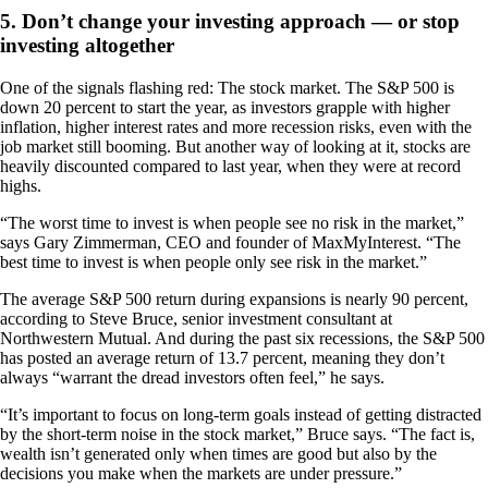
5. Don’t change your investing approach — or stop
investing altogether
One of the signals flashing red: The stock market. The S&P 500 is
down 20 percent to start the year, as investors grapple with higher
inflation, higher interest rates and more recession risks, even with the
job market still booming. But another way of looking at it, stocks are
heavily discounted compared to last year, when they were at record
highs.
“The worst time to invest is when people see no risk in the market,”
says Gary Zimmerman, CEO and founder of MaxMyInterest. “The
best time to invest is when people only see risk in the market.”
The average S&P 500 return during expansions is nearly 90 percent,
according to Steve Bruce, senior investment consultant at
Northwestern Mutual. And during the past six recessions, the S&P 500
has posted an average return of 13.7 percent, meaning they don’t
always “warrant the dread investors often feel,” he says.
“It’s important to focus on long-term goals instead of getting distracted
by the short-term noise in the stock market,” Bruce says. “The fact is,
wealth isn’t generated only when times are good but also by the
decisions you make when the markets are under pressure.”