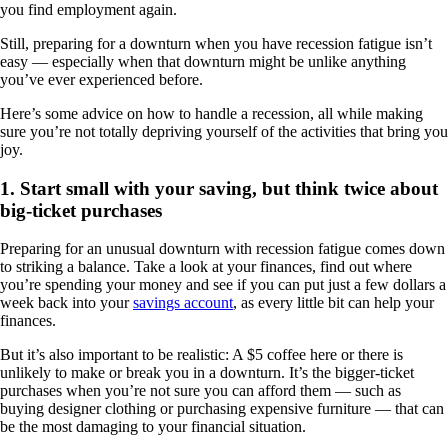
you find employment again.
Still, preparing for a downturn when you have recession fatigue isn’t
easy — especially when that downturn might be unlike anything
you’ve ever experienced before.
Here’s some advice on how to handle a recession, all while making
sure you’re not totally depriving yourself of the activities that bring you
joy.
1. Start small with your saving, but think twice about
big-ticket purchases
Preparing for an unusual downturn with recession fatigue comes down
to striking a balance. Take a look at your finances, find out where
you’re spending your money and see if you can put just a few dollars a
week back into your
savings account
, as every little bit can help your
finances.
But it’s also important to be realistic: A $5 coffee here or there is
unlikely to make or break you in a downturn. It’s the bigger-ticket
purchases when you’re not sure you can afford them — such as
buying designer clothing or purchasing expensive furniture — that can
be the most damaging to your financial situation.