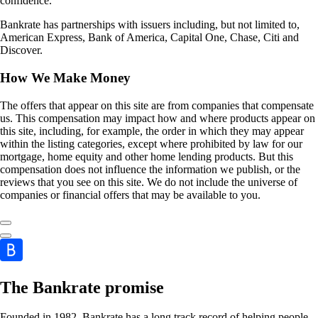
confidence.
Bankrate has partnerships with issuers including, but not limited to,
American Express, Bank of America, Capital One, Chase, Citi and
Discover.
How We Make Money
The offers that appear on this site are from companies that compensate
us. This compensation may impact how and where products appear on
this site, including, for example, the order in which they may appear
within the listing categories, except where prohibited by law for our
mortgage, home equity and other home lending products. But this
compensation does not influence the information we publish, or the
reviews that you see on this site. We do not include the universe of
companies or financial offers that may be available to you.
The Bankrate promise
Founded in 1982, Bankrate has a long track record of helping people