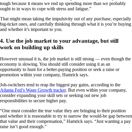
tough because it means we end up spending more than we probably
ought to in ways to cope with stress and fatigue.”
That might mean taking the impulsivity out of any purchase, especially
big-ticket ones, and carefully thinking through what it is you’re buying
and whether it’s important to you.
4. Use the job market to your advantage, but still
work on building up skills
However unusual it is, the job market is still strong — even though the
economy is slowing. You should still consider using it as an
opportunity to hunt for a better-paying position or seek a raise or
promotion within your company, Hamrick says.
Job-switchers tend to reap the biggest pay gains, according to the
Atlanta Fed’s Wage Growth tracker
. But even within your company,
consider expanding your skill sets or seeking out new job
responsibilities to secure higher pay.
“One must consider the true value they are bringing to their position
and whether it is reasonable to try to narrow the would-be gap between
that value and their compensation,” Hamrick says. “Just wanting a pay
raise isn’t good enough.”