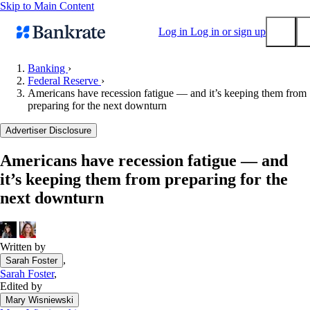
Skip to Main Content
Log in
Log in or sign up
Banking
›
Federal Reserve
›
Submit
Americans have recession fatigue — and it’s keeping them from
Popular searches
preparing for the next downturn
Mortgage rates
Advertiser Disclosure
Balance transfer credit cards
Americans have recession fatigue — and
Tools
it’s keeping them from preparing for the
Mortgage calculator
next downturn
Loan calculator
CD calculator
Written by
,
Sarah Foster
Sarah Foster
,
Edited by
Mary Wisniewski