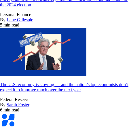
the 2024 election
Personal Finance
By
Lane Gillespie
5 min read
The U.S. economy is slowing — and the nation’s top economists don’t
expect it to improve much over the next year
Federal Reserve
By
Sarah Foster
6 min read
Bankrate
logo