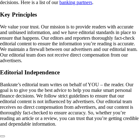
decisions. Here is a list of our
banking partners
.
Key Principles
We value your trust. Our mission is to provide readers with accurate
and unbiased information, and we have editorial standards in place to
ensure that happens. Our editors and reporters thoroughly fact-check
editorial content to ensure the information you’re reading is accurate.
We maintain a firewall between our advertisers and our editorial team.
Our editorial team does not receive direct compensation from our
advertisers.
Editorial Independence
Bankrate’s editorial team writes on behalf of YOU – the reader. Our
goal is to give you the best advice to help you make smart personal
finance decisions. We follow strict guidelines to ensure that our
editorial content is not influenced by advertisers. Our editorial team
receives no direct compensation from advertisers, and our content is
thoroughly fact-checked to ensure accuracy. So, whether you’re
reading an article or a review, you can trust that you’re getting credible
and dependable information.