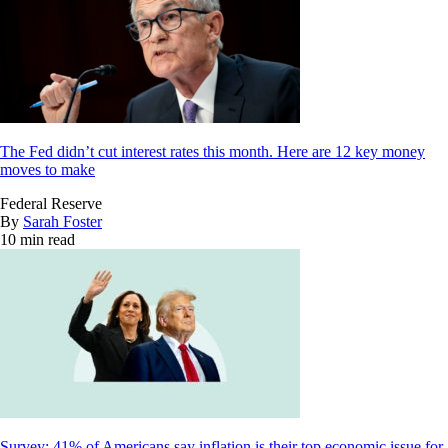
The Fed didn’t cut interest rates this month. Here are 12 key money
moves to make
Federal Reserve
By
Sarah Foster
10 min read
Survey: 41% of Americans say inflation is their top economic issue for