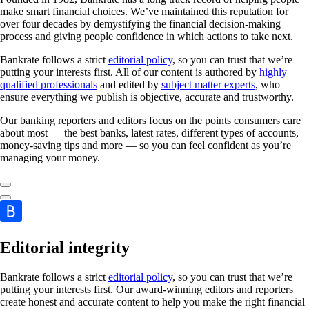
make smart financial choices. We’ve maintained this reputation for
over four decades by demystifying the financial decision-making
process and giving people confidence in which actions to take next.
Bankrate follows a strict
editorial policy
, so you can trust that we’re
putting your interests first. All of our content is authored by
highly
qualified professionals
and edited by
subject matter experts
, who
ensure everything we publish is objective, accurate and trustworthy.
Our banking reporters and editors focus on the points consumers care
about most — the best banks, latest rates, different types of accounts,
money-saving tips and more — so you can feel confident as you’re
managing your money.
Editorial integrity
Bankrate follows a strict
editorial policy
, so you can trust that we’re
putting your interests first. Our award-winning editors and reporters
create honest and accurate content to help you make the right financial