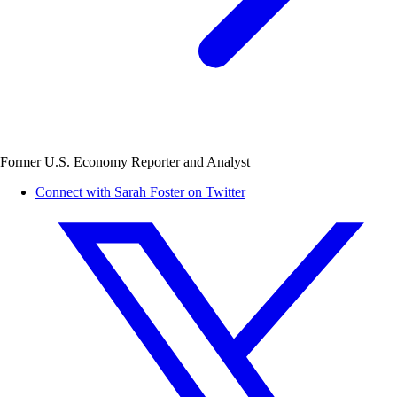
Former U.S. Economy Reporter and Analyst
Connect with Sarah Foster on Twitter