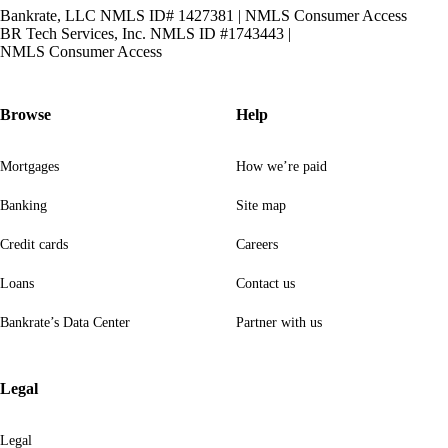
Bankrate, LLC NMLS ID# 1427381
|
NMLS Consumer Access
BR Tech Services, Inc. NMLS ID #1743443
|
NMLS Consumer Access
Browse
Help
Mortgages
How we’re paid
Banking
Site map
Credit cards
Careers
Loans
Contact us
Bankrate’s Data Center
Partner with us
Legal
Legal