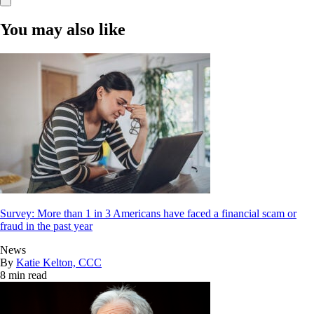
You may also like
Survey: More than 1 in 3 Americans have faced a financial scam or
fraud in the past year
News
By
Katie Kelton, CCC
8 min read