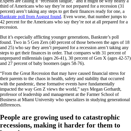
Experts are calling it “recession fatigue,” and it might be why nearly a
third of Americans who say they’re not prepared for a recession (31
percent) aren’t taking any steps to get their finances ready for one, a
Bankrate poll from August found
. Even worse, that number jumps to
42 percent for the Americans who say they’re not at all prepared for a
recession.
But it’s especially afflicting younger generations, Bankrate’s poll
found. Two in 5 Gen Zers (40 percent of those between the ages of 18
and 25) who say they aren’t prepared for a recession aren’t taking any
steps to get their finances in order. That compares with 31 percent of
unprepared millennials (ages 26-41), 30 percent of Gen X (ages 42-57)
and 27 percent of baby boomers (ages 58-76).
“From the Great Recession that may have caused financial stress for
their parents to the chaos in health, safety and stability that occurred
with the pandemic, these formative events have fundamentally
impacted the way Gen Z views the world,” says Megan Gerhardt,
professor of leadership and management at the Farmer School of
Business at Miami University who specializes in studying generational
differences.
People are growing used to catastrophic
recessions, making it harder for them to