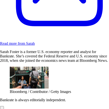
Read more from Sarah
Sarah Foster is a former U.S. economy reporter and analyst for
Bankrate. She’s covered the Federal Reserve and U.S. economy since
2018, when she joined the economics news team at Bloomberg News.
Bloomberg / Contributor / Getty Images
Bankrate is always editorially independent.