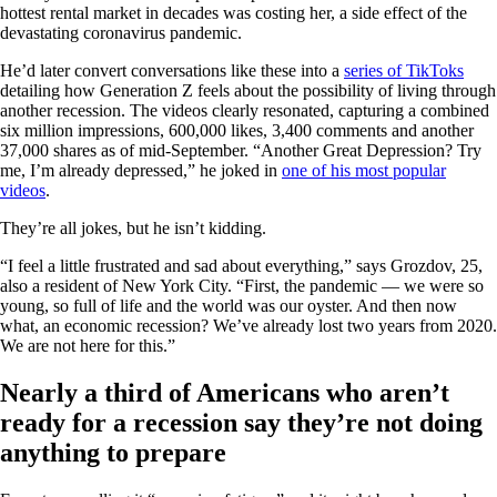
hottest rental market in decades was costing her, a side effect of the
devastating coronavirus pandemic.
He’d later convert conversations like these into a
series of TikToks
detailing how Generation Z feels about the possibility of living through
another recession. The videos clearly resonated, capturing a combined
six million impressions, 600,000 likes, 3,400 comments and another
37,000 shares as of mid-September. “Another Great Depression? Try
me, I’m already depressed,” he joked in
one of his most popular
videos
.
They’re all jokes, but he isn’t kidding.
“I feel a little frustrated and sad about everything,” says Grozdov, 25,
also a resident of New York City. “First, the pandemic — we were so
young, so full of life and the world was our oyster. And then now
what, an economic recession? We’ve already lost two years from 2020.
We are not here for this.”
Nearly a third of Americans who aren’t
ready for a recession say they’re not doing
anything to prepare