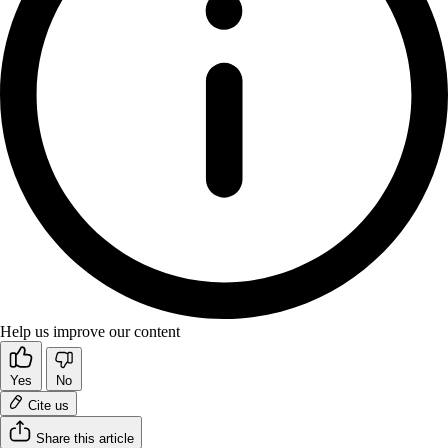
Help us improve our content
Yes
No
Cite us
Share this article