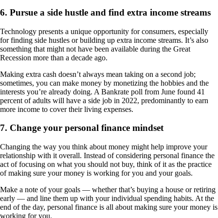
6. Pursue a side hustle and find extra income streams
Technology presents a unique opportunity for consumers, especially
for finding side hustles or building up extra income streams. It’s also
something that might not have been available during the Great
Recession more than a decade ago.
Making extra cash doesn’t always mean taking on a second job;
sometimes, you can make money by monetizing the hobbies and the
interests you’re already doing. A Bankrate poll from June found 41
percent of adults will have a side job in 2022, predominantly to earn
more income to cover their living expenses.
7. Change your personal finance mindset
Changing the way you think about money might help improve your
relationship with it overall. Instead of considering personal finance the
act of focusing on what you should not buy, think of it as the practice
of making sure your money is working for you and your goals.
Make a note of your goals — whether that’s buying a house or retiring
early — and line them up with your individual spending habits. At the
end of the day, personal finance is all about making sure your money is
working for you.