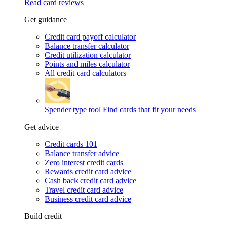
Read card reviews
Get guidance
Credit card payoff calculator
Balance transfer calculator
Credit utilization calculator
Points and miles calculator
All credit card calculators
Spender type tool
Find cards that fit your needs
Get advice
Credit cards 101
Balance transfer advice
Zero interest credit cards
Rewards credit card advice
Cash back credit card advice
Travel credit card advice
Business credit card advice
Build credit