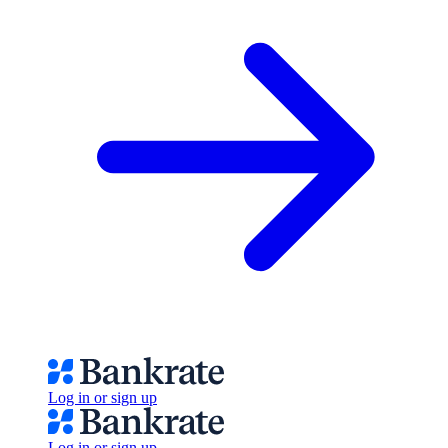
Log in or sign up
Log in or sign up