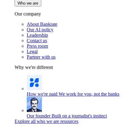
Who we are
Our company
About Bankrate
Our AI policy
Leadership
Contact us
Press room
Legal
Partner with us
Why we're different
How we're paid
We work for you, not the banks
Our founder
Built on a journalist's instinct
Explore all who we are resources