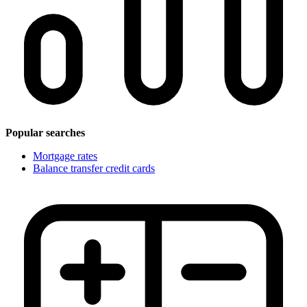
Popular searches
Mortgage rates
Balance transfer credit cards