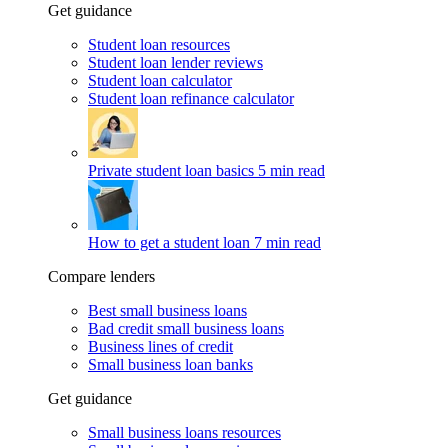
Get guidance
Student loan resources
Student loan lender reviews
Student loan calculator
Student loan refinance calculator
Private student loan basics
5 min read
How to get a student loan
7 min read
Compare lenders
Best small business loans
Bad credit small business loans
Business lines of credit
Small business loan banks
Get guidance
Small business loans resources