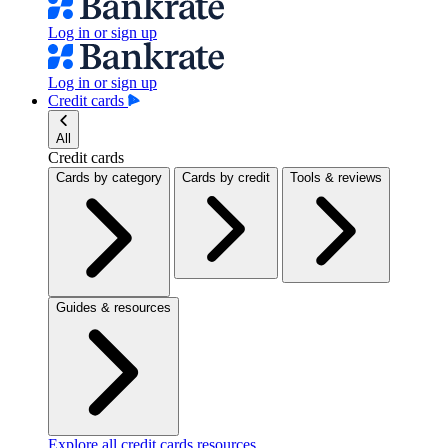
Log in or sign up
Log in or sign up
Credit cards
All
Credit cards
Cards by category
Cards by credit
Tools & reviews
Guides & resources
Explore all credit cards resources