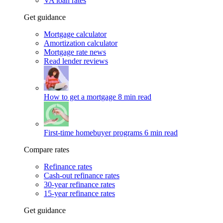
VA loan rates
Get guidance
Mortgage calculator
Amortization calculator
Mortgage rate news
Read lender reviews
How to get a mortgage
8 min read
First-time homebuyer programs
6 min read
Compare rates
Refinance rates
Cash-out refinance rates
30-year refinance rates
15-year refinance rates
Get guidance