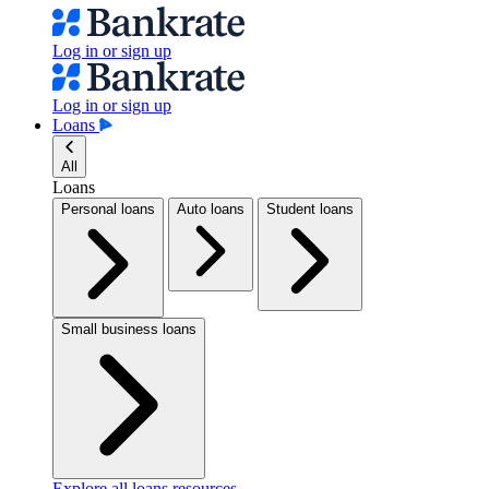
Log in or sign up
Log in or sign up
Loans
All
Loans
Personal loans
Auto loans
Student loans
Small business loans
Explore all loans resources