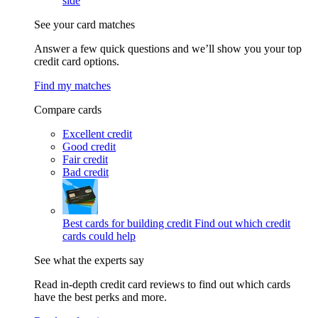
side
See your card matches
Answer a few quick questions and we’ll show you your top
credit card options.
Find my matches
Compare cards
Excellent credit
Good credit
Fair credit
Bad credit
Best cards for building credit
Find out which credit
cards could help
See what the experts say
Read in-depth credit card reviews to find out which cards
have the best perks and more.