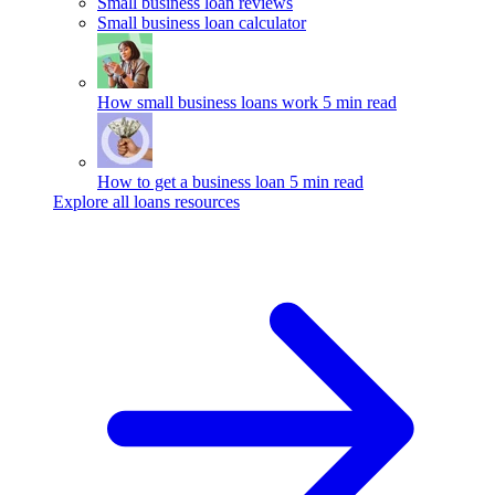
Small business loan reviews
Small business loan calculator
How small business loans work
5 min read
How to get a business loan
5 min read
Explore all loans resources