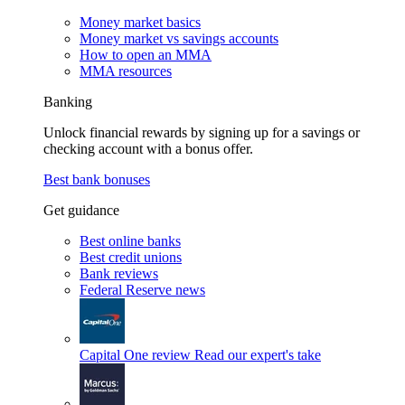
Money market basics
Money market vs savings accounts
How to open an MMA
MMA resources
Banking
Unlock financial rewards by signing up for a savings or
checking account with a bonus offer.
Best bank bonuses
Get guidance
Best online banks
Best credit unions
Bank reviews
Federal Reserve news
Capital One review
Read our expert's take