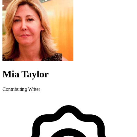
Mia Taylor
Contributing Writer