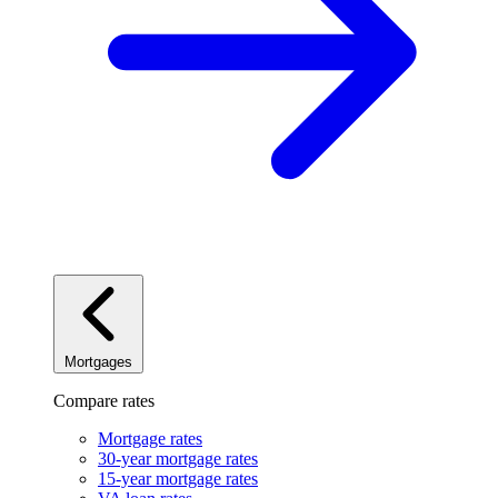
Mortgages
Compare rates
Mortgage rates
30-year mortgage rates
15-year mortgage rates