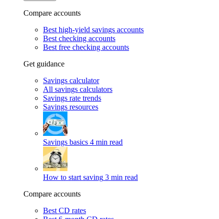
Compare accounts
Best high-yield savings accounts
Best checking accounts
Best free checking accounts
Get guidance
Savings calculator
All savings calculators
Savings rate trends
Savings resources
Savings basics
4 min read
How to start saving
3 min read
Compare accounts
Best CD rates