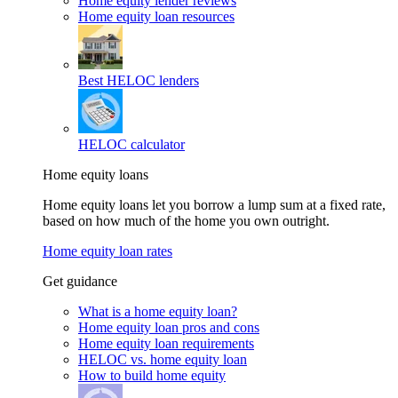
Home equity lender reviews
Home equity loan resources
Best HELOC lenders
HELOC calculator
Home equity loans
Home equity loans let you borrow a lump sum at a fixed rate,
based on how much of the home you own outright.
Home equity loan rates
Get guidance
What is a home equity loan?
Home equity loan pros and cons
Home equity loan requirements
HELOC vs. home equity loan
How to build home equity