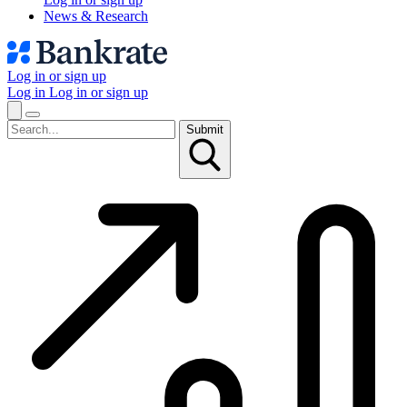
News & Research
Log in or sign up
Log in
Log in or sign up
Submit