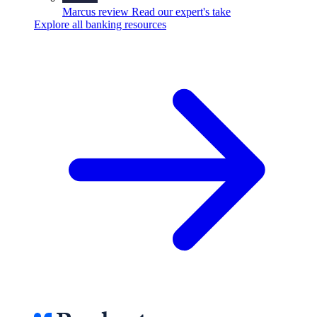
Marcus review
Read our expert's take
Explore all banking resources