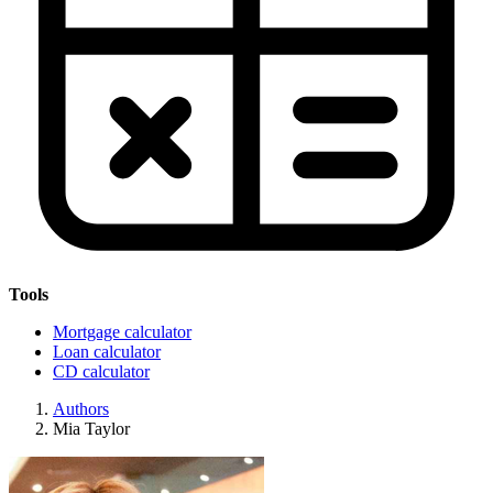
Tools
Mortgage calculator
Loan calculator
CD calculator
Authors
Mia Taylor