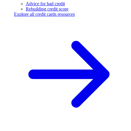
Advice for bad credit
Rebuilding credit score
Explore all credit cards resources