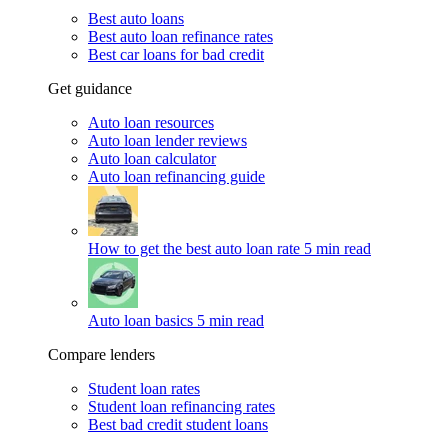
Best auto loans
Best auto loan refinance rates
Best car loans for bad credit
Get guidance
Auto loan resources
Auto loan lender reviews
Auto loan calculator
Auto loan refinancing guide
How to get the best auto loan rate
5 min read
Auto loan basics
5 min read
Compare lenders
Student loan rates
Student loan refinancing rates
Best bad credit student loans