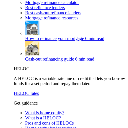
Mortgage refinance calculator
Best refinance lenders
Best cash-out refinance lenders
Mortgage refinance resources
How to refinance your mortgage
6 min read
Cash-out refinancing guide
6 min read
HELOC
A HELOC is a variable-rate line of credit that lets you borrow
funds for a set period and repay them later.
HELOC rates
Get guidance
What is home equity?
What is a HELOC?
Pros and cons of HELOCs