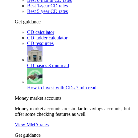
Best 6-month CD rates
Best 1-year CD rates
Best 5-year CD rates
Get guidance
CD calculator
CD ladder calculator
CD resources
CD basics
3 min read
How to invest with CDs
7 min read
Money market accounts
Money market accounts are similar to savings accounts, but
offer some checking features as well.
View MMA rates
Get guidance