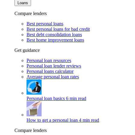
Loans
Compare lenders
Best personal loans
Best personal loans for bad credit
Best debt consolidation loans
Best home improvement loans
Get guidance
Personal loan resources
Personal loan lender reviews
Personal loans calculator
Average personal loan rates
Personal loan basics
6 min read
How to get a personal loan
4 min read
Compare lenders