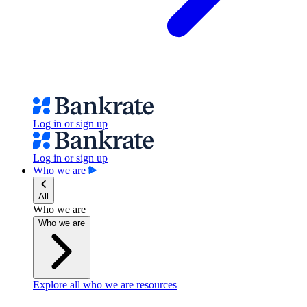
Log in or sign up
Log in or sign up
Who we are
All
Who we are
Who we are
Explore all who we are resources