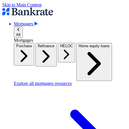
Skip to Main Content
Mortgages
All
Mortgages
Purchase
Refinance
HELOC
Home equity loans
Explore all mortgages resources