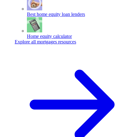
Best home equity loan lenders
Home equity calculator
Explore all mortgages resources