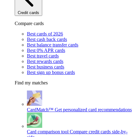
Credit cards
Compare cards
Best cards of 2026
Best cash back cards
Best balance transfer cards
Best 0% APR cards
Best travel cards
Best rewards cards
Best business cards
Best sign up bonus cards
Find my matches
CardMatch™
Get personalized card recommendations
Card comparison tool
Compare credit cards side-by-