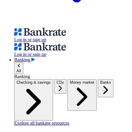
Log in or sign up
Log in or sign up
Banking
All
Banking
Checking & savings
CDs
Money market
Banks
Explore all banking resources