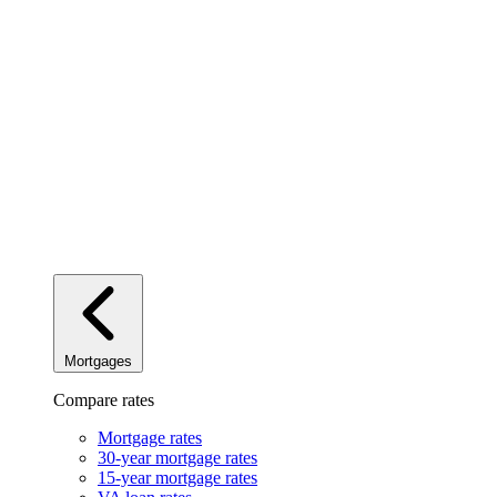
Mortgages
Compare rates
Mortgage rates
30-year mortgage rates
15-year mortgage rates