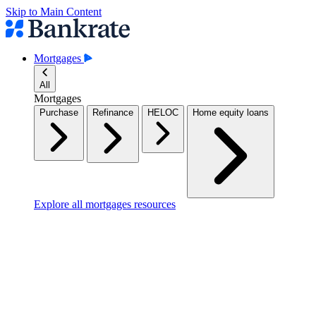
Skip to Main Content
Mortgages
All
Mortgages
Purchase
Refinance
HELOC
Home equity loans
Explore all mortgages resources