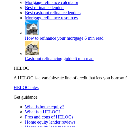
Mortgage refinance calculator
Best refinance lenders
Best cash-out refinance lenders
Mortgage refinance resources
How to refinance your mortgage
6 min read
Cash-out refinancing guide
6 min read
HELOC
A HELOC is a variable-rate line of credit that lets you borrow f
HELOC rates
Get guidance
What is home equity?
What is a HELOC?
Pros and cons of HELOCs
Home equity lender reviews