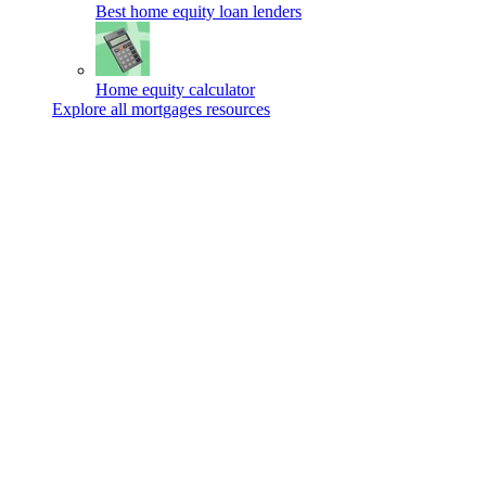
Best home equity loan lenders
Home equity calculator
Explore all mortgages resources