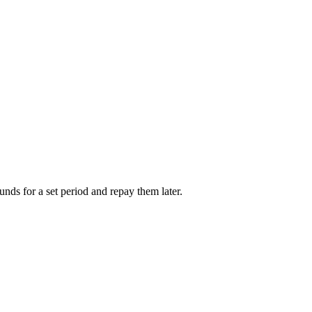
unds for a set period and repay them later.