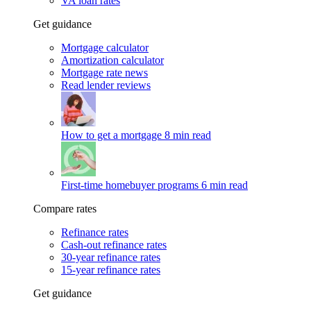
VA loan rates
Get guidance
Mortgage calculator
Amortization calculator
Mortgage rate news
Read lender reviews
How to get a mortgage
8 min read
First-time homebuyer programs
6 min read
Compare rates
Refinance rates
Cash-out refinance rates
30-year refinance rates
15-year refinance rates
Get guidance