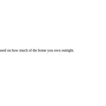
 based on how much of the home you own outright.