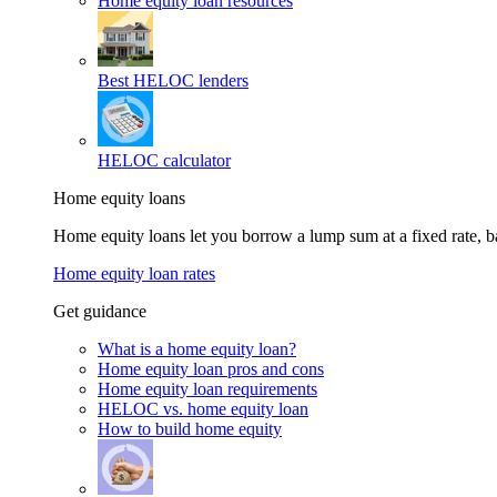
Home equity loan resources
Best HELOC lenders
HELOC calculator
Home equity loans
Home equity loans let you borrow a lump sum at a fixed rate,
Home equity loan rates
Get guidance
What is a home equity loan?
Home equity loan pros and cons
Home equity loan requirements
HELOC vs. home equity loan
How to build home equity