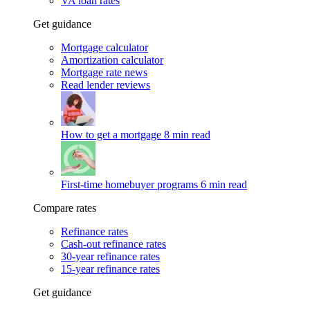
VA loan rates
Get guidance
Mortgage calculator
Amortization calculator
Mortgage rate news
Read lender reviews
How to get a mortgage
8 min read
First-time homebuyer programs
6 min read
Compare rates
Refinance rates
Cash-out refinance rates
30-year refinance rates
15-year refinance rates
Get guidance