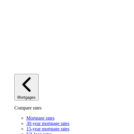
Mortgages
Compare rates
Mortgage rates
30-year mortgage rates
15-year mortgage rates