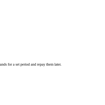
unds for a set period and repay them later.