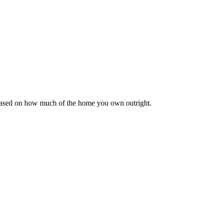
 based on how much of the home you own outright.