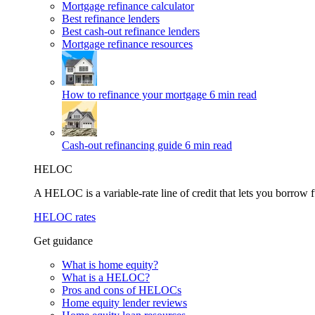
Mortgage refinance calculator
Best refinance lenders
Best cash-out refinance lenders
Mortgage refinance resources
How to refinance your mortgage
6 min read
Cash-out refinancing guide
6 min read
HELOC
A HELOC is a variable-rate line of credit that lets you borrow f
HELOC rates
Get guidance
What is home equity?
What is a HELOC?
Pros and cons of HELOCs
Home equity lender reviews