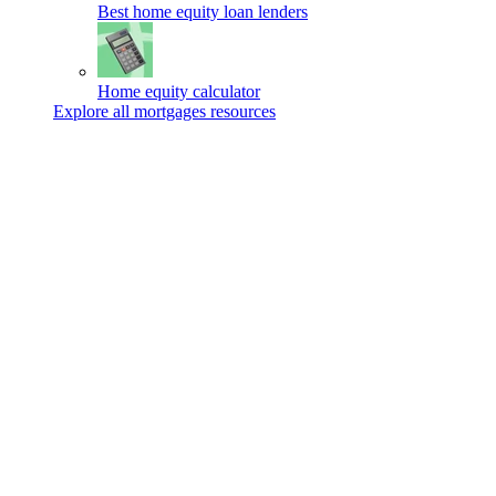
Best home equity loan lenders
Home equity calculator
Explore all mortgages resources