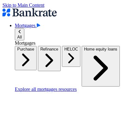
Skip to Main Content
Mortgages
All
Mortgages
Purchase
Refinance
HELOC
Home equity loans
Explore all mortgages resources