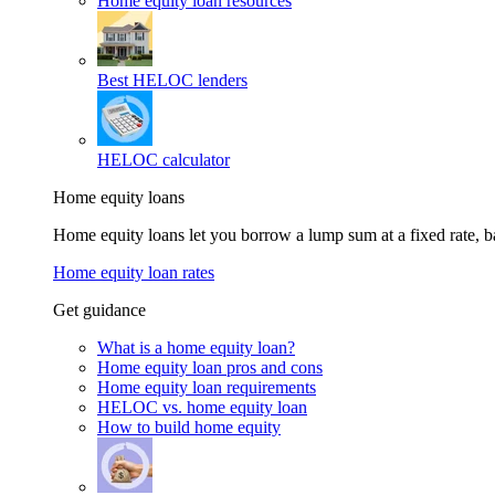
Home equity loan resources
Best HELOC lenders
HELOC calculator
Home equity loans
Home equity loans let you borrow a lump sum at a fixed rate,
Home equity loan rates
Get guidance
What is a home equity loan?
Home equity loan pros and cons
Home equity loan requirements
HELOC vs. home equity loan
How to build home equity