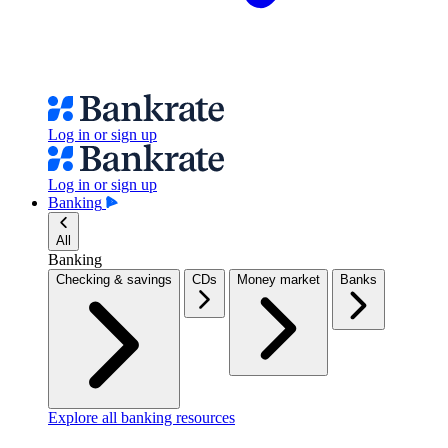
Log in or sign up
Log in or sign up
Banking
All
Banking
Checking & savings
CDs
Money market
Banks
Explore all banking resources