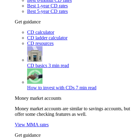
Best 6-month CD rates
Best 1-year CD rates
Best 5-year CD rates
Get guidance
CD calculator
CD ladder calculator
CD resources
CD basics
3 min read
How to invest with CDs
7 min read
Money market accounts
Money market accounts are similar to savings accounts, but
offer some checking features as well.
View MMA rates
Get guidance