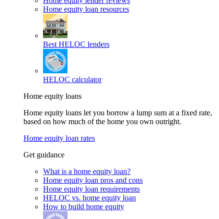
Home equity lender reviews
Home equity loan resources
Best HELOC lenders
HELOC calculator
Home equity loans
Home equity loans let you borrow a lump sum at a fixed rate,
based on how much of the home you own outright.
Home equity loan rates
Get guidance
What is a home equity loan?
Home equity loan pros and cons
Home equity loan requirements
HELOC vs. home equity loan
How to build home equity