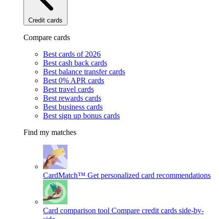
Credit cards
Compare cards
Best cards of 2026
Best cash back cards
Best balance transfer cards
Best 0% APR cards
Best travel cards
Best rewards cards
Best business cards
Best sign up bonus cards
Find my matches
CardMatch™
Get personalized card recommendations
Card comparison tool
Compare credit cards side-by-