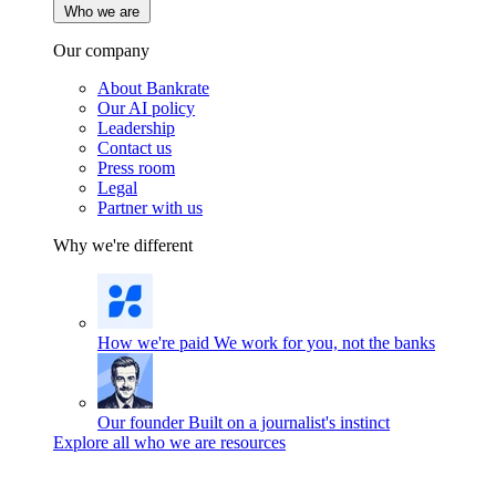
Who we are
Our company
About Bankrate
Our AI policy
Leadership
Contact us
Press room
Legal
Partner with us
Why we're different
How we're paid
We work for you, not the banks
Our founder
Built on a journalist's instinct
Explore all who we are resources