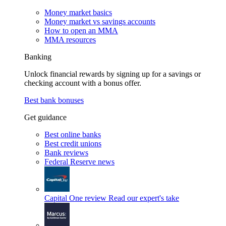
Money market basics
Money market vs savings accounts
How to open an MMA
MMA resources
Banking
Unlock financial rewards by signing up for a savings or
checking account with a bonus offer.
Best bank bonuses
Get guidance
Best online banks
Best credit unions
Bank reviews
Federal Reserve news
Capital One review
Read our expert's take