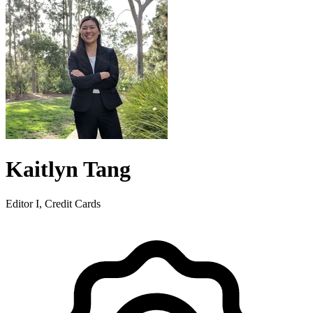
Kaitlyn Tang
Editor I, Credit Cards