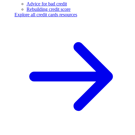
Advice for bad credit
Rebuilding credit score
Explore all credit cards resources