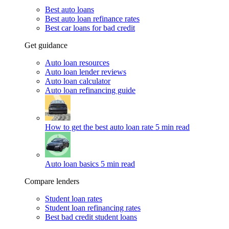
Best auto loans
Best auto loan refinance rates
Best car loans for bad credit
Get guidance
Auto loan resources
Auto loan lender reviews
Auto loan calculator
Auto loan refinancing guide
How to get the best auto loan rate
5 min read
Auto loan basics
5 min read
Compare lenders
Student loan rates
Student loan refinancing rates
Best bad credit student loans