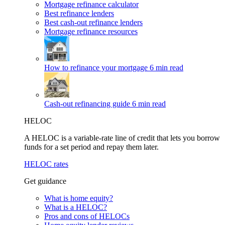
Mortgage refinance calculator
Best refinance lenders
Best cash-out refinance lenders
Mortgage refinance resources
How to refinance your mortgage
6 min read
Cash-out refinancing guide
6 min read
HELOC
A HELOC is a variable-rate line of credit that lets you borrow
funds for a set period and repay them later.
HELOC rates
Get guidance
What is home equity?
What is a HELOC?
Pros and cons of HELOCs