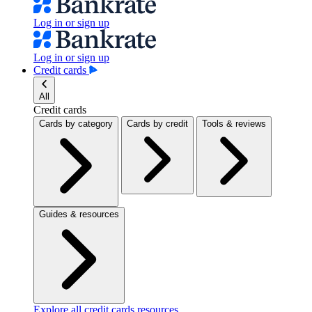
Log in or sign up
Log in or sign up
Credit cards
All
Credit cards
Cards by category
Cards by credit
Tools & reviews
Guides & resources
Explore all credit cards resources