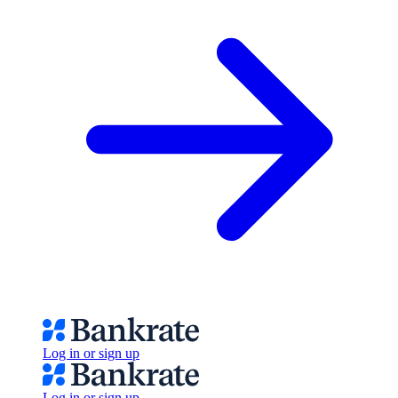
Log in or sign up
Log in or sign up