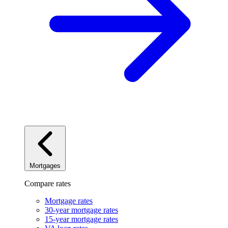
Mortgages
Compare rates
Mortgage rates
30-year mortgage rates
15-year mortgage rates