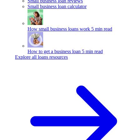
Small business loan reviews
Small business loan calculator
How small business loans work
5 min read
How to get a business loan
5 min read
Explore all loans resources