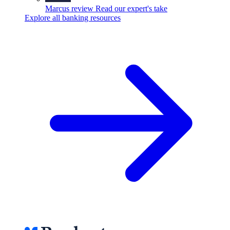
Marcus review
Read our expert's take
Explore all banking resources