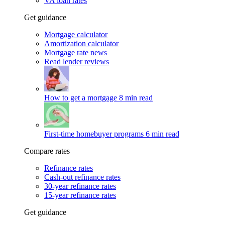
VA loan rates
Get guidance
Mortgage calculator
Amortization calculator
Mortgage rate news
Read lender reviews
How to get a mortgage
8 min read
First-time homebuyer programs
6 min read
Compare rates
Refinance rates
Cash-out refinance rates
30-year refinance rates
15-year refinance rates
Get guidance