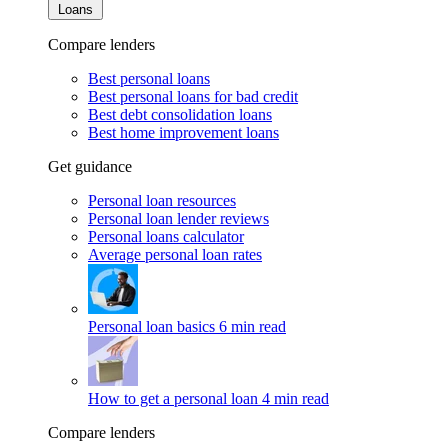
Loans
Compare lenders
Best personal loans
Best personal loans for bad credit
Best debt consolidation loans
Best home improvement loans
Get guidance
Personal loan resources
Personal loan lender reviews
Personal loans calculator
Average personal loan rates
Personal loan basics
6 min read
How to get a personal loan
4 min read
Compare lenders