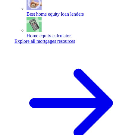
Best home equity loan lenders
Home equity calculator
Explore all mortgages resources