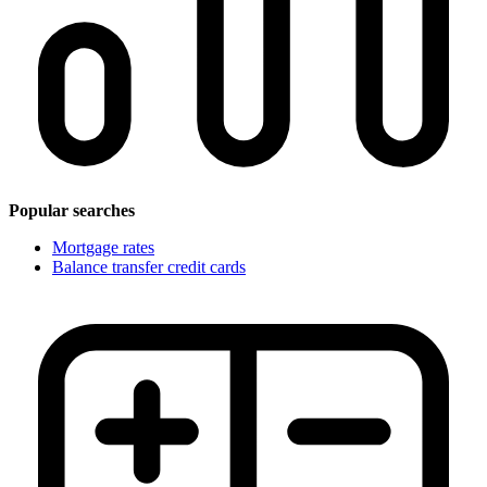
Popular searches
Mortgage rates
Balance transfer credit cards