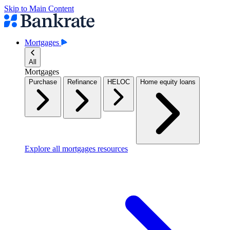
Skip to Main Content
Mortgages
All
Mortgages
Purchase
Refinance
HELOC
Home equity loans
Explore all mortgages resources