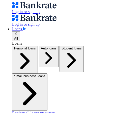
Log in or sign up
Log in or sign up
Loans
All
Loans
Personal loans
Auto loans
Student loans
Small business loans
Explore all loans resources