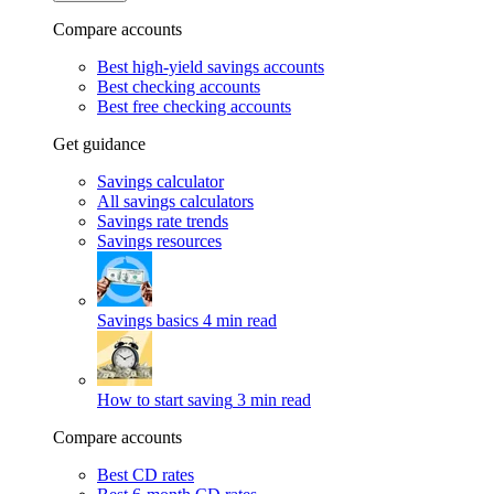
Compare accounts
Best high-yield savings accounts
Best checking accounts
Best free checking accounts
Get guidance
Savings calculator
All savings calculators
Savings rate trends
Savings resources
Savings basics
4 min read
How to start saving
3 min read
Compare accounts
Best CD rates