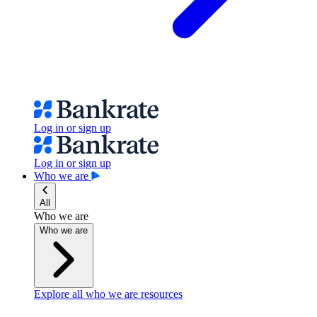
Log in or sign up
Log in or sign up
Who we are
All
Who we are
Who we are
Explore all who we are resources