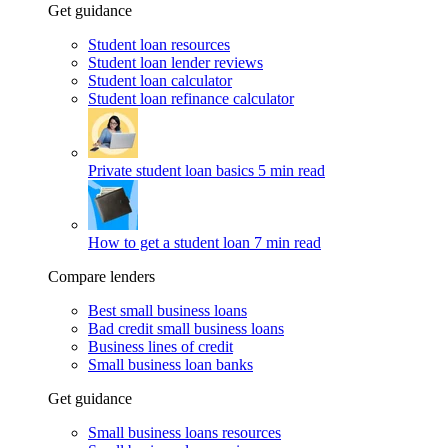
Get guidance
Student loan resources
Student loan lender reviews
Student loan calculator
Student loan refinance calculator
Private student loan basics
5 min read
How to get a student loan
7 min read
Compare lenders
Best small business loans
Bad credit small business loans
Business lines of credit
Small business loan banks
Get guidance
Small business loans resources