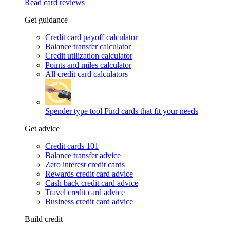
Read card reviews
Get guidance
Credit card payoff calculator
Balance transfer calculator
Credit utilization calculator
Points and miles calculator
All credit card calculators
Spender type tool
Find cards that fit your needs
Get advice
Credit cards 101
Balance transfer advice
Zero interest credit cards
Rewards credit card advice
Cash back credit card advice
Travel credit card advice
Business credit card advice
Build credit