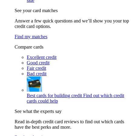
side
See your card matches
Answer a few quick questions and we’ll show you your top
credit card options.
Find my matches
Compare cards
Excellent credit
Good credit
Fair credit
Bad credit
Best cards for building credit
Find out which credit
cards could help
See what the experts say
Read in-depth credit card reviews to find out which cards
have the best perks and more.