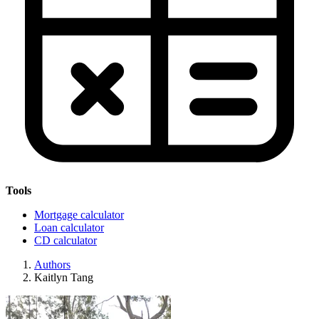
Tools
Mortgage calculator
Loan calculator
CD calculator
Authors
Kaitlyn Tang