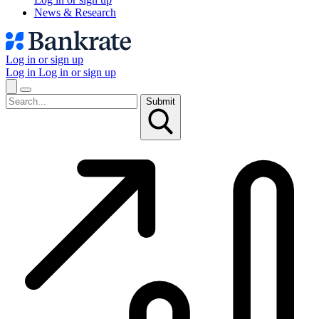
News & Research
Log in or sign up
Log in
Log in or sign up
Submit