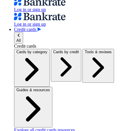
Log in or sign up
Log in or sign up
Credit cards
All
Credit cards
Cards by category
Cards by credit
Tools & reviews
Guides & resources
Explore all credit cards resources