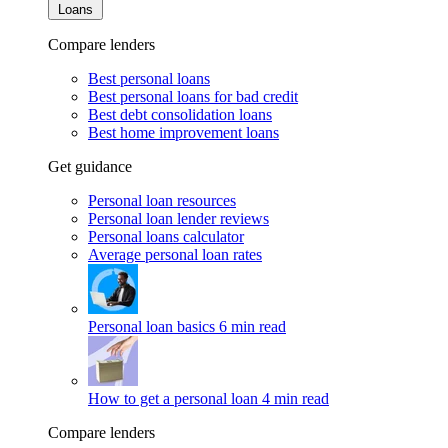
Loans
Compare lenders
Best personal loans
Best personal loans for bad credit
Best debt consolidation loans
Best home improvement loans
Get guidance
Personal loan resources
Personal loan lender reviews
Personal loans calculator
Average personal loan rates
Personal loan basics
6 min read
How to get a personal loan
4 min read
Compare lenders