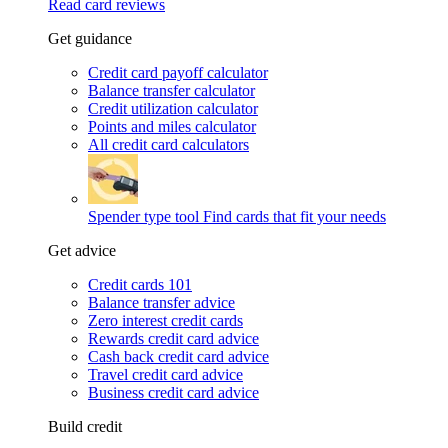
Read card reviews
Get guidance
Credit card payoff calculator
Balance transfer calculator
Credit utilization calculator
Points and miles calculator
All credit card calculators
Spender type tool
Find cards that fit your needs
Get advice
Credit cards 101
Balance transfer advice
Zero interest credit cards
Rewards credit card advice
Cash back credit card advice
Travel credit card advice
Business credit card advice
Build credit