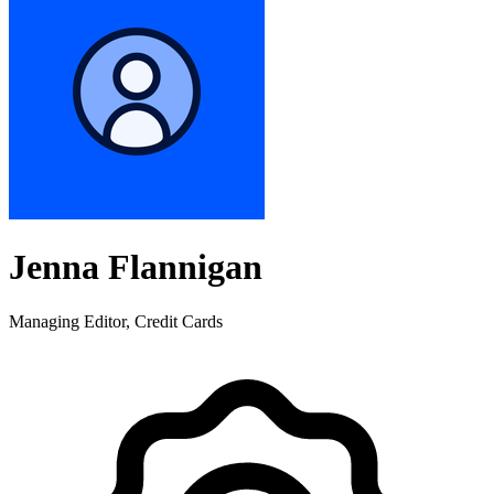
Jenna Flannigan
Managing Editor, Credit Cards