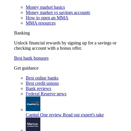
Money market basics
Money market vs savings accounts
How to open an MMA
MMA resources
Banking
Unlock financial rewards by signing up for a savings or
checking account with a bonus offer.
Best bank bonuses
Get guidance
Best online banks
Best credit unions
Bank reviews
Federal Reserve news
Capital One review
Read our expert's take