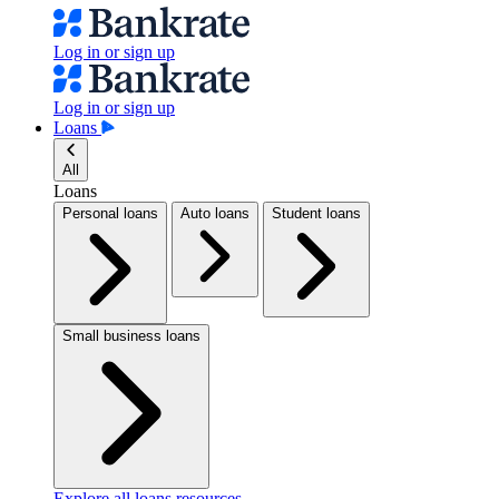
Log in or sign up
Log in or sign up
Loans
All
Loans
Personal loans
Auto loans
Student loans
Small business loans
Explore all loans resources