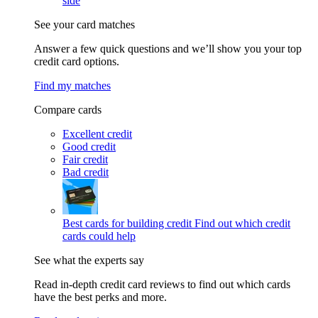
side
See your card matches
Answer a few quick questions and we’ll show you your top
credit card options.
Find my matches
Compare cards
Excellent credit
Good credit
Fair credit
Bad credit
Best cards for building credit
Find out which credit
cards could help
See what the experts say
Read in-depth credit card reviews to find out which cards
have the best perks and more.