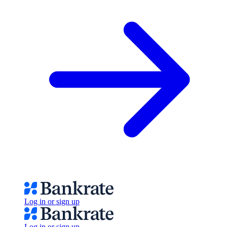
Log in or sign up
Log in or sign up