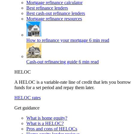
Mortgage refinance calculator
Best refinance lenders
Best cash-out refinance lenders
Mortgage refinance resources
How to refinance your mortgage
6 min read
Cash-out refinancing guide
6 min read
HELOC
A HELOC is a variable-rate line of credit that lets you borrow
funds for a set period and repay them later.
HELOC rates
Get guidance
What is home equity?
What is a HELOC?
Pros and cons of HELOCs