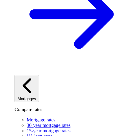
Mortgages
Compare rates
Mortgage rates
30-year mortgage rates
15-year mortgage rates