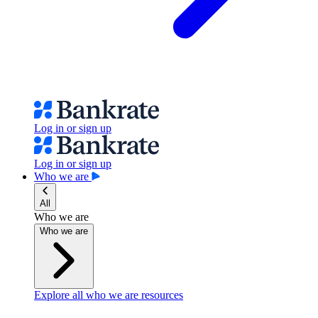
Log in or sign up
Log in or sign up
Who we are
All
Who we are
Who we are
Explore all who we are resources