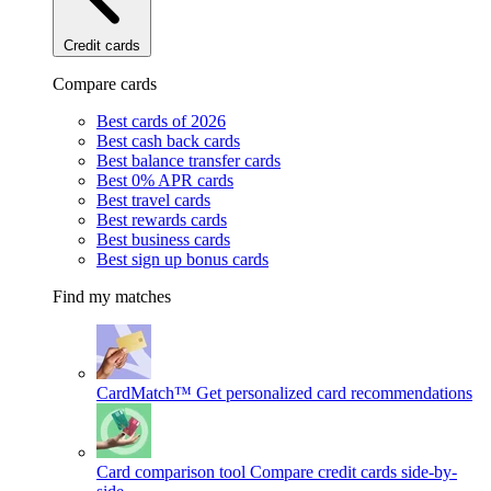
Credit cards
Compare cards
Best cards of 2026
Best cash back cards
Best balance transfer cards
Best 0% APR cards
Best travel cards
Best rewards cards
Best business cards
Best sign up bonus cards
Find my matches
CardMatch™
Get personalized card recommendations
Card comparison tool
Compare credit cards side-by-