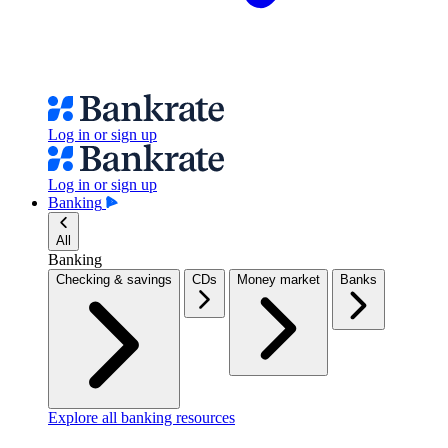
Log in or sign up
Log in or sign up
Banking
All
Banking
Checking & savings
CDs
Money market
Banks
Explore all banking resources