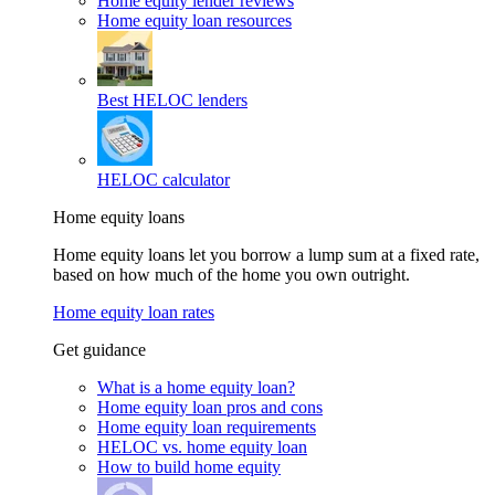
Home equity lender reviews
Home equity loan resources
Best HELOC lenders
HELOC calculator
Home equity loans
Home equity loans let you borrow a lump sum at a fixed rate,
based on how much of the home you own outright.
Home equity loan rates
Get guidance
What is a home equity loan?
Home equity loan pros and cons
Home equity loan requirements
HELOC vs. home equity loan
How to build home equity