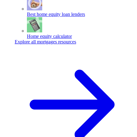
Best home equity loan lenders
Home equity calculator
Explore all mortgages resources