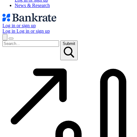
News & Research
Log in or sign up
Log in
Log in or sign up
Submit