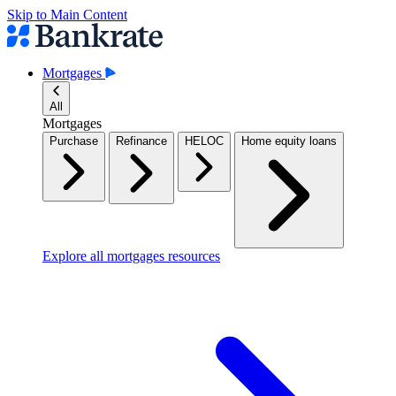
Skip to Main Content
Mortgages
All
Mortgages
Purchase
Refinance
HELOC
Home equity loans
Explore all mortgages resources