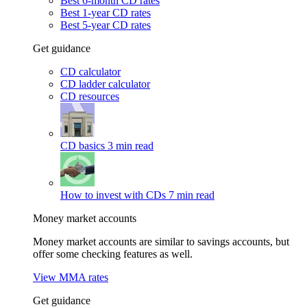
Best 6-month CD rates
Best 1-year CD rates
Best 5-year CD rates
Get guidance
CD calculator
CD ladder calculator
CD resources
CD basics
3 min read
How to invest with CDs
7 min read
Money market accounts
Money market accounts are similar to savings accounts, but
offer some checking features as well.
View MMA rates
Get guidance