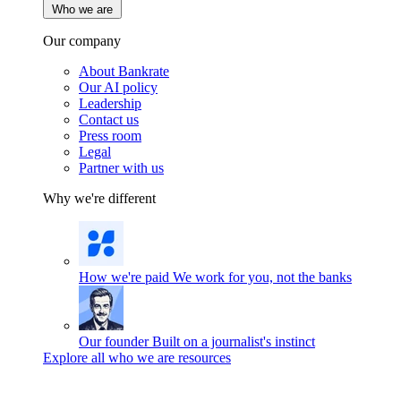
Who we are
Our company
About Bankrate
Our AI policy
Leadership
Contact us
Press room
Legal
Partner with us
Why we're different
How we're paid
We work for you, not the banks
Our founder
Built on a journalist's instinct
Explore all who we are resources