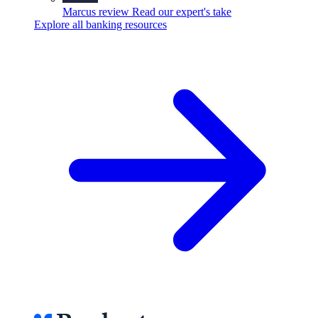
Marcus review
Read our expert's take
Explore all banking resources