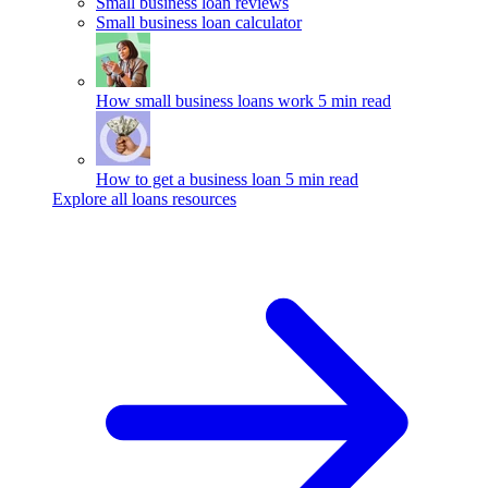
Small business loan reviews
Small business loan calculator
How small business loans work
5 min read
How to get a business loan
5 min read
Explore all loans resources