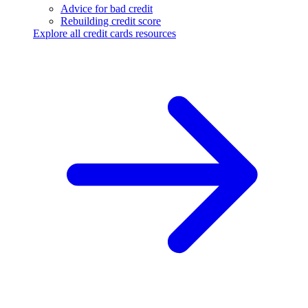
Advice for bad credit
Rebuilding credit score
Explore all credit cards resources