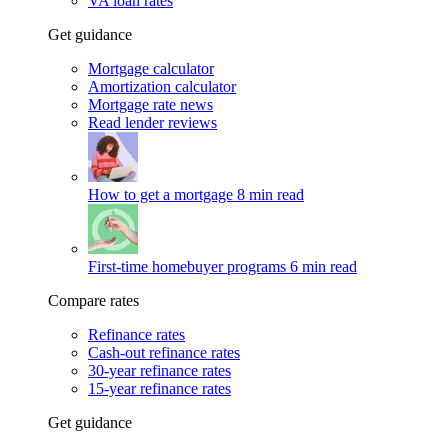
VA loan rates
Get guidance
Mortgage calculator
Amortization calculator
Mortgage rate news
Read lender reviews
How to get a mortgage
8 min read
First-time homebuyer programs
6 min read
Compare rates
Refinance rates
Cash-out refinance rates
30-year refinance rates
15-year refinance rates
Get guidance