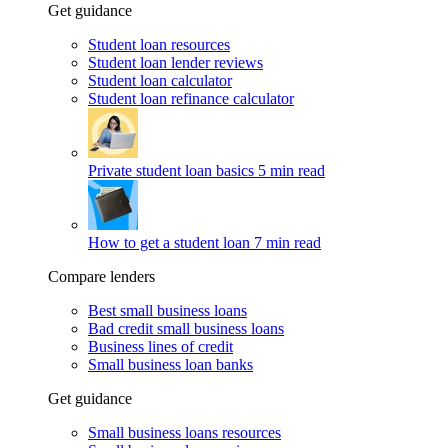
Get guidance
Student loan resources
Student loan lender reviews
Student loan calculator
Student loan refinance calculator
Private student loan basics
5 min read
How to get a student loan
7 min read
Compare lenders
Best small business loans
Bad credit small business loans
Business lines of credit
Small business loan banks
Get guidance
Small business loans resources