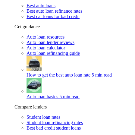
Best auto loans
Best auto loan refinance rates
Best car loans for bad credit
Get guidance
Auto loan resources
Auto loan lender reviews
Auto loan calculator
Auto loan refinancing guide
How to get the best auto loan rate
5 min read
Auto loan basics
5 min read
Compare lenders
Student loan rates
Student loan refinancing rates
Best bad credit student loans