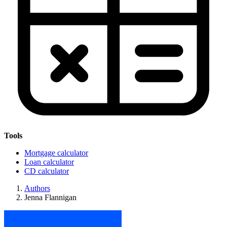
Tools
Mortgage calculator
Loan calculator
CD calculator
Authors
Jenna Flannigan