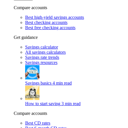
Compare accounts
Best high-yield savings accounts
Best checking accounts
Best free checking accounts
Get guidance
Savings calculator
All savings calculators
Savings rate trends
Savings resources
Savings basics
4 min read
How to start saving
3 min read
Compare accounts
Best CD rates