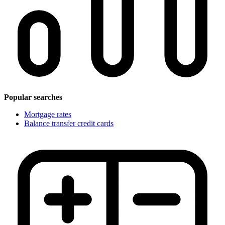
Popular searches
Mortgage rates
Balance transfer credit cards