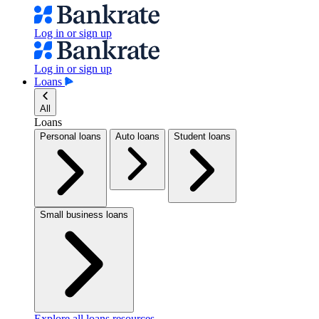
Log in or sign up
Log in or sign up
Loans
All
Loans
Personal loans
Auto loans
Student loans
Small business loans
Explore all loans resources