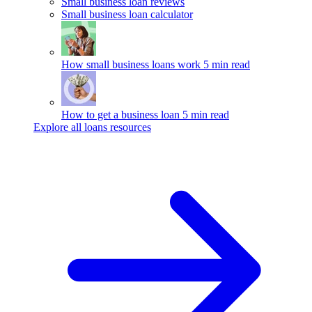
Small business loan reviews
Small business loan calculator
How small business loans work
5 min read
How to get a business loan
5 min read
Explore all loans resources