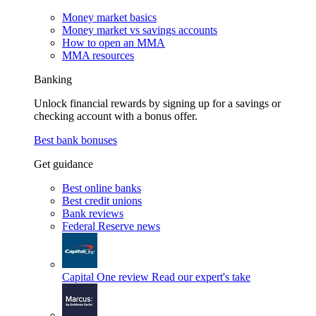
Money market basics
Money market vs savings accounts
How to open an MMA
MMA resources
Banking
Unlock financial rewards by signing up for a savings or
checking account with a bonus offer.
Best bank bonuses
Get guidance
Best online banks
Best credit unions
Bank reviews
Federal Reserve news
Capital One review
Read our expert's take