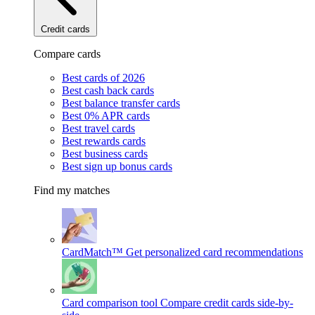
Credit cards
Compare cards
Best cards of 2026
Best cash back cards
Best balance transfer cards
Best 0% APR cards
Best travel cards
Best rewards cards
Best business cards
Best sign up bonus cards
Find my matches
CardMatch™
Get personalized card recommendations
Card comparison tool
Compare credit cards side-by-