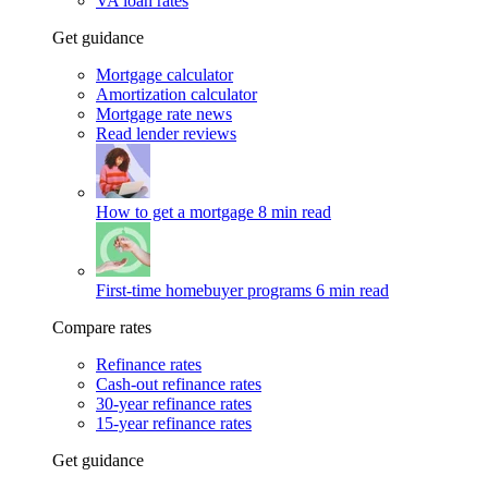
VA loan rates
Get guidance
Mortgage calculator
Amortization calculator
Mortgage rate news
Read lender reviews
How to get a mortgage
8 min read
First-time homebuyer programs
6 min read
Compare rates
Refinance rates
Cash-out refinance rates
30-year refinance rates
15-year refinance rates
Get guidance