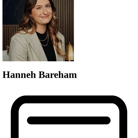
Hanneh Bareham