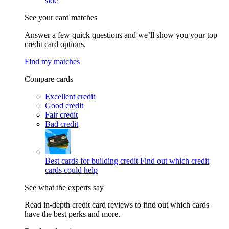
side
See your card matches
Answer a few quick questions and we’ll show you your top
credit card options.
Find my matches
Compare cards
Excellent credit
Good credit
Fair credit
Bad credit
Best cards for building credit
Find out which credit
cards could help
See what the experts say
Read in-depth credit card reviews to find out which cards
have the best perks and more.