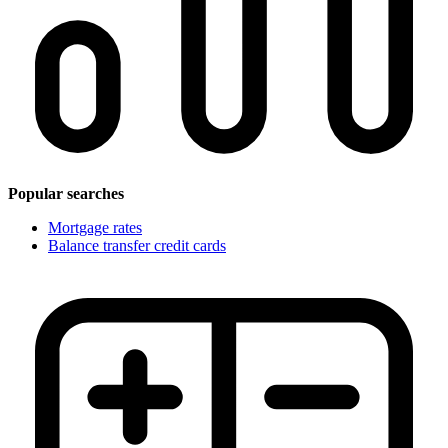
Popular searches
Mortgage rates
Balance transfer credit cards