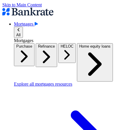
Skip to Main Content
Mortgages
All
Mortgages
Purchase
Refinance
HELOC
Home equity loans
Explore all mortgages resources