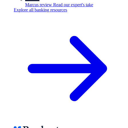
Marcus review
Read our expert's take
Explore all banking resources