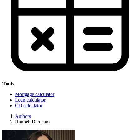
Tools
Mortgage calculator
Loan calculator
CD calculator
Authors
Hanneh Bareham