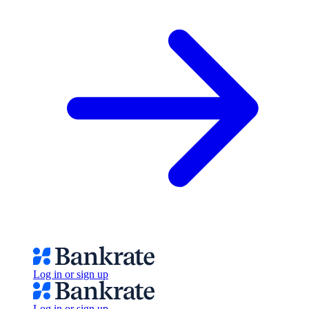
Log in or sign up
Log in or sign up