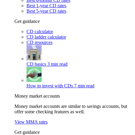
Best 6-month CD rates
Best 1-year CD rates
Best 5-year CD rates
Get guidance
CD calculator
CD ladder calculator
CD resources
CD basics
3 min read
How to invest with CDs
7 min read
Money market accounts
Money market accounts are similar to savings accounts, but
offer some checking features as well.
View MMA rates
Get guidance