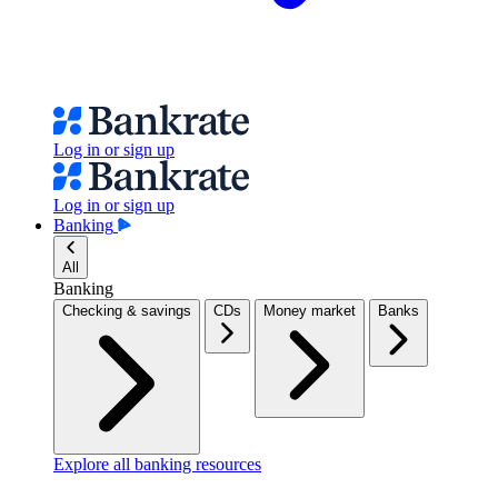
Log in or sign up
Log in or sign up
Banking
All
Banking
Checking & savings
CDs
Money market
Banks
Explore all banking resources