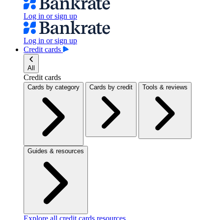
Log in or sign up
Log in or sign up
Credit cards
All
Credit cards
Cards by category
Cards by credit
Tools & reviews
Guides & resources
Explore all credit cards resources