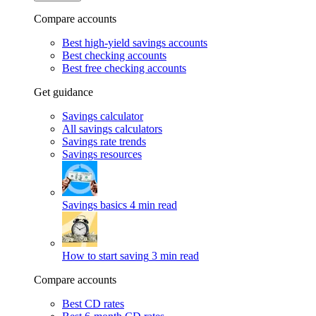
Compare accounts
Best high-yield savings accounts
Best checking accounts
Best free checking accounts
Get guidance
Savings calculator
All savings calculators
Savings rate trends
Savings resources
Savings basics
4 min read
How to start saving
3 min read
Compare accounts
Best CD rates