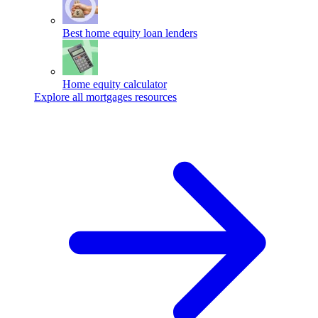
Best home equity loan lenders
Home equity calculator
Explore all mortgages resources