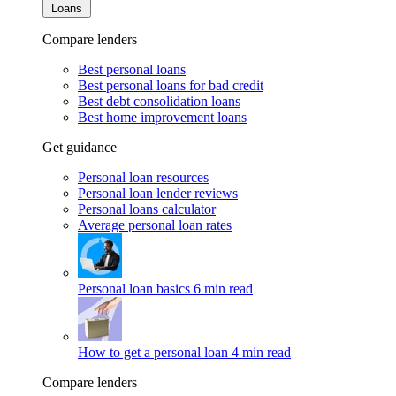
Loans
Compare lenders
Best personal loans
Best personal loans for bad credit
Best debt consolidation loans
Best home improvement loans
Get guidance
Personal loan resources
Personal loan lender reviews
Personal loans calculator
Average personal loan rates
Personal loan basics
6 min read
How to get a personal loan
4 min read
Compare lenders