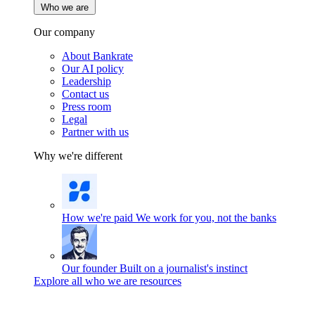
Who we are
Our company
About Bankrate
Our AI policy
Leadership
Contact us
Press room
Legal
Partner with us
Why we're different
How we're paid
We work for you, not the banks
Our founder
Built on a journalist's instinct
Explore all who we are resources