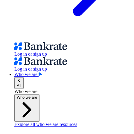
Log in or sign up
Log in or sign up
Who we are
All
Who we are
Who we are
Explore all who we are resources