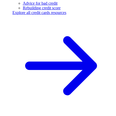
Advice for bad credit
Rebuilding credit score
Explore all credit cards resources