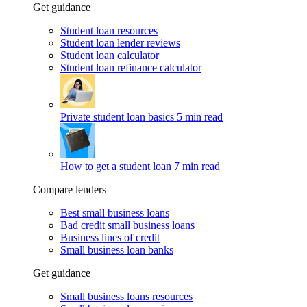
Get guidance
Student loan resources
Student loan lender reviews
Student loan calculator
Student loan refinance calculator
Private student loan basics
5 min read
How to get a student loan
7 min read
Compare lenders
Best small business loans
Bad credit small business loans
Business lines of credit
Small business loan banks
Get guidance
Small business loans resources