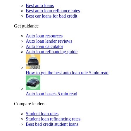
Best auto loans
Best auto loan refinance rates
Best car loans for bad credit
Get guidance
Auto loan resources
Auto loan lender reviews
Auto loan calculator
Auto loan refinancing guide
How to get the best auto loan rate
5 min read
Auto loan basics
5 min read
Compare lenders
Student loan rates
Student loan refinancing rates
Best bad credit student loans