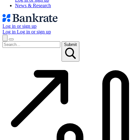
News & Research
Log in or sign up
Log in
Log in or sign up
Submit