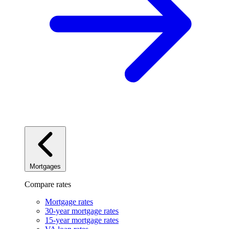
Mortgages
Compare rates
Mortgage rates
30-year mortgage rates
15-year mortgage rates