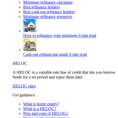
Mortgage refinance calculator
Best refinance lenders
Best cash-out refinance lenders
Mortgage refinance resources
How to refinance your mortgage
6 min read
Cash-out refinancing guide
6 min read
HELOC
A HELOC is a variable-rate line of credit that lets you borrow
funds for a set period and repay them later.
HELOC rates
Get guidance
What is home equity?
What is a HELOC?
Pros and cons of HELOCs