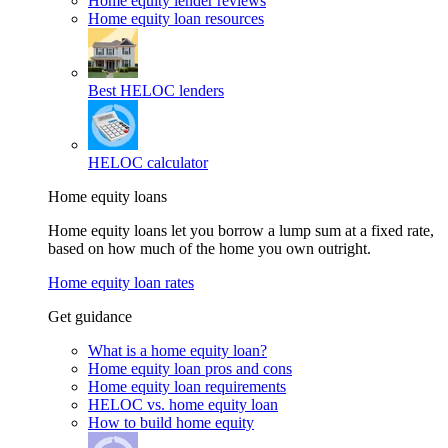
Home equity lender reviews
Home equity loan resources
Best HELOC lenders
HELOC calculator
Home equity loans
Home equity loans let you borrow a lump sum at a fixed rate,
based on how much of the home you own outright.
Home equity loan rates
Get guidance
What is a home equity loan?
Home equity loan pros and cons
Home equity loan requirements
HELOC vs. home equity loan
How to build home equity