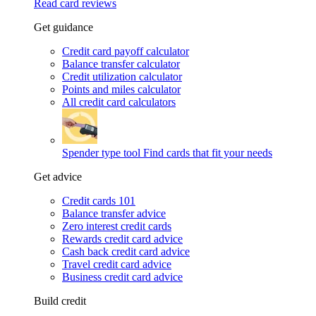
Read card reviews
Get guidance
Credit card payoff calculator
Balance transfer calculator
Credit utilization calculator
Points and miles calculator
All credit card calculators
Spender type tool
Find cards that fit your needs
Get advice
Credit cards 101
Balance transfer advice
Zero interest credit cards
Rewards credit card advice
Cash back credit card advice
Travel credit card advice
Business credit card advice
Build credit