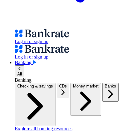
Log in or sign up
Log in or sign up
Banking
All
Banking
Checking & savings
CDs
Money market
Banks
Explore all banking resources