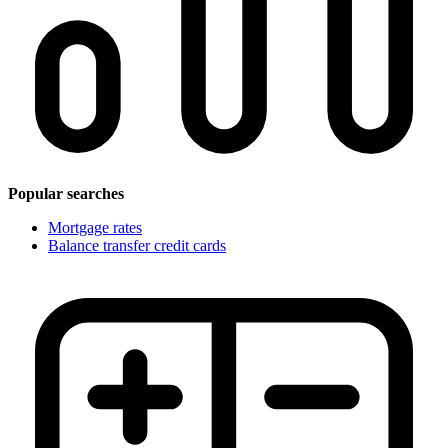
Popular searches
Mortgage rates
Balance transfer credit cards