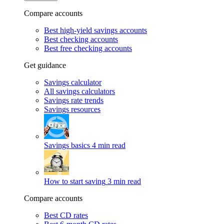
Compare accounts
Best high-yield savings accounts
Best checking accounts
Best free checking accounts
Get guidance
Savings calculator
All savings calculators
Savings rate trends
Savings resources
Savings basics
4 min read
How to start saving
3 min read
Compare accounts
Best CD rates