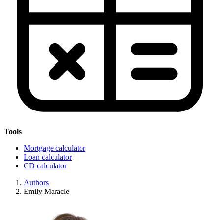
Tools
Mortgage calculator
Loan calculator
CD calculator
Authors
Emily Maracle