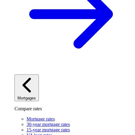
Mortgages
Compare rates
Mortgage rates
30-year mortgage rates
15-year mortgage rates