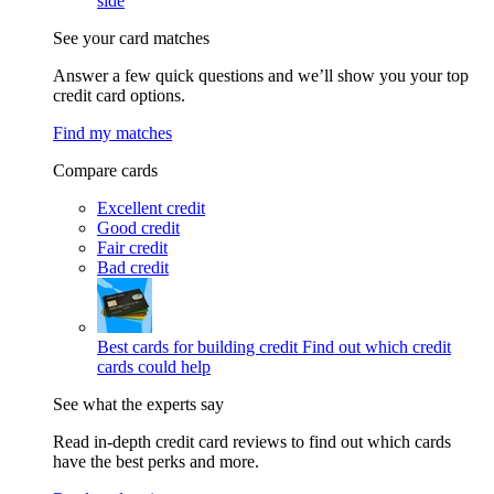
side
See your card matches
Answer a few quick questions and we’ll show you your top
credit card options.
Find my matches
Compare cards
Excellent credit
Good credit
Fair credit
Bad credit
Best cards for building credit
Find out which credit
cards could help
See what the experts say
Read in-depth credit card reviews to find out which cards
have the best perks and more.