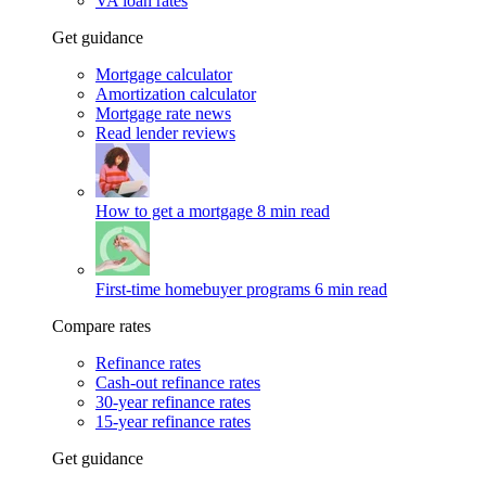
VA loan rates
Get guidance
Mortgage calculator
Amortization calculator
Mortgage rate news
Read lender reviews
How to get a mortgage
8 min read
First-time homebuyer programs
6 min read
Compare rates
Refinance rates
Cash-out refinance rates
30-year refinance rates
15-year refinance rates
Get guidance