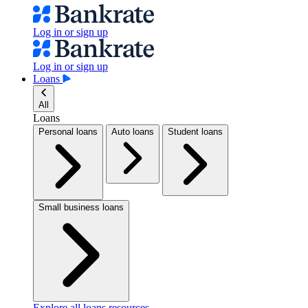
Log in or sign up
Log in or sign up
Loans
All
Loans
Personal loans
Auto loans
Student loans
Small business loans
Explore all loans resources