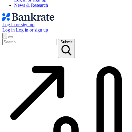
News & Research
Log in or sign up
Log in
Log in or sign up
Submit