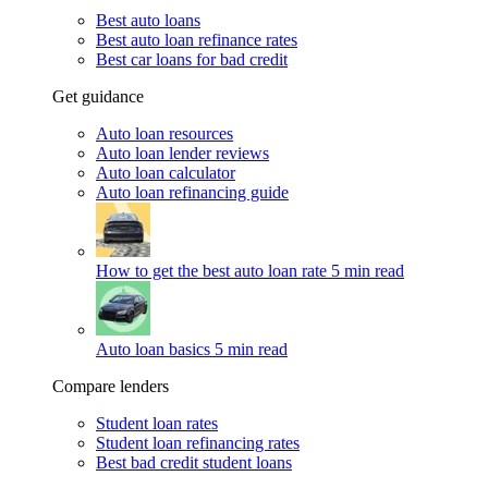
Best auto loans
Best auto loan refinance rates
Best car loans for bad credit
Get guidance
Auto loan resources
Auto loan lender reviews
Auto loan calculator
Auto loan refinancing guide
How to get the best auto loan rate
5 min read
Auto loan basics
5 min read
Compare lenders
Student loan rates
Student loan refinancing rates
Best bad credit student loans