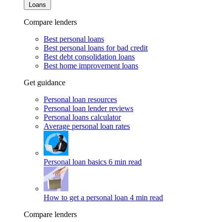
Loans
Compare lenders
Best personal loans
Best personal loans for bad credit
Best debt consolidation loans
Best home improvement loans
Get guidance
Personal loan resources
Personal loan lender reviews
Personal loans calculator
Average personal loan rates
Personal loan basics
6 min read
How to get a personal loan
4 min read
Compare lenders