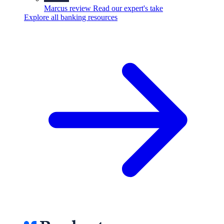
Marcus review
Read our expert's take
Explore all banking resources