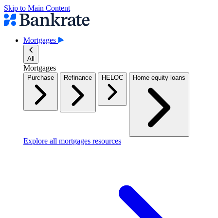
Skip to Main Content
Mortgages
All
Mortgages
Purchase
Refinance
HELOC
Home equity loans
Explore all mortgages resources