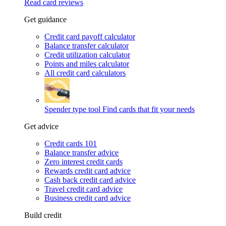
Read card reviews
Get guidance
Credit card payoff calculator
Balance transfer calculator
Credit utilization calculator
Points and miles calculator
All credit card calculators
Spender type tool
Find cards that fit your needs
Get advice
Credit cards 101
Balance transfer advice
Zero interest credit cards
Rewards credit card advice
Cash back credit card advice
Travel credit card advice
Business credit card advice
Build credit