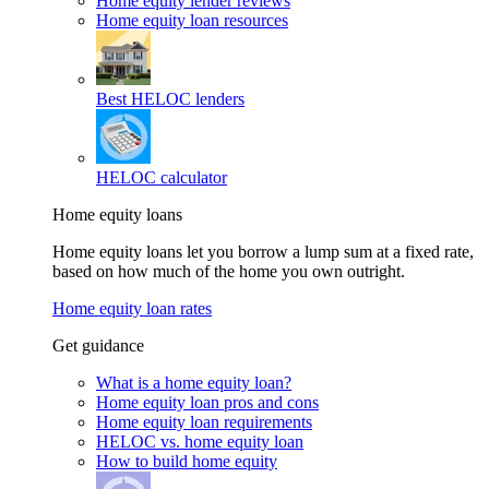
Home equity lender reviews
Home equity loan resources
Best HELOC lenders
HELOC calculator
Home equity loans
Home equity loans let you borrow a lump sum at a fixed rate,
based on how much of the home you own outright.
Home equity loan rates
Get guidance
What is a home equity loan?
Home equity loan pros and cons
Home equity loan requirements
HELOC vs. home equity loan
How to build home equity