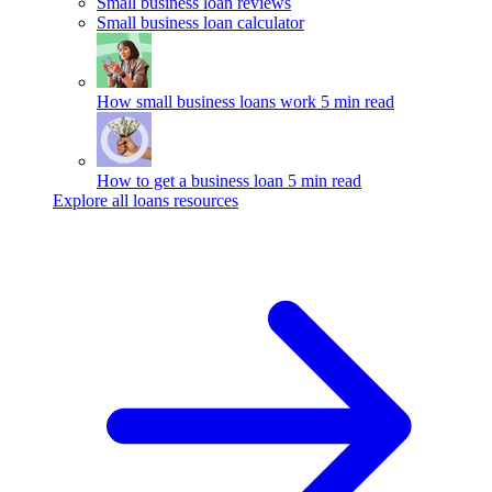
Small business loan reviews
Small business loan calculator
How small business loans work
5 min read
How to get a business loan
5 min read
Explore all loans resources