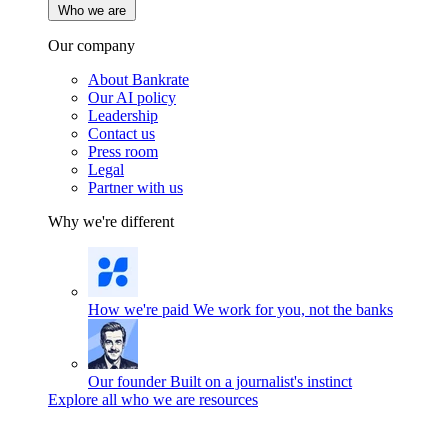
Who we are
Our company
About Bankrate
Our AI policy
Leadership
Contact us
Press room
Legal
Partner with us
Why we're different
How we're paid
We work for you, not the banks
Our founder
Built on a journalist's instinct
Explore all who we are resources