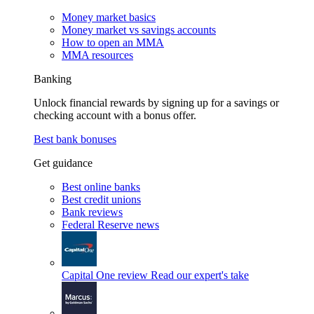
Money market basics
Money market vs savings accounts
How to open an MMA
MMA resources
Banking
Unlock financial rewards by signing up for a savings or
checking account with a bonus offer.
Best bank bonuses
Get guidance
Best online banks
Best credit unions
Bank reviews
Federal Reserve news
Capital One review
Read our expert's take