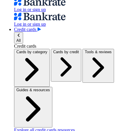
Log in or sign up
Log in or sign up
Credit cards
All
Credit cards
Cards by category
Cards by credit
Tools & reviews
Guides & resources
Explore all credit cards resources