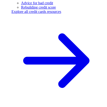
Advice for bad credit
Rebuilding credit score
Explore all credit cards resources