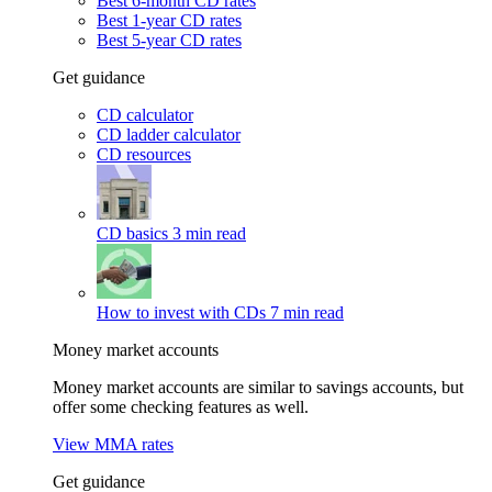
Best 6-month CD rates
Best 1-year CD rates
Best 5-year CD rates
Get guidance
CD calculator
CD ladder calculator
CD resources
CD basics
3 min read
How to invest with CDs
7 min read
Money market accounts
Money market accounts are similar to savings accounts, but
offer some checking features as well.
View MMA rates
Get guidance