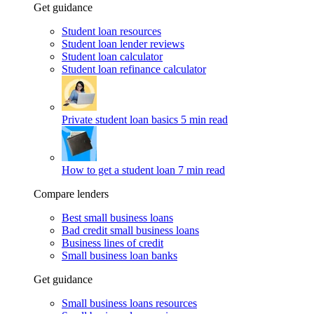
Get guidance
Student loan resources
Student loan lender reviews
Student loan calculator
Student loan refinance calculator
Private student loan basics
5 min read
How to get a student loan
7 min read
Compare lenders
Best small business loans
Bad credit small business loans
Business lines of credit
Small business loan banks
Get guidance
Small business loans resources