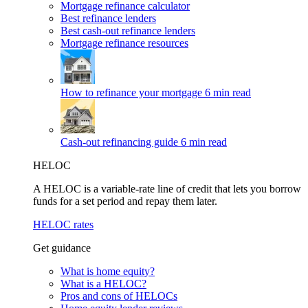
Mortgage refinance calculator
Best refinance lenders
Best cash-out refinance lenders
Mortgage refinance resources
How to refinance your mortgage
6 min read
Cash-out refinancing guide
6 min read
HELOC
A HELOC is a variable-rate line of credit that lets you borrow
funds for a set period and repay them later.
HELOC rates
Get guidance
What is home equity?
What is a HELOC?
Pros and cons of HELOCs