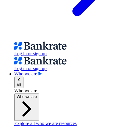
Log in or sign up
Log in or sign up
Who we are
All
Who we are
Who we are
Explore all who we are resources