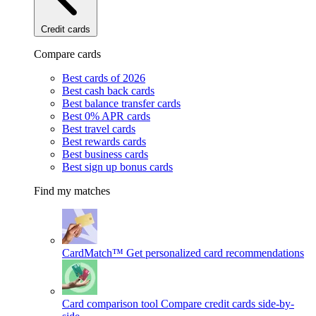
Credit cards
Compare cards
Best cards of 2026
Best cash back cards
Best balance transfer cards
Best 0% APR cards
Best travel cards
Best rewards cards
Best business cards
Best sign up bonus cards
Find my matches
CardMatch™
Get personalized card recommendations
Card comparison tool
Compare credit cards side-by-