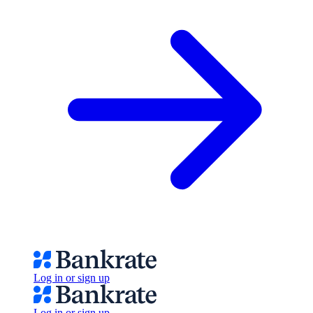
Log in or sign up
Log in or sign up