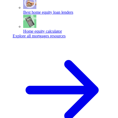
Best home equity loan lenders
Home equity calculator
Explore all mortgages resources