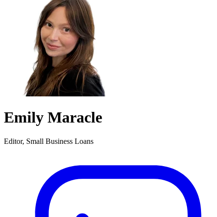
Emily Maracle
Editor, Small Business Loans