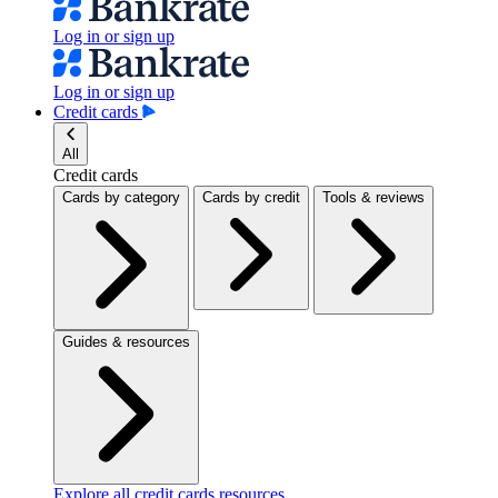
Log in or sign up
Log in or sign up
Credit cards
All
Credit cards
Cards by category
Cards by credit
Tools & reviews
Guides & resources
Explore all credit cards resources