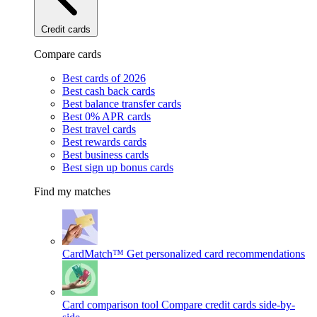
Credit cards
Compare cards
Best cards of 2026
Best cash back cards
Best balance transfer cards
Best 0% APR cards
Best travel cards
Best rewards cards
Best business cards
Best sign up bonus cards
Find my matches
CardMatch™
Get personalized card recommendations
Card comparison tool
Compare credit cards side-by-