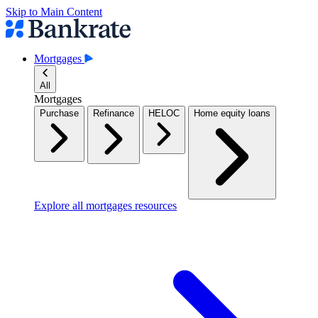
Skip to Main Content
Mortgages
All
Mortgages
Purchase
Refinance
HELOC
Home equity loans
Explore all mortgages resources