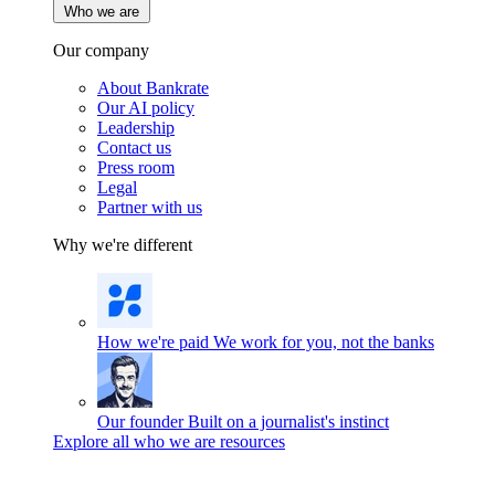
Who we are
Our company
About Bankrate
Our AI policy
Leadership
Contact us
Press room
Legal
Partner with us
Why we're different
How we're paid
We work for you, not the banks
Our founder
Built on a journalist's instinct
Explore all who we are resources