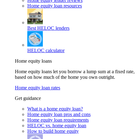
Home equity lender reviews
Home equity loan resources
Best HELOC lenders
HELOC calculator
Home equity loans
Home equity loans let you borrow a lump sum at a fixed rate,
based on how much of the home you own outright.
Home equity loan rates
Get guidance
What is a home equity loan?
Home equity loan pros and cons
Home equity loan requirements
HELOC vs. home equity loan
How to build home equity