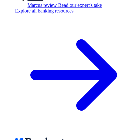
Marcus review
Read our expert's take
Explore all banking resources