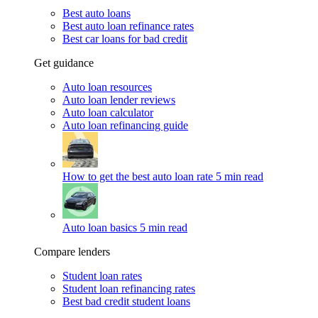
Best auto loans
Best auto loan refinance rates
Best car loans for bad credit
Get guidance
Auto loan resources
Auto loan lender reviews
Auto loan calculator
Auto loan refinancing guide
How to get the best auto loan rate
5 min read
Auto loan basics
5 min read
Compare lenders
Student loan rates
Student loan refinancing rates
Best bad credit student loans