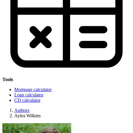
Tools
Mortgage calculator
Loan calculator
CD calculator
Authors
Aylea Wilkins