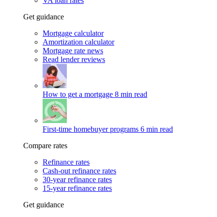
VA loan rates
Get guidance
Mortgage calculator
Amortization calculator
Mortgage rate news
Read lender reviews
How to get a mortgage
8 min read
First-time homebuyer programs
6 min read
Compare rates
Refinance rates
Cash-out refinance rates
30-year refinance rates
15-year refinance rates
Get guidance