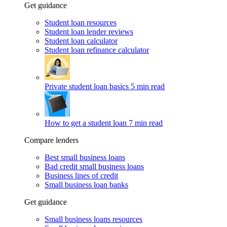
Get guidance
Student loan resources
Student loan lender reviews
Student loan calculator
Student loan refinance calculator
Private student loan basics
5 min read
How to get a student loan
7 min read
Compare lenders
Best small business loans
Bad credit small business loans
Business lines of credit
Small business loan banks
Get guidance
Small business loans resources