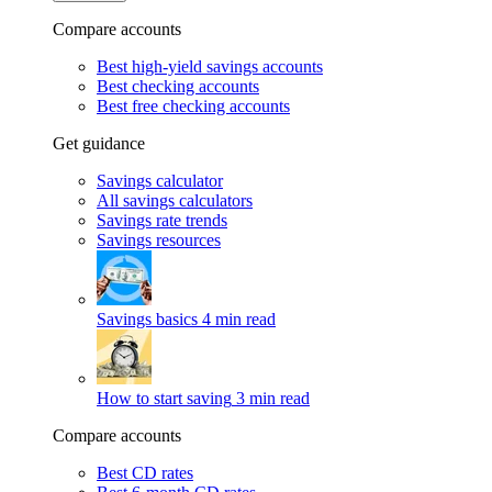
Compare accounts
Best high-yield savings accounts
Best checking accounts
Best free checking accounts
Get guidance
Savings calculator
All savings calculators
Savings rate trends
Savings resources
Savings basics
4 min read
How to start saving
3 min read
Compare accounts
Best CD rates