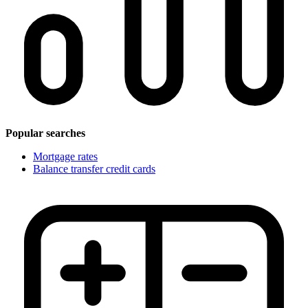
Popular searches
Mortgage rates
Balance transfer credit cards