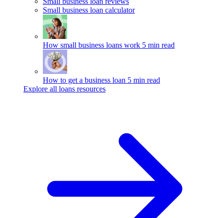
Small business loan reviews
Small business loan calculator
How small business loans work
5 min read
How to get a business loan
5 min read
Explore all loans resources