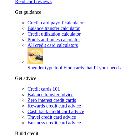
Read card reviews
Get guidance
Credit card payoff calculator
Balance transfer calculator
Credit utilization calculator
Points and miles calculator
All credit card calculators
Spender type tool
Find cards that fit your needs
Get advice
Credit cards 101
Balance transfer advice
Zero interest credit cards
Rewards credit card advice
Cash back credit card advice
Travel credit card advice
Business credit card advice
Build credit