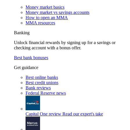
Money market basics
Money market vs savings accounts
How to open an MMA
MMA resources
Banking
Unlock financial rewards by signing up for a savings or
checking account with a bonus offer.
Best bank bonuses
Get guidance
Best online banks
Best credit unions
Bank reviews
Federal Reserve news
Capital One review
Read our expert's take