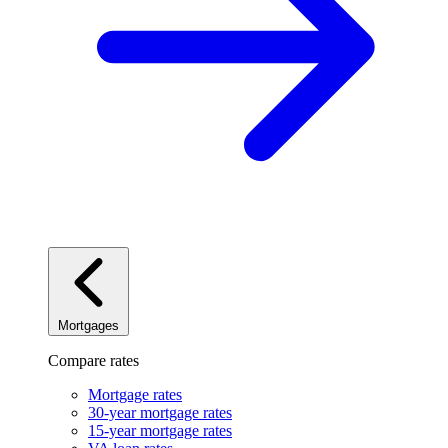
Mortgages
Compare rates
Mortgage rates
30-year mortgage rates
15-year mortgage rates