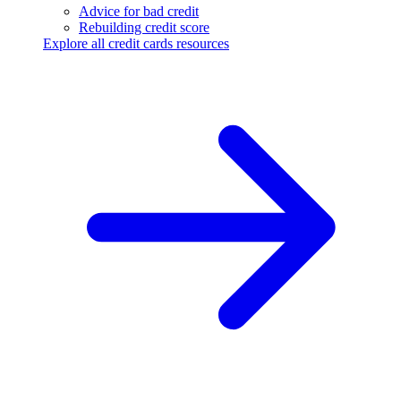
Advice for bad credit
Rebuilding credit score
Explore all credit cards resources