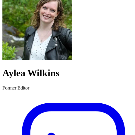
Aylea Wilkins
Former Editor