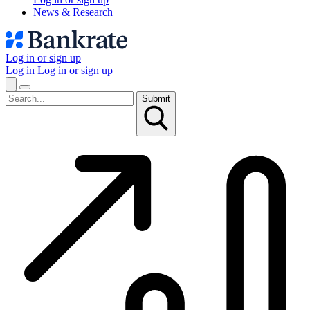
News & Research
Log in or sign up
Log in
Log in or sign up
Submit