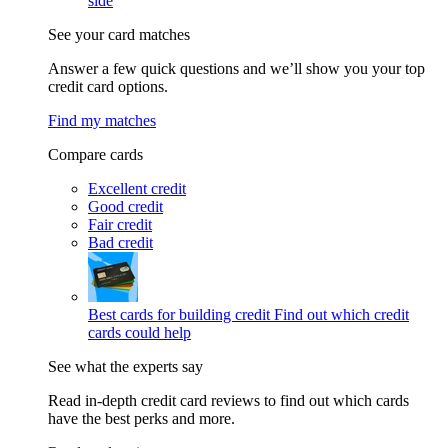
side
See your card matches
Answer a few quick questions and we’ll show you your top
credit card options.
Find my matches
Compare cards
Excellent credit
Good credit
Fair credit
Bad credit
Best cards for building credit
Find out which credit
cards could help
See what the experts say
Read in-depth credit card reviews to find out which cards
have the best perks and more.