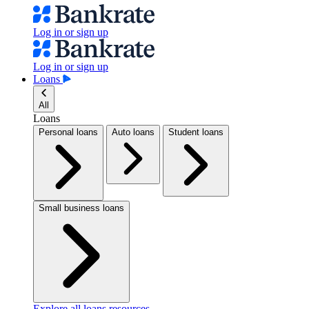
Log in or sign up
Log in or sign up
Loans
All
Loans
Personal loans
Auto loans
Student loans
Small business loans
Explore all loans resources