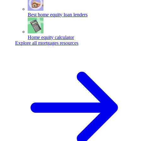
Best home equity loan lenders
Home equity calculator
Explore all mortgages resources