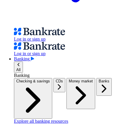
Log in or sign up
Log in or sign up
Banking
All
Banking
Checking & savings
CDs
Money market
Banks
Explore all banking resources