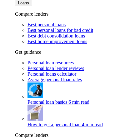
Loans
Compare lenders
Best personal loans
Best personal loans for bad credit
Best debt consolidation loans
Best home improvement loans
Get guidance
Personal loan resources
Personal loan lender reviews
Personal loans calculator
Average personal loan rates
Personal loan basics
6 min read
How to get a personal loan
4 min read
Compare lenders