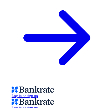
Log in or sign up
Log in or sign up