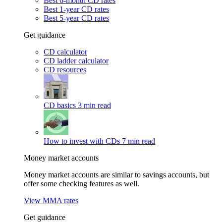
Best 6-month CD rates
Best 1-year CD rates
Best 5-year CD rates
Get guidance
CD calculator
CD ladder calculator
CD resources
CD basics
3 min read
How to invest with CDs
7 min read
Money market accounts
Money market accounts are similar to savings accounts, but
offer some checking features as well.
View MMA rates
Get guidance