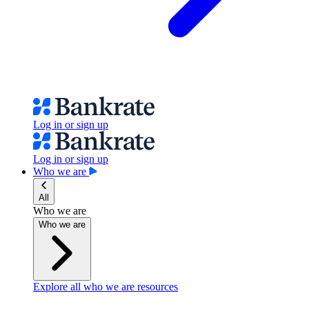
Log in or sign up
Log in or sign up
Who we are
All
Who we are
Who we are
Explore all who we are resources