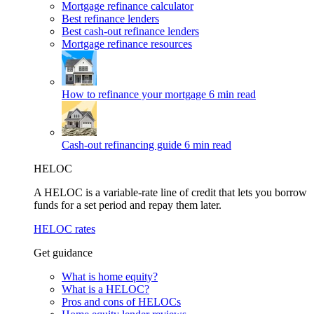
Mortgage refinance calculator
Best refinance lenders
Best cash-out refinance lenders
Mortgage refinance resources
How to refinance your mortgage
6 min read
Cash-out refinancing guide
6 min read
HELOC
A HELOC is a variable-rate line of credit that lets you borrow
funds for a set period and repay them later.
HELOC rates
Get guidance
What is home equity?
What is a HELOC?
Pros and cons of HELOCs