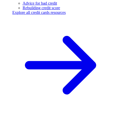
Advice for bad credit
Rebuilding credit score
Explore all credit cards resources