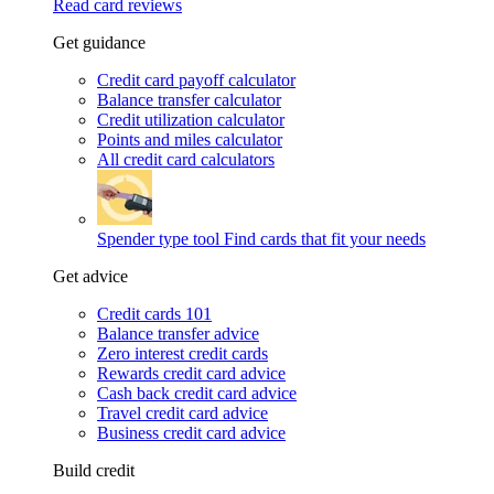
Read card reviews
Get guidance
Credit card payoff calculator
Balance transfer calculator
Credit utilization calculator
Points and miles calculator
All credit card calculators
Spender type tool
Find cards that fit your needs
Get advice
Credit cards 101
Balance transfer advice
Zero interest credit cards
Rewards credit card advice
Cash back credit card advice
Travel credit card advice
Business credit card advice
Build credit