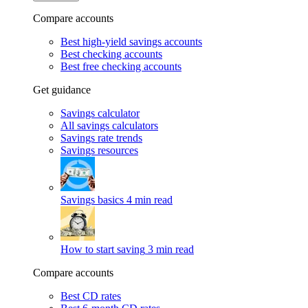
Compare accounts
Best high-yield savings accounts
Best checking accounts
Best free checking accounts
Get guidance
Savings calculator
All savings calculators
Savings rate trends
Savings resources
Savings basics
4 min read
How to start saving
3 min read
Compare accounts
Best CD rates