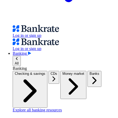
Log in or sign up
Log in or sign up
Banking
All
Banking
Checking & savings
CDs
Money market
Banks
Explore all banking resources