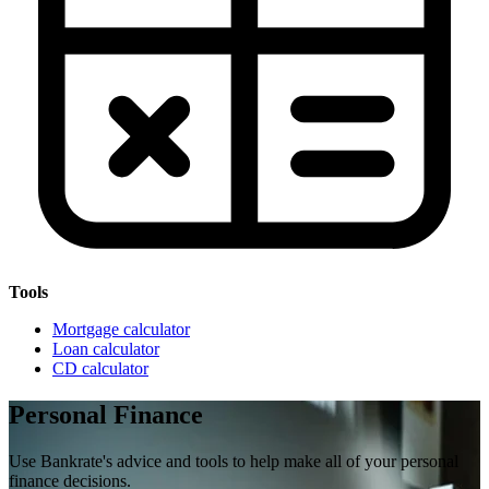
Tools
Mortgage calculator
Loan calculator
CD calculator
Personal Finance
Use Bankrate's advice and tools to help make all of your personal
finance decisions.