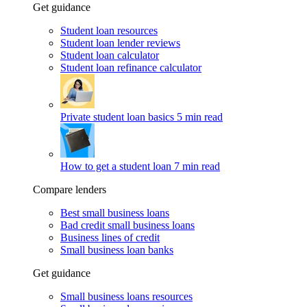
Get guidance
Student loan resources
Student loan lender reviews
Student loan calculator
Student loan refinance calculator
Private student loan basics
5 min read
How to get a student loan
7 min read
Compare lenders
Best small business loans
Bad credit small business loans
Business lines of credit
Small business loan banks
Get guidance
Small business loans resources