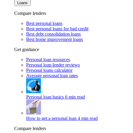
Loans
Compare lenders
Best personal loans
Best personal loans for bad credit
Best debt consolidation loans
Best home improvement loans
Get guidance
Personal loan resources
Personal loan lender reviews
Personal loans calculator
Average personal loan rates
Personal loan basics
6 min read
How to get a personal loan
4 min read
Compare lenders