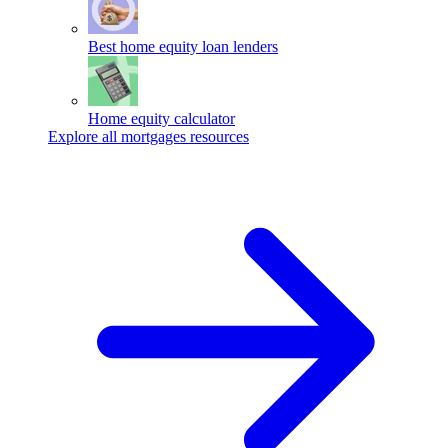
Best home equity loan lenders
Home equity calculator
Explore all mortgages resources