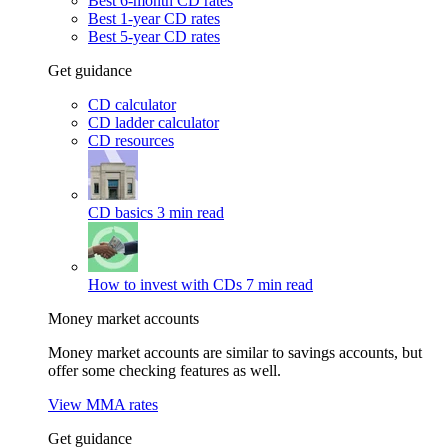
Best 6-month CD rates
Best 1-year CD rates
Best 5-year CD rates
Get guidance
CD calculator
CD ladder calculator
CD resources
CD basics
3 min read
How to invest with CDs
7 min read
Money market accounts
Money market accounts are similar to savings accounts, but
offer some checking features as well.
View MMA rates
Get guidance