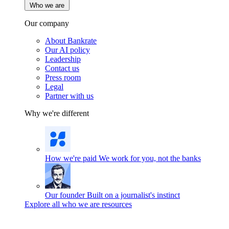
Who we are
Our company
About Bankrate
Our AI policy
Leadership
Contact us
Press room
Legal
Partner with us
Why we're different
How we're paid
We work for you, not the banks
Our founder
Built on a journalist's instinct
Explore all who we are resources