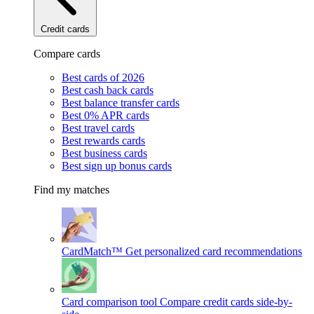
Credit cards
Compare cards
Best cards of 2026
Best cash back cards
Best balance transfer cards
Best 0% APR cards
Best travel cards
Best rewards cards
Best business cards
Best sign up bonus cards
Find my matches
CardMatch™
Get personalized card recommendations
Card comparison tool
Compare credit cards side-by-