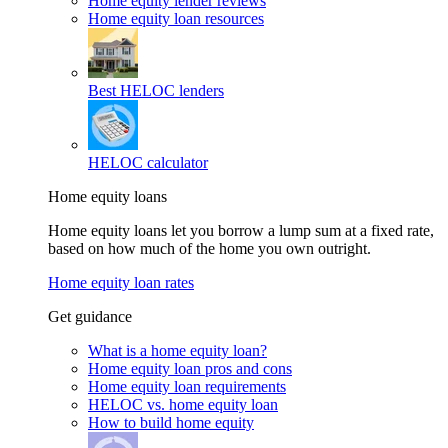
Home equity lender reviews
Home equity loan resources
Best HELOC lenders
HELOC calculator
Home equity loans
Home equity loans let you borrow a lump sum at a fixed rate,
based on how much of the home you own outright.
Home equity loan rates
Get guidance
What is a home equity loan?
Home equity loan pros and cons
Home equity loan requirements
HELOC vs. home equity loan
How to build home equity