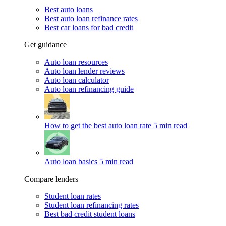
Best auto loans
Best auto loan refinance rates
Best car loans for bad credit
Get guidance
Auto loan resources
Auto loan lender reviews
Auto loan calculator
Auto loan refinancing guide
How to get the best auto loan rate
5 min read
Auto loan basics
5 min read
Compare lenders
Student loan rates
Student loan refinancing rates
Best bad credit student loans