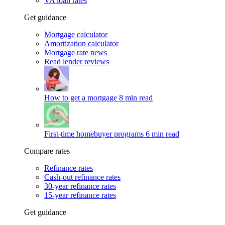
VA loan rates
Get guidance
Mortgage calculator
Amortization calculator
Mortgage rate news
Read lender reviews
How to get a mortgage
8 min read
First-time homebuyer programs
6 min read
Compare rates
Refinance rates
Cash-out refinance rates
30-year refinance rates
15-year refinance rates
Get guidance