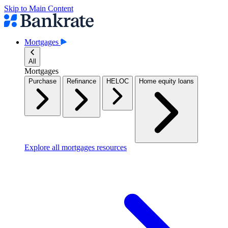
Skip to Main Content
Mortgages
All
Mortgages
Purchase
Refinance
HELOC
Home equity loans
Explore all mortgages resources