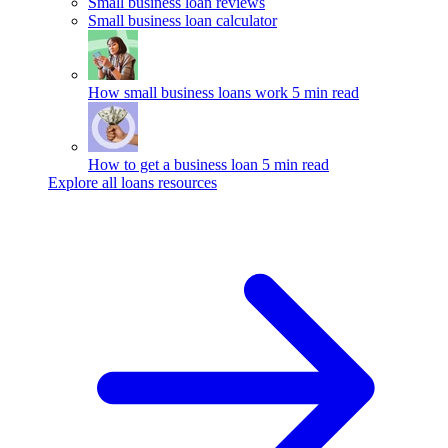
Small business loan reviews
Small business loan calculator
How small business loans work
5 min read
How to get a business loan
5 min read
Explore all loans resources