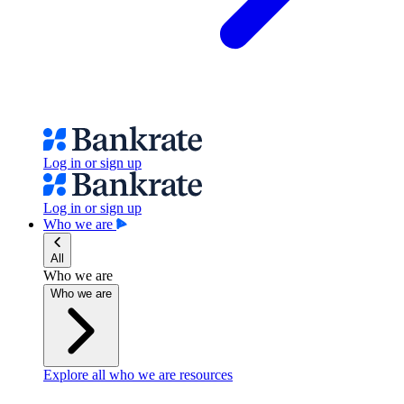
Log in or sign up
Log in or sign up
Who we are
All
Who we are
Who we are
Explore all who we are resources