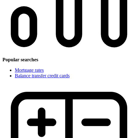
Popular searches
Mortgage rates
Balance transfer credit cards