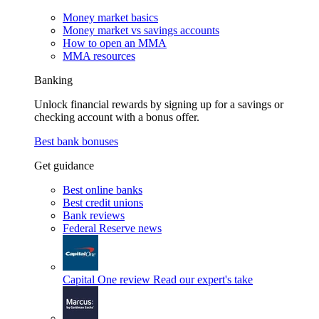
Money market basics
Money market vs savings accounts
How to open an MMA
MMA resources
Banking
Unlock financial rewards by signing up for a savings or
checking account with a bonus offer.
Best bank bonuses
Get guidance
Best online banks
Best credit unions
Bank reviews
Federal Reserve news
Capital One review
Read our expert's take