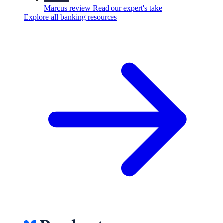
Marcus review
Read our expert's take
Explore all banking resources