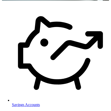
Savings Accounts