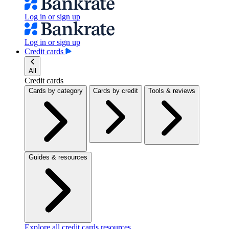
Log in or sign up
Log in or sign up
Credit cards
All
Credit cards
Cards by category
Cards by credit
Tools & reviews
Guides & resources
Explore all credit cards resources