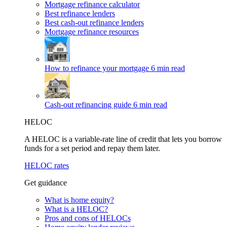
Mortgage refinance calculator
Best refinance lenders
Best cash-out refinance lenders
Mortgage refinance resources
How to refinance your mortgage
6 min read
Cash-out refinancing guide
6 min read
HELOC
A HELOC is a variable-rate line of credit that lets you borrow
funds for a set period and repay them later.
HELOC rates
Get guidance
What is home equity?
What is a HELOC?
Pros and cons of HELOCs