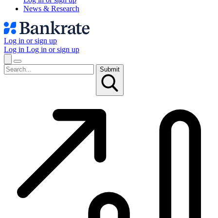
News & Research
Log in or sign up
Log in
Log in or sign up
Submit