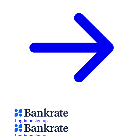
Log in or sign up
Log in or sign up