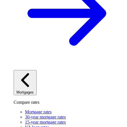
Mortgages
Compare rates
Mortgage rates
30-year mortgage rates
15-year mortgage rates