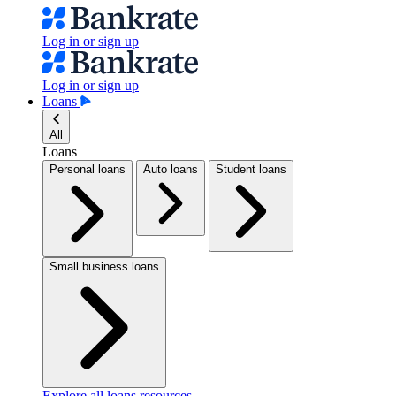
Log in or sign up
Log in or sign up
Loans
All
Loans
Personal loans
Auto loans
Student loans
Small business loans
Explore all loans resources