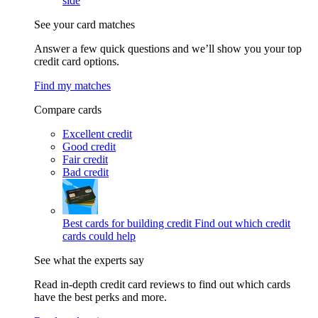
side
See your card matches
Answer a few quick questions and we’ll show you your top
credit card options.
Find my matches
Compare cards
Excellent credit
Good credit
Fair credit
Bad credit
Best cards for building credit
Find out which credit
cards could help
See what the experts say
Read in-depth credit card reviews to find out which cards
have the best perks and more.