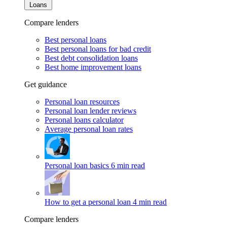
Loans
Compare lenders
Best personal loans
Best personal loans for bad credit
Best debt consolidation loans
Best home improvement loans
Get guidance
Personal loan resources
Personal loan lender reviews
Personal loans calculator
Average personal loan rates
Personal loan basics
6 min read
How to get a personal loan
4 min read
Compare lenders