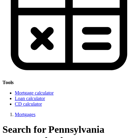
Tools
Mortgage calculator
Loan calculator
CD calculator
Mortgages
Search for Pennsylvania