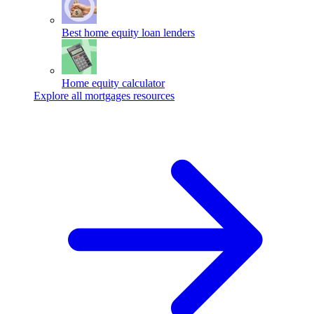
Best home equity loan lenders
Home equity calculator
Explore all mortgages resources