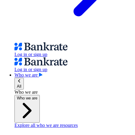
Log in or sign up
Log in or sign up
Who we are
All
Who we are
Who we are
Explore all who we are resources