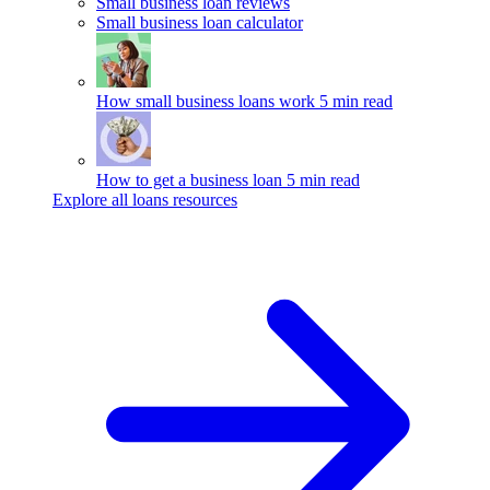
Small business loan reviews
Small business loan calculator
How small business loans work
5 min read
How to get a business loan
5 min read
Explore all loans resources