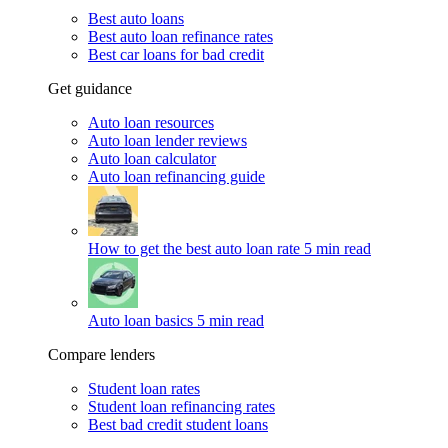
Best auto loans
Best auto loan refinance rates
Best car loans for bad credit
Get guidance
Auto loan resources
Auto loan lender reviews
Auto loan calculator
Auto loan refinancing guide
How to get the best auto loan rate
5 min read
Auto loan basics
5 min read
Compare lenders
Student loan rates
Student loan refinancing rates
Best bad credit student loans