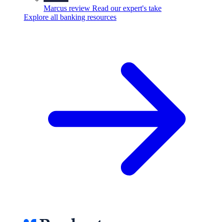
Marcus review
Read our expert's take
Explore all banking resources