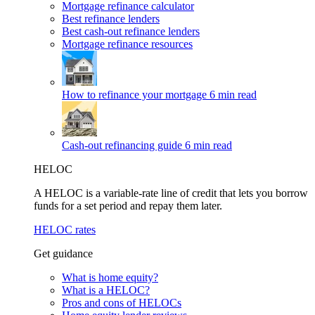
Mortgage refinance calculator
Best refinance lenders
Best cash-out refinance lenders
Mortgage refinance resources
How to refinance your mortgage
6 min read
Cash-out refinancing guide
6 min read
HELOC
A HELOC is a variable-rate line of credit that lets you borrow
funds for a set period and repay them later.
HELOC rates
Get guidance
What is home equity?
What is a HELOC?
Pros and cons of HELOCs