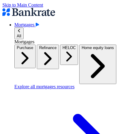
Skip to Main Content
Mortgages
All
Mortgages
Purchase
Refinance
HELOC
Home equity loans
Explore all mortgages resources