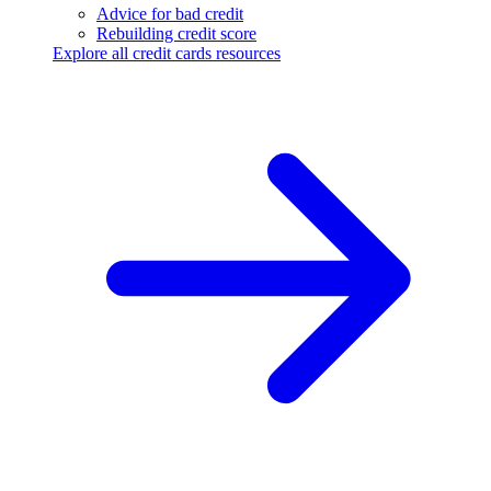
Advice for bad credit
Rebuilding credit score
Explore all credit cards resources