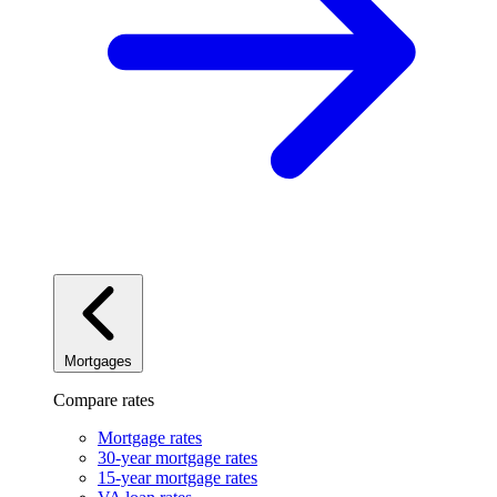
Mortgages
Compare rates
Mortgage rates
30-year mortgage rates
15-year mortgage rates