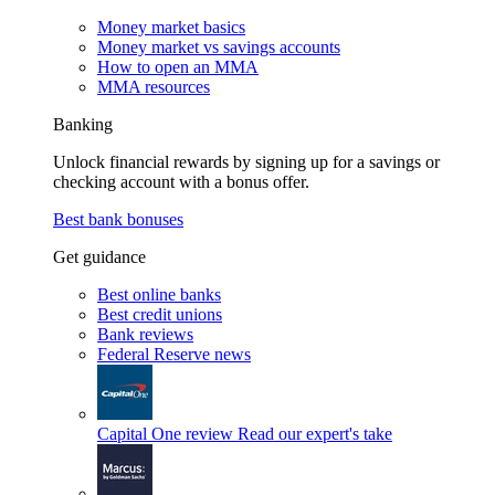
Money market basics
Money market vs savings accounts
How to open an MMA
MMA resources
Banking
Unlock financial rewards by signing up for a savings or
checking account with a bonus offer.
Best bank bonuses
Get guidance
Best online banks
Best credit unions
Bank reviews
Federal Reserve news
Capital One review
Read our expert's take