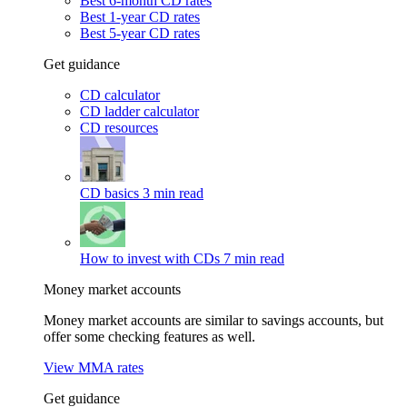
Best 6-month CD rates
Best 1-year CD rates
Best 5-year CD rates
Get guidance
CD calculator
CD ladder calculator
CD resources
CD basics
3 min read
How to invest with CDs
7 min read
Money market accounts
Money market accounts are similar to savings accounts, but
offer some checking features as well.
View MMA rates
Get guidance