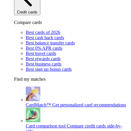
Credit cards
Compare cards
Best cards of 2026
Best cash back cards
Best balance transfer cards
Best 0% APR cards
Best travel cards
Best rewards cards
Best business cards
Best sign up bonus cards
Find my matches
CardMatch™
Get personalized card recommendations
Card comparison tool
Compare credit cards side-by-