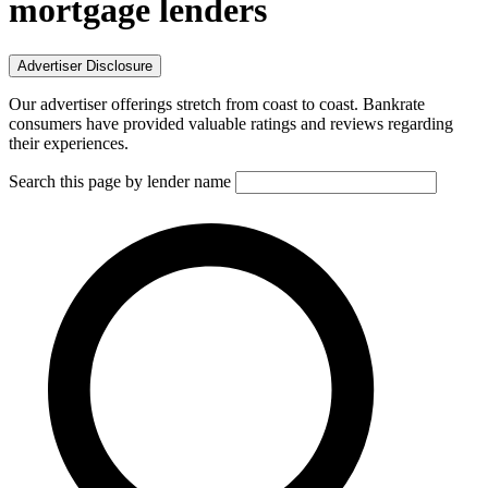
mortgage lenders
Advertiser Disclosure
Our advertiser offerings stretch from coast to coast. Bankrate
consumers have provided valuable ratings and reviews regarding
their experiences.
Search this page by lender name