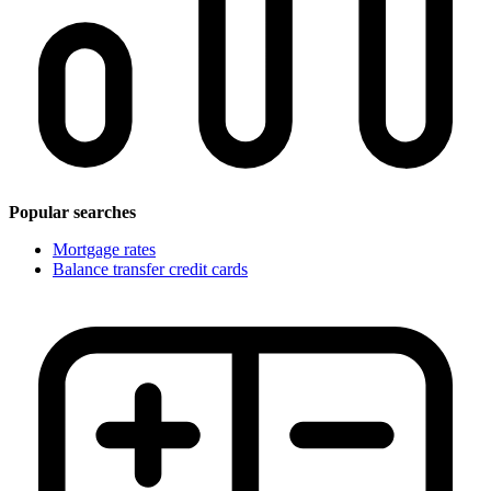
Popular searches
Mortgage rates
Balance transfer credit cards