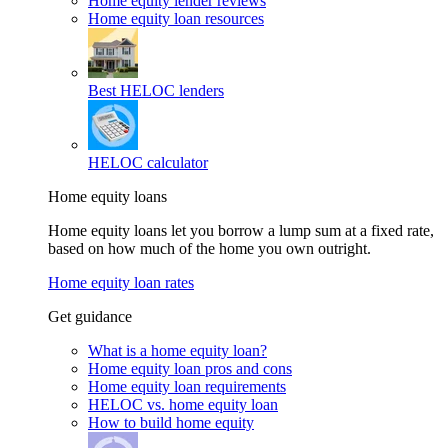
Home equity lender reviews
Home equity loan resources
Best HELOC lenders
HELOC calculator
Home equity loans
Home equity loans let you borrow a lump sum at a fixed rate,
based on how much of the home you own outright.
Home equity loan rates
Get guidance
What is a home equity loan?
Home equity loan pros and cons
Home equity loan requirements
HELOC vs. home equity loan
How to build home equity