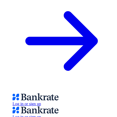
Log in or sign up
Log in or sign up