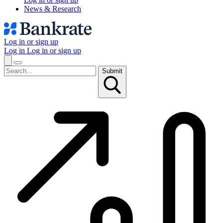
News & Research
Log in or sign up
Log in
Log in or sign up
Submit