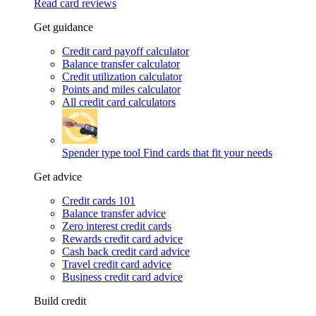
Read card reviews
Get guidance
Credit card payoff calculator
Balance transfer calculator
Credit utilization calculator
Points and miles calculator
All credit card calculators
Spender type tool
Find cards that fit your needs
Get advice
Credit cards 101
Balance transfer advice
Zero interest credit cards
Rewards credit card advice
Cash back credit card advice
Travel credit card advice
Business credit card advice
Build credit