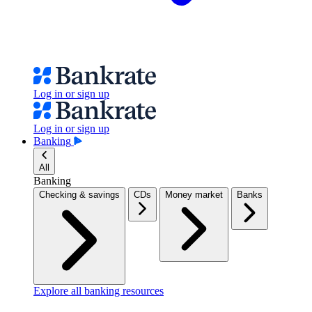
Log in or sign up
Log in or sign up
Banking
All
Banking
Checking & savings
CDs
Money market
Banks
Explore all banking resources