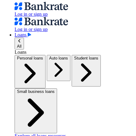
Log in or sign up
Log in or sign up
Loans
All
Loans
Personal loans
Auto loans
Student loans
Small business loans
Explore all loans resources