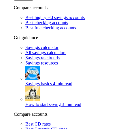
Compare accounts
Best high-yield savings accounts
Best checking accounts
Best free checking accounts
Get guidance
Savings calculator
All savings calculators
Savings rate trends
Savings resources
Savings basics
4 min read
How to start saving
3 min read
Compare accounts
Best CD rates