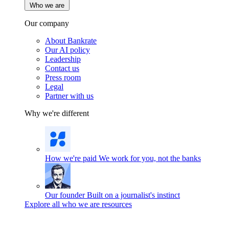
Who we are
Our company
About Bankrate
Our AI policy
Leadership
Contact us
Press room
Legal
Partner with us
Why we're different
How we're paid
We work for you, not the banks
Our founder
Built on a journalist's instinct
Explore all who we are resources