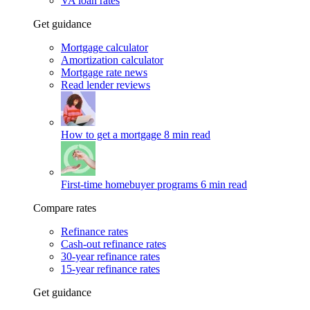
VA loan rates
Get guidance
Mortgage calculator
Amortization calculator
Mortgage rate news
Read lender reviews
How to get a mortgage
8 min read
First-time homebuyer programs
6 min read
Compare rates
Refinance rates
Cash-out refinance rates
30-year refinance rates
15-year refinance rates
Get guidance