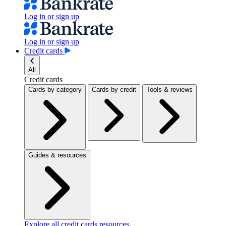
Log in or sign up
Log in or sign up
Credit cards
All
Credit cards
Cards by category
Cards by credit
Tools & reviews
Guides & resources
Explore all credit cards resources