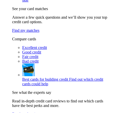
side
See your card matches
Answer a few quick questions and we’ll show you your top
credit card options.
Find my matches
Compare cards
Excellent credit
Good credit
Fair credit
Bad credit
Best cards for building credit
Find out which credit
cards could help
See what the experts say
Read in-depth credit card reviews to find out which cards
have the best perks and more.