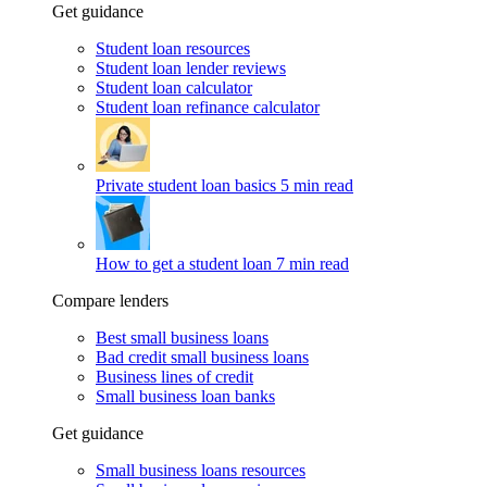
Get guidance
Student loan resources
Student loan lender reviews
Student loan calculator
Student loan refinance calculator
Private student loan basics
5 min read
How to get a student loan
7 min read
Compare lenders
Best small business loans
Bad credit small business loans
Business lines of credit
Small business loan banks
Get guidance
Small business loans resources