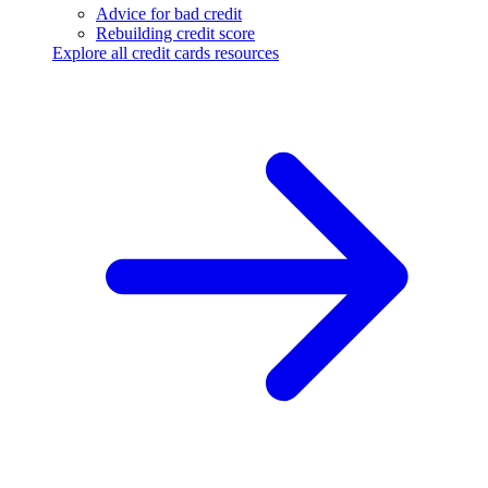
Advice for bad credit
Rebuilding credit score
Explore all credit cards resources