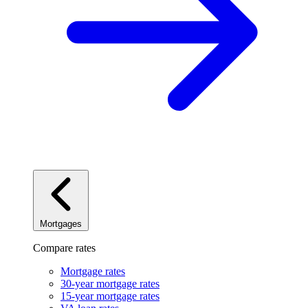
Mortgages
Compare rates
Mortgage rates
30-year mortgage rates
15-year mortgage rates