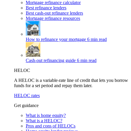
Mortgage refinance calculator
Best refinance lenders
Best cash-out refinance lenders
Mortgage refinance resources
How to refinance your mortgage
6 min read
Cash-out refinancing guide
6 min read
HELOC
A HELOC is a variable-rate line of credit that lets you borrow
funds for a set period and repay them later.
HELOC rates
Get guidance
What is home equity?
What is a HELOC?
Pros and cons of HELOCs