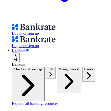
Log in or sign up
Log in or sign up
Banking
All
Banking
Checking & savings
CDs
Money market
Banks
Explore all banking resources