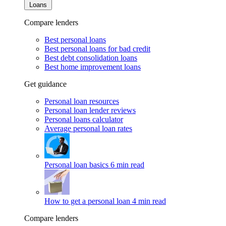
Loans
Compare lenders
Best personal loans
Best personal loans for bad credit
Best debt consolidation loans
Best home improvement loans
Get guidance
Personal loan resources
Personal loan lender reviews
Personal loans calculator
Average personal loan rates
Personal loan basics
6 min read
How to get a personal loan
4 min read
Compare lenders