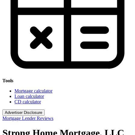
Tools
Mortgage calculator
Loan calculator
CD calculator
Advertiser Disclosure
Mortgage Lender Reviews
Strong Home Mortgage, LLC