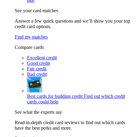
side
See your card matches
Answer a few quick questions and we’ll show you your top
credit card options.
Find my matches
Compare cards
Excellent credit
Good credit
Fair credit
Bad credit
Best cards for building credit
Find out which credit
cards could help
See what the experts say
Read in-depth credit card reviews to find out which cards
have the best perks and more.