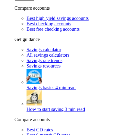
Compare accounts
Best high-yield savings accounts
Best checking accounts
Best free checking accounts
Get guidance
Savings calculator
All savings calculators
Savings rate trends
Savings resources
Savings basics
4 min read
How to start saving
3 min read
Compare accounts
Best CD rates