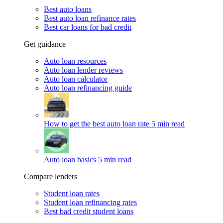
Best auto loans
Best auto loan refinance rates
Best car loans for bad credit
Get guidance
Auto loan resources
Auto loan lender reviews
Auto loan calculator
Auto loan refinancing guide
How to get the best auto loan rate
5 min read
Auto loan basics
5 min read
Compare lenders
Student loan rates
Student loan refinancing rates
Best bad credit student loans