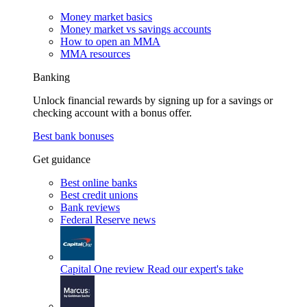
Money market basics
Money market vs savings accounts
How to open an MMA
MMA resources
Banking
Unlock financial rewards by signing up for a savings or
checking account with a bonus offer.
Best bank bonuses
Get guidance
Best online banks
Best credit unions
Bank reviews
Federal Reserve news
Capital One review
Read our expert's take