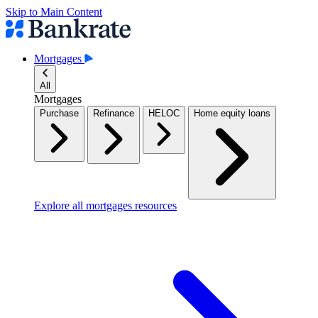
Skip to Main Content
Mortgages
All
Mortgages
Purchase
Refinance
HELOC
Home equity loans
Explore all mortgages resources