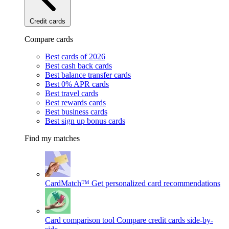
Credit cards
Compare cards
Best cards of 2026
Best cash back cards
Best balance transfer cards
Best 0% APR cards
Best travel cards
Best rewards cards
Best business cards
Best sign up bonus cards
Find my matches
CardMatch™
Get personalized card recommendations
Card comparison tool
Compare credit cards side-by-