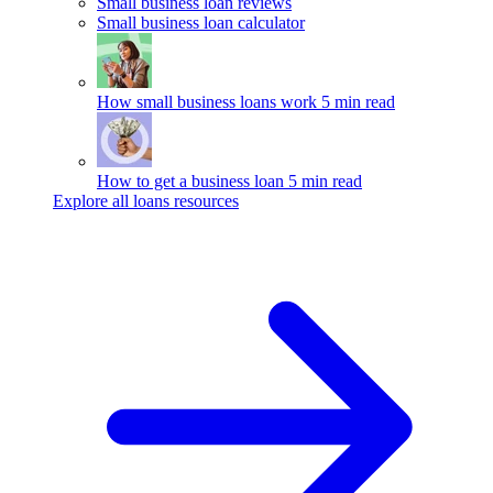
Small business loan reviews
Small business loan calculator
How small business loans work
5 min read
How to get a business loan
5 min read
Explore all loans resources