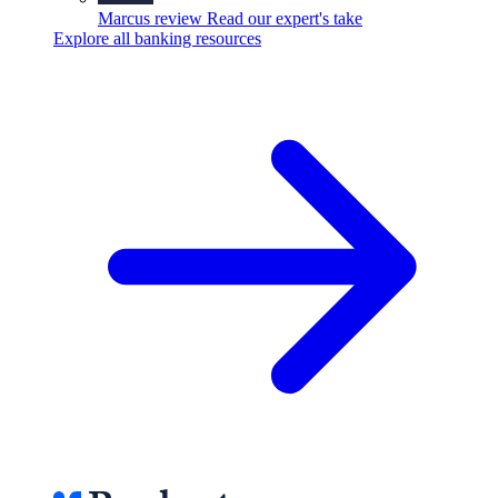
Marcus review
Read our expert's take
Explore all banking resources