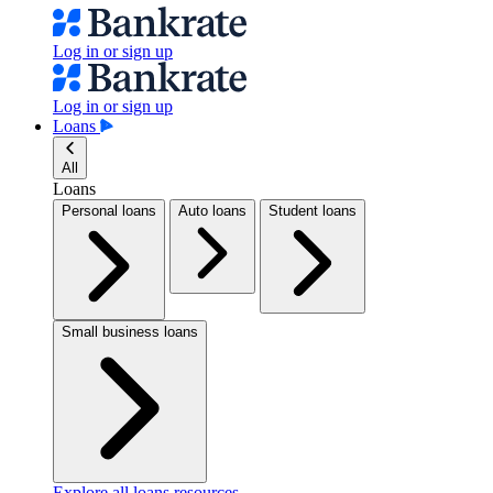
Log in or sign up
Log in or sign up
Loans
All
Loans
Personal loans
Auto loans
Student loans
Small business loans
Explore all loans resources