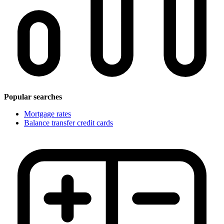
Popular searches
Mortgage rates
Balance transfer credit cards