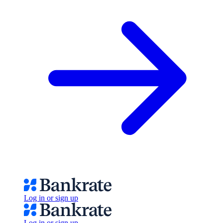
Log in or sign up
Log in or sign up