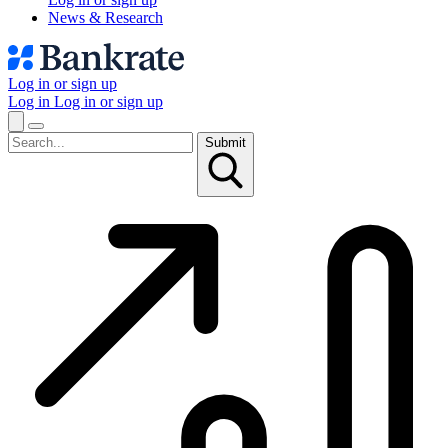
News & Research
Log in or sign up
Log in
Log in or sign up
Submit