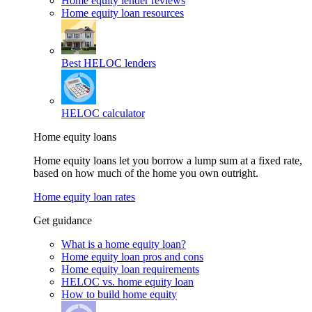
Home equity lender reviews
Home equity loan resources
Best HELOC lenders
HELOC calculator
Home equity loans
Home equity loans let you borrow a lump sum at a fixed rate,
based on how much of the home you own outright.
Home equity loan rates
Get guidance
What is a home equity loan?
Home equity loan pros and cons
Home equity loan requirements
HELOC vs. home equity loan
How to build home equity