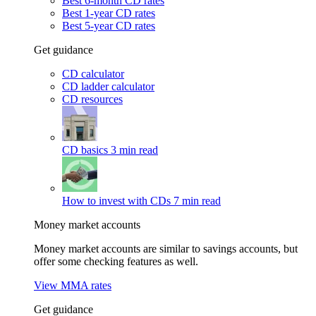
Best 6-month CD rates
Best 1-year CD rates
Best 5-year CD rates
Get guidance
CD calculator
CD ladder calculator
CD resources
CD basics
3 min read
How to invest with CDs
7 min read
Money market accounts
Money market accounts are similar to savings accounts, but
offer some checking features as well.
View MMA rates
Get guidance