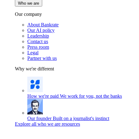
Who we are
Our company
About Bankrate
Our AI policy
Leadership
Contact us
Press room
Legal
Partner with us
Why we're different
How we're paid
We work for you, not the banks
Our founder
Built on a journalist's instinct
Explore all who we are resources