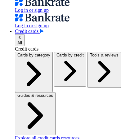
Log in or sign up
Log in or sign up
Credit cards
All
Credit cards
Cards by category
Cards by credit
Tools & reviews
Guides & resources
Explore all credit cards resources