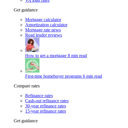
VA loan rates
Get guidance
Mortgage calculator
Amortization calculator
Mortgage rate news
Read lender reviews
How to get a mortgage
8 min read
First-time homebuyer programs
6 min read
Compare rates
Refinance rates
Cash-out refinance rates
30-year refinance rates
15-year refinance rates
Get guidance