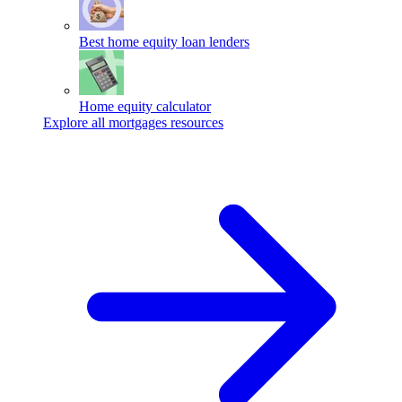
Best home equity loan lenders
Home equity calculator
Explore all mortgages resources