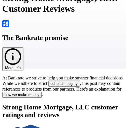
Customer Reviews
The Bankrate promise
More info
At Bankrate we strive to help you make smarter financial decisions.
While we adhere to strict
, this post may contain
editorial integrity
references to products from our partners. Here's an explanation for
.
how we make money
Strong Home Mortgage, LLC customer
ratings and reviews