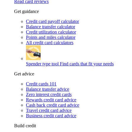
Read card reviews
Get guidance
Credit card payoff calculator
Balance transfer calculator
Credit utilization calculator
Points and miles calculator
All credit card calculators
Spender type tool
Find cards that fit your needs
Get advice
Credit cards 101
Balance transfer advice
Zero interest credit cards
Rewards credit card advice
Cash back credit card advice
Travel credit card advice
Business credit card advice
Build credit