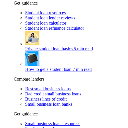
Get guidance
Student loan resources
Student loan lender reviews
Student loan calculator
Student loan refinance calculator
Private student loan basics
5 min read
How to get a student loan
7 min read
Compare lenders
Best small business loans
Bad credit small business loans
Business lines of credit
Small business loan banks
Get guidance
Small business loans resources