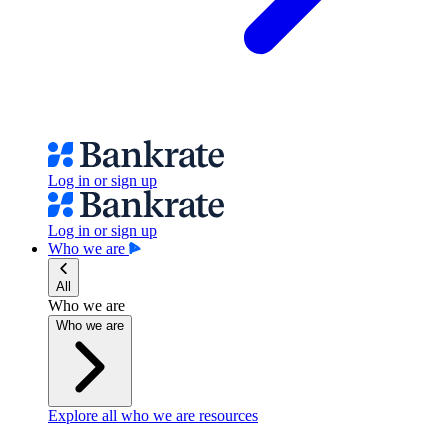
Log in or sign up
Log in or sign up
Who we are
All
Who we are
Who we are
Explore all who we are resources