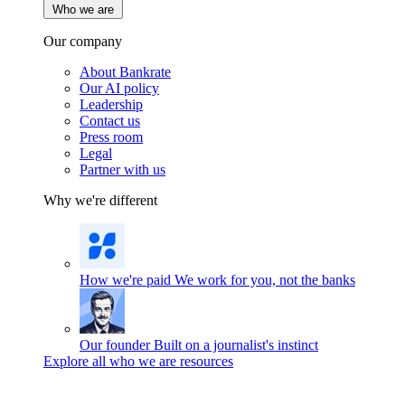
Who we are
Our company
About Bankrate
Our AI policy
Leadership
Contact us
Press room
Legal
Partner with us
Why we're different
How we're paid
We work for you, not the banks
Our founder
Built on a journalist's instinct
Explore all who we are resources