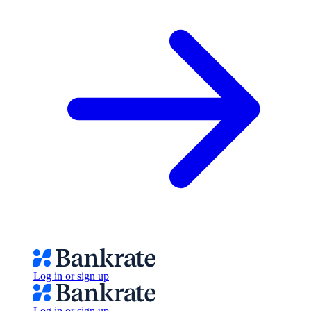
Log in or sign up
Log in or sign up