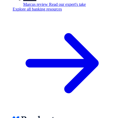
Marcus review
Read our expert's take
Explore all banking resources