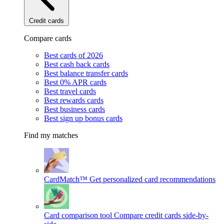
Credit cards
Compare cards
Best cards of 2026
Best cash back cards
Best balance transfer cards
Best 0% APR cards
Best travel cards
Best rewards cards
Best business cards
Best sign up bonus cards
Find my matches
CardMatch™
Get personalized card recommendations
Card comparison tool
Compare credit cards side-by-