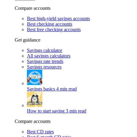
Compare accounts
Best high-yield savings accounts
Best checking accounts
Best free checking accounts
Get guidance
Savings calculator
All savings calculators
Savings rate trends
Savings resources
Savings basics
4 min read
How to start saving
3 min read
Compare accounts
Best CD rates