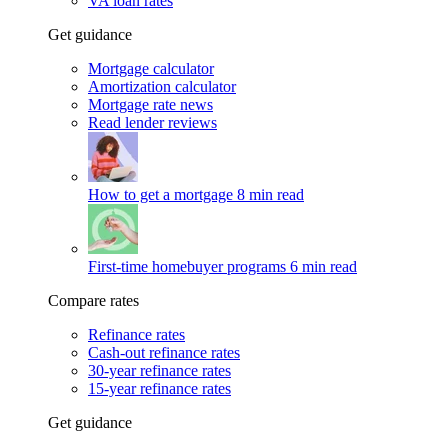
VA loan rates
Get guidance
Mortgage calculator
Amortization calculator
Mortgage rate news
Read lender reviews
How to get a mortgage
8 min read
First-time homebuyer programs
6 min read
Compare rates
Refinance rates
Cash-out refinance rates
30-year refinance rates
15-year refinance rates
Get guidance