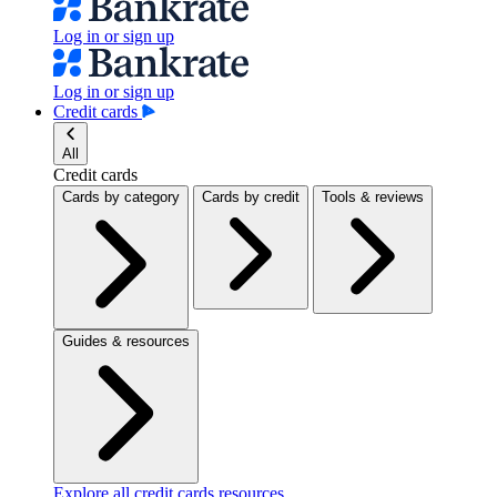
Log in or sign up
Log in or sign up
Credit cards
All
Credit cards
Cards by category
Cards by credit
Tools & reviews
Guides & resources
Explore all credit cards resources