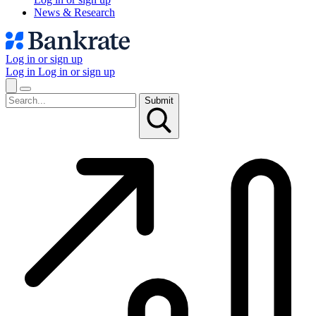
News & Research
Log in or sign up
Log in
Log in or sign up
Submit