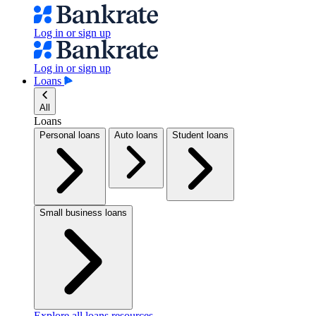
Log in or sign up
Log in or sign up
Loans
All
Loans
Personal loans
Auto loans
Student loans
Small business loans
Explore all loans resources