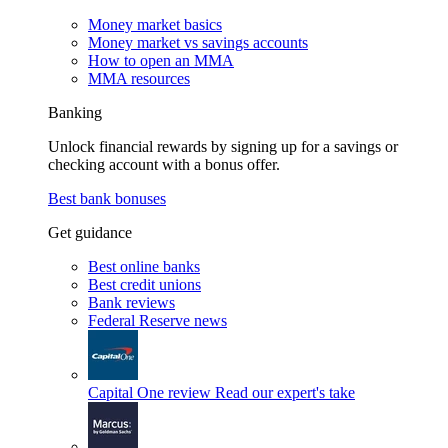
Money market basics
Money market vs savings accounts
How to open an MMA
MMA resources
Banking
Unlock financial rewards by signing up for a savings or
checking account with a bonus offer.
Best bank bonuses
Get guidance
Best online banks
Best credit unions
Bank reviews
Federal Reserve news
Capital One review
Read our expert's take