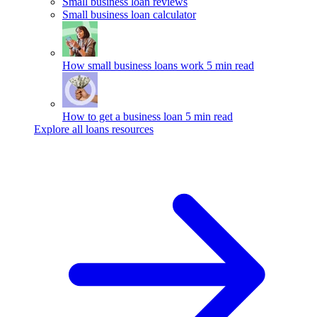
Small business loan reviews
Small business loan calculator
How small business loans work
5 min read
How to get a business loan
5 min read
Explore all loans resources