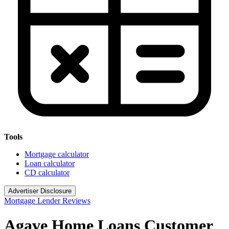
Tools
Mortgage calculator
Loan calculator
CD calculator
Advertiser Disclosure
Mortgage Lender Reviews
Agave Home Loans Customer