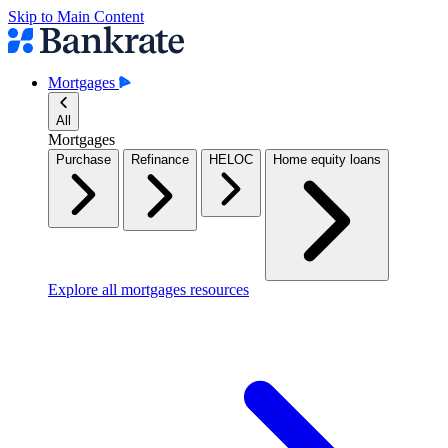
Skip to Main Content
Mortgages
All
Mortgages
Purchase
Refinance
HELOC
Home equity loans
Explore all mortgages resources