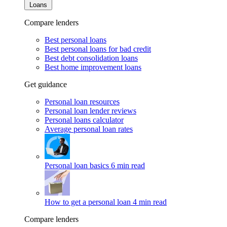
Loans
Compare lenders
Best personal loans
Best personal loans for bad credit
Best debt consolidation loans
Best home improvement loans
Get guidance
Personal loan resources
Personal loan lender reviews
Personal loans calculator
Average personal loan rates
Personal loan basics
6 min read
How to get a personal loan
4 min read
Compare lenders