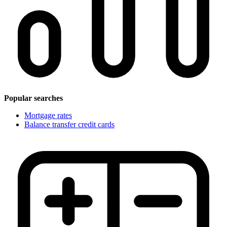
Popular searches
Mortgage rates
Balance transfer credit cards