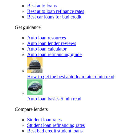
Best auto loans
Best auto loan refinance rates
Best car loans for bad credit
Get guidance
Auto loan resources
Auto loan lender reviews
Auto loan calculator
Auto loan refinancing guide
How to get the best auto loan rate
5 min read
Auto loan basics
5 min read
Compare lenders
Student loan rates
Student loan refinancing rates
Best bad credit student loans