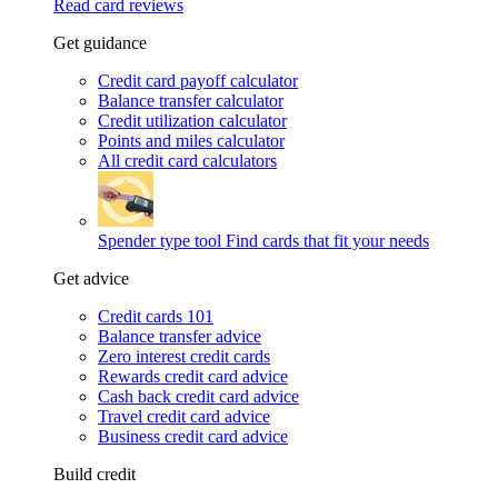
Read card reviews
Get guidance
Credit card payoff calculator
Balance transfer calculator
Credit utilization calculator
Points and miles calculator
All credit card calculators
Spender type tool
Find cards that fit your needs
Get advice
Credit cards 101
Balance transfer advice
Zero interest credit cards
Rewards credit card advice
Cash back credit card advice
Travel credit card advice
Business credit card advice
Build credit