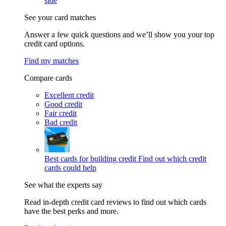
side
See your card matches
Answer a few quick questions and we’ll show you your top
credit card options.
Find my matches
Compare cards
Excellent credit
Good credit
Fair credit
Bad credit
Best cards for building credit
Find out which credit
cards could help
See what the experts say
Read in-depth credit card reviews to find out which cards
have the best perks and more.