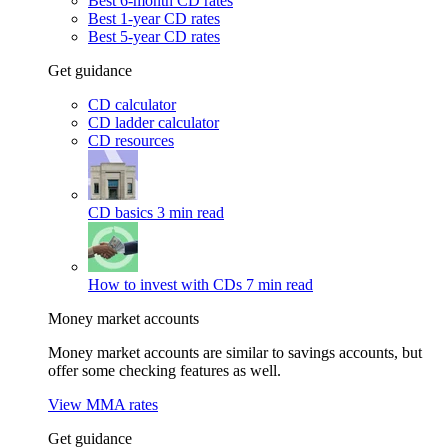
Best 6-month CD rates
Best 1-year CD rates
Best 5-year CD rates
Get guidance
CD calculator
CD ladder calculator
CD resources
CD basics
3 min read
How to invest with CDs
7 min read
Money market accounts
Money market accounts are similar to savings accounts, but
offer some checking features as well.
View MMA rates
Get guidance