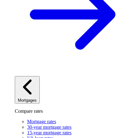
Mortgages
Compare rates
Mortgage rates
30-year mortgage rates
15-year mortgage rates