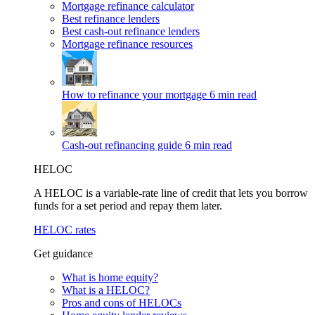
Mortgage refinance calculator
Best refinance lenders
Best cash-out refinance lenders
Mortgage refinance resources
How to refinance your mortgage
6 min read
Cash-out refinancing guide
6 min read
HELOC
A HELOC is a variable-rate line of credit that lets you borrow
funds for a set period and repay them later.
HELOC rates
Get guidance
What is home equity?
What is a HELOC?
Pros and cons of HELOCs