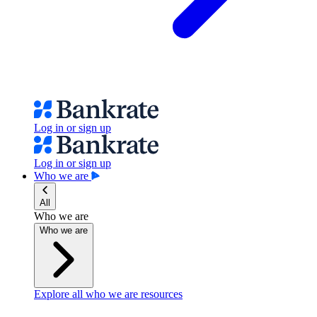
Log in or sign up
Log in or sign up
Who we are
All
Who we are
Who we are
Explore all who we are resources