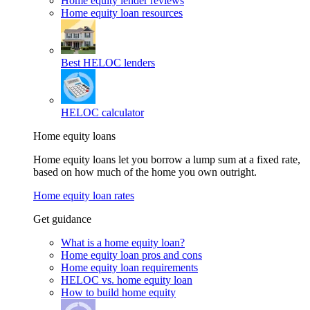
Home equity lender reviews
Home equity loan resources
Best HELOC lenders
HELOC calculator
Home equity loans
Home equity loans let you borrow a lump sum at a fixed rate,
based on how much of the home you own outright.
Home equity loan rates
Get guidance
What is a home equity loan?
Home equity loan pros and cons
Home equity loan requirements
HELOC vs. home equity loan
How to build home equity