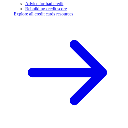
Advice for bad credit
Rebuilding credit score
Explore all credit cards resources