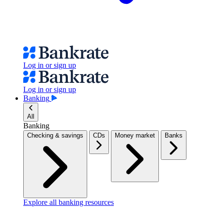
Log in or sign up
Log in or sign up
Banking
All
Banking
Checking & savings
CDs
Money market
Banks
Explore all banking resources