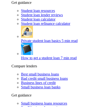
Get guidance
Student loan resources
Student loan lender reviews
Student loan calculator
Student loan refinance calculator
Private student loan basics
5 min read
How to get a student loan
7 min read
Compare lenders
Best small business loans
Bad credit small business loans
Business lines of credit
Small business loan banks
Get guidance
Small business loans resources