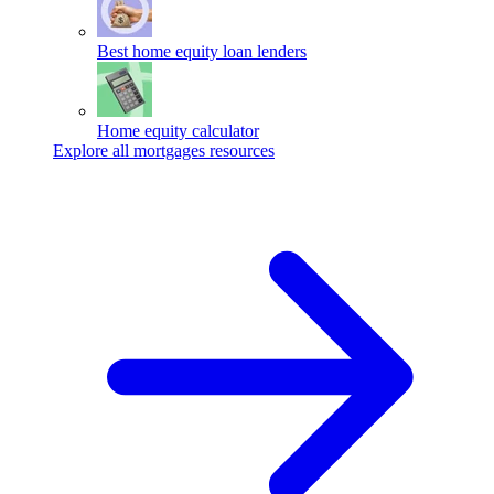
Best home equity loan lenders
Home equity calculator
Explore all mortgages resources