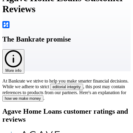
Reviews
The Bankrate promise
More info
At Bankrate we strive to help you make smarter financial decisions.
While we adhere to strict
, this post may contain
editorial integrity
references to products from our partners. Here's an explanation for
.
how we make money
Agave Home Loans customer ratings and
reviews