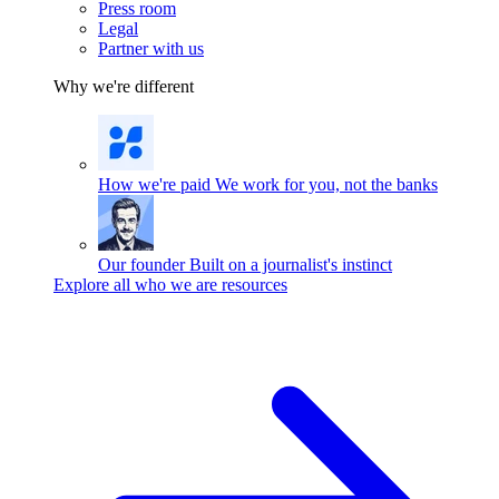
Press room
Legal
Partner with us
Why we're different
How we're paid
We work for you, not the banks
Our founder
Built on a journalist's instinct
Explore all who we are resources