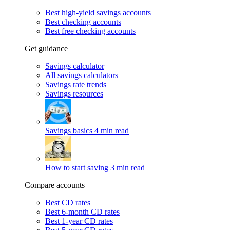
Best high-yield savings accounts
Best checking accounts
Best free checking accounts
Get guidance
Savings calculator
All savings calculators
Savings rate trends
Savings resources
Savings basics
4 min read
How to start saving
3 min read
Compare accounts
Best CD rates
Best 6-month CD rates
Best 1-year CD rates