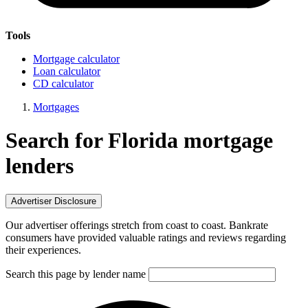
Tools
Mortgage calculator
Loan calculator
CD calculator
Mortgages
Search for Florida mortgage
lenders
Advertiser Disclosure
Our advertiser offerings stretch from coast to coast. Bankrate
consumers have provided valuable ratings and reviews regarding
their experiences.
Search this page by lender name