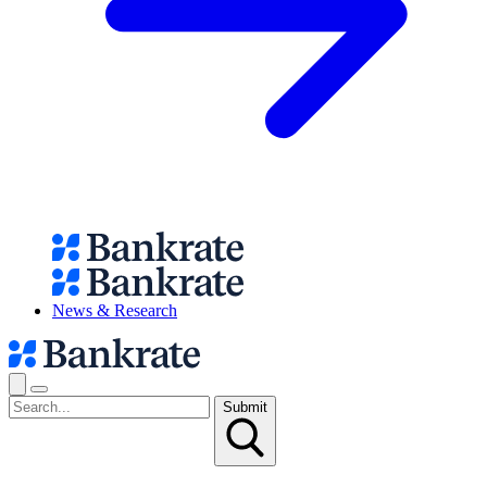
News & Research
Submit