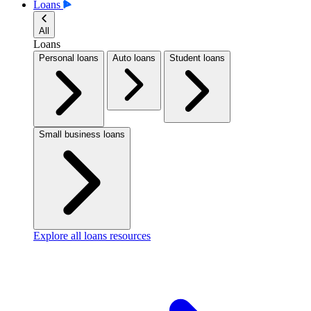
Loans
All
Loans
Personal loans
Auto loans
Student loans
Small business loans
Explore all loans resources