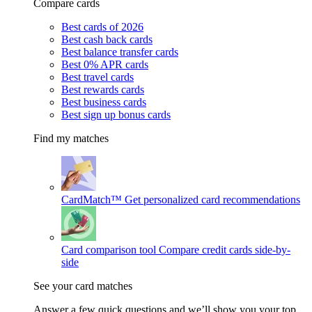
Compare cards
Best cards of 2026
Best cash back cards
Best balance transfer cards
Best 0% APR cards
Best travel cards
Best rewards cards
Best business cards
Best sign up bonus cards
Find my matches
CardMatch™
Get personalized card recommendations
Card comparison tool
Compare credit cards side-by-
side
See your card matches
Answer a few quick questions and we’ll show you your top