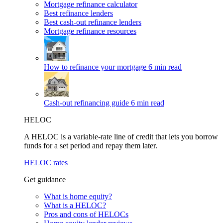
Mortgage refinance calculator
Best refinance lenders
Best cash-out refinance lenders
Mortgage refinance resources
How to refinance your mortgage
6 min read
Cash-out refinancing guide
6 min read
HELOC
A HELOC is a variable-rate line of credit that lets you borrow
funds for a set period and repay them later.
HELOC rates
Get guidance
What is home equity?
What is a HELOC?
Pros and cons of HELOCs