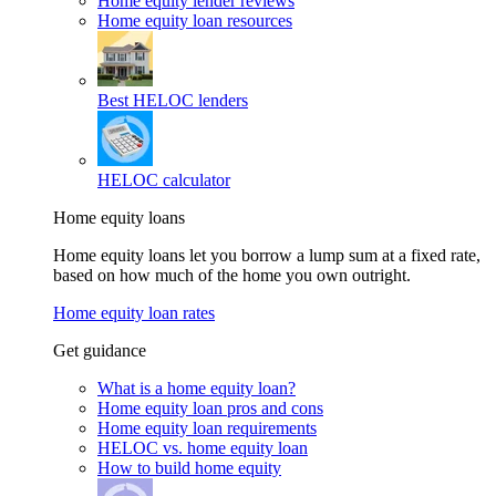
Home equity lender reviews
Home equity loan resources
Best HELOC lenders
HELOC calculator
Home equity loans
Home equity loans let you borrow a lump sum at a fixed rate,
based on how much of the home you own outright.
Home equity loan rates
Get guidance
What is a home equity loan?
Home equity loan pros and cons
Home equity loan requirements
HELOC vs. home equity loan
How to build home equity