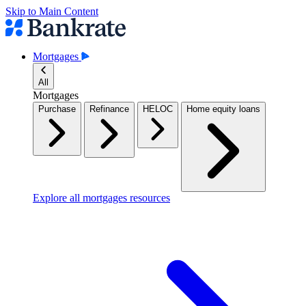
Skip to Main Content
Mortgages
All
Mortgages
Purchase
Refinance
HELOC
Home equity loans
Explore all mortgages resources