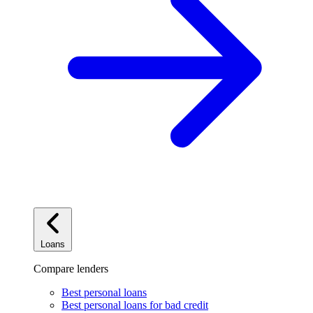
Loans
Compare lenders
Best personal loans
Best personal loans for bad credit