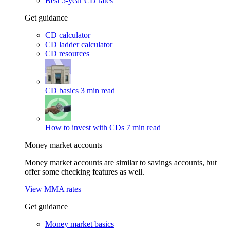
Best 5-year CD rates
Get guidance
CD calculator
CD ladder calculator
CD resources
CD basics
3 min read
How to invest with CDs
7 min read
Money market accounts
Money market accounts are similar to savings accounts, but
offer some checking features as well.
View MMA rates
Get guidance
Money market basics