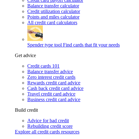
Credit card payoff calculator
Balance transfer calculator
Credit utilization calculator
Points and miles calculator
All credit card calculators
Spender type tool
Find cards that fit your needs
Get advice
Credit cards 101
Balance transfer advice
Zero interest credit cards
Rewards credit card advice
Cash back credit card advice
Travel credit card advice
Business credit card advice
Build credit
Advice for bad credit
Rebuilding credit score
Explore all credit cards resources