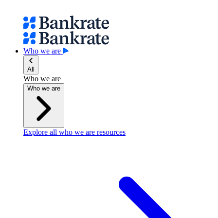
Who we are
All
Who we are
Who we are
Explore all who we are resources