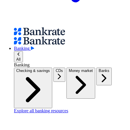
Banking
All
Banking
Checking & savings
CDs
Money market
Banks
Explore all banking resources