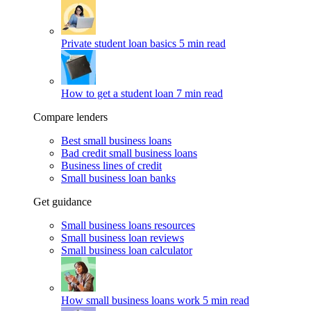
Private student loan basics
5 min read
How to get a student loan
7 min read
Compare lenders
Best small business loans
Bad credit small business loans
Business lines of credit
Small business loan banks
Get guidance
Small business loans resources
Small business loan reviews
Small business loan calculator
How small business loans work
5 min read