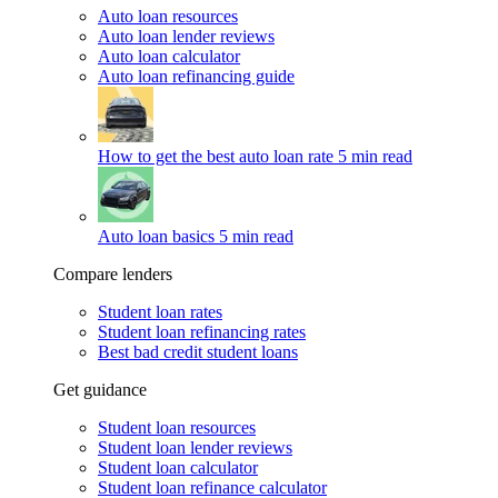
Auto loan resources
Auto loan lender reviews
Auto loan calculator
Auto loan refinancing guide
How to get the best auto loan rate
5 min read
Auto loan basics
5 min read
Compare lenders
Student loan rates
Student loan refinancing rates
Best bad credit student loans
Get guidance
Student loan resources
Student loan lender reviews
Student loan calculator
Student loan refinance calculator