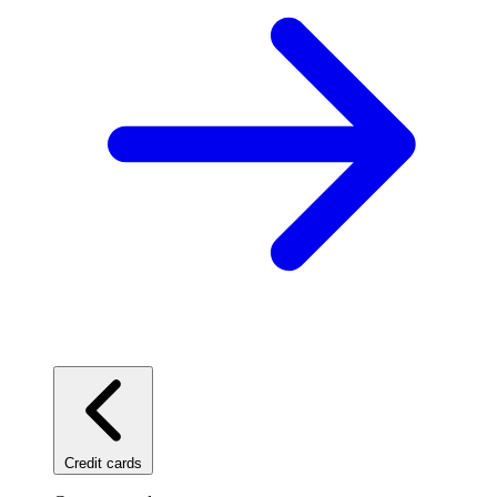
Credit cards