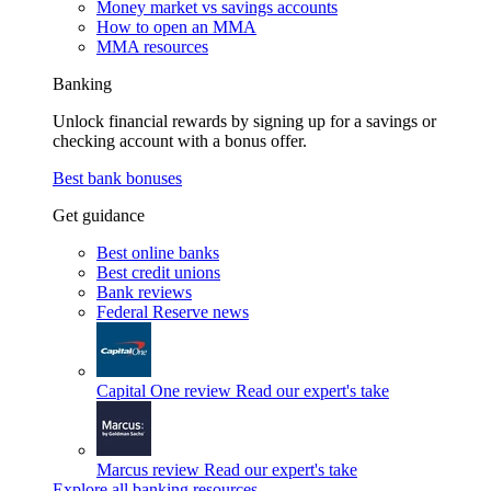
Money market vs savings accounts
How to open an MMA
MMA resources
Banking
Unlock financial rewards by signing up for a savings or
checking account with a bonus offer.
Best bank bonuses
Get guidance
Best online banks
Best credit unions
Bank reviews
Federal Reserve news
Capital One review
Read our expert's take
Marcus review
Read our expert's take
Explore all banking resources