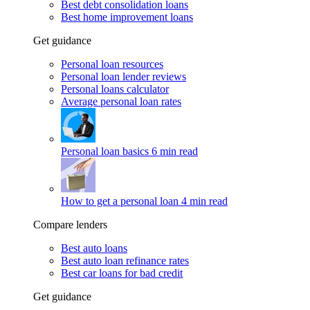
Best debt consolidation loans
Best home improvement loans
Get guidance
Personal loan resources
Personal loan lender reviews
Personal loans calculator
Average personal loan rates
Personal loan basics
6 min read
How to get a personal loan
4 min read
Compare lenders
Best auto loans
Best auto loan refinance rates
Best car loans for bad credit
Get guidance