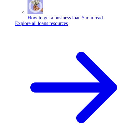
How to get a business loan
5 min read
Explore all loans resources