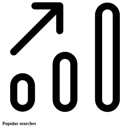
Popular searches