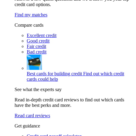
credit card options.
Find my matches
Compare cards
Excellent credit
Good credit
Fair credit
Bad credit
Best cards for building credit
Find out which credit
cards could help
See what the experts say
Read in-depth credit card reviews to find out which cards
have the best perks and more.
Read card reviews
Get guidance