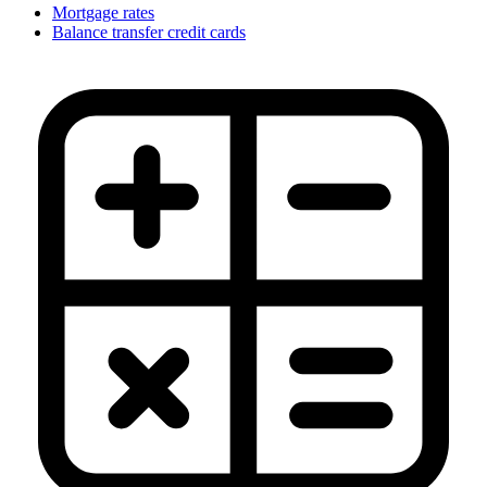
Mortgage rates
Balance transfer credit cards