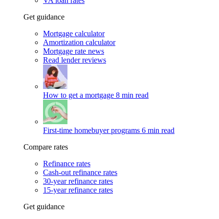
VA loan rates
Get guidance
Mortgage calculator
Amortization calculator
Mortgage rate news
Read lender reviews
How to get a mortgage
8 min read
First-time homebuyer programs
6 min read
Compare rates
Refinance rates
Cash-out refinance rates
30-year refinance rates
15-year refinance rates
Get guidance