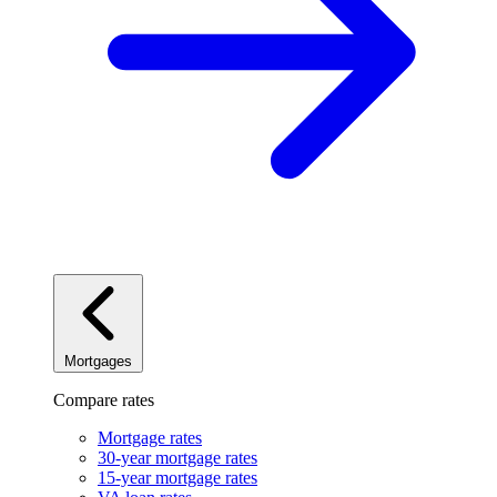
Mortgages
Compare rates
Mortgage rates
30-year mortgage rates
15-year mortgage rates