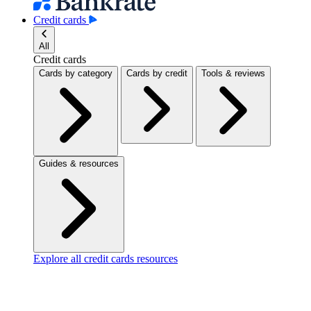
Credit cards
All
Credit cards
Cards by category
Cards by credit
Tools & reviews
Guides & resources
Explore all credit cards resources