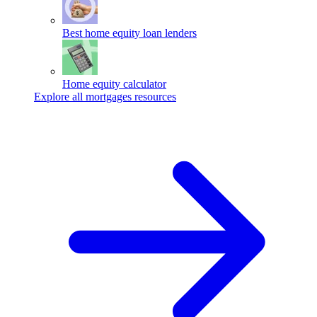
Best home equity loan lenders
Home equity calculator
Explore all mortgages resources