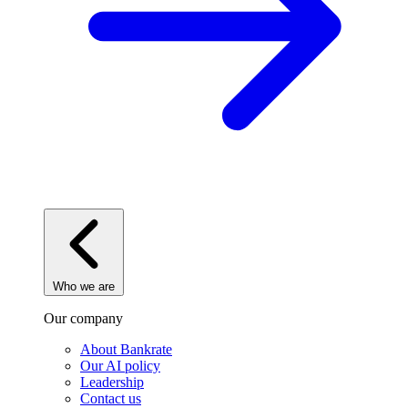
Who we are
Our company
About Bankrate
Our AI policy
Leadership
Contact us