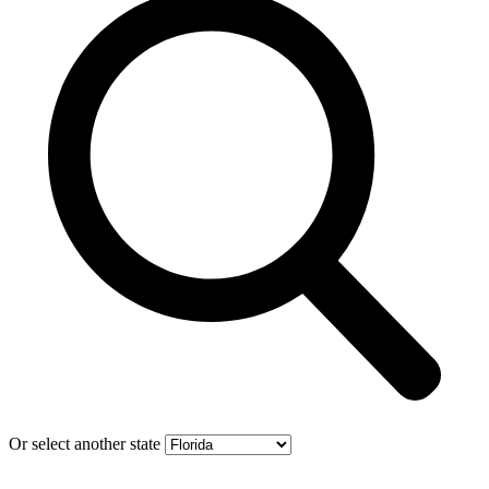
Or select another state