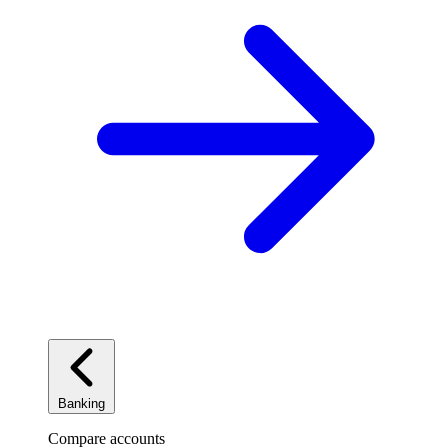
Banking
Compare accounts