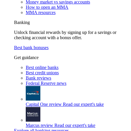
Money market vs savings accounts
How to open an MMA
MMA resources
Banking
Unlock financial rewards by signing up for a savings or
checking account with a bonus offer.
Best bank bonuses
Get guidance
Best online banks
Best credit unions
Bank reviews
Federal Reserve news
Capital One review
Read our expert's take
Marcus review
Read our expert's take
Explore all banking resources