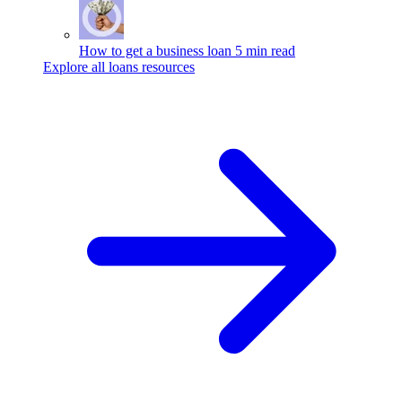
How to get a business loan
5 min read
Explore all loans resources