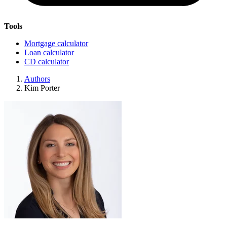
Tools
Mortgage calculator
Loan calculator
CD calculator
Authors
Kim Porter