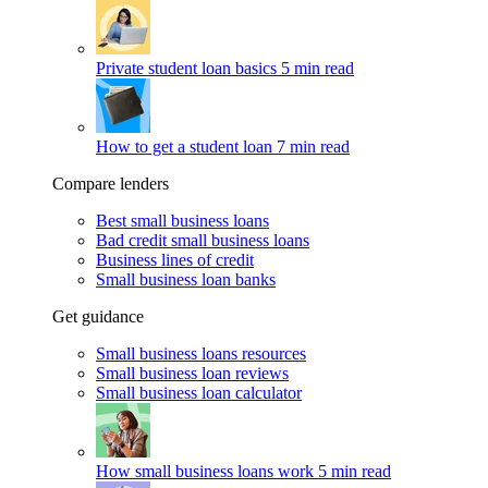
Private student loan basics
5 min read
How to get a student loan
7 min read
Compare lenders
Best small business loans
Bad credit small business loans
Business lines of credit
Small business loan banks
Get guidance
Small business loans resources
Small business loan reviews
Small business loan calculator
How small business loans work
5 min read