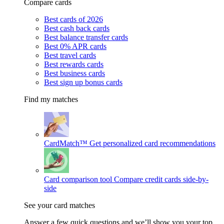
Compare cards
Best cards of 2026
Best cash back cards
Best balance transfer cards
Best 0% APR cards
Best travel cards
Best rewards cards
Best business cards
Best sign up bonus cards
Find my matches
CardMatch™
Get personalized card recommendations
Card comparison tool
Compare credit cards side-by-
side
See your card matches
Answer a few quick questions and we’ll show you your top