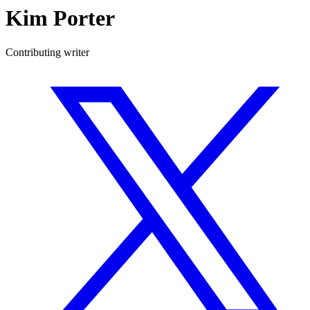
Kim Porter
Contributing writer