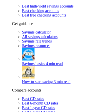
Best high-yield savings accounts
Best checking accounts
Best free checking accounts
Get guidance
Savings calculator
All savings calculators
Savings rate trends
Savings resources
Savings basics
4 min read
How to start saving
3 min read
Compare accounts
Best CD rates
Best 6-month CD rates
Best 1-year CD rates