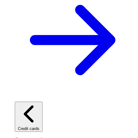
Credit cards