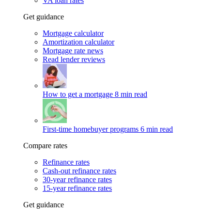
VA loan rates
Get guidance
Mortgage calculator
Amortization calculator
Mortgage rate news
Read lender reviews
How to get a mortgage
8 min read
First-time homebuyer programs
6 min read
Compare rates
Refinance rates
Cash-out refinance rates
30-year refinance rates
15-year refinance rates
Get guidance