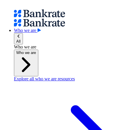
Who we are
All
Who we are
Who we are
Explore all who we are resources