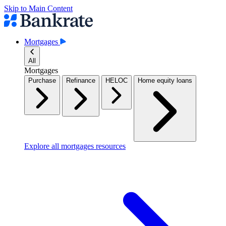
Skip to Main Content
Mortgages
All
Mortgages
Purchase
Refinance
HELOC
Home equity loans
Explore all mortgages resources