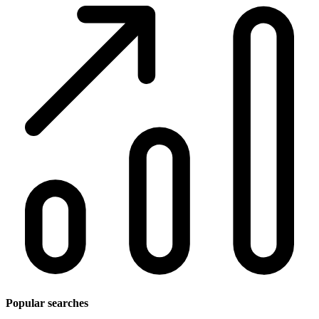
Popular searches