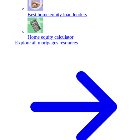
Best home equity loan lenders
Home equity calculator
Explore all mortgages resources