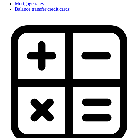
Mortgage rates
Balance transfer credit cards