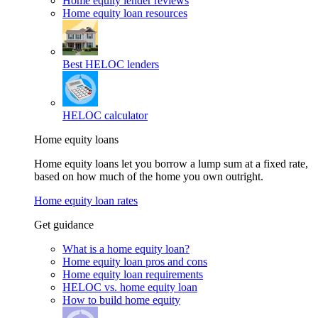
Home equity lender reviews
Home equity loan resources
Best HELOC lenders
HELOC calculator
Home equity loans
Home equity loans let you borrow a lump sum at a fixed rate,
based on how much of the home you own outright.
Home equity loan rates
Get guidance
What is a home equity loan?
Home equity loan pros and cons
Home equity loan requirements
HELOC vs. home equity loan
How to build home equity