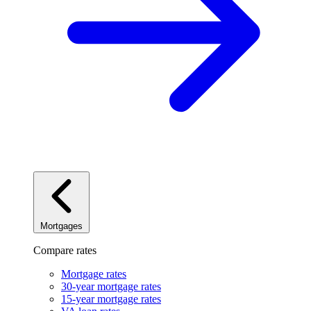
Mortgages
Compare rates
Mortgage rates
30-year mortgage rates
15-year mortgage rates