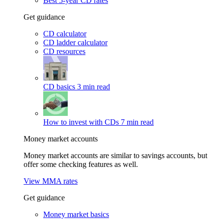
Best 5-year CD rates
Get guidance
CD calculator
CD ladder calculator
CD resources
CD basics
3 min read
How to invest with CDs
7 min read
Money market accounts
Money market accounts are similar to savings accounts, but
offer some checking features as well.
View MMA rates
Get guidance
Money market basics