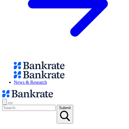
News & Research
Submit