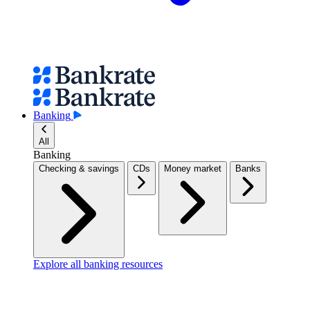
Banking
All
Banking
Checking & savings
CDs
Money market
Banks
Explore all banking resources