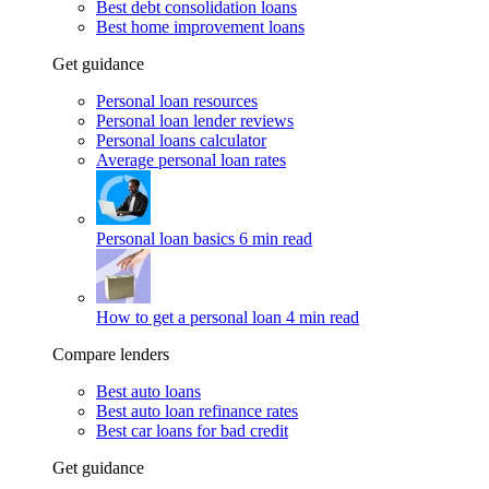
Best debt consolidation loans
Best home improvement loans
Get guidance
Personal loan resources
Personal loan lender reviews
Personal loans calculator
Average personal loan rates
Personal loan basics
6 min read
How to get a personal loan
4 min read
Compare lenders
Best auto loans
Best auto loan refinance rates
Best car loans for bad credit
Get guidance