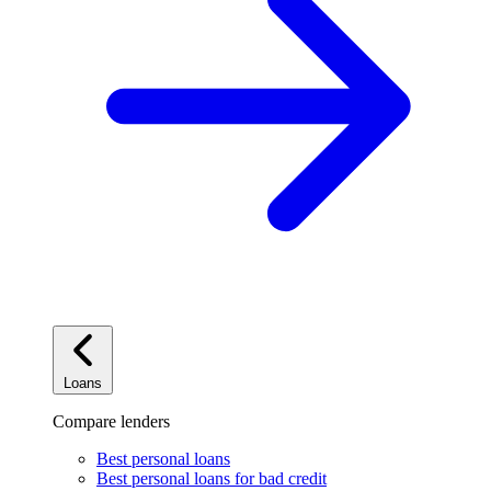
Loans
Compare lenders
Best personal loans
Best personal loans for bad credit