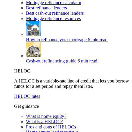
Mortgage refinance calculator
Best refinance lenders
Best cash-out refinance lenders
Mortgage refinance resources
How to refinance your mortgage
6 min read
Cash-out refinancing guide
6 min read
HELOC
A HELOC is a variable-rate line of credit that lets you borrow
funds for a set period and repay them later.
HELOC rates
Get guidance
What is home equity?
What is a HELOC?
Pros and cons of HELOCs