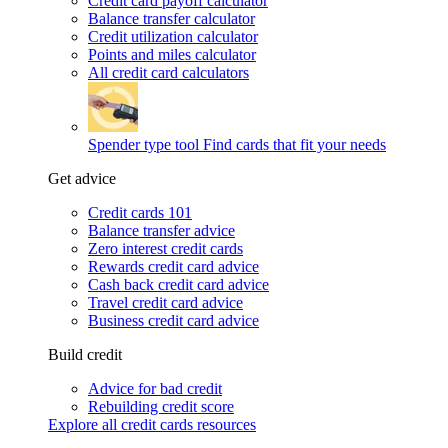
Credit card payoff calculator
Balance transfer calculator
Credit utilization calculator
Points and miles calculator
All credit card calculators
Spender type tool
Find cards that fit your needs
Get advice
Credit cards 101
Balance transfer advice
Zero interest credit cards
Rewards credit card advice
Cash back credit card advice
Travel credit card advice
Business credit card advice
Build credit
Advice for bad credit
Rebuilding credit score
Explore all credit cards resources