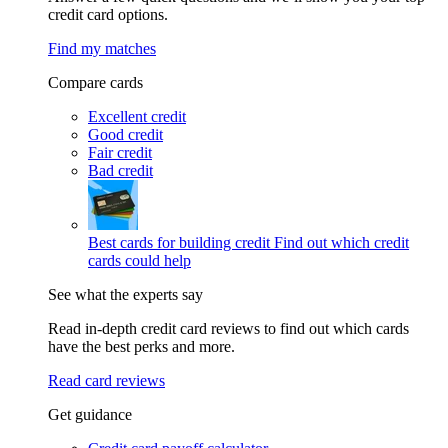
credit card options.
Find my matches
Compare cards
Excellent credit
Good credit
Fair credit
Bad credit
Best cards for building credit
Find out which credit
cards could help
See what the experts say
Read in-depth credit card reviews to find out which cards
have the best perks and more.
Read card reviews
Get guidance