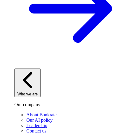
Who we are
Our company
About Bankrate
Our AI policy
Leadership
Contact us