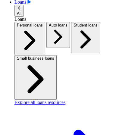
Loans
All
Loans
Personal loans
Auto loans
Student loans
Small business loans
Explore all loans resources