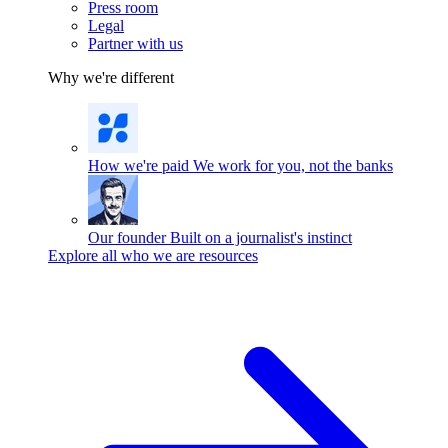
Press room
Legal
Partner with us
Why we're different
How we're paid
We work for you, not the banks
Our founder
Built on a journalist's instinct
Explore all who we are resources