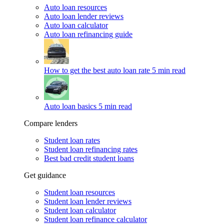
Auto loan resources
Auto loan lender reviews
Auto loan calculator
Auto loan refinancing guide
How to get the best auto loan rate
5 min read
Auto loan basics
5 min read
Compare lenders
Student loan rates
Student loan refinancing rates
Best bad credit student loans
Get guidance
Student loan resources
Student loan lender reviews
Student loan calculator
Student loan refinance calculator