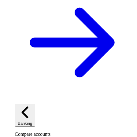
Banking
Compare accounts