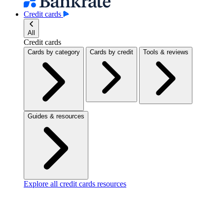
Credit cards
All
Credit cards
Cards by category
Cards by credit
Tools & reviews
Guides & resources
Explore all credit cards resources