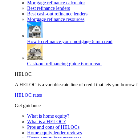
Mortgage refinance calculator
Best refinance lenders
Best cash-out refinance lenders
Mortgage refinance resources
How to refinance your mortgage
6 min read
Cash-out refinancing guide
6 min read
HELOC
A HELOC is a variable-rate line of credit that lets you borrow f
HELOC rates
Get guidance
What is home equity?
What is a HELOC?
Pros and cons of HELOCs
Home equity lender reviews