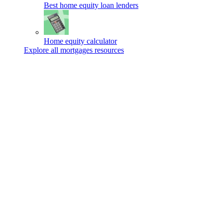
Best home equity loan lenders
Home equity calculator
Explore all mortgages resources