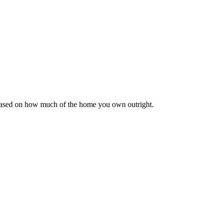
 based on how much of the home you own outright.