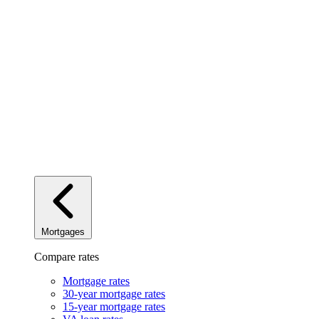
Mortgages
Compare rates
Mortgage rates
30-year mortgage rates
15-year mortgage rates