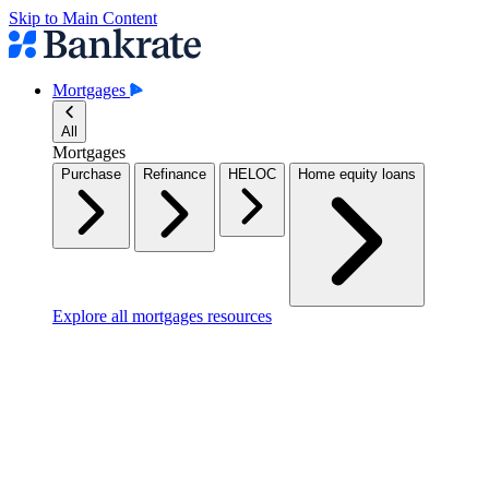
Skip to Main Content
Mortgages
All
Mortgages
Purchase
Refinance
HELOC
Home equity loans
Explore all mortgages resources