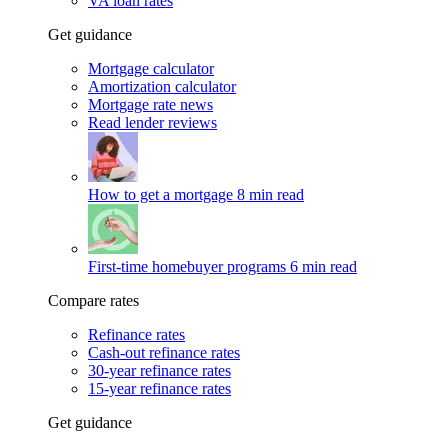
VA loan rates
Get guidance
Mortgage calculator
Amortization calculator
Mortgage rate news
Read lender reviews
How to get a mortgage
8 min read
First-time homebuyer programs
6 min read
Compare rates
Refinance rates
Cash-out refinance rates
30-year refinance rates
15-year refinance rates
Get guidance