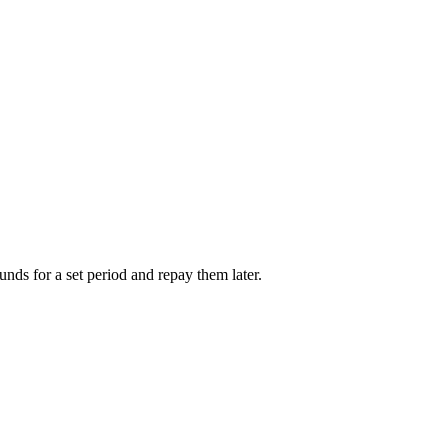
unds for a set period and repay them later.