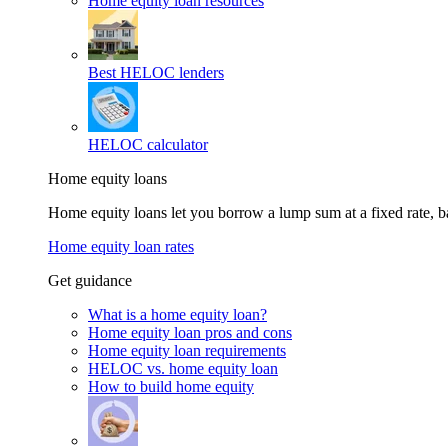
Home equity loan resources
Best HELOC lenders
HELOC calculator
Home equity loans
Home equity loans let you borrow a lump sum at a fixed rate,
Home equity loan rates
Get guidance
What is a home equity loan?
Home equity loan pros and cons
Home equity loan requirements
HELOC vs. home equity loan
How to build home equity