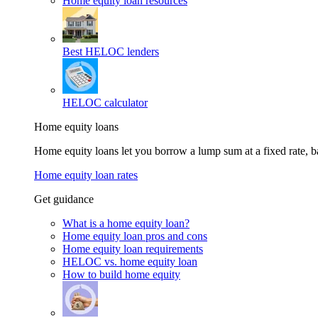
Home equity loan resources
Best HELOC lenders
HELOC calculator
Home equity loans
Home equity loans let you borrow a lump sum at a fixed rate,
Home equity loan rates
Get guidance
What is a home equity loan?
Home equity loan pros and cons
Home equity loan requirements
HELOC vs. home equity loan
How to build home equity