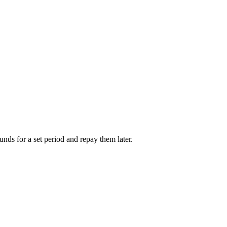
unds for a set period and repay them later.