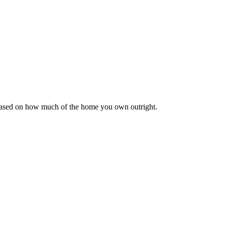
 based on how much of the home you own outright.