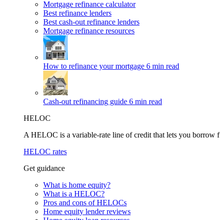
Mortgage refinance calculator
Best refinance lenders
Best cash-out refinance lenders
Mortgage refinance resources
How to refinance your mortgage
6 min read
Cash-out refinancing guide
6 min read
HELOC
A HELOC is a variable-rate line of credit that lets you borrow f
HELOC rates
Get guidance
What is home equity?
What is a HELOC?
Pros and cons of HELOCs
Home equity lender reviews