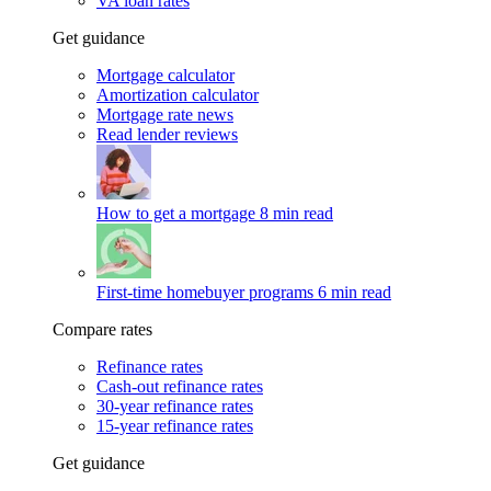
VA loan rates
Get guidance
Mortgage calculator
Amortization calculator
Mortgage rate news
Read lender reviews
How to get a mortgage
8 min read
First-time homebuyer programs
6 min read
Compare rates
Refinance rates
Cash-out refinance rates
30-year refinance rates
15-year refinance rates
Get guidance