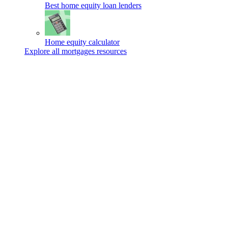
Best home equity loan lenders
Home equity calculator
Explore all mortgages resources