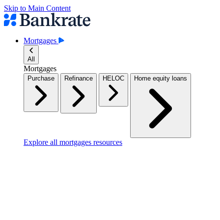
Skip to Main Content
Mortgages
All
Mortgages
Purchase
Refinance
HELOC
Home equity loans
Explore all mortgages resources