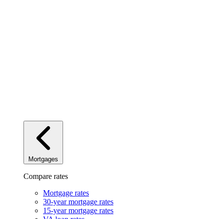
Mortgages
Compare rates
Mortgage rates
30-year mortgage rates
15-year mortgage rates