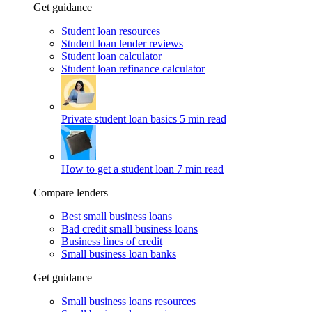
Get guidance
Student loan resources
Student loan lender reviews
Student loan calculator
Student loan refinance calculator
Private student loan basics
5 min read
How to get a student loan
7 min read
Compare lenders
Best small business loans
Bad credit small business loans
Business lines of credit
Small business loan banks
Get guidance
Small business loans resources