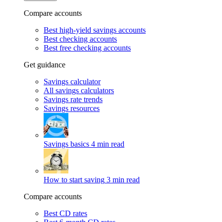
Compare accounts
Best high-yield savings accounts
Best checking accounts
Best free checking accounts
Get guidance
Savings calculator
All savings calculators
Savings rate trends
Savings resources
Savings basics
4 min read
How to start saving
3 min read
Compare accounts
Best CD rates