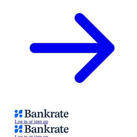
Log in or sign up
Log in or sign up