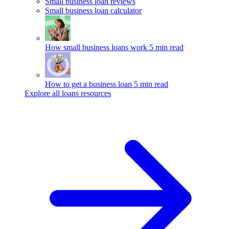
Small business loan reviews
Small business loan calculator
How small business loans work
5 min read
How to get a business loan
5 min read
Explore all loans resources