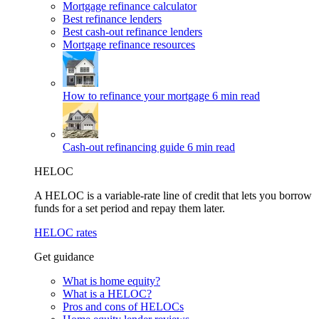
Mortgage refinance calculator
Best refinance lenders
Best cash-out refinance lenders
Mortgage refinance resources
How to refinance your mortgage
6 min read
Cash-out refinancing guide
6 min read
HELOC
A HELOC is a variable-rate line of credit that lets you borrow
funds for a set period and repay them later.
HELOC rates
Get guidance
What is home equity?
What is a HELOC?
Pros and cons of HELOCs