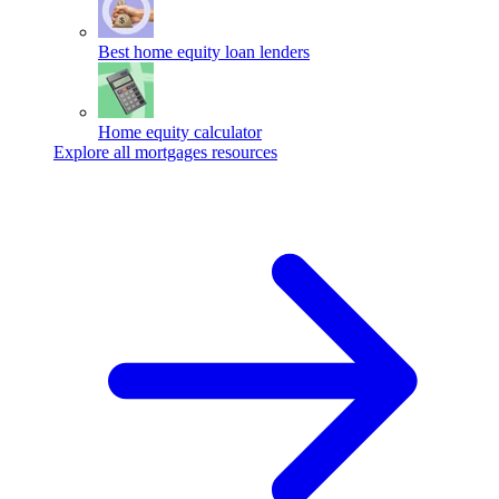
Best home equity loan lenders
Home equity calculator
Explore all mortgages resources