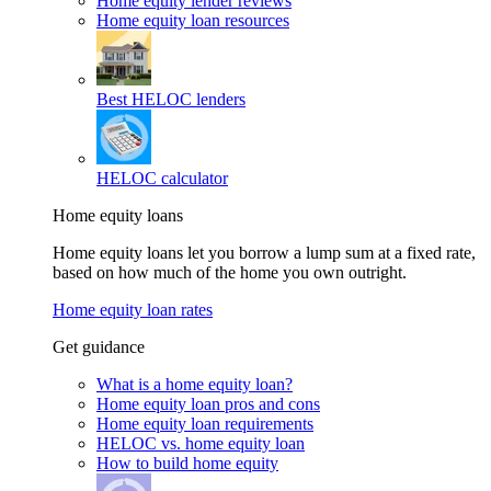
Home equity lender reviews
Home equity loan resources
Best HELOC lenders
HELOC calculator
Home equity loans
Home equity loans let you borrow a lump sum at a fixed rate,
based on how much of the home you own outright.
Home equity loan rates
Get guidance
What is a home equity loan?
Home equity loan pros and cons
Home equity loan requirements
HELOC vs. home equity loan
How to build home equity