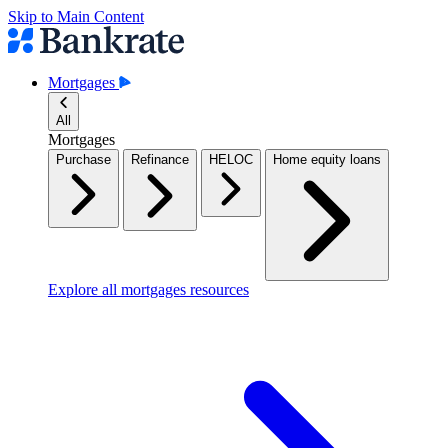
Skip to Main Content
Mortgages
All
Mortgages
Purchase
Refinance
HELOC
Home equity loans
Explore all mortgages resources