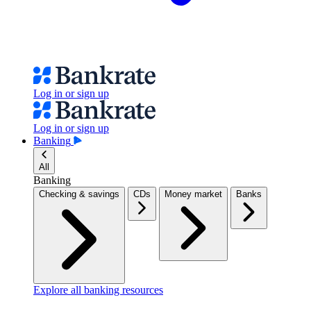
Log in or sign up
Log in or sign up
Banking
All
Banking
Checking & savings
CDs
Money market
Banks
Explore all banking resources