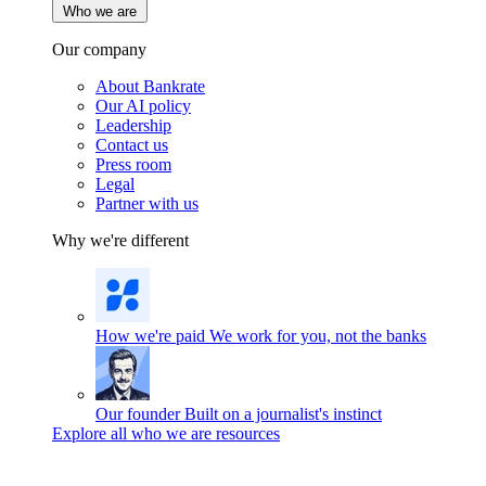
Who we are
Our company
About Bankrate
Our AI policy
Leadership
Contact us
Press room
Legal
Partner with us
Why we're different
How we're paid
We work for you, not the banks
Our founder
Built on a journalist's instinct
Explore all who we are resources