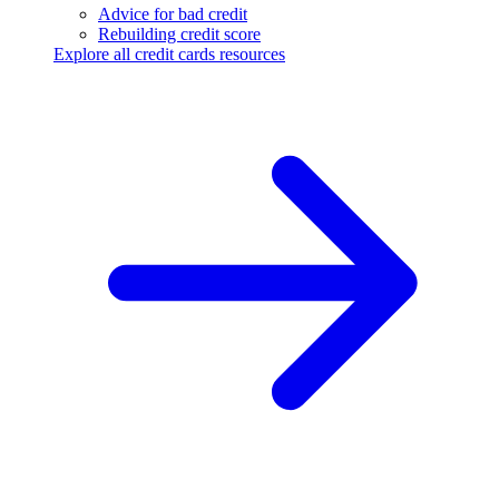
Advice for bad credit
Rebuilding credit score
Explore all credit cards resources