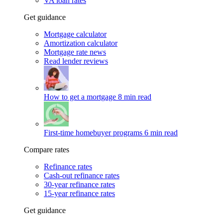
VA loan rates
Get guidance
Mortgage calculator
Amortization calculator
Mortgage rate news
Read lender reviews
How to get a mortgage
8 min read
First-time homebuyer programs
6 min read
Compare rates
Refinance rates
Cash-out refinance rates
30-year refinance rates
15-year refinance rates
Get guidance