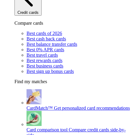
Credit cards
Compare cards
Best cards of 2026
Best cash back cards
Best balance transfer cards
Best 0% APR cards
Best travel cards
Best rewards cards
Best business cards
Best sign up bonus cards
Find my matches
CardMatch™
Get personalized card recommendations
Card comparison tool
Compare credit cards side-by-