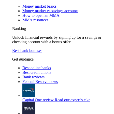
Money market basics
Money market vs savings accounts
How to open an MMA
MMA resources
Banking
Unlock financial rewards by signing up for a savings or
checking account with a bonus offer.
Best bank bonuses
Get guidance
Best online banks
Best credit unions
Bank reviews
Federal Reserve news
Capital One review
Read our expert's take