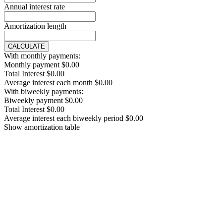
Annual interest rate
Amortization length
CALCULATE
With monthly payments:
Monthly payment
$0.00
Total Interest
$0.00
Average interest each month
$0.00
With biweekly payments:
Biweekly payment
$0.00
Total Interest
$0.00
Average interest each biweekly period
$0.00
Show amortization table