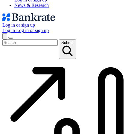
News & Research
Log in or sign up
Log in
Log in or sign up
Submit