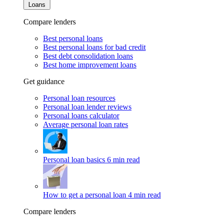
Loans
Compare lenders
Best personal loans
Best personal loans for bad credit
Best debt consolidation loans
Best home improvement loans
Get guidance
Personal loan resources
Personal loan lender reviews
Personal loans calculator
Average personal loan rates
Personal loan basics
6 min read
How to get a personal loan
4 min read
Compare lenders