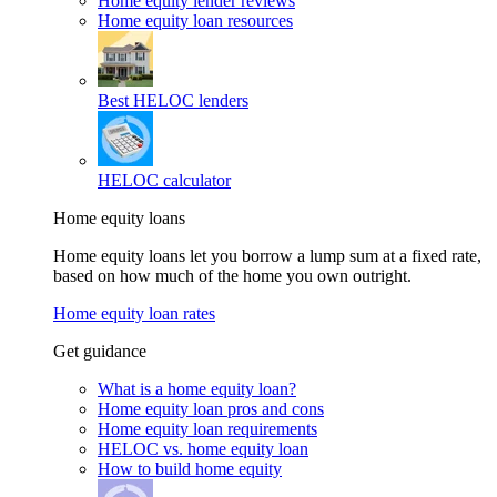
Home equity lender reviews
Home equity loan resources
Best HELOC lenders
HELOC calculator
Home equity loans
Home equity loans let you borrow a lump sum at a fixed rate,
based on how much of the home you own outright.
Home equity loan rates
Get guidance
What is a home equity loan?
Home equity loan pros and cons
Home equity loan requirements
HELOC vs. home equity loan
How to build home equity