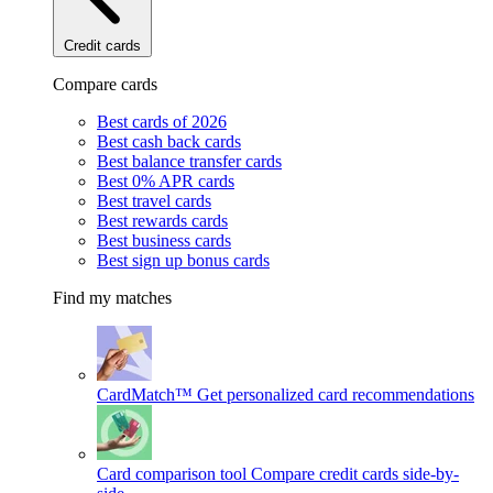
Credit cards
Compare cards
Best cards of 2026
Best cash back cards
Best balance transfer cards
Best 0% APR cards
Best travel cards
Best rewards cards
Best business cards
Best sign up bonus cards
Find my matches
CardMatch™
Get personalized card recommendations
Card comparison tool
Compare credit cards side-by-