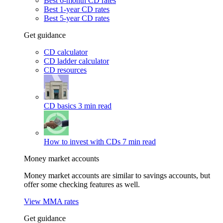
Best 6-month CD rates
Best 1-year CD rates
Best 5-year CD rates
Get guidance
CD calculator
CD ladder calculator
CD resources
CD basics
3 min read
How to invest with CDs
7 min read
Money market accounts
Money market accounts are similar to savings accounts, but
offer some checking features as well.
View MMA rates
Get guidance