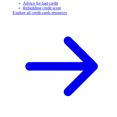
Advice for bad credit
Rebuilding credit score
Explore all credit cards resources