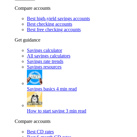
Compare accounts
Best high-yield savings accounts
Best checking accounts
Best free checking accounts
Get guidance
Savings calculator
All savings calculators
Savings rate trends
Savings resources
Savings basics
4 min read
How to start saving
3 min read
Compare accounts
Best CD rates