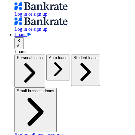
Log in or sign up
Log in or sign up
Loans
All
Loans
Personal loans
Auto loans
Student loans
Small business loans
Explore all loans resources