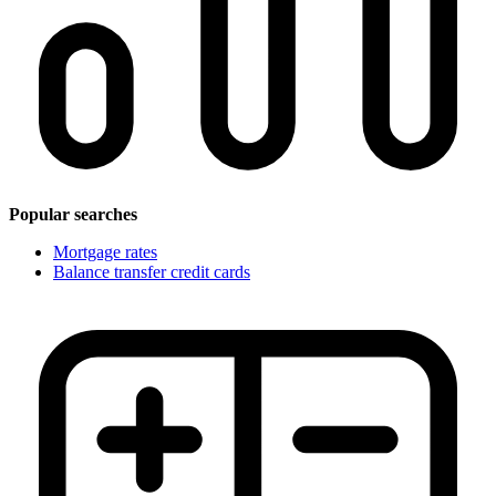
Popular searches
Mortgage rates
Balance transfer credit cards