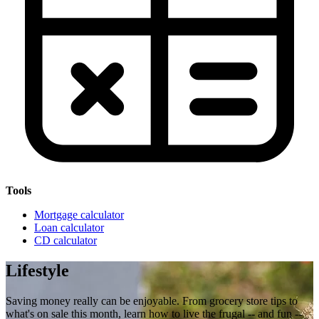
Tools
Mortgage calculator
Loan calculator
CD calculator
Lifestyle
Saving money really can be enjoyable. From grocery store tips to
what's on sale this month, learn how to live the frugal -- and fun --