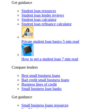
Get guidance
Student loan resources
Student loan lender reviews
Student loan calculator
Student loan refinance calculator
Private student loan basics
5 min read
How to get a student loan
7 min read
Compare lenders
Best small business loans
Bad credit small business loans
Business lines of credit
Small business loan banks
Get guidance
Small business loans resources