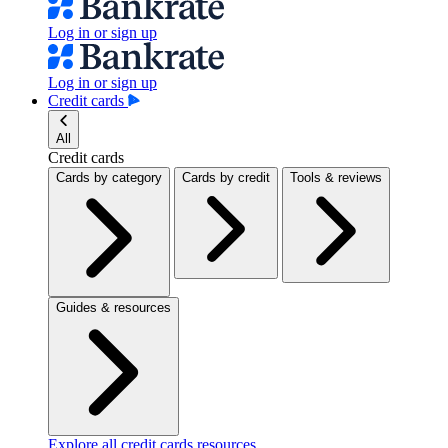
Log in or sign up
Log in or sign up
Credit cards
All
Credit cards
Cards by category
Cards by credit
Tools & reviews
Guides & resources
Explore all credit cards resources