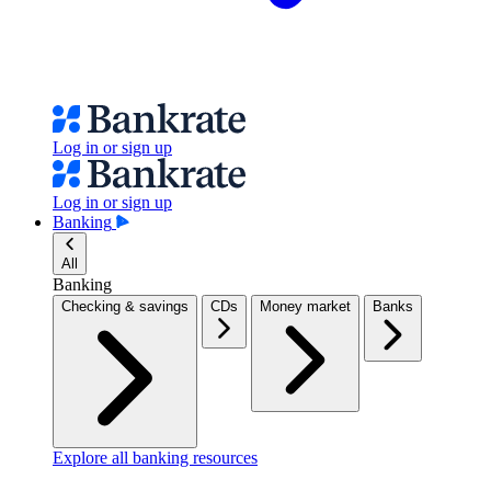
Log in or sign up
Log in or sign up
Banking
All
Banking
Checking & savings
CDs
Money market
Banks
Explore all banking resources