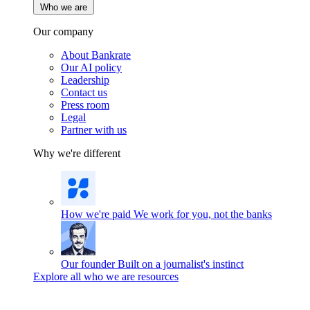
Who we are
Our company
About Bankrate
Our AI policy
Leadership
Contact us
Press room
Legal
Partner with us
Why we're different
How we're paid
We work for you, not the banks
Our founder
Built on a journalist's instinct
Explore all who we are resources