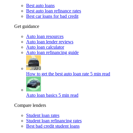
Best auto loans
Best auto loan refinance rates
Best car loans for bad credit
Get guidance
Auto loan resources
Auto loan lender reviews
Auto loan calculator
Auto loan refinancing guide
How to get the best auto loan rate
5 min read
Auto loan basics
5 min read
Compare lenders
Student loan rates
Student loan refinancing rates
Best bad credit student loans