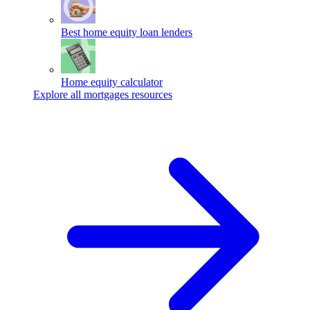
Best home equity loan lenders
Home equity calculator
Explore all mortgages resources