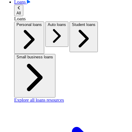
Loans
All
Loans
Personal loans
Auto loans
Student loans
Small business loans
Explore all loans resources