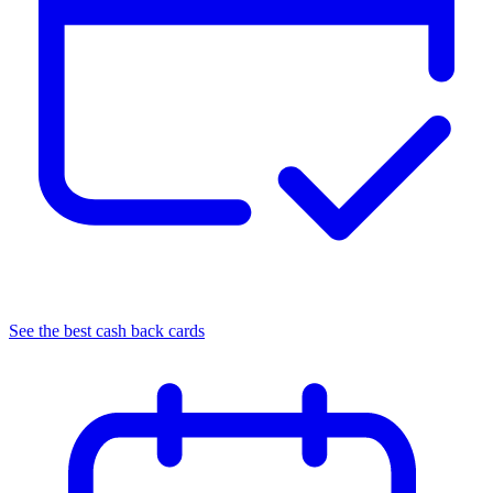
See the best cash back cards