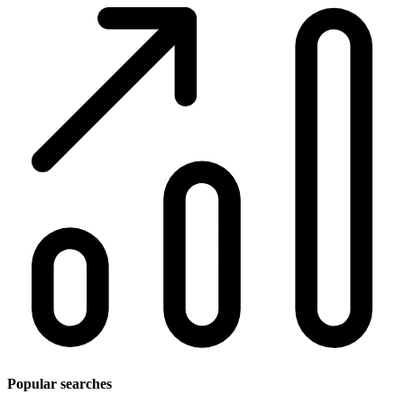
Popular searches