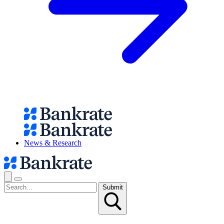
News & Research
Submit