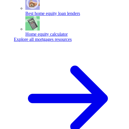
Best home equity loan lenders
Home equity calculator
Explore all mortgages resources