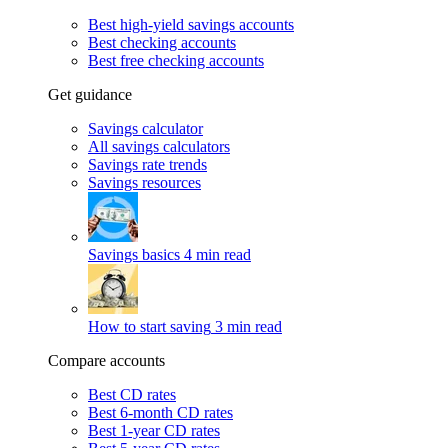
Best high-yield savings accounts
Best checking accounts
Best free checking accounts
Get guidance
Savings calculator
All savings calculators
Savings rate trends
Savings resources
Savings basics
4 min read
How to start saving
3 min read
Compare accounts
Best CD rates
Best 6-month CD rates
Best 1-year CD rates