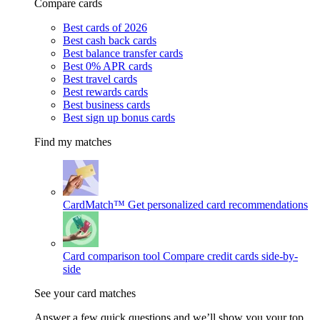
Compare cards
Best cards of 2026
Best cash back cards
Best balance transfer cards
Best 0% APR cards
Best travel cards
Best rewards cards
Best business cards
Best sign up bonus cards
Find my matches
CardMatch™
Get personalized card recommendations
Card comparison tool
Compare credit cards side-by-
side
See your card matches
Answer a few quick questions and we’ll show you your top