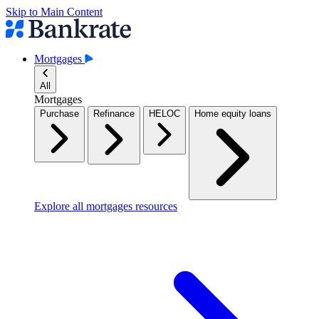
Skip to Main Content
Mortgages
All
Mortgages
Purchase
Refinance
HELOC
Home equity loans
Explore all mortgages resources