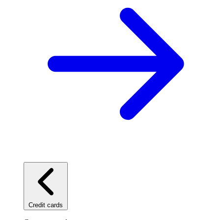
Credit cards