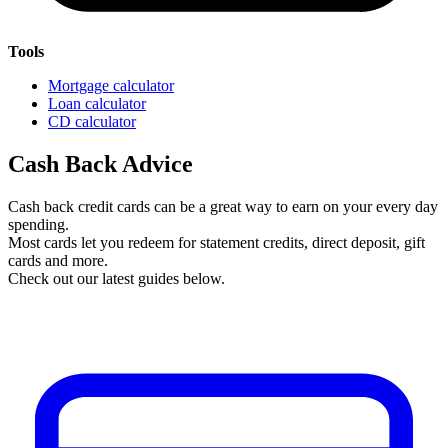
Tools
Mortgage calculator
Loan calculator
CD calculator
Cash Back Advice
Cash back credit cards can be a great way to earn on your every day
spending.
Most cards let you redeem for statement credits, direct deposit, gift
cards and more.
Check out our latest guides below.