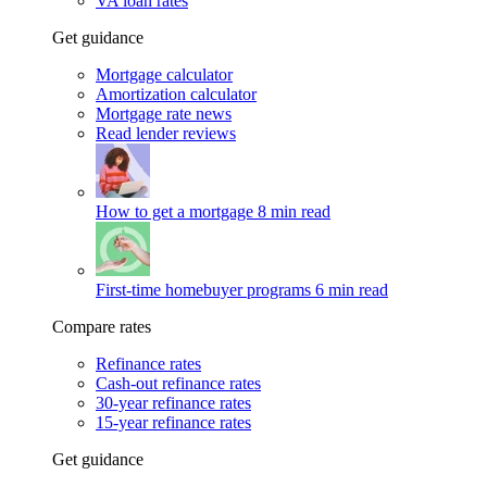
VA loan rates
Get guidance
Mortgage calculator
Amortization calculator
Mortgage rate news
Read lender reviews
How to get a mortgage
8 min read
First-time homebuyer programs
6 min read
Compare rates
Refinance rates
Cash-out refinance rates
30-year refinance rates
15-year refinance rates
Get guidance