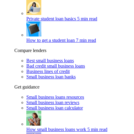
Private student loan basics
5 min read
How to get a student loan
7 min read
Compare lenders
Best small business loans
Bad credit small business loans
Business lines of credit
Small business loan banks
Get guidance
Small business loans resources
Small business loan reviews
Small business loan calculator
How small business loans work
5 min read