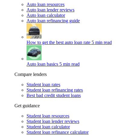
Auto loan resources
Auto loan lender reviews
Auto loan calculator
Auto loan refinancing guide
How to get the best auto loan rate
5 min read
Auto loan basics
5 min read
Compare lenders
Student loan rates
Student loan refinancing rates
Best bad credit student loans
Get guidance
Student loan resources
Student loan lender reviews
Student loan calculator
Student loan refinance calculator