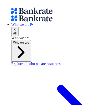
Who we are
All
Who we are
Who we are
Explore all who we are resources