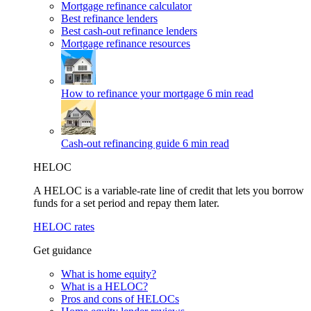
Mortgage refinance calculator
Best refinance lenders
Best cash-out refinance lenders
Mortgage refinance resources
How to refinance your mortgage
6 min read
Cash-out refinancing guide
6 min read
HELOC
A HELOC is a variable-rate line of credit that lets you borrow
funds for a set period and repay them later.
HELOC rates
Get guidance
What is home equity?
What is a HELOC?
Pros and cons of HELOCs