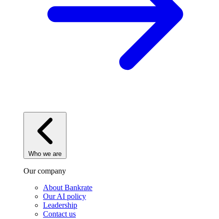
Who we are
Our company
About Bankrate
Our AI policy
Leadership
Contact us