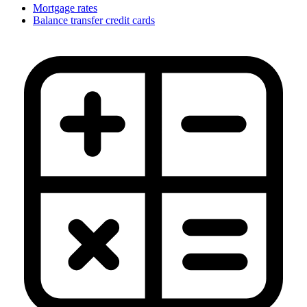
Mortgage rates
Balance transfer credit cards