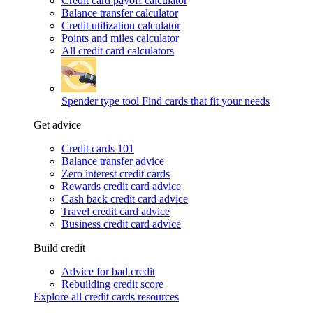
Credit card payoff calculator
Balance transfer calculator
Credit utilization calculator
Points and miles calculator
All credit card calculators
Spender type tool
Find cards that fit your needs
Get advice
Credit cards 101
Balance transfer advice
Zero interest credit cards
Rewards credit card advice
Cash back credit card advice
Travel credit card advice
Business credit card advice
Build credit
Advice for bad credit
Rebuilding credit score
Explore all credit cards resources