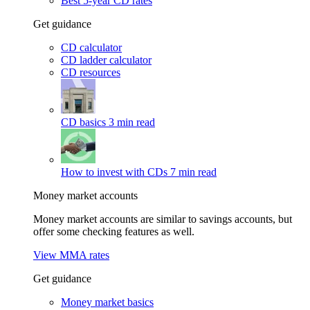
Best 5-year CD rates
Get guidance
CD calculator
CD ladder calculator
CD resources
CD basics
3 min read
How to invest with CDs
7 min read
Money market accounts
Money market accounts are similar to savings accounts, but
offer some checking features as well.
View MMA rates
Get guidance
Money market basics