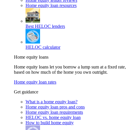
Home equity lender reviews
Home equity loan resources
Best HELOC lenders
HELOC calculator
Home equity loans
Home equity loans let you borrow a lump sum at a fixed rate,
based on how much of the home you own outright.
Home equity loan rates
Get guidance
What is a home equity loan?
Home equity loan pros and cons
Home equity loan requirements
HELOC vs. home equity loan
How to build home equity