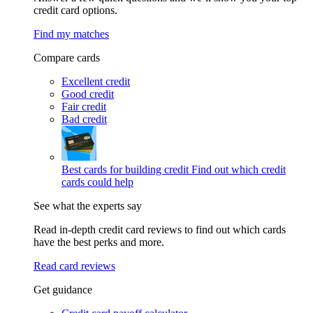
credit card options.
Find my matches
Compare cards
Excellent credit
Good credit
Fair credit
Bad credit
Best cards for building credit
Find out which credit
cards could help
See what the experts say
Read in-depth credit card reviews to find out which cards
have the best perks and more.
Read card reviews
Get guidance