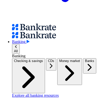
Banking
All
Banking
Checking & savings
CDs
Money market
Banks
Explore all banking resources