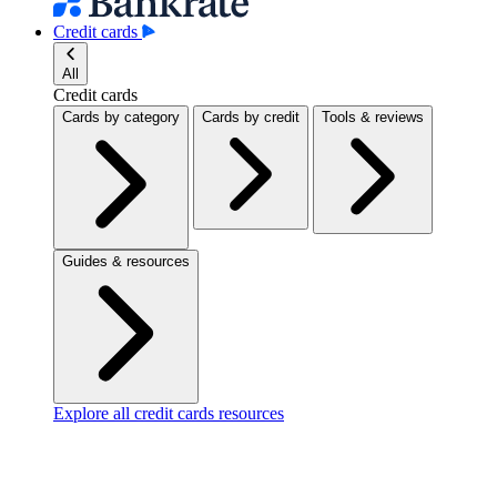
Credit cards
All
Credit cards
Cards by category
Cards by credit
Tools & reviews
Guides & resources
Explore all credit cards resources