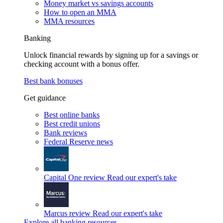
Money market vs savings accounts
How to open an MMA
MMA resources
Banking
Unlock financial rewards by signing up for a savings or
checking account with a bonus offer.
Best bank bonuses
Get guidance
Best online banks
Best credit unions
Bank reviews
Federal Reserve news
Capital One review
Read our expert's take
Marcus review
Read our expert's take
Explore all banking resources