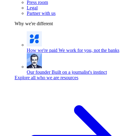
Press room
Legal
Partner with us
Why we're different
How we're paid
We work for you, not the banks
Our founder
Built on a journalist's instinct
Explore all who we are resources