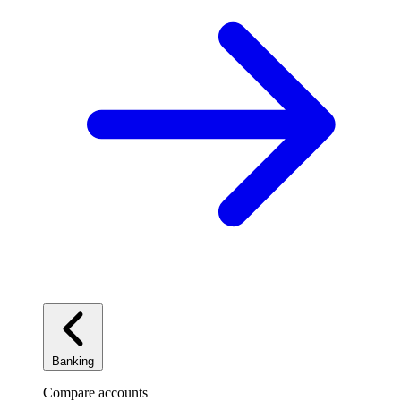
Banking
Compare accounts