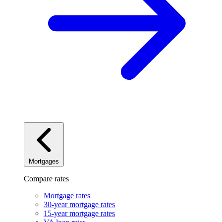
Mortgages
Compare rates
Mortgage rates
30-year mortgage rates
15-year mortgage rates