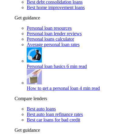
Best debt consolidation loans
Best home improvement loans
Get guidance
Personal loan resources
Personal loan lender reviews
Personal loans calculator
Average personal loan rates
Personal loan basics
6 min read
How to get a personal loan
4 min read
Compare lenders
Best auto loans
Best auto loan refinance rates
Best car loans for bad credit
Get guidance