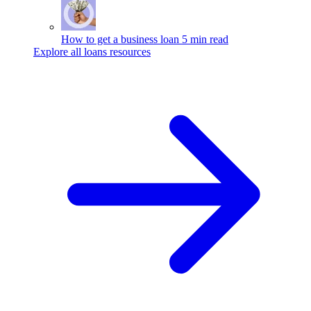
How to get a business loan
5 min read
Explore all loans resources