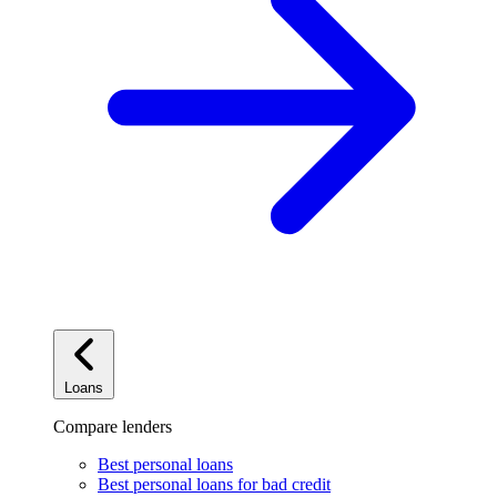
Loans
Compare lenders
Best personal loans
Best personal loans for bad credit