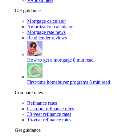
VA loan rates
Get guidance
Mortgage calculator
Amortization calculator
Mortgage rate news
Read lender reviews
How to get a mortgage
8 min read
First-time homebuyer programs
6 min read
Compare rates
Refinance rates
Cash-out refinance rates
30-year refinance rates
15-year refinance rates
Get guidance