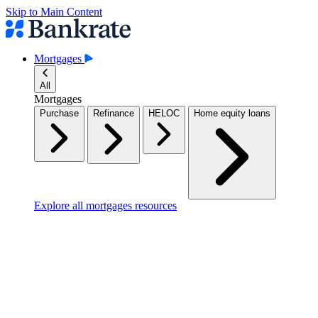
Skip to Main Content
Mortgages
All
Mortgages
Purchase
Refinance
HELOC
Home equity loans
Explore all mortgages resources