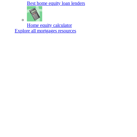
Best home equity loan lenders
Home equity calculator
Explore all mortgages resources