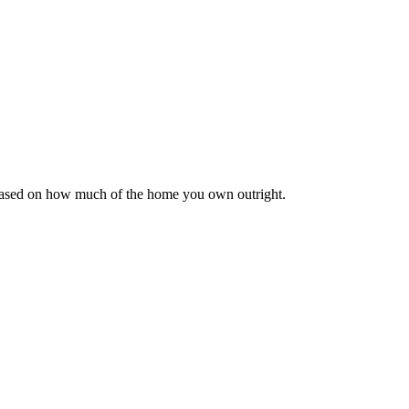
 based on how much of the home you own outright.