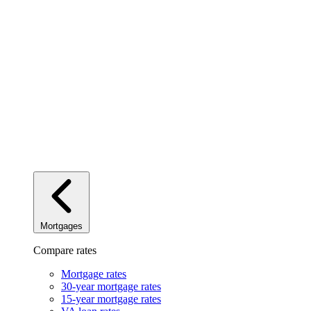
Mortgages
Compare rates
Mortgage rates
30-year mortgage rates
15-year mortgage rates