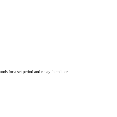
unds for a set period and repay them later.