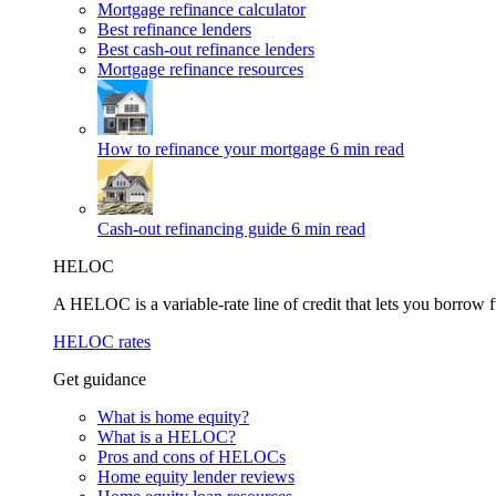
Mortgage refinance calculator
Best refinance lenders
Best cash-out refinance lenders
Mortgage refinance resources
How to refinance your mortgage
6 min read
Cash-out refinancing guide
6 min read
HELOC
A HELOC is a variable-rate line of credit that lets you borrow f
HELOC rates
Get guidance
What is home equity?
What is a HELOC?
Pros and cons of HELOCs
Home equity lender reviews