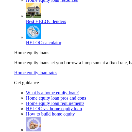
Home equity loan resources
Best HELOC lenders
HELOC calculator
Home equity loans
Home equity loans let you borrow a lump sum at a fixed rate,
Home equity loan rates
Get guidance
What is a home equity loan?
Home equity loan pros and cons
Home equity loan requirements
HELOC vs. home equity loan
How to build home equity