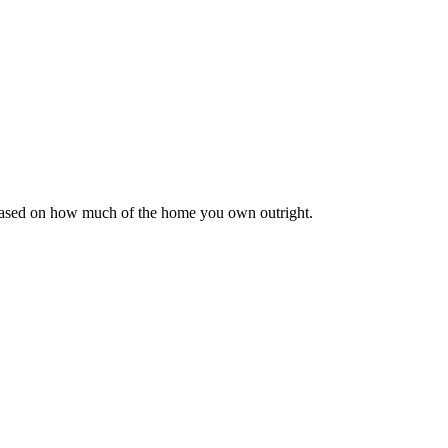
 based on how much of the home you own outright.