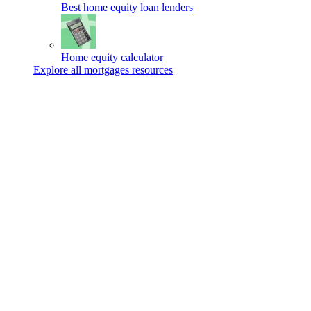
Best home equity loan lenders
Home equity calculator
Explore all mortgages resources