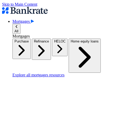
Skip to Main Content
Mortgages
All
Mortgages
Purchase
Refinance
HELOC
Home equity loans
Explore all mortgages resources