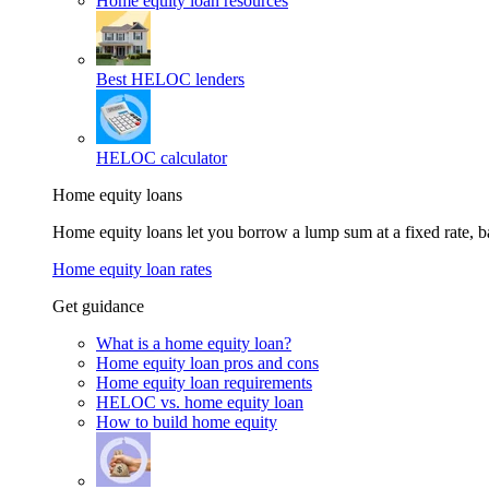
Home equity loan resources
Best HELOC lenders
HELOC calculator
Home equity loans
Home equity loans let you borrow a lump sum at a fixed rate,
Home equity loan rates
Get guidance
What is a home equity loan?
Home equity loan pros and cons
Home equity loan requirements
HELOC vs. home equity loan
How to build home equity