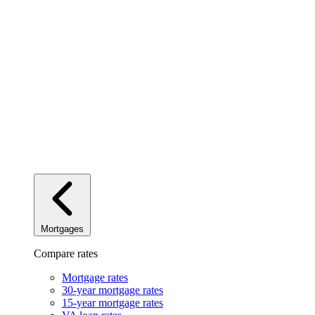
Mortgages
Compare rates
Mortgage rates
30-year mortgage rates
15-year mortgage rates