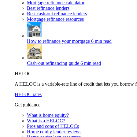
Mortgage refinance calculator
Best refinance lenders
Best cash-out refinance lenders
Mortgage refinance resources
How to refinance your mortgage
6 min read
Cash-out refinancing guide
6 min read
HELOC
A HELOC is a variable-rate line of credit that lets you borrow f
HELOC rates
Get guidance
What is home equity?
What is a HELOC?
Pros and cons of HELOCs
Home equity lender reviews