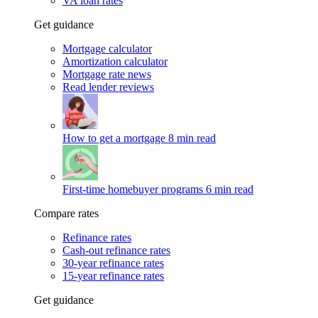
VA loan rates
Get guidance
Mortgage calculator
Amortization calculator
Mortgage rate news
Read lender reviews
How to get a mortgage
8 min read
First-time homebuyer programs
6 min read
Compare rates
Refinance rates
Cash-out refinance rates
30-year refinance rates
15-year refinance rates
Get guidance