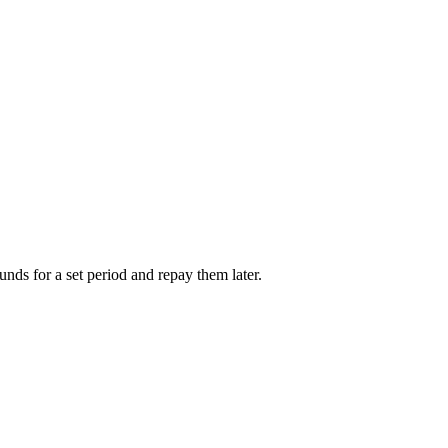
unds for a set period and repay them later.