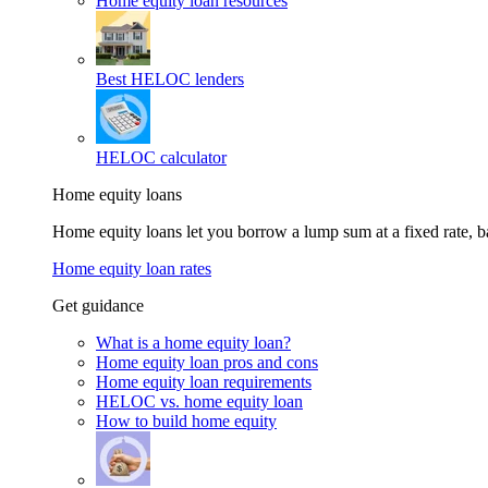
Home equity loan resources
Best HELOC lenders
HELOC calculator
Home equity loans
Home equity loans let you borrow a lump sum at a fixed rate,
Home equity loan rates
Get guidance
What is a home equity loan?
Home equity loan pros and cons
Home equity loan requirements
HELOC vs. home equity loan
How to build home equity