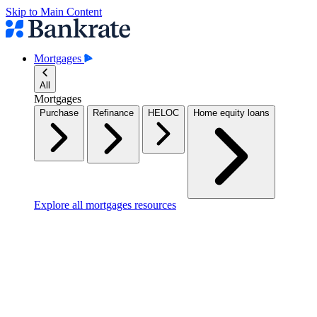
Skip to Main Content
Mortgages
All
Mortgages
Purchase
Refinance
HELOC
Home equity loans
Explore all mortgages resources