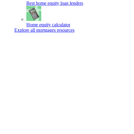
Best home equity loan lenders
Home equity calculator
Explore all mortgages resources