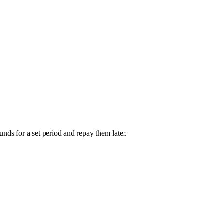
unds for a set period and repay them later.