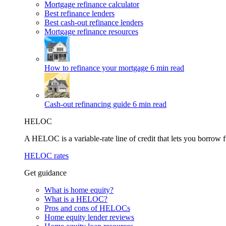
Mortgage refinance calculator
Best refinance lenders
Best cash-out refinance lenders
Mortgage refinance resources
How to refinance your mortgage
6 min read
Cash-out refinancing guide
6 min read
HELOC
A HELOC is a variable-rate line of credit that lets you borrow f
HELOC rates
Get guidance
What is home equity?
What is a HELOC?
Pros and cons of HELOCs
Home equity lender reviews