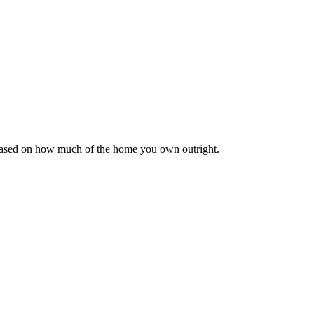
 based on how much of the home you own outright.