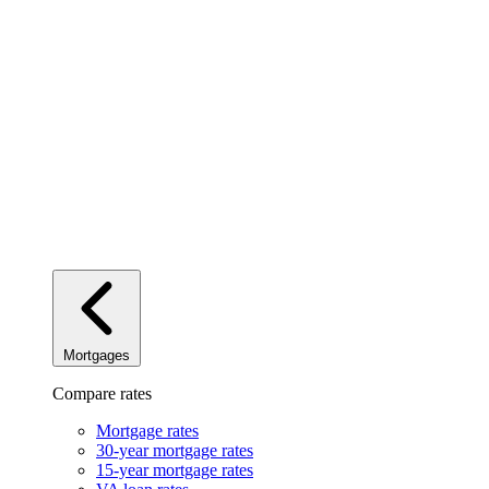
Mortgages
Compare rates
Mortgage rates
30-year mortgage rates
15-year mortgage rates