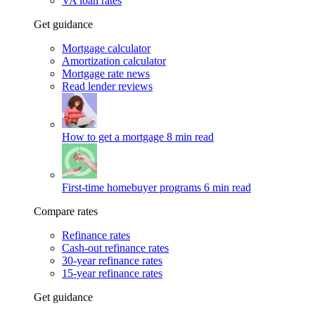
VA loan rates
Get guidance
Mortgage calculator
Amortization calculator
Mortgage rate news
Read lender reviews
How to get a mortgage
8 min read
First-time homebuyer programs
6 min read
Compare rates
Refinance rates
Cash-out refinance rates
30-year refinance rates
15-year refinance rates
Get guidance