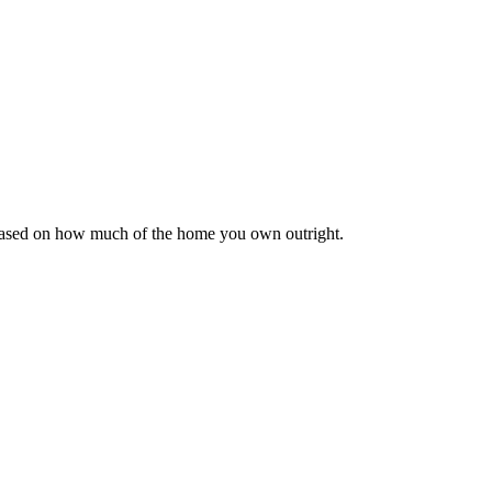
 based on how much of the home you own outright.