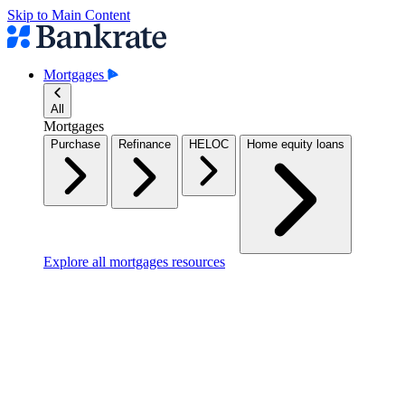
Skip to Main Content
Mortgages
All
Mortgages
Purchase
Refinance
HELOC
Home equity loans
Explore all mortgages resources