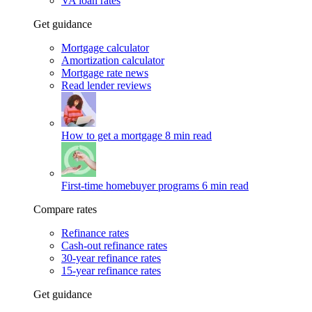
VA loan rates
Get guidance
Mortgage calculator
Amortization calculator
Mortgage rate news
Read lender reviews
How to get a mortgage
8 min read
First-time homebuyer programs
6 min read
Compare rates
Refinance rates
Cash-out refinance rates
30-year refinance rates
15-year refinance rates
Get guidance