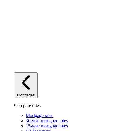
Mortgages
Compare rates
Mortgage rates
30-year mortgage rates
15-year mortgage rates