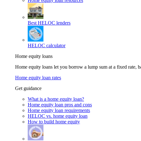
Home equity loan resources
Best HELOC lenders
HELOC calculator
Home equity loans
Home equity loans let you borrow a lump sum at a fixed rate,
Home equity loan rates
Get guidance
What is a home equity loan?
Home equity loan pros and cons
Home equity loan requirements
HELOC vs. home equity loan
How to build home equity