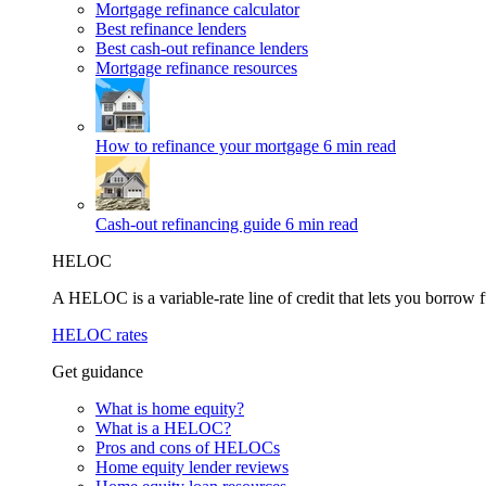
Mortgage refinance calculator
Best refinance lenders
Best cash-out refinance lenders
Mortgage refinance resources
How to refinance your mortgage
6 min read
Cash-out refinancing guide
6 min read
HELOC
A HELOC is a variable-rate line of credit that lets you borrow f
HELOC rates
Get guidance
What is home equity?
What is a HELOC?
Pros and cons of HELOCs
Home equity lender reviews