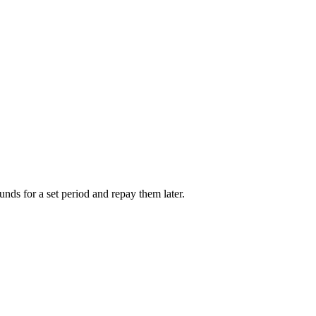
unds for a set period and repay them later.