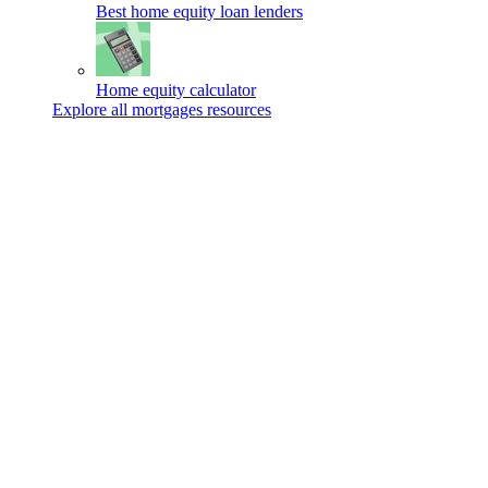
Best home equity loan lenders
Home equity calculator
Explore all mortgages resources