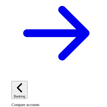
Banking
Compare accounts