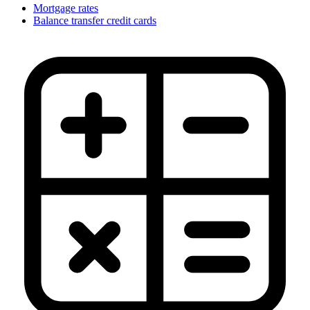
Mortgage rates
Balance transfer credit cards