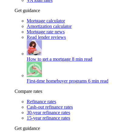
VA loan rates
Get guidance
Mortgage calculator
Amortization calculator
Mortgage rate news
Read lender reviews
How to get a mortgage
8 min read
First-time homebuyer programs
6 min read
Compare rates
Refinance rates
Cash-out refinance rates
30-year refinance rates
15-year refinance rates
Get guidance