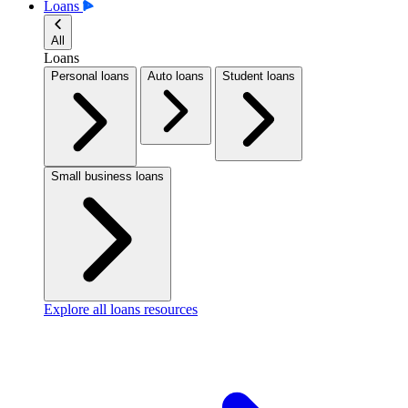
Loans
All
Loans
Personal loans
Auto loans
Student loans
Small business loans
Explore all loans resources