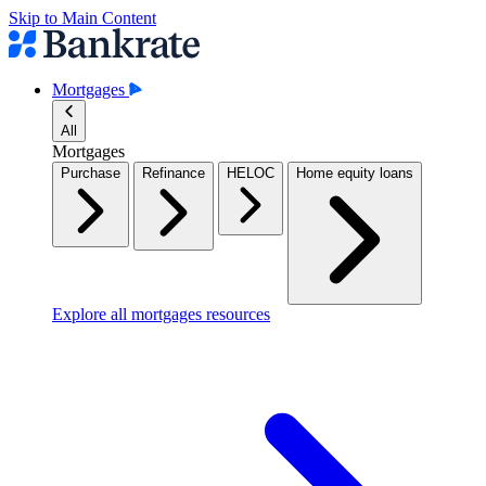
Skip to Main Content
Mortgages
All
Mortgages
Purchase
Refinance
HELOC
Home equity loans
Explore all mortgages resources