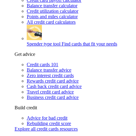
Credit card payoff calculator
Balance transfer calculator
Credit utilization calculator
Points and miles calculator
All credit card calculators
Spender type tool
Find cards that fit your needs
Get advice
Credit cards 101
Balance transfer advice
Zero interest credit cards
Rewards credit card advice
Cash back credit card advice
Travel credit card advice
Business credit card advice
Build credit
Advice for bad credit
Rebuilding credit score
Explore all credit cards resources