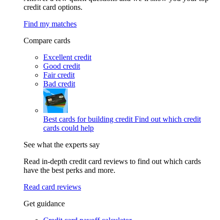
credit card options.
Find my matches
Compare cards
Excellent credit
Good credit
Fair credit
Bad credit
Best cards for building credit
Find out which credit
cards could help
See what the experts say
Read in-depth credit card reviews to find out which cards
have the best perks and more.
Read card reviews
Get guidance