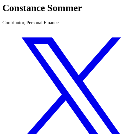
Constance Sommer
Contributor, Personal Finance