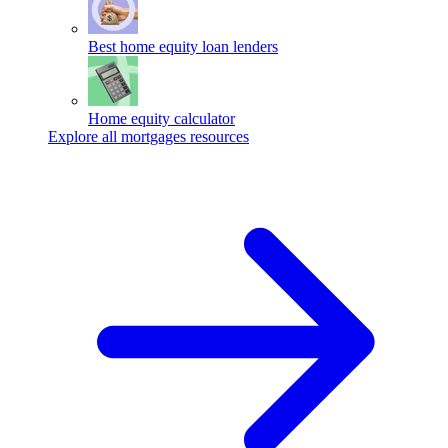
Best home equity loan lenders
Home equity calculator
Explore all mortgages resources