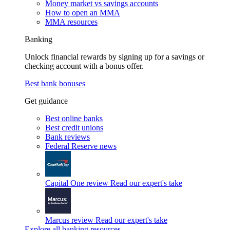
Money market vs savings accounts
How to open an MMA
MMA resources
Banking
Unlock financial rewards by signing up for a savings or
checking account with a bonus offer.
Best bank bonuses
Get guidance
Best online banks
Best credit unions
Bank reviews
Federal Reserve news
Capital One review
Read our expert's take
Marcus review
Read our expert's take
Explore all banking resources