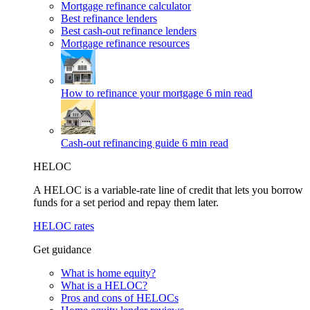
Mortgage refinance calculator
Best refinance lenders
Best cash-out refinance lenders
Mortgage refinance resources
How to refinance your mortgage
6 min read
Cash-out refinancing guide
6 min read
HELOC
A HELOC is a variable-rate line of credit that lets you borrow
funds for a set period and repay them later.
HELOC rates
Get guidance
What is home equity?
What is a HELOC?
Pros and cons of HELOCs