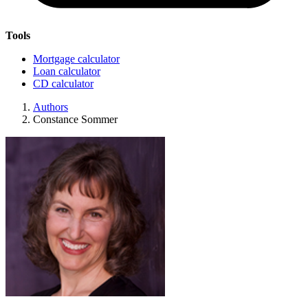
Tools
Mortgage calculator
Loan calculator
CD calculator
Authors
Constance Sommer