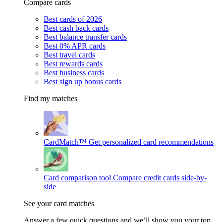
Compare cards
Best cards of 2026
Best cash back cards
Best balance transfer cards
Best 0% APR cards
Best travel cards
Best rewards cards
Best business cards
Best sign up bonus cards
Find my matches
CardMatch™
Get personalized card recommendations
Card comparison tool
Compare credit cards side-by-
side
See your card matches
Answer a few quick questions and we’ll show you your top