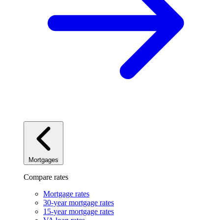
Mortgages
Compare rates
Mortgage rates
30-year mortgage rates
15-year mortgage rates