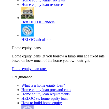
Home equity lender reviews
Home equity loan resources
Best HELOC lenders
HELOC calculator
Home equity loans
Home equity loans let you borrow a lump sum at a fixed rate,
based on how much of the home you own outright.
Home equity loan rates
Get guidance
What is a home equity loan?
Home equity loan pros and cons
Home equity loan requirements
HELOC vs. home equity loan
How to build home equity