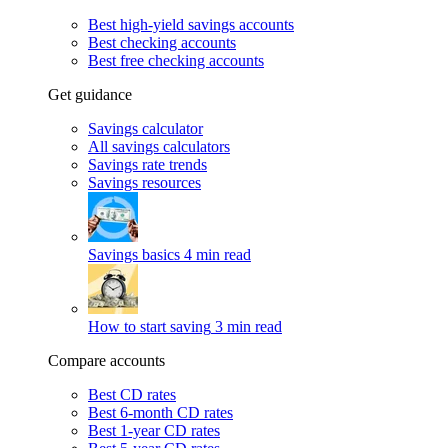
Best high-yield savings accounts
Best checking accounts
Best free checking accounts
Get guidance
Savings calculator
All savings calculators
Savings rate trends
Savings resources
Savings basics
4 min read
How to start saving
3 min read
Compare accounts
Best CD rates
Best 6-month CD rates
Best 1-year CD rates