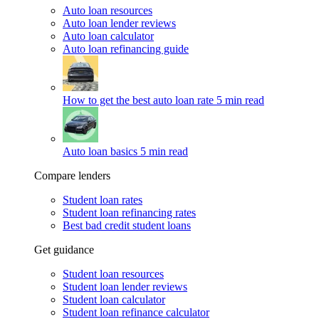
Auto loan resources
Auto loan lender reviews
Auto loan calculator
Auto loan refinancing guide
How to get the best auto loan rate
5 min read
Auto loan basics
5 min read
Compare lenders
Student loan rates
Student loan refinancing rates
Best bad credit student loans
Get guidance
Student loan resources
Student loan lender reviews
Student loan calculator
Student loan refinance calculator