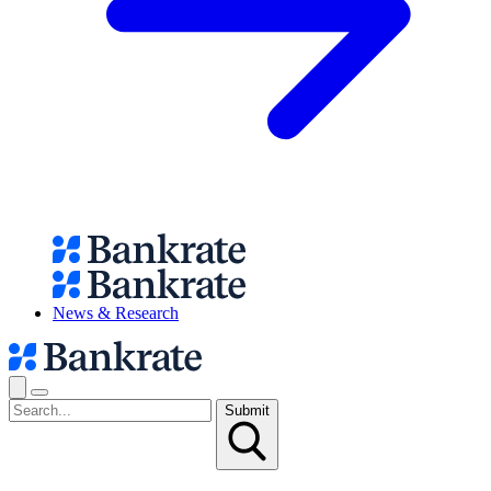
News & Research
Submit