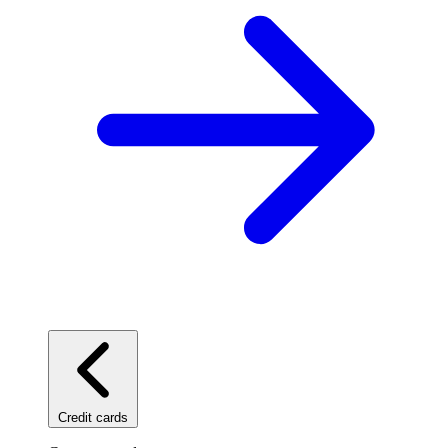
Credit cards