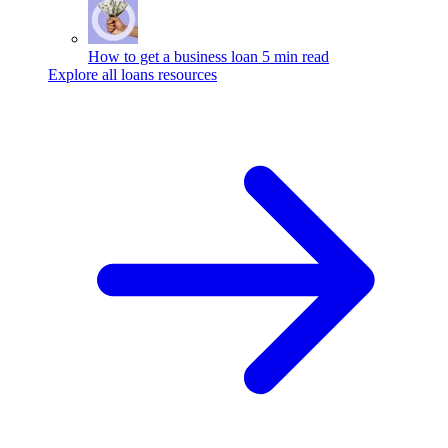
How to get a business loan
5 min read
Explore all loans resources