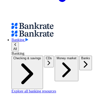
Banking
All
Banking
Checking & savings
CDs
Money market
Banks
Explore all banking resources