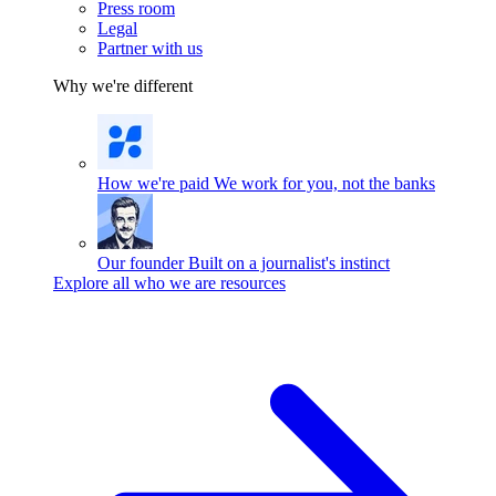
Press room
Legal
Partner with us
Why we're different
How we're paid
We work for you, not the banks
Our founder
Built on a journalist's instinct
Explore all who we are resources