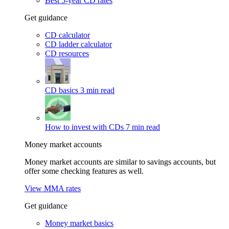
Best 5-year CD rates
Get guidance
CD calculator
CD ladder calculator
CD resources
CD basics
3 min read
How to invest with CDs
7 min read
Money market accounts
Money market accounts are similar to savings accounts, but
offer some checking features as well.
View MMA rates
Get guidance
Money market basics