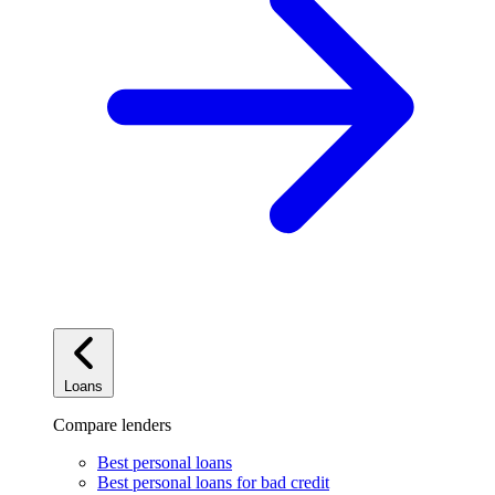
Loans
Compare lenders
Best personal loans
Best personal loans for bad credit