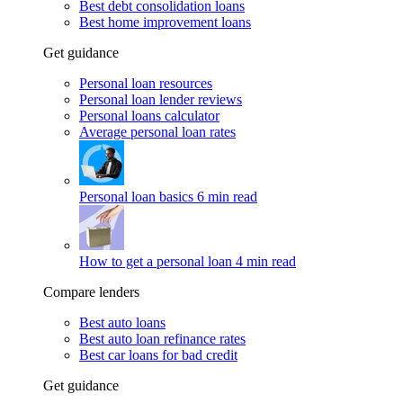
Best debt consolidation loans
Best home improvement loans
Get guidance
Personal loan resources
Personal loan lender reviews
Personal loans calculator
Average personal loan rates
Personal loan basics
6 min read
How to get a personal loan
4 min read
Compare lenders
Best auto loans
Best auto loan refinance rates
Best car loans for bad credit
Get guidance