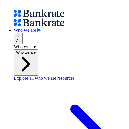
Who we are
All
Who we are
Who we are
Explore all who we are resources