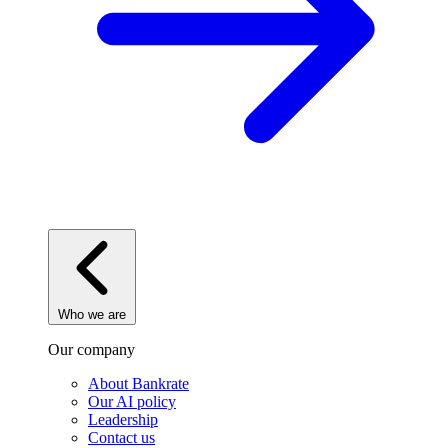
Who we are
Our company
About Bankrate
Our AI policy
Leadership
Contact us