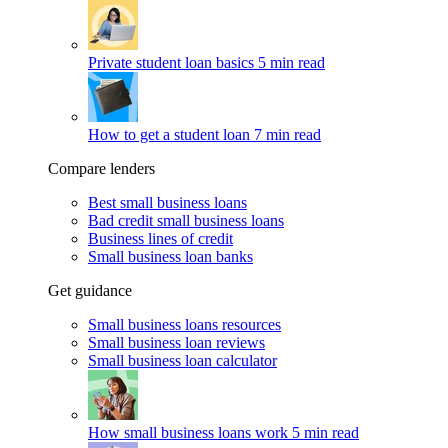
Private student loan basics
5 min read
How to get a student loan
7 min read
Compare lenders
Best small business loans
Bad credit small business loans
Business lines of credit
Small business loan banks
Get guidance
Small business loans resources
Small business loan reviews
Small business loan calculator
How small business loans work
5 min read