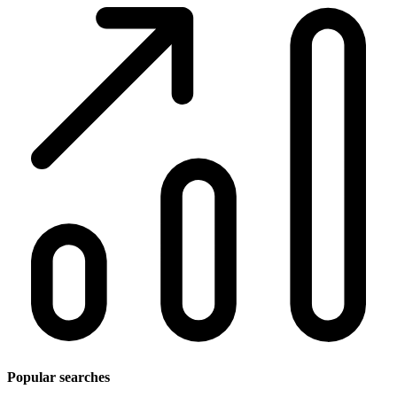
Popular searches