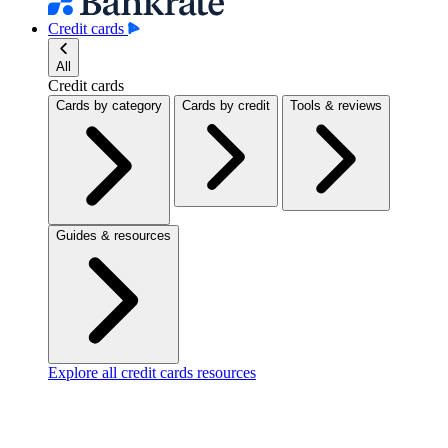
Credit cards
All
Credit cards
Cards by category
Cards by credit
Tools & reviews
Guides & resources
Explore all credit cards resources