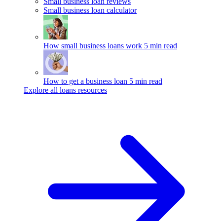
Small business loan reviews
Small business loan calculator
How small business loans work
5 min read
How to get a business loan
5 min read
Explore all loans resources