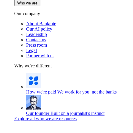
Who we are
Our company
About Bankrate
Our AI policy
Leadership
Contact us
Press room
Legal
Partner with us
Why we're different
How we're paid
We work for you, not the banks
Our founder
Built on a journalist's instinct
Explore all who we are resources