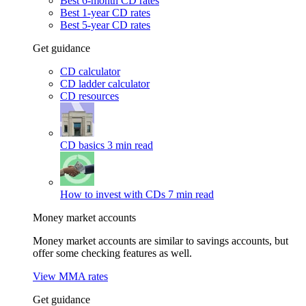
Best 6-month CD rates
Best 1-year CD rates
Best 5-year CD rates
Get guidance
CD calculator
CD ladder calculator
CD resources
CD basics
3 min read
How to invest with CDs
7 min read
Money market accounts
Money market accounts are similar to savings accounts, but
offer some checking features as well.
View MMA rates
Get guidance