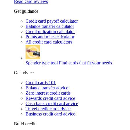
Read card reviews
Get guidance
Credit card payoff calculator
Balance transfer calculator
Credit utilization calculator
Points and miles calculator
All credit card calculators
Spender type tool
Find cards that fit your needs
Get advice
Credit cards 101
Balance transfer advice
Zero interest credit cards
Rewards credit card advice
Cash back credit card advice
Travel credit card advice
Business credit card advice
Build credit