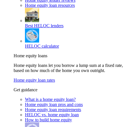
Home equity lender reviews
Home equity loan resources
Best HELOC lenders
HELOC calculator
Home equity loans
Home equity loans let you borrow a lump sum at a fixed rate,
based on how much of the home you own outright.
Home equity loan rates
Get guidance
What is a home equity loan?
Home equity loan pros and cons
Home equity loan requirements
HELOC vs. home equity loan
How to build home equity