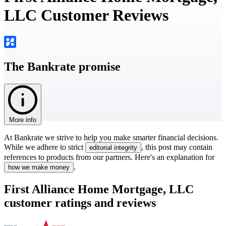
LLC Customer Reviews
The Bankrate promise
More info
At Bankrate we strive to help you make smarter financial decisions.
While we adhere to strict
, this post may contain
editorial integrity
references to products from our partners. Here's an explanation for
.
how we make money
First Alliance Home Mortgage, LLC
customer ratings and reviews