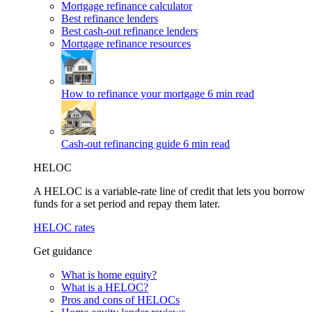
Mortgage refinance calculator
Best refinance lenders
Best cash-out refinance lenders
Mortgage refinance resources
How to refinance your mortgage
6 min read
Cash-out refinancing guide
6 min read
HELOC
A HELOC is a variable-rate line of credit that lets you borrow
funds for a set period and repay them later.
HELOC rates
Get guidance
What is home equity?
What is a HELOC?
Pros and cons of HELOCs