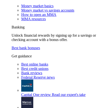
Money market basics
Money market vs savings accounts
How to open an MMA
MMA resources
Banking
Unlock financial rewards by signing up for a savings or
checking account with a bonus offer.
Best bank bonuses
Get guidance
Best online banks
Best credit unions
Bank reviews
Federal Reserve news
Capital One review
Read our expert's take