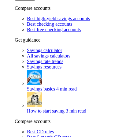
Compare accounts
Best high-yield savings accounts
Best checking accounts
Best free checking accounts
Get guidance
Savings calculator
All savings calculators
Savings rate trends
Savings resources
Savings basics
4 min read
How to start saving
3 min read
Compare accounts
Best CD rates