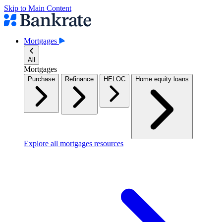
Skip to Main Content
Mortgages
All
Mortgages
Purchase
Refinance
HELOC
Home equity loans
Explore all mortgages resources