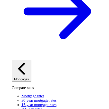
Mortgages
Compare rates
Mortgage rates
30-year mortgage rates
15-year mortgage rates