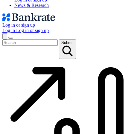
News & Research
Log in or sign up
Log in
Log in or sign up
Submit