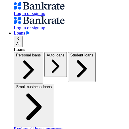
Log in or sign up
Log in or sign up
Loans
All
Loans
Personal loans
Auto loans
Student loans
Small business loans
Explore all loans resources