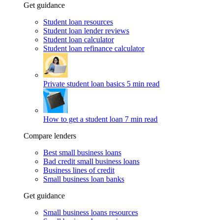
Get guidance
Student loan resources
Student loan lender reviews
Student loan calculator
Student loan refinance calculator
Private student loan basics
5 min read
How to get a student loan
7 min read
Compare lenders
Best small business loans
Bad credit small business loans
Business lines of credit
Small business loan banks
Get guidance
Small business loans resources