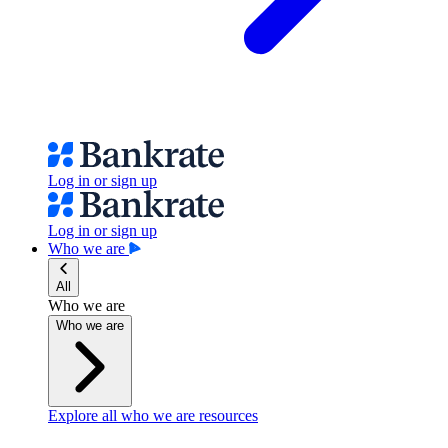
Log in or sign up
Log in or sign up
Who we are
All
Who we are
Who we are
Explore all who we are resources