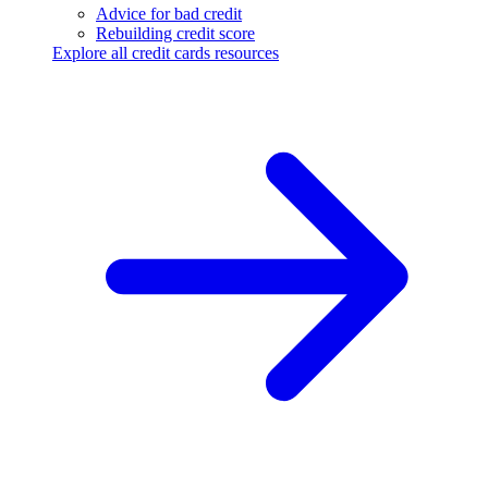
Advice for bad credit
Rebuilding credit score
Explore all credit cards resources