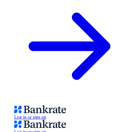
Log in or sign up
Log in or sign up