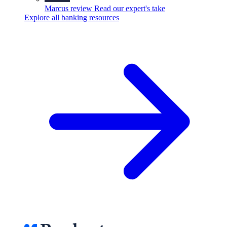
Marcus review
Read our expert's take
Explore all banking resources