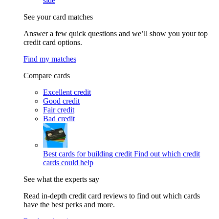
side
See your card matches
Answer a few quick questions and we’ll show you your top
credit card options.
Find my matches
Compare cards
Excellent credit
Good credit
Fair credit
Bad credit
Best cards for building credit
Find out which credit
cards could help
See what the experts say
Read in-depth credit card reviews to find out which cards
have the best perks and more.