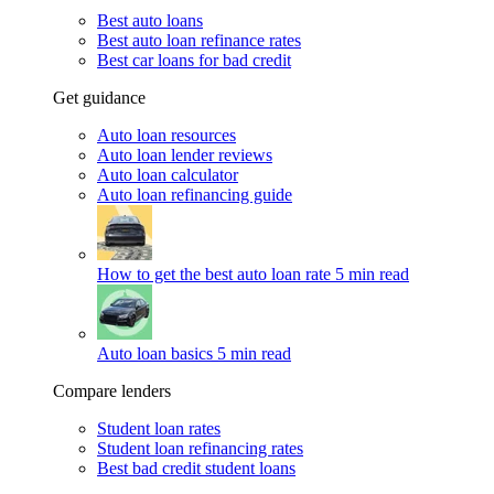
Best auto loans
Best auto loan refinance rates
Best car loans for bad credit
Get guidance
Auto loan resources
Auto loan lender reviews
Auto loan calculator
Auto loan refinancing guide
How to get the best auto loan rate
5 min read
Auto loan basics
5 min read
Compare lenders
Student loan rates
Student loan refinancing rates
Best bad credit student loans