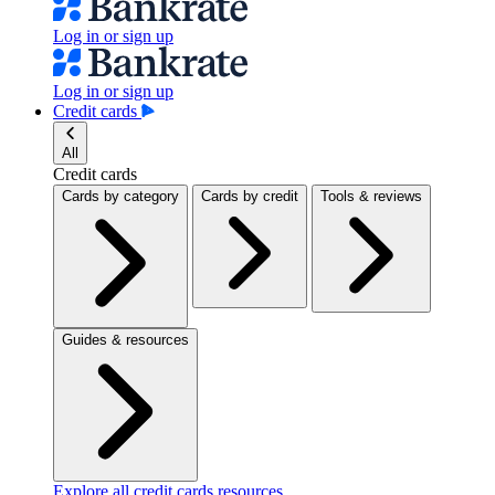
Log in or sign up
Log in or sign up
Credit cards
All
Credit cards
Cards by category
Cards by credit
Tools & reviews
Guides & resources
Explore all credit cards resources