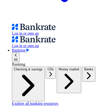
Log in or sign up
Log in or sign up
Banking
All
Banking
Checking & savings
CDs
Money market
Banks
Explore all banking resources