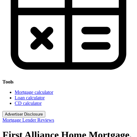
Tools
Mortgage calculator
Loan calculator
CD calculator
Advertiser Disclosure
Mortgage Lender Reviews
First Alliance Home Mortgage,