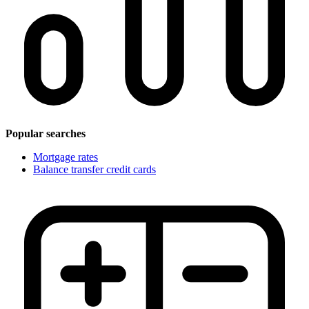
Popular searches
Mortgage rates
Balance transfer credit cards