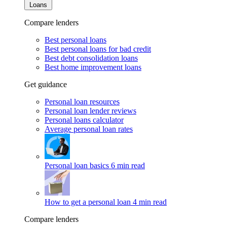
Loans
Compare lenders
Best personal loans
Best personal loans for bad credit
Best debt consolidation loans
Best home improvement loans
Get guidance
Personal loan resources
Personal loan lender reviews
Personal loans calculator
Average personal loan rates
Personal loan basics
6 min read
How to get a personal loan
4 min read
Compare lenders