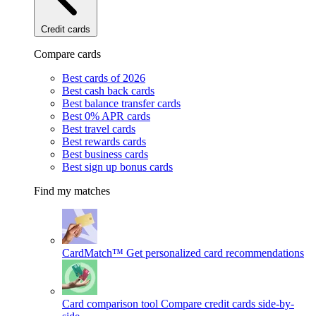
Credit cards
Compare cards
Best cards of 2026
Best cash back cards
Best balance transfer cards
Best 0% APR cards
Best travel cards
Best rewards cards
Best business cards
Best sign up bonus cards
Find my matches
CardMatch™
Get personalized card recommendations
Card comparison tool
Compare credit cards side-by-