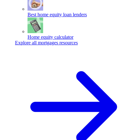
Best home equity loan lenders
Home equity calculator
Explore all mortgages resources