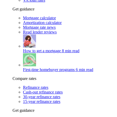
VA loan rates
Get guidance
Mortgage calculator
Amortization calculator
Mortgage rate news
Read lender reviews
How to get a mortgage
8 min read
First-time homebuyer programs
6 min read
Compare rates
Refinance rates
Cash-out refinance rates
30-year refinance rates
15-year refinance rates
Get guidance